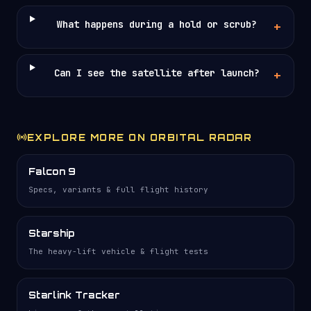
What happens during a hold or scrub?
Can I see the satellite after launch?
EXPLORE MORE ON ORBITAL RADAR
Falcon 9
Specs, variants & full flight history
Starship
The heavy-lift vehicle & flight tests
Starlink Tracker