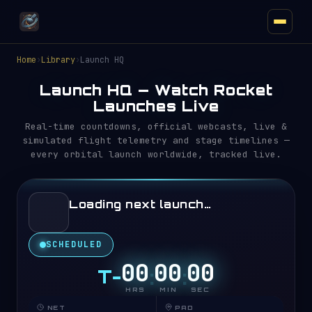
Home
›
Library
›
Launch HQ
Launch HQ — Watch Rocket
Launches Live
Real-time countdowns, official webcasts, live &
simulated flight telemetry and stage timelines —
every orbital launch worldwide, tracked live.
Loading next launch…
SCHEDULED
0
0
0
0
0
0
T−
:
:
HRS
MIN
SEC
ORBITAL RADAR
NET
PAD