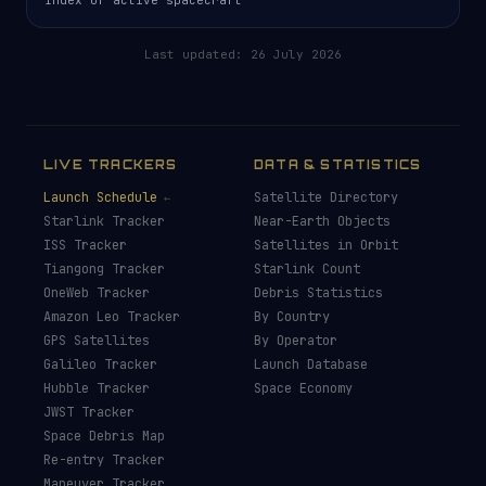
Last updated:
26 July 2026
LIVE TRACKERS
DATA & STATISTICS
Launch Schedule
Satellite Directory
Starlink Tracker
Near-Earth Objects
ISS Tracker
Satellites in Orbit
Tiangong Tracker
Starlink Count
OneWeb Tracker
Debris Statistics
Amazon Leo Tracker
By Country
GPS Satellites
By Operator
Galileo Tracker
Launch Database
Hubble Tracker
Space Economy
JWST Tracker
Space Debris Map
Re-entry Tracker
Maneuver Tracker