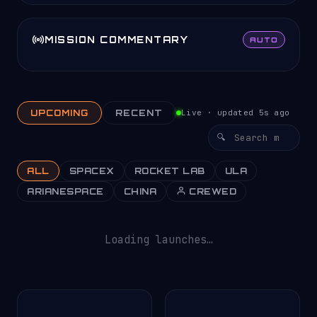
MISSION COMMENTARY
AUTO
UPCOMING
RECENT
Live · updated 5s ago
ALL
SPACEX
ROCKET LAB
ULA
ARIANESPACE
CHINA
CREWED
Loading launches…