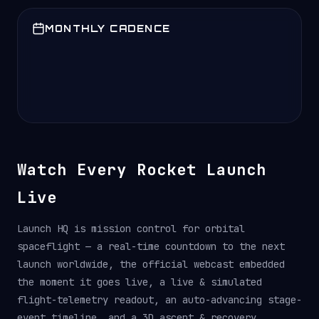
MONTHLY CADENCE
Watch Every Rocket Launch
Live
Launch HQ is mission control for orbital
spaceflight — a real-time countdown to the next
launch worldwide, the official webcast embedded
the moment it goes live, a live & simulated
flight-telemetry readout, an auto-advancing stage-
event timeline, and a 3D ascent & recovery