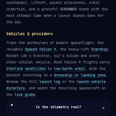
countdown), liftoff, ascent milestones, orbit
insertion, and a graceful
SCRUBBED
state with the
next attempt time when a launch stands down for
the day.
Vehicles & providers
Track the workhorses of modern spaceflight: the
reusable
SpaceX Falcon 9
, the heavy-lift
Starship
,
Rocket Lab's Electron, ULA's Vulcan and every
other orbital vehicle. Most Falcon 9 flights carry
Starlink satellites
to
low-Earth orbit
, with the
booster returning to a
droneship or landing zone
.
Browse the full
launch log
or the
launch-vehicle
directory
, and watch the resulting spacecraft on
the
live globe
.
Is the telemetry real?