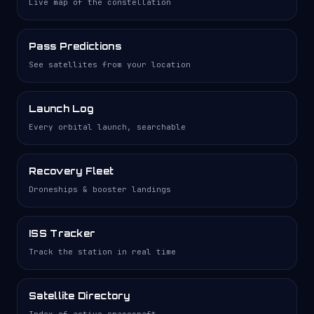
Live map of the constellation
Pass Predictions
See satellites from your location
Launch Log
Every orbital launch, searchable
Recovery Fleet
Droneships & booster landings
ISS Tracker
Track the station in real time
Satellite Directory
Index of active spacecraft