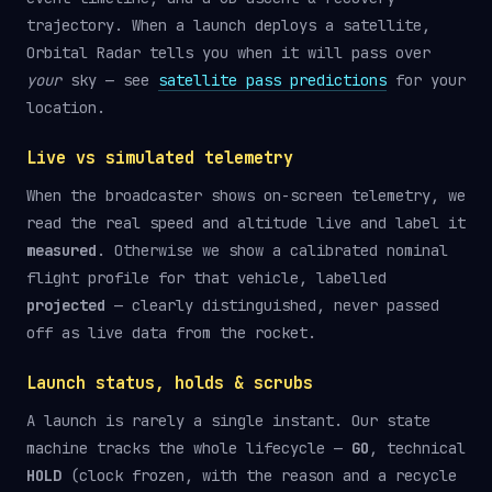
trajectory. When a launch deploys a satellite,
Orbital Radar tells you when it will pass over
your
sky — see
satellite pass predictions
for your
location.
Live vs simulated telemetry
When the broadcaster shows on-screen telemetry, we
read the real speed and altitude live and label it
measured
. Otherwise we show a calibrated nominal
flight profile for that vehicle, labelled
projected
— clearly distinguished, never passed
off as live data from the rocket.
Launch status, holds & scrubs
A launch is rarely a single instant. Our state
machine tracks the whole lifecycle —
GO
, technical
HOLD
(clock frozen, with the reason and a recycle