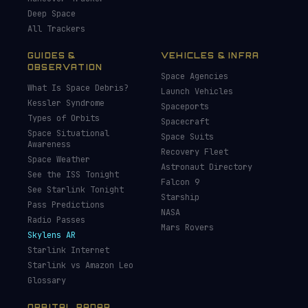
Deep Space
All Trackers
GUIDES &
VEHICLES & INFRA
OBSERVATION
Space Agencies
What Is Space Debris?
Launch Vehicles
Kessler Syndrome
Spaceports
Types of Orbits
Spacecraft
Space Situational
Space Suits
Awareness
Recovery Fleet
Space Weather
Astronaut Directory
See the ISS Tonight
Falcon 9
See Starlink Tonight
Starship
Pass Predictions
NASA
Radio Passes
Mars Rovers
Skylens AR
Starlink Internet
Starlink vs Amazon Leo
Glossary
ORBITAL RADAR