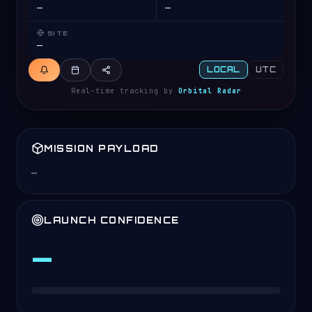
—
—
CONNECTING…
Fetching the live launch schedule.
SITE
Connecting
—
LOCAL
UTC
Real-time tracking by
Orbital Radar
MISSION PAYLOAD
—
LAUNCH CONFIDENCE
—