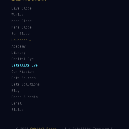
Live Globe
Worlds
Moon Globe
Mars Globe
Sun Globe
Launches
Academy
Library
Orbital Eye
Satellite Eye
Our Mission
Data Sources
Data Solutions
Blog
Press & Media
Legal
Status
©
2026
Orbital Radar
— Live Satellite Tracking &