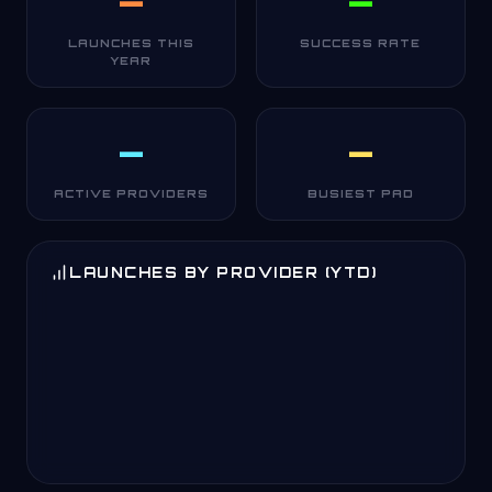
—
—
LAUNCHES THIS
SUCCESS RATE
YEAR
—
—
ACTIVE PROVIDERS
BUSIEST PAD
LAUNCHES BY PROVIDER (YTD)