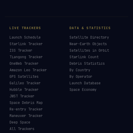
LIVE TRACKERS
DATA & STATISTICS
Launch Schedule
Satellite Directory
Starlink Tracker
Near-Earth Objects
ISS Tracker
Satellites in Orbit
Tiangong Tracker
Starlink Count
OneWeb Tracker
Debris Statistics
Amazon Leo Tracker
By Country
GPS Satellites
By Operator
Galileo Tracker
Launch Database
Hubble Tracker
Space Economy
JWST Tracker
Space Debris Map
Re-entry Tracker
Maneuver Tracker
Deep Space
All Trackers