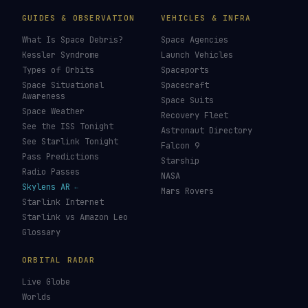
GUIDES & OBSERVATION
VEHICLES & INFRA
What Is Space Debris?
Space Agencies
Kessler Syndrome
Launch Vehicles
Types of Orbits
Spaceports
Space Situational
Spacecraft
Awareness
Space Suits
Space Weather
Recovery Fleet
See the ISS Tonight
Astronaut Directory
See Starlink Tonight
Falcon 9
Pass Predictions
Starship
Radio Passes
NASA
Skylens AR
Mars Rovers
Starlink Internet
Starlink vs Amazon Leo
Glossary
ORBITAL RADAR
Live Globe
Worlds