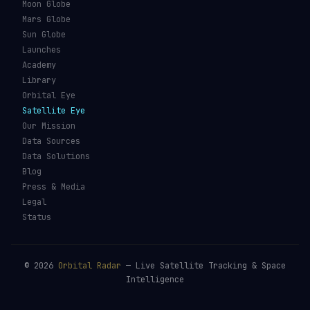
Moon Globe
Mars Globe
Sun Globe
Launches
Academy
Library
Orbital Eye
Satellite Eye
Our Mission
Data Sources
Data Solutions
Blog
Press & Media
Legal
Status
©
2026
Orbital Radar
— Live Satellite Tracking & Space
Intelligence