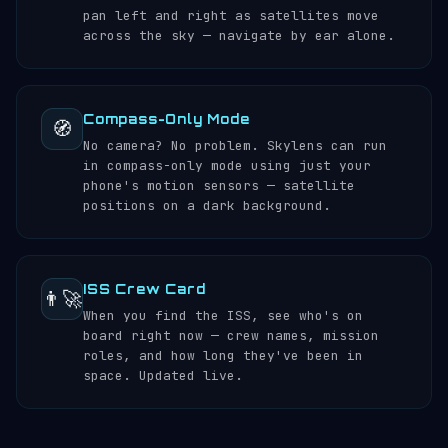
pan left and right as satellites move
across the sky — navigate by ear alone.
Compass-Only Mode
🧭
No camera? No problem. Skylens can run
in compass-only mode using just your
phone's motion sensors — satellite
positions on a dark background.
ISS Crew Card
👨‍🚀
When you find the ISS, see who's on
board right now — crew names, mission
roles, and how long they've been in
space. Updated live.