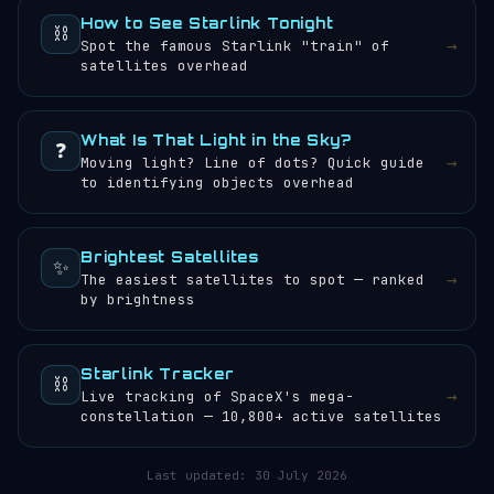
How to See Starlink Tonight
⛓️
→
Spot the famous Starlink "train" of
satellites overhead
What Is That Light in the Sky?
❓
→
Moving light? Line of dots? Quick guide
to identifying objects overhead
Brightest Satellites
✨
→
The easiest satellites to spot — ranked
by brightness
Starlink Tracker
⛓️
→
Live tracking of SpaceX's mega-
constellation — 10,800+ active satellites
Last updated:
30 July 2026