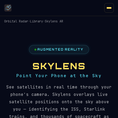
Orbital Radar
›
Library
›
Skylens AR
AUGMENTED REALITY
SKYLENS
Point Your Phone at the Sky
See satellites in real time through your
phone's camera. Skylens overlays live
satellite positions onto the sky above
you — identifying the ISS, Starlink
trains, and thousands of spacecraft as