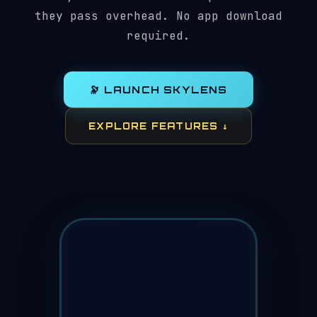
they pass overhead. No app download
required.
🔭 LAUNCH SKYLENS
EXPLORE FEATURES ↓
⏱
🌐
⭐
📷
🌙
HUBBLE
NOAA-20
ISS (ZARYA)
STARLINK-5291
N
4
visible
342°