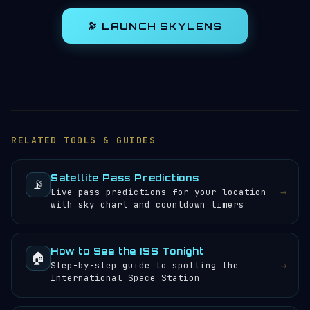
🔭 LAUNCH SKYLENS
RELATED TOOLS & GUIDES
Satellite Pass Predictions
📡
→
Live pass predictions for your location
with sky chart and countdown timers
How to See the ISS Tonight
🏠
→
Step-by-step guide to spotting the
International Space Station