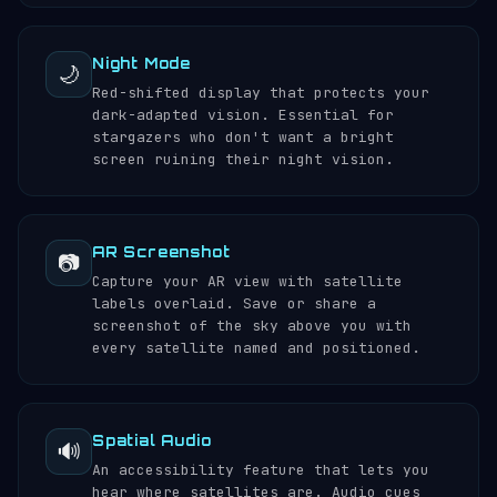
Night Mode
🌙
Red-shifted display that protects your
dark-adapted vision. Essential for
stargazers who don't want a bright
screen ruining their night vision.
AR Screenshot
📷
Capture your AR view with satellite
labels overlaid. Save or share a
screenshot of the sky above you with
every satellite named and positioned.
Spatial Audio
🔊
An accessibility feature that lets you
hear where satellites are. Audio cues