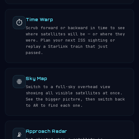
Time Warp
⏱️
Scrub forward or backward in time to see
where satellites will be — or where they
were. Plan your next ISS sighting or
replay a Starlink train that just
passed.
Sky Map
🌐
Switch to a full-sky overhead view
showing all visible satellites at once.
See the bigger picture, then switch back
to AR to find each one.
Approach Radar
📡