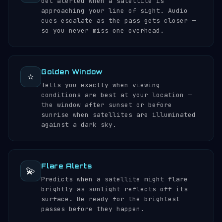
Get alerted when a satellite is
approaching your line of sight. Audio
cues escalate as the pass gets closer —
so you never miss one overhead.
Golden Window
⭐
Tells you exactly when viewing
conditions are best at your location —
the window after sunset or before
sunrise when satellites are illuminated
against a dark sky.
Flare Alerts
💫
Predicts when a satellite might flare
brightly as sunlight reflects off its
surface. Be ready for the brightest
passes before they happen.