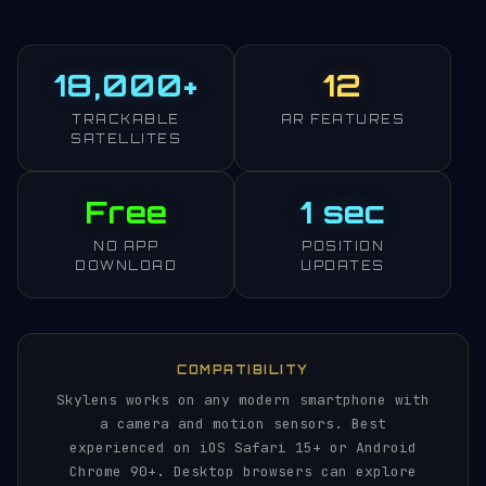
18,000+
12
TRACKABLE
AR FEATURES
SATELLITES
Free
1 sec
NO APP
POSITION
DOWNLOAD
UPDATES
COMPATIBILITY
Skylens works on any modern smartphone with
a camera and motion sensors. Best
experienced on iOS Safari 15+ or Android
Chrome 90+. Desktop browsers can explore