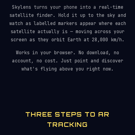
Skylens turns your phone into a real-time
satellite finder. Hold it up to the sky and
watch as labelled markers appear where each
satellite actually is — moving across your
screen as they orbit Earth at 28,000 km/h.
Works in your browser. No download, no
account, no cost. Just point and discover
what's flying above you right now.
THREE STEPS TO AR
TRACKING