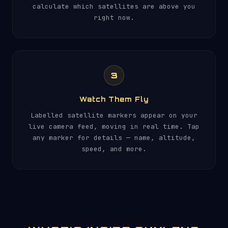
calculate which satellites are above you
right now.
3
Watch Them Fly
Labelled satellite markers appear on your
live camera feed, moving in real time. Tap
any marker for details — name, altitude,
speed, and more.