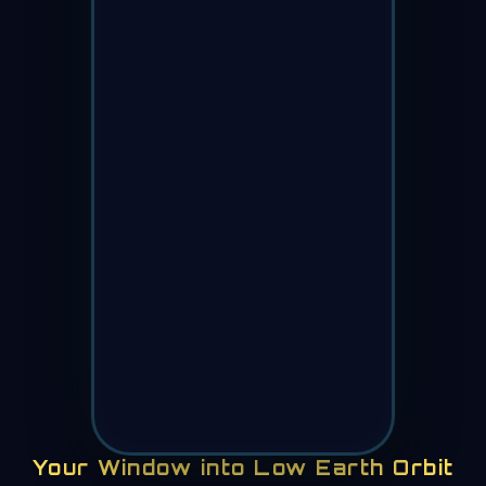
Your Window into Low Earth Orbit