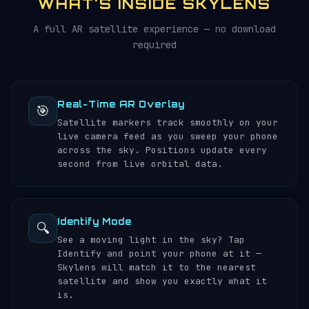
WHAT'S INSIDE SKYLENS
A full AR satellite experience — no download
required
Real-Time AR Overlay
🎯
Satellite markers track smoothly on your
live camera feed as you sweep your phone
across the sky. Positions update every
second from live orbital data.
Identify Mode
🔍
See a moving light in the sky? Tap
Identify and point your phone at it —
Skylens will match it to the nearest
satellite and show you exactly what it
is.