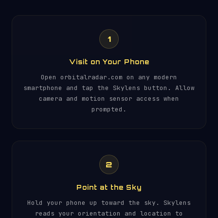
1
Visit on Your Phone
Open orbitalradar.com on any modern
smartphone and tap the Skylens button. Allow
camera and motion sensor access when
prompted.
2
Point at the Sky
Hold your phone up toward the sky. Skylens
reads your orientation and location to