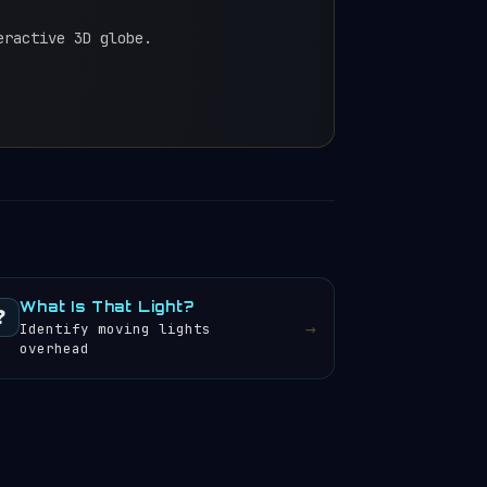
eractive 3D globe.
What Is That Light?
❓
→
Identify moving lights
overhead