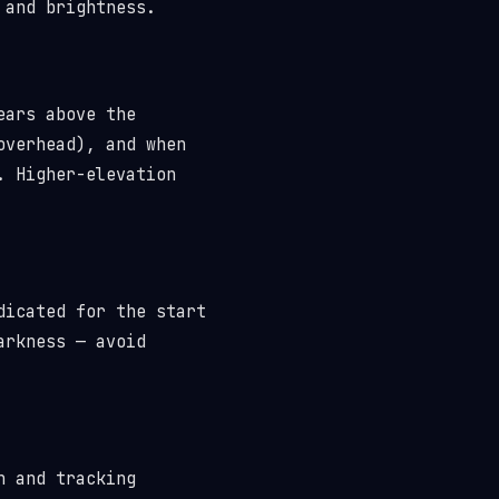
 and brightness.
ears above the
overhead), and when
. Higher-elevation
dicated for the start
arkness — avoid
n and tracking