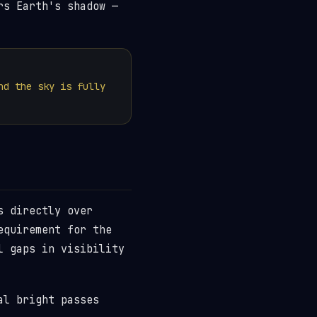
rs Earth's shadow —
nd the sky is fully
s directly over
equirement for the
l gaps in visibility
al bright passes