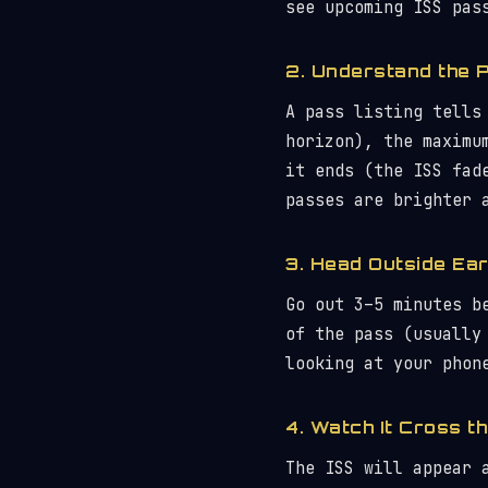
see upcoming ISS pas
2. Understand the 
A pass listing tells
horizon), the maximu
it ends (the ISS fad
passes are brighter 
3. Head Outside Ear
Go out 3–5 minutes b
of the pass (usually
looking at your phon
4. Watch It Cross t
The ISS will appear 