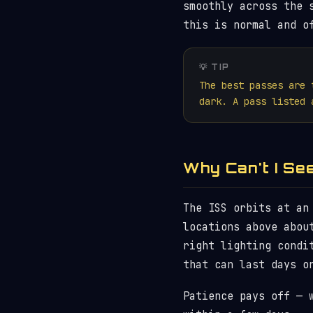
smoothly across the 
this is normal and o
💡 TIP
The best passes are 
dark. A pass listed 
Why Can't I Se
The ISS orbits at an
locations above abou
right lighting condi
that can last days o
Patience pays off — 