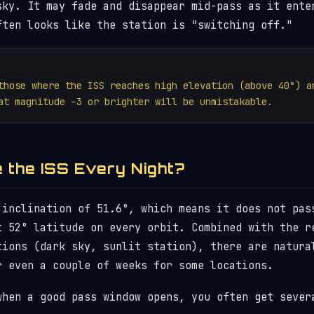
sky. It may fade and disappear mid-pass as it ente
ften looks like the station is "switching off."
those where the ISS reaches high elevation (above 40°) a
at magnitude –3 or brighter will be unmistakable.
e the ISS Every Night?
 inclination of 51.6°, which means it does not pas
t 52° latitude on every orbit. Combined with the r
tions (dark sky, sunlit station), there are natura
r even a couple of weeks for some locations.
when a good pass window opens, you often get sever