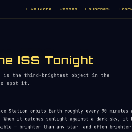
Live Globe
Passes
Launches
Trac
▾
he ISS Tonight
n is the third-brightest object in the
to spot it.
ace Station orbits Earth roughly every 90 minutes 
. When it catches sunlight against a dark sky, it 
sible — brighter than any star, and often brighter