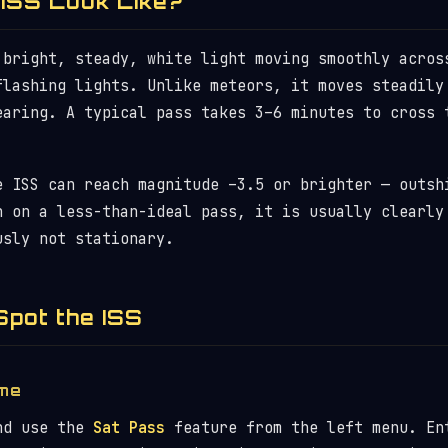
ISS Look Like?
 bright, steady, white light moving smoothly acros
flashing lights. Unlike meteors, it moves steadily
earing. A typical pass takes 3–6 minutes to cross 
e ISS can reach magnitude –3.5 or brighter — outsh
n on a less-than-ideal pass, it is usually clearly
usly not stationary.
Spot the ISS
ime
d use the
Sat Pass
feature from the left menu. En