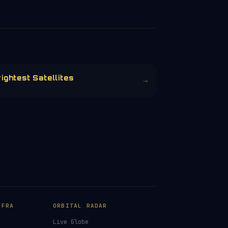
ightest Satellites
→
NFRA
ORBITAL RADAR
Live Globe