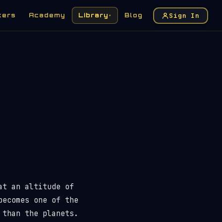
Sign In
kers
Academy
Library
Blog
▾
at an altitude of
becomes one of the
 than the planets.