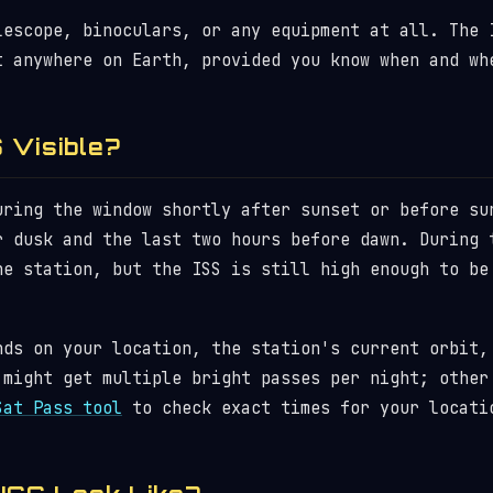
lescope, binoculars, or any equipment at all. The 
t anywhere on Earth, provided you know when and wh
 Visible?
uring the window shortly after sunset or before su
r dusk and the last two hours before dawn. During 
he station, but the ISS is still high enough to be
nds on your location, the station's current orbit,
 might get multiple bright passes per night; other
Sat Pass tool
to check exact times for your locati