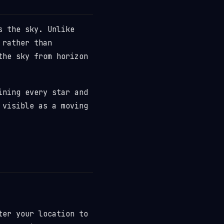
s the sky. Unlike
 rather than
the sky from horizon
ining every star and
 visible as a moving
ter your location to