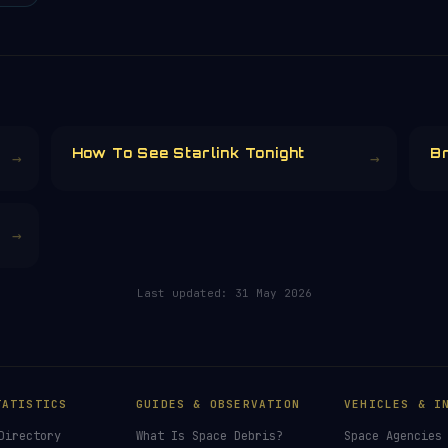
How To See Starlink Tonight
Br
→
→
→
Last updated:
31 May 2026
TATISTICS
GUIDES & OBSERVATION
VEHICLES & I
Directory
What Is Space Debris?
Space Agencies