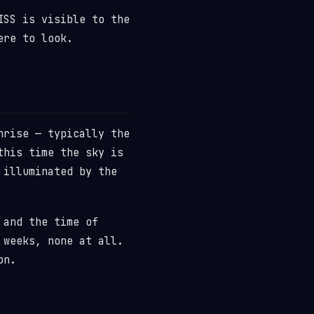
ISS is visible to the
ere to look.
nrise — typically the
this time the sky is
 illuminated by the
 and the time of
 weeks, none at all.
on.