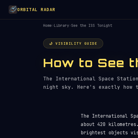
ORBITAL RADAR
Home
›
Library
›
See the ISS Tonight
🌙 VISIBILITY GUIDE
How to See t
The International Space Statio
night sky. Here's exactly how 
The International Sp
about 420 kilometres
brightest objects vi