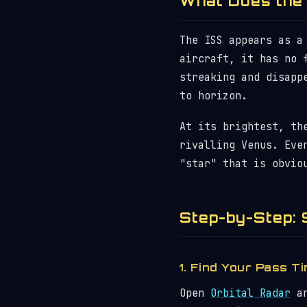
What Does the 
The ISS appears as a
aircraft, it has no 
streaking and disapp
to horizon.
At its brightest, th
rivalling Venus. Eve
"star" that is obvio
Step-by-Step: 
1. Find Your Pass T
Open
Orbital Radar
an