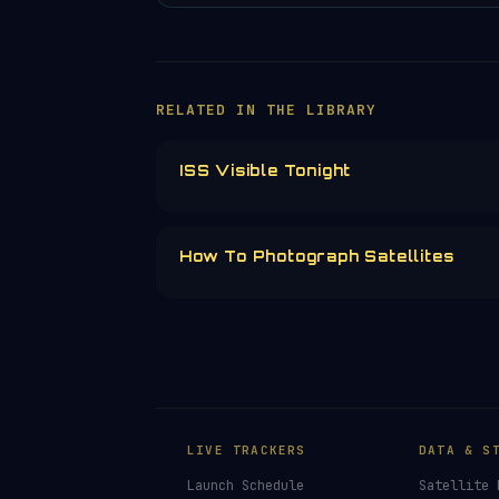
RELATED IN THE LIBRARY
ISS Visible Tonight
How To Photograph Satellites
LIVE TRACKERS
DATA & S
Launch Schedule
Satellite 