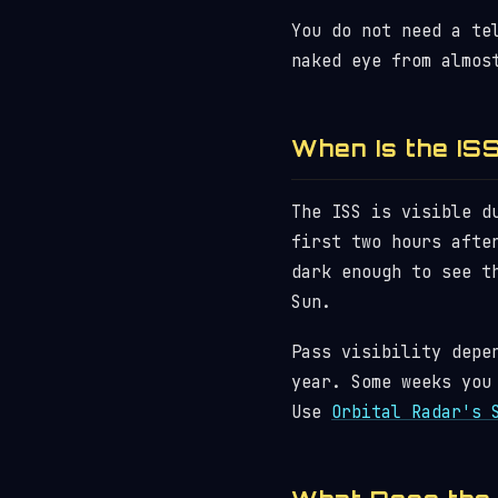
You do not need a te
naked eye from almos
When Is the ISS
The ISS is visible d
first two hours afte
dark enough to see t
Sun.
Pass visibility depe
year. Some weeks you
Use
Orbital Radar's 