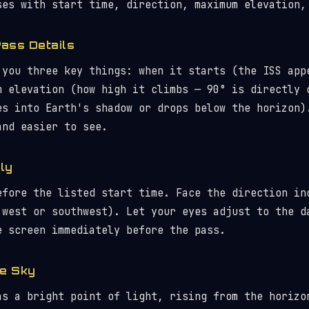
ses with start time, direction, maximum elevation,
Pass Details
 you three key things: when it starts (the ISS app
m elevation (how high it climbs — 90° is directly 
es into Earth's shadow or drops below the horizon)
and easier to see.
ly
efore the listed start time. Face the direction in
 west or southwest). Let your eyes adjust to the d
e screen immediately before the pass.
he Sky
as a bright point of light, rising from the horizo