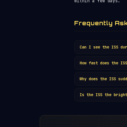
within a few days.
Frequently As
Can I see the ISS du
Technically yes, but
How fast does the IS
telescopes and caref
The ISS travels at a
Why does the ISS sud
pace — roughly the s
6 minutes.
The ISS is only visi
Is the ISS the brigh
and vanishes mid-pas
Yes. With its footba
satellite. See our
B