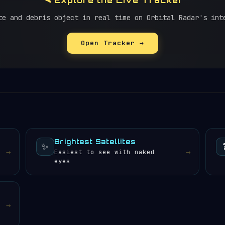
🛰️ Explore the Live Tracker
te and debris object in real time on Orbital Radar's int
Open Tracker →
Brightest Satellites
✨
→
→
Easiest to see with naked
eyes
→