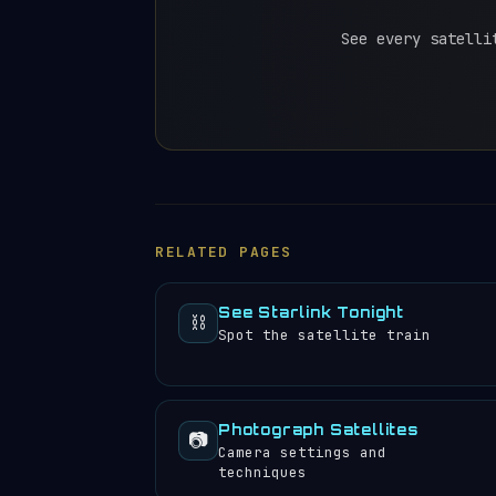
See every satelli
RELATED PAGES
See Starlink Tonight
⛓️
Spot the satellite train
Photograph Satellites
📷
Camera settings and
techniques