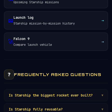
Upcoming Starship missions
Launch log
📖
→
Starship mission-by-mission history
Falcon 9
🚀
→
Compare launch vehicle
❓
FREQUENTLY ASKED QUESTIONS
Is Starship the biggest rocket ever built?
▼
Is Starship fully reusable?
▼