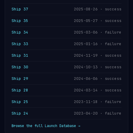
Ship 37
2025-08-26 · success
Ship 35
2025-05-27 · success
Ship 34
2025-03-06 · failure
Ship 33
2025-01-16 · failure
Ship 31
2024-11-19 · success
Ship 30
2024-10-13 · success
Ship 29
2024-06-06 · success
Ship 28
2024-03-14 · success
Ship 25
2023-11-18 · failure
Ship 24
2023-04-20 · failure
Browse the full Launch Database →