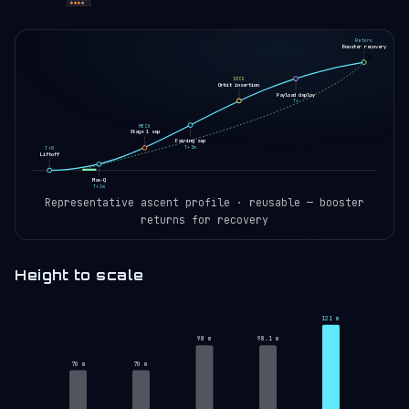
Return
Booster recovery
🚀
SECO
Orbit insertion
Payload deploy
T+
MECO
Stage 1 sep
Fairing sep
T+3m
T+0
Liftoff
Max-Q
T+1m
Representative ascent profile · reusable — booster
returns for recovery
Height to scale
121 m
98 m
98.1 m
70 m
70 m