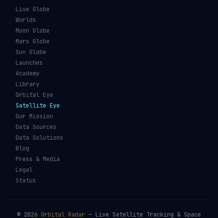
What Is Space Debris?
Space Agencies
Kessler Syndrome
Launch Vehicles
Types of Orbits
Spaceports
Space Situational
Spacecraft
Awareness
Space Suits
Space Weather
Recovery Fleet
See the ISS Tonight
Astronaut Directory
See Starlink Tonight
Falcon 9
Pass Predictions
Starship
Radio Passes
NASA
Skylens AR
Mars Rovers
Starlink Internet
Starlink vs Amazon Leo
Glossary
ORBITAL RADAR
Live Globe
Worlds
Moon Globe
Mars Globe