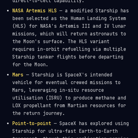
direct-to-cell capability.
NASA Artemis HLS
— a modified Starship has
been selected as the Human Landing System
(HLS) for NASA's Artemis III and IV lunar
missions, which will return astronauts to
the Moon's surface. The HLS variant
requires in-orbit refuelling via multiple
Starship tanker flights before departing
for the Moon.
Mars
— Starship is SpaceX's intended
vehicle for eventual crewed missions to
Mars, leveraging in-situ resource
utilisation (ISRU) to produce methane and
LOX propellant from Martian resources for
the return journey.
Point-to-point
— SpaceX has explored using
Starship for ultra-fast Earth-to-Earth