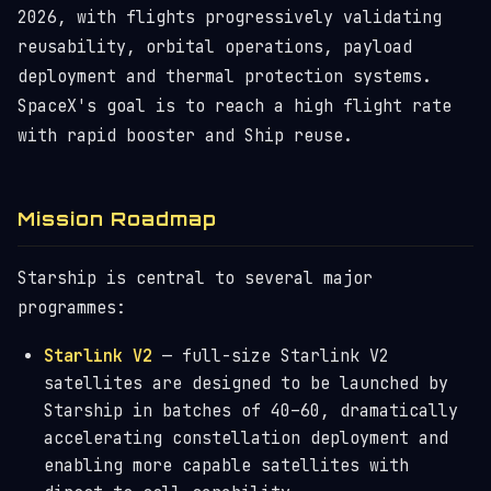
2026, with flights progressively validating
reusability, orbital operations, payload
deployment and thermal protection systems.
SpaceX's goal is to reach a high flight rate
with rapid booster and Ship reuse.
Mission Roadmap
Starship is central to several major
programmes:
Starlink V2
— full-size Starlink V2
satellites are designed to be launched by
Starship in batches of 40–60, dramatically
accelerating constellation deployment and
enabling more capable satellites with