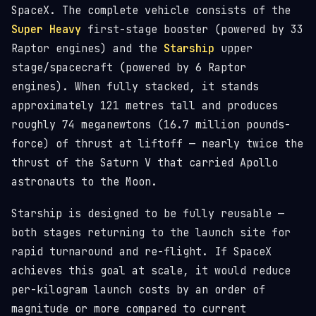
SpaceX. The complete vehicle consists of the
Super Heavy
first-stage booster (powered by 33
Raptor engines) and the
Starship
upper
stage/spacecraft (powered by 6 Raptor
engines). When fully stacked, it stands
approximately 121 metres tall and produces
roughly 74 meganewtons (16.7 million pounds-
force) of thrust at liftoff — nearly twice the
thrust of the Saturn V that carried Apollo
astronauts to the Moon.
Starship is designed to be fully reusable —
both stages returning to the launch site for
rapid turnaround and re-flight. If SpaceX
achieves this goal at scale, it would reduce
per-kilogram launch costs by an order of
magnitude or more compared to current