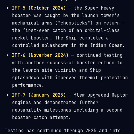
IFT-5 (October 2024)
— the Super Heavy
booster was caught by the launch tower's
mechanical arms ("chopsticks") on return —
the first-ever catch of an orbital-class
rocket booster. The Ship completed a
controlled splashdown in the Indian Ocean.
IFT-6 (November 2024)
— continued testing
with another successful booster return to
the launch site vicinity and Ship
splashdown with improved thermal protection
performance.
IFT-7 (January 2025)
— flew upgraded Raptor
engines and demonstrated further
reusability milestones including a second
booster catch attempt.
Testing has continued through 2025 and into