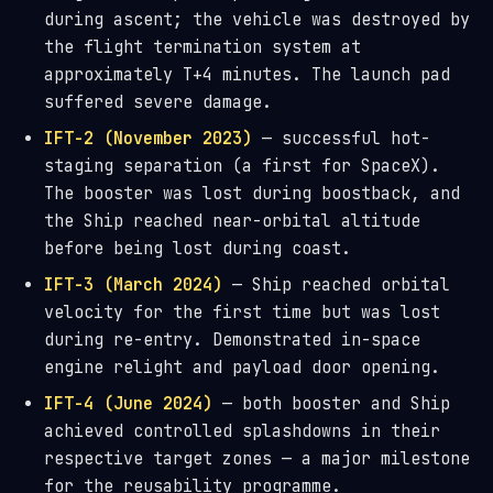
during ascent; the vehicle was destroyed by
the flight termination system at
approximately T+4 minutes. The launch pad
suffered severe damage.
IFT-2 (November 2023)
— successful hot-
staging separation (a first for SpaceX).
The booster was lost during boostback, and
the Ship reached near-orbital altitude
before being lost during coast.
IFT-3 (March 2024)
— Ship reached orbital
velocity for the first time but was lost
during re-entry. Demonstrated in-space
engine relight and payload door opening.
IFT-4 (June 2024)
— both booster and Ship
achieved controlled splashdowns in their
respective target zones — a major milestone
for the reusability programme.