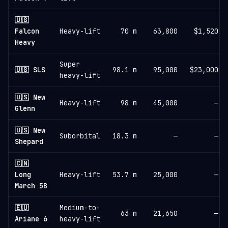
🇺🇸
Falcon
Heavy-lift
70 m
63,800
$1,520
Heavy
Super
🇺🇸 SLS
98.1 m
95,000
$23,000
heavy-lift
🇺🇸 New
Heavy-lift
98 m
45,000
—
Glenn
🇺🇸 New
Suborbital
18.3 m
—
—
Shepard
🇨🇳
Long
Heavy-lift
53.7 m
25,000
—
March 5B
🇪🇺
Medium-to-
63 m
21,650
—
Ariane 6
heavy-lift