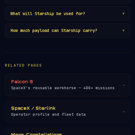
What will Starship be used for?
▼
How much payload can Starship carry?
▼
RELATED PAGES
Falcon 9
→
SpaceX's reusable workhorse — 400+ missions
SpaceX / Starlink
→
Operator profile and fleet data
Mega-Constellations