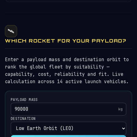
🛰️
WHICH ROCKET FOR YOUR PAYLOAD?
Enter a payload mass and destination orbit to
rank the global fleet by suitability —
capability, cost, reliability and fit. Live
calculation across 14 active launch vehicles.
PAYLOAD MASS
kg
DESTINATION