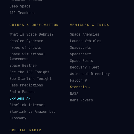
LIVE TRACKERS
DATA & STATISTICS
Launch Schedule
Satellite Directory
Starlink Tracker
Near-Earth Objects
ISS Tracker
Satellites in Orbit
Tiangong Tracker
Starlink Count
OneWeb Tracker
Debris Statistics
Amazon Leo Tracker
By Country
GPS Satellites
By Operator
Galileo Tracker
Launch Database
Hubble Tracker
Space Economy
JWST Tracker
Space Debris Map
Re-entry Tracker
Maneuver Tracker
Deep Space
All Trackers
GUIDES & OBSERVATION
VEHICLES & INFRA