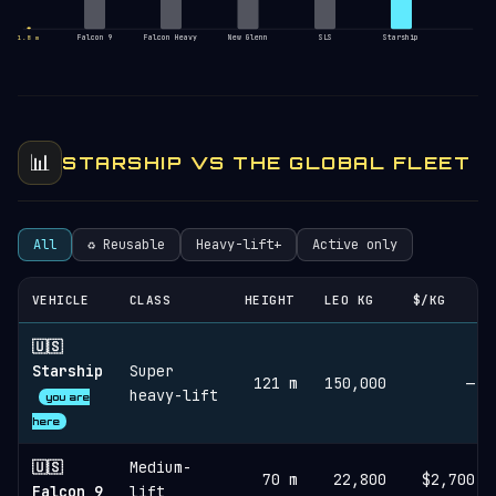
Falcon 9
Falcon Heavy
New Glenn
SLS
Starship
1.8 m
📊
STARSHIP VS THE GLOBAL FLEET
All
♻︎ Reusable
Heavy-lift+
Active only
VEHICLE
CLASS
HEIGHT
LEO KG
$/KG
🇺🇸
Starship
Super
121 m
150,000
—
heavy-lift
you are
here
🇺🇸
Medium-
70 m
22,800
$2,700
Falcon 9
lift