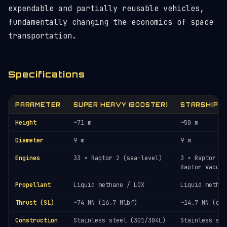
expendable and partially reusable vehicles,
fundamentally changing the economics of space
transportation.
Specifications
PARAMETER
SUPER HEAVY (BOOSTER)
STARSHIP (
Height
~71 m
~50 m
Diameter
9 m
9 m
Engines
33 × Raptor 2 (sea-level)
3 × Raptor (S
Raptor Vacuum
Propellant
Liquid methane / LOX
Liquid methan
Thrust (SL)
~74 MN (16.7 Mlbf)
~14.7 MN (com
Construction
Stainless steel (301/304L)
Stainless ste