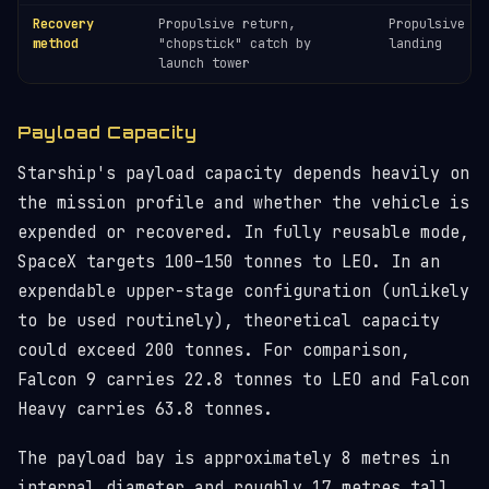
Recovery
Propulsive return,
Propulsive be
method
"chopstick" catch by
landing
launch tower
Payload Capacity
Starship's payload capacity depends heavily on
the mission profile and whether the vehicle is
expended or recovered. In fully reusable mode,
SpaceX targets 100–150 tonnes to LEO. In an
expendable upper-stage configuration (unlikely
to be used routinely), theoretical capacity
could exceed 200 tonnes. For comparison,
Falcon 9 carries 22.8 tonnes to LEO and Falcon
Heavy carries 63.8 tonnes.
The payload bay is approximately 8 metres in
internal diameter and roughly 17 metres tall