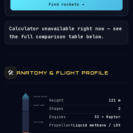
Find rockets →
Calculator unavailable right now — see
the full comparison table below.
🛠️
ANATOMY & FLIGHT PROFILE
Payload fairing
Height
121 m
Second stage
Stages
2
Engines
33 × Raptor
First stage
Propellant
Liquid methane / LOX