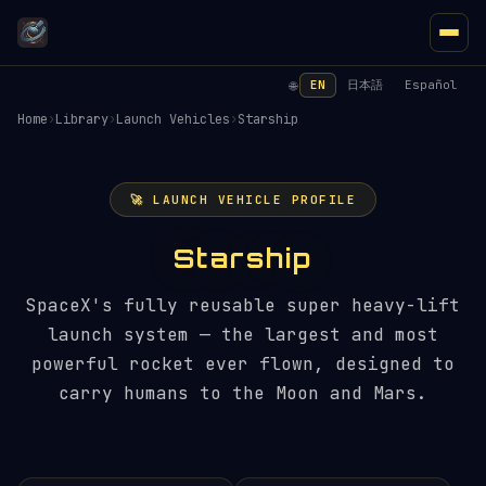
EN
日本語
Español
🌐
Home
›
Library
›
Launch Vehicles
›
Starship
🚀 LAUNCH VEHICLE PROFILE
Starship
SpaceX's fully reusable super heavy-lift
launch system — the largest and most
powerful rocket ever flown, designed to
carry humans to the Moon and Mars.