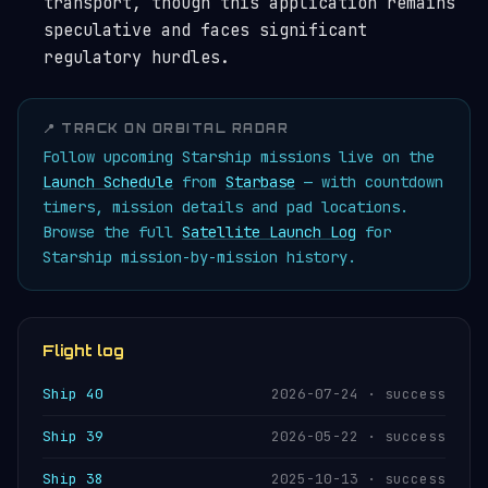
transport, though this application remains
speculative and faces significant
regulatory hurdles.
📍 TRACK ON ORBITAL RADAR
Follow upcoming Starship missions live on the
Launch Schedule
from
Starbase
— with countdown
timers, mission details and pad locations.
Browse the full
Satellite Launch Log
for
Starship mission-by-mission history.
Flight log
Ship 40
2026-07-24 · success
Ship 39
2026-05-22 · success
Ship 38
2025-10-13 · success