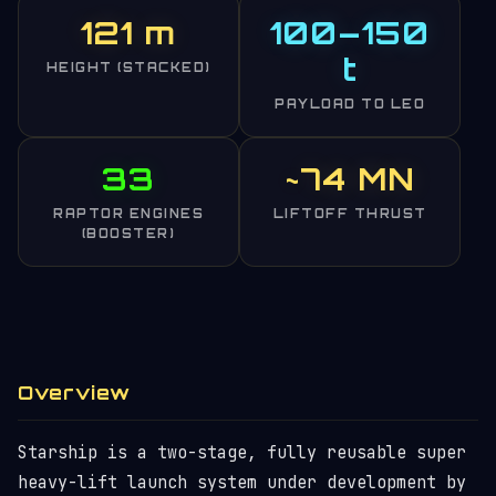
121 m
100–150
t
HEIGHT (STACKED)
PAYLOAD TO LEO
33
~74 MN
RAPTOR ENGINES
LIFTOFF THRUST
(BOOSTER)
Overview
Starship is a two-stage, fully reusable super
heavy-lift launch system under development by