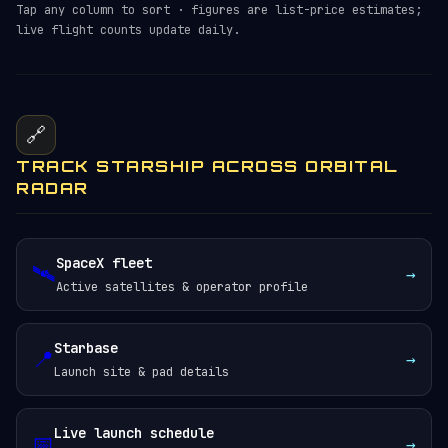
Tap any column to sort · figures are list-price estimates;
live flight counts update daily.
🔗
TRACK STARSHIP ACROSS ORBITAL
RADAR
SpaceX fleet
🛰️
→
Active satellites & operator profile
Starbase
📍
→
Launch site & pad details
Live launch schedule
📅
→