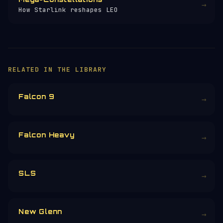
→
How Starlink reshapes LEO
×
HELP KEEP THE SIGNAL LIVE
🛰️
257+ pages of satellite data, launch
profiles and space science — all free, no
paywall, no ads.
Donors earn the
Site Supporter
mission
patch 💫
£3
£5
£10
£25
£
CHOOSE AN AMOUNT