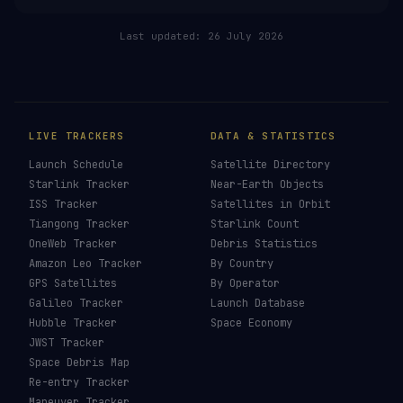
RELATED IN THE LIBRARY
Falcon 9
→
Falcon Heavy
→
SLS
→
New Glenn
→
Last updated:
26 July 2026