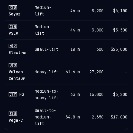
🇷🇺
Medium-
46 m
8,200
$6,100
Soyuz
lift
🇮🇳
Medium-
44 m
3,800
$5,500
PSLV
lift
🇳🇿
Small-lift
18 m
300
$25,000
Electron
🇺🇸
Vulcan
Heavy-lift
61.6 m
27,200
—
Centaur
Medium-to-
🇯🇵 H3
63 m
16,000
$3,200
heavy-lift
Small-to-
🇪🇺
medium-
34.8 m
2,350
$17,000
Vega-C
lift