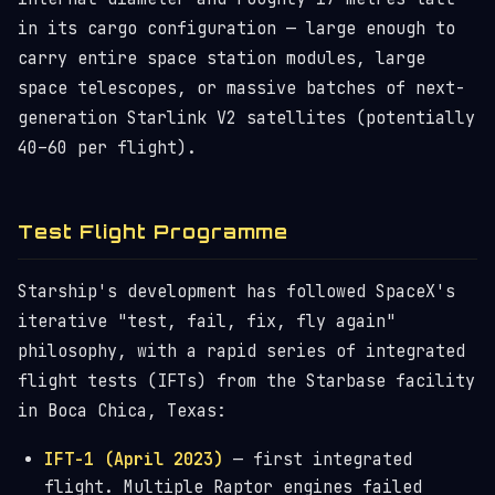
in its cargo configuration — large enough to
carry entire space station modules, large
space telescopes, or massive batches of next-
generation Starlink V2 satellites (potentially
40–60 per flight).
Test Flight Programme
Starship's development has followed SpaceX's
iterative "test, fail, fix, fly again"
philosophy, with a rapid series of integrated
flight tests (IFTs) from the Starbase facility
in Boca Chica, Texas:
IFT-1 (April 2023)
— first integrated
flight. Multiple Raptor engines failed