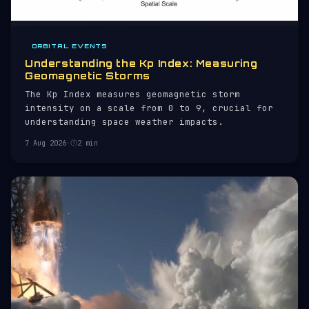
ORBITAL EVENTS
Understanding the Kp Index: Measuring
Geomagnetic Storms
The Kp Index measures geomagnetic storm
intensity on a scale from 0 to 9, crucial for
understanding space weather impacts.
7 Aug 2026
·
2 min