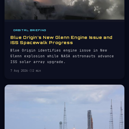
ORBITAL BRIEFING
Blue Origin's New Glenn Engine Issue and
ISS Spacewalk Progress
Blue Origin identifies engine issue in New
Glenn explosion while NASA astronauts advance
ISS solar array upgrade.
7 Aug 2026
·
2 min