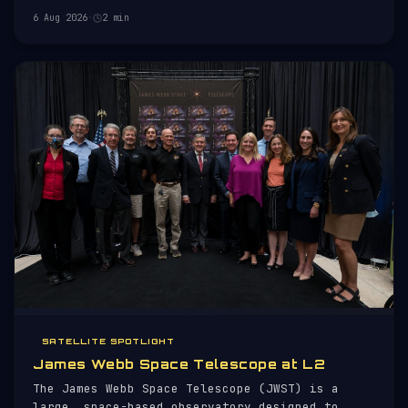
orbit.
6 Aug 2026
·
2 min
SATELLITE SPOTLIGHT
James Webb Space Telescope at L2
The James Webb Space Telescope (JWST) is a
large, space-based observatory designed to