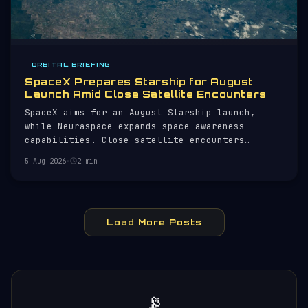
ORBITAL BRIEFING
SpaceX Prepares Starship for August
Launch Amid Close Satellite Encounters
SpaceX aims for an August Starship launch,
while Neuraspace expands space awareness
capabilities. Close satellite encounters
monitored.
5 Aug 2026
·
2 min
Load More Posts
📡