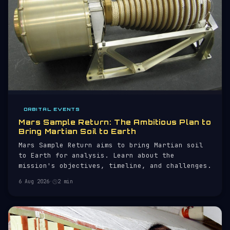
ORBITAL EVENTS
Mars Sample Return: The Ambitious Plan to
Bring Martian Soil to Earth
Mars Sample Return aims to bring Martian soil
to Earth for analysis. Learn about the
mission's objectives, timeline, and challenges.
6 Aug 2026
·
2 min