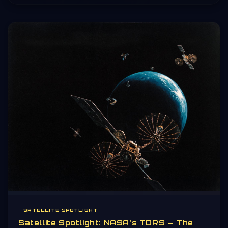
SATELLITE SPOTLIGHT
Satellite Spotlight: NASA's TDRS — The