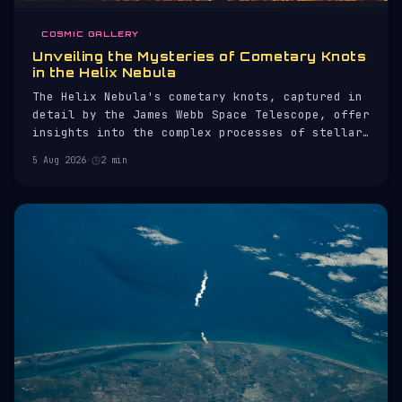
COSMIC GALLERY
Unveiling the Mysteries of Cometary Knots
in the Helix Nebula
The Helix Nebula's cometary knots, captured in
detail by the James Webb Space Telescope, offer
insights into the complex processes of stellar
evolution.
5 Aug 2026
·
2 min