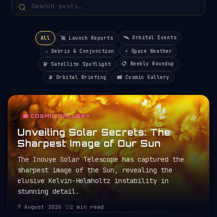
🛰️ Orbital Events
All
🚀 Launch Reports
⚠️ Debris & Conjunction
☀️ Space Weather
📋 Weekly Roundup
🔭 Satellite Spotlight
📡 Orbital Briefing
📸 Cosmic Gallery
📸 COSMIC GALLERY
Unveiling Solar Secrets: The
Sharpest Image of Our Sun
The Inouye Solar Telescope has captured the
sharpest image of the Sun, revealing the
elusive Kelvin-Helmholtz instability in
stunning detail.
7 August 2026
·
2 min read