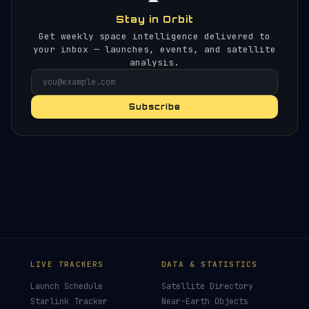
Stay in Orbit
Get weekly space intelligence delivered to
your inbox — launches, events, and satellite
analysis.
Subscribe
×
HELP KEEP THE SIGNAL LIVE
🛰️
Orbital Radar delivers space news without ads,
sponsors or paywalls. Donations keep it that
way.
Donors earn the
Site Supporter
mission patch 💫