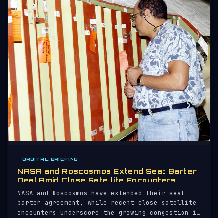
ORBITAL BRIEFING
NASA and Roscosmos Extend Seat Barter
Deal Amid Close Satellite Encounters
NASA and Roscosmos have extended their seat
barter agreement, while recent close satellite
encounters underscore the growing congestion in