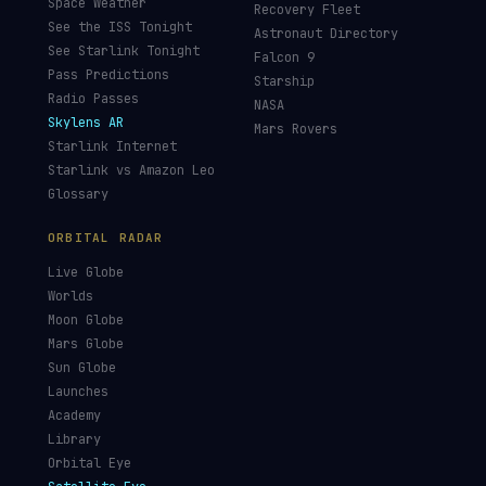
Hubble Tracker
Space Economy
JWST Tracker
Space Debris Map
Re-entry Tracker
Maneuver Tracker
Deep Space
All Trackers
GUIDES & OBSERVATION
VEHICLES & INFRA
What Is Space Debris?
Space Agencies
Kessler Syndrome
Launch Vehicles
Types of Orbits
Spaceports
Space Situational
Spacecraft
Awareness
Space Suits
Space Weather
Recovery Fleet
See the ISS Tonight
Astronaut Directory
See Starlink Tonight
Falcon 9
Pass Predictions
Starship
Radio Passes
NASA
Skylens AR
Mars Rovers