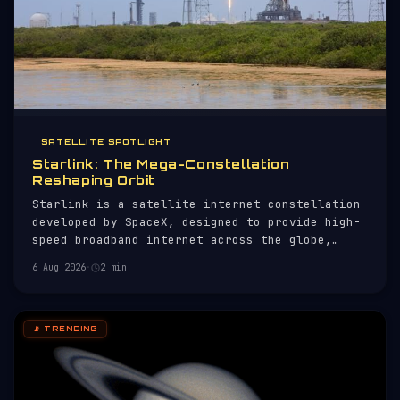
SATELLITE SPOTLIGHT
Starlink: The Mega-Constellation
Reshaping Orbit
Starlink is a satellite internet constellation
developed by SpaceX, designed to provide high-
speed broadband internet across the globe,
particularly in remote and underserved areas.
6 Aug 2026
·
2 min
As of now, it comprises 10,897 active
satellites, making it the largest satellite
constellation ever deployed.
📡 TRENDING