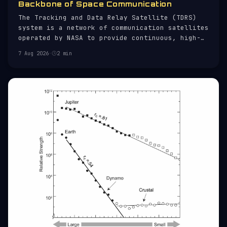
Backbone of Space Communication
The Tracking and Data Relay Satellite (TDRS)
system is a network of communication satellites
operated by NASA to provide continuous, high-
bandwidth communication links between ground
7 Aug 2026
·
2 min
stations and orbiting spacecraft. Established
in the 1980s, TDRS has been instrumental in
supporting a wide range of