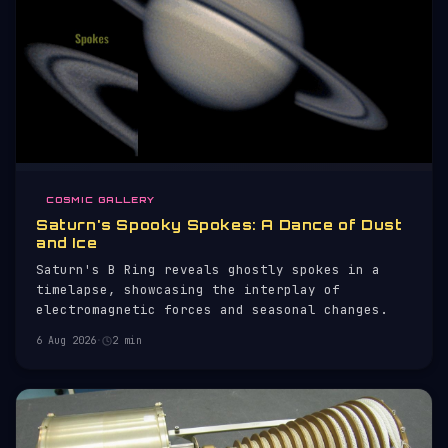
COSMIC GALLERY
Saturn's Spooky Spokes: A Dance of Dust
and Ice
Saturn's B Ring reveals ghostly spokes in a
timelapse, showcasing the interplay of
electromagnetic forces and seasonal changes.
6 Aug 2026
·
2 min