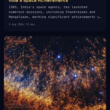
India's Space Achievements
ISRO, India's space agency, has launched
numerous missions, including Chandrayaan and
Mangalyaan, marking significant achievements in
space exploration.
5 Aug 2026
·
2 min
📡 TRENDING