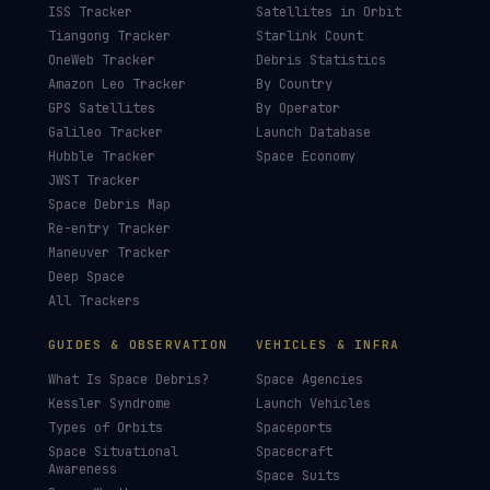
£3
£5
£10
£25
£
CHOOSE AN AMOUNT
LIVE TRACKERS
DATA & STATISTICS
Launch Schedule
Satellite Directory
Starlink Tracker
Near-Earth Objects
ISS Tracker
Satellites in Orbit
Tiangong Tracker
Starlink Count
OneWeb Tracker
Debris Statistics
Amazon Leo Tracker
By Country
GPS Satellites
By Operator
Galileo Tracker
Launch Database