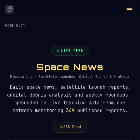
Home
›
Blog
LIVE FEED
Space News
Mission Log — Satellite Launches, Orbital Events & Analysis
Daily space news, satellite launch reports,
orbital debris analysis and weekly roundups —
grounded in live tracking data from our
network monitoring
349
published reports.
RSS Feed