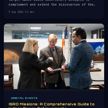
complement and extend the discoveries of the
Hubble Space Telescope. Launched on 25 December
5 Aug 2026
·
3 min
2021 aboard an Ariane 5 rocket, JWST is a joint
project of NASA, the European Space Agency
(ESA), and the Canadian Space
ORBITAL EVENTS
ISRO Missions: A Comprehensive Guide to