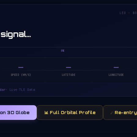
LEO · N
 signal…
0%
—
—
—
SPEED (KM/S)
LATITUDE
LONGITUDE
dar
· Live TLE Data
 on 3D Globe
📊 Full Orbital Profile
☄️ Re-entr