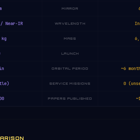
m
MIRROR
 / Near-IR
In
WAVELENGTH
 kg
6,
MASS
0
LAUNCH
in
~6 mont
ORBITAL PERIOD
tle)
0 (uns
SERVICE MISSIONS
00
~
PAPERS PUBLISHED
PARISON