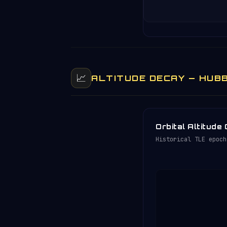
📈
ALTITUDE DECAY — HUBB
Orbital Altitude
Historical TLE epoch