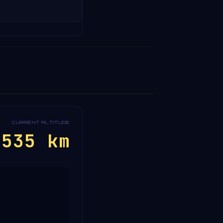
CURRENT ALTITUDE
~535 km