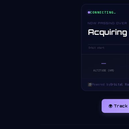
CONNECTING…
NOW PASSING OVER
Acquiring
Orbit start
—
ALTITUDE (KM)
Powered by
Orbital Ra
🌍 Track