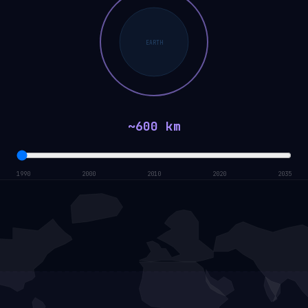
EARTH
~600 km
1990
2000
2010
2020
2035