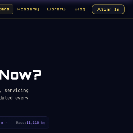
Sign In
kers
Academy
Library
Blog
▾
t Now?
, servicing
dated every
Mass:
11,110 kg
Servicing missions:
5
Years in orb