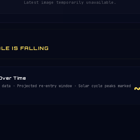
Latest image temporarily unavailable.
LE IS FALLING
 Over Time
 data · Projected re-entry window · Solar cycle peaks marked