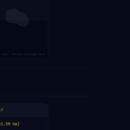
 incl · Narrow coverage band
ST
~1.5M km)