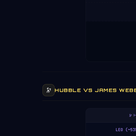
🔭
HUBBLE VS JAMES WEB
🔭
LEO (~53