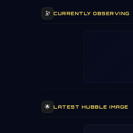
🔭
CURRENTLY OBSERVING
🌟
LATEST HUBBLE IMAGE