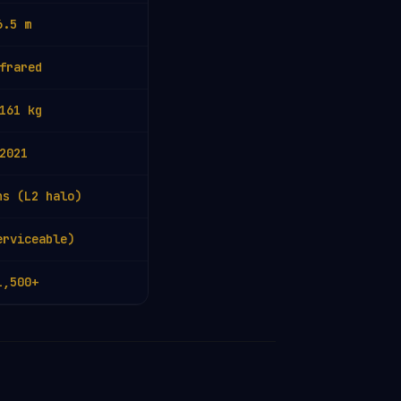
6.5 m
frared
161 kg
2021
hs (L2 halo)
erviceable)
1,500+