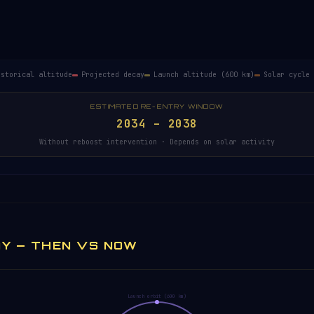
ailable.
istorical altitude
Projected decay
Launch altitude (600 km)
Solar cycle 
ESTIMATED RE-ENTRY WINDOW
2034 – 2038
Without reboost intervention · Depends on solar activity
AY — THEN VS NOW
Launch orbit (600 km)