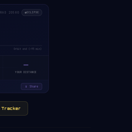
ORAD 20580
ECLIPSE
Orbit end (~95 min)
—
YOUR DISTANCE
📱 Share
y Tracker