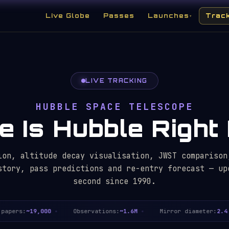
Live Globe
Passes
Launches
Trac
▾
LIVE TRACKING
HUBBLE SPACE TELESCOPE
 Is Hubble Righ
ion, altitude decay visualisation, JWST comparison
story, pass predictions and re-entry forecast — up
second since 1990.
pers:
~19,000
Observations:
~1.6M
Mirror diameter:
2.4 m