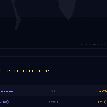
Orbital Radar · 28.5°
B SPACE TELESCOPE
 HUBBLE
⭐ JW
VS
5 km)
L2 (
ORBIT