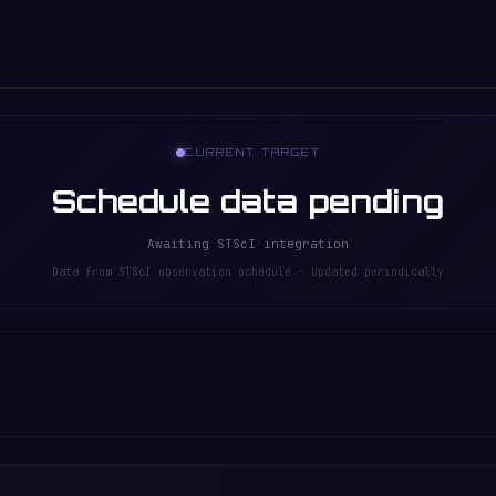
CURRENT TARGET
Schedule data pending
Awaiting STScI integration
Data from STScI observation schedule · Updated periodically