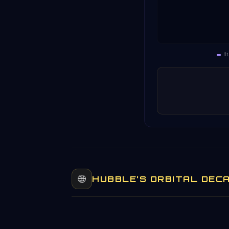
Historical data unav
H
🌐
HUBBLE’S ORBITAL DEC