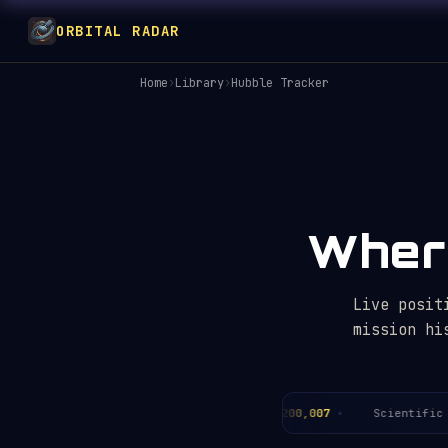
ORBITAL RADAR
Home
›
Library
›
Hubble Tracker
Where
Live posit
mission hi
ears in orbit:
36.3
Total orbits:
~200,007
Scientific pa