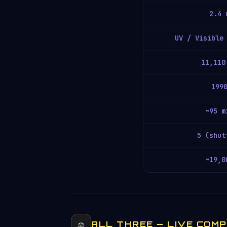
2.4 
UV / Visible
11,110
199
~95 m
5 (shut
~19,0
⚖️
ALL THREE — LIVE COM