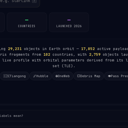
/
—
—
COUNTRIES
LAUNCHED 2026
king
29,231
objects in Earth orbit —
17,852
active paylo
ris fragments from
102
countries, with
2,759
objects lau
 live profile with orbital parameters derived from its l
set (TLE).
🇨🇳
Tiangong
🌌
Hubble
🌐
OneWeb
💥
Debris Map
👁️
Pass Pre
labels mean?