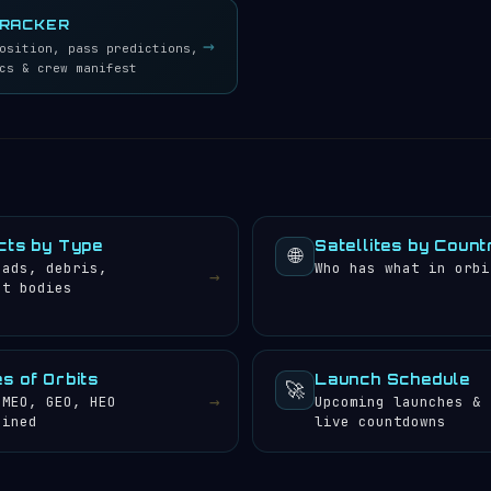
TRACKER
→
osition, pass predictions,
cs & crew manifest
cts by Type
Satellites by Count
🌐
oads, debris,
Who has what in orbi
→
et bodies
s of Orbits
Launch Schedule
🚀
→
 MEO, GEO, HEO
Upcoming launches &
ained
live countdowns