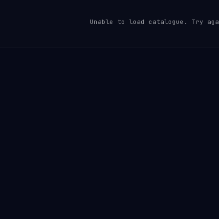
Unable to load catalogue. Try aga