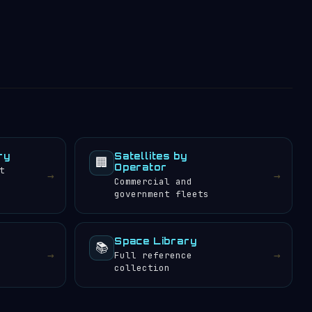
ry
Satellites by
🏢
Operator
t
→
→
Commercial and
government fleets
Space Library
📚
→
→
Full reference
collection