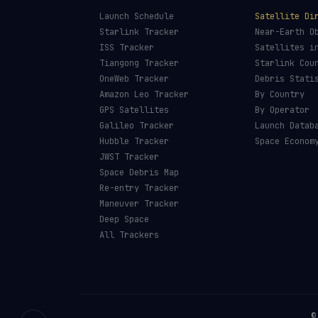
Launch Schedule
Satellite Di
Starlink Tracker
Near-Earth O
ISS Tracker
Satellites i
Tiangong Tracker
Starlink Cou
OneWeb Tracker
Debris Stati
Amazon Leo Tracker
By Country
GPS Satellites
By Operator
Galileo Tracker
Launch Datab
Hubble Tracker
Space Econom
JWST Tracker
Space Debris Map
Re-entry Tracker
Maneuver Tracker
Deep Space
All Trackers