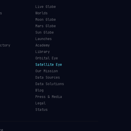
Live Globe
s
Worlds
Moon Globe
Mars Globe
Sun Globe
Launches
ctory
Academy
Library
Orbital Eye
Satellite Eye
Our Mission
Data Sources
Data Solutions
Blog
Press & Media
Legal
Status
ce