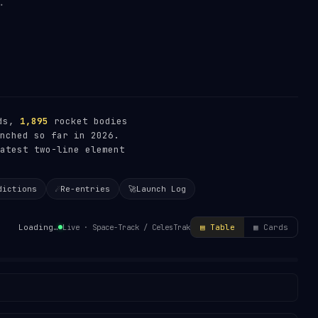
ads,
1,895
rocket bodies
nched so far in 2026.
atest two-line element
dictions
☄️
Re-entries
🚀
Launch Log
Live · Space-Track / CelesTrak
Loading…
▤ Table
▦ Cards