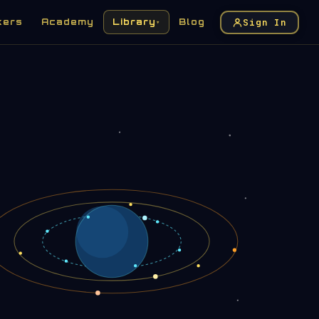
Sign In
kers
Academy
Library
Blog
▾