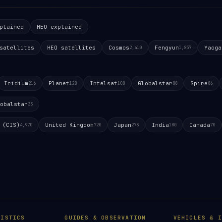
plained
HEO explained
satellites
HEO satellites
Cosmos
Fengyun
Yaoga
2,410
1,857
Iridium
Planet
Intelsat
Globalstar
Spire
216
128
108
88
86
obalstar
33
 (CIS)
United Kingdom
Japan
India
Canada
4,970
720
273
180
70
TISTICS
GUIDES & OBSERVATION
VEHICLES & I