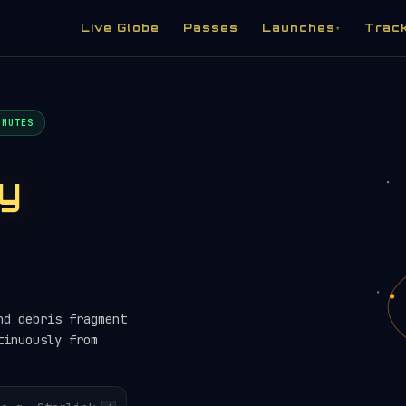
Live Globe
Passes
Launches
Trac
▾
INUTES
ry
nd debris fragment
tinuously from