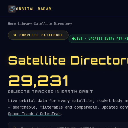
ORBITAL RADAR
Home
›
Library
›
Satellite Directory
📂 COMPLETE CATALOGUE
LIVE · UPDATES EVERY FEW M
Satellite Directo
29,231
OBJECTS TRACKED IN EARTH ORBIT
Live orbital data for every satellite, rocket body a
— searchable, filterable and comparable. Updated con
Space-Track / CelesTrak
.