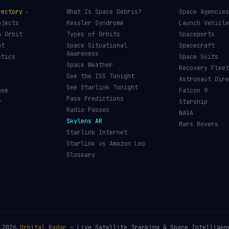
rectory
What Is Space Debris?
Space Agencies
bjects
Kessler Syndrome
Launch Vehicle
n Orbit
Types of Orbits
Spaceports
nt
Space Situational
Spacecraft
Awareness
stics
Space Suits
Space Weather
Recovery Fleet
See the ISS Tonight
Astronaut Dire
See Starlink Tonight
ase
Falcon 9
Pass Predictions
y
Starship
Radio Passes
NASA
Skylens AR
Mars Rovers
Starlink Internet
Starlink vs Amazon Leo
Glossary
©
2026
Orbital Radar
— Live Satellite Tracking & Space Intelligen