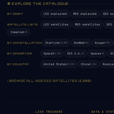
🧭 EXPLORE THE CATALOGUE
LEO explained
MEO explained
GEO ex
BY ORBIT
LEO satellites
MEO satellites
GEO 
SATELLITE LISTS
Inmarsat
20
Starlink
OneWeb
Kuiper
BY CONSTELLATION
10,898
654
392
SpaceX
SES S.A.
Spacex
Gl
BY OPERATOR
2,766
46
40
United States
China
Russia
BY COUNTRY
15,326
5,364
BROWSE ALL INDEXED SATELLITES (3,000)
LIVE TRACKERS
DATA & STA