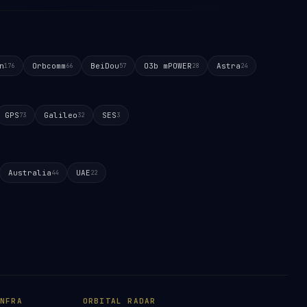
n
Orbcomm
BeiDou
O3b mPOWER
Astra
176
66
57
28
24
GPS
Galileo
SES
73
32
3
Australia
UAE
44
22
NFRA
ORBITAL RADAR