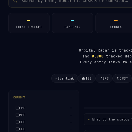
🔍
—
—
—
TOTAL TRACKED
PAYLOADS
DEBRIS
Orbital Radar is trac
and
8,800
tracked deb
Every entry links to a
⭐
Starlink
🏠
ISS
📍
GPS
🔭
JWST
ORBIT
LEO
—
MEO
—
What do the status 
GEO
—
HEO
—