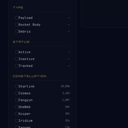
TYPE
Payload
—
Rocket Body
—
Debris
—
STATUS
Active
—
Inactive
—
Tracked
—
CONSTELLATION
Starlink
10,898
Cosmos
2,410
Fengyun
1,857
OneWeb
654
Kuiper
392
Iridium
216
Yaogan
176