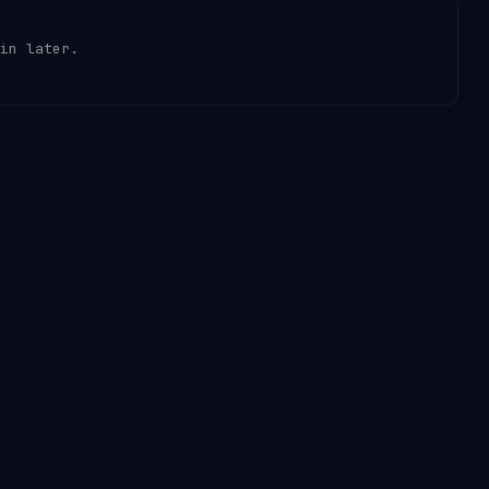
in later.