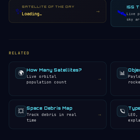
Globalstar
33
SATELLITE OF THE DAY
ISS 
✨
→
🛰️
EUTELSAT S.A.
29
Loading…
Live p
Chang Guang Satellite
sky ar
28
Technology Co. Ltd.
US Air Force
27
National Aeronautics
and Space
21
Administration (NASA)
RELATED
O3b Networks Ltd.
20
China National
Academy of Sciences
19
How Many Satellites?
Obje
(CNSAS)
🌍
📊
Live orbital
Payl
Gonets Satcom
→
18
population count
rock
China Satellite
Communication Corp.
17
(China Satcom)
China Aerospace
Science and
Space Debris Map
Type
15
💥
🪐
Technology Corp.
→
Track debris in real
LEO,
(CASC)
time
expl
Shanghai Academy of
Spaceflight
15
Technology
Planet Labs, Inc.
15