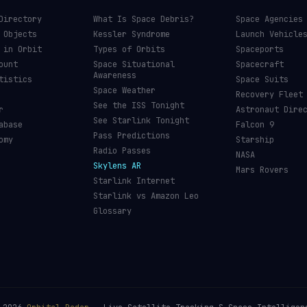
Directory
What Is Space Debris?
Space Agencies
 Objects
Kessler Syndrome
Launch Vehicle
 in Orbit
Types of Orbits
Spaceports
ount
Space Situational
Spacecraft
Awareness
tistics
Space Suits
Space Weather
Recovery Fleet
See the ISS Tonight
r
Astronaut Dire
See Starlink Tonight
abase
Falcon 9
Pass Predictions
omy
Starship
Radio Passes
NASA
Skylens AR
Mars Rovers
Starlink Internet
Starlink vs Amazon Leo
Glossary