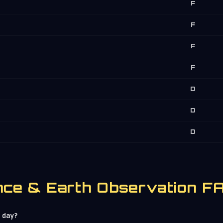
F
F
F
F
D
D
D
lance & Earth Observation F
 day?