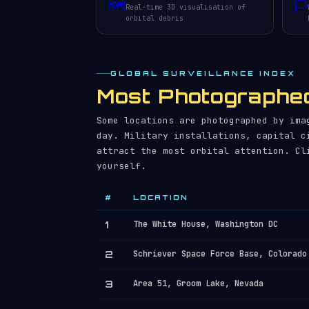
🗺️
🏳️
Real-time 3D visualisation of
orbital debris
GLOBAL SURVEILLANCE INDEX
Most Photographed
Some locations are photographed by ima
day. Military installations, capital c
attract the most orbital attention. Cl
yourself.
#
LOCATION
1
The White House, Washington DC
2
Schriever Space Force Base, Colorado
3
Area 51, Groom Lake, Nevada