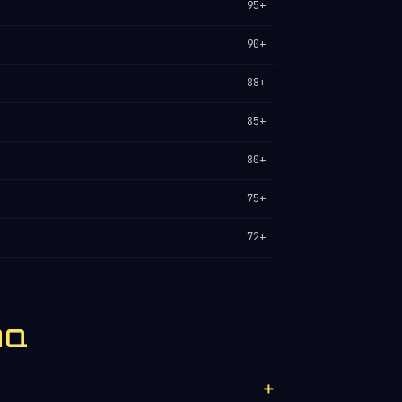
95+
90+
88+
85+
80+
75+
72+
AQ