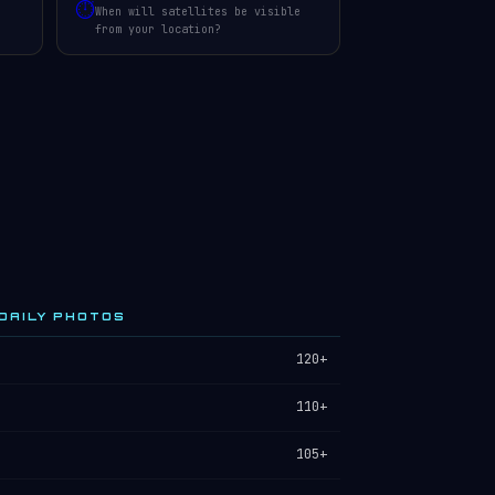
⏱️
When will satellites be visible
from your location?
DAILY PHOTOS
120+
110+
105+