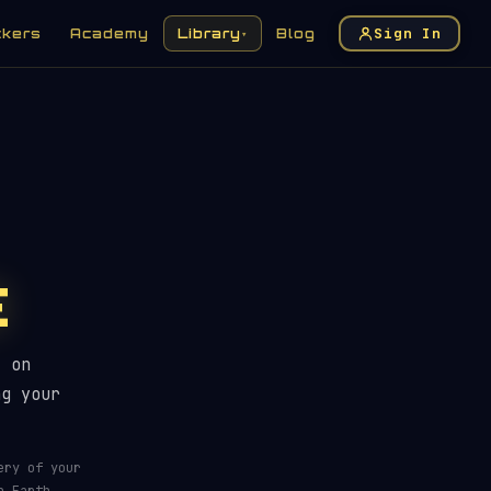
Sign In
ckers
Academy
Library
Blog
▾
E
Pass Tracker For Any Location
t on
ng your
ery of your