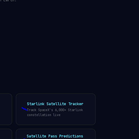
n Earth.
Starlink Satellite Tracker
🛰️
Track SpaceX's 6,000+ Starlink
constellation live
Satellite Pass Predictions