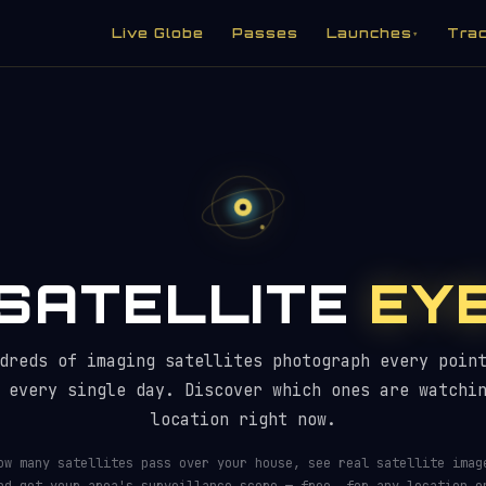
Live Globe
Passes
Launches
Tra
▾
SATELLITE
EY
 Watching You? — Imaging Satellite 
dreds of imaging satellites photograph every poin
 every single day. Discover which ones are watchi
location right now.
ow many satellites pass over your house, see real satellite imag