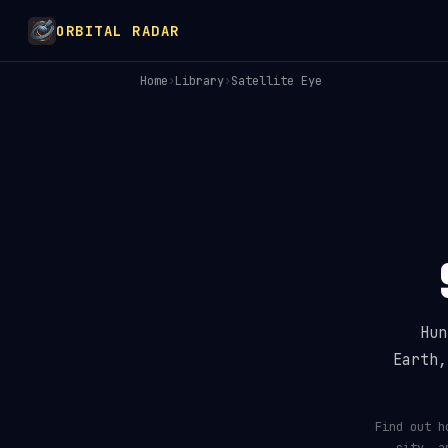
ORBITAL RADAR
Home
›
Library
›
Satellite Eye
How Many Satellites Are
Hun
Earth,
Find out h