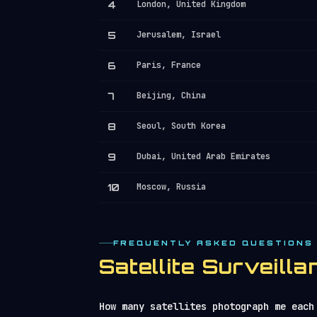
4
London, United Kingdom
5
Jerusalem, Israel
6
Paris, France
7
Beijing, China
8
Seoul, South Korea
9
Dubai, United Arab Emirates
10
Moscow, Russia
FREQUENTLY ASKED QUESTIONS
Satellite Surveil
How many satellites photograph me each