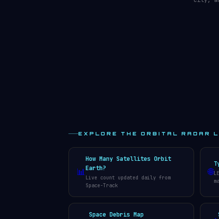
city, a
EXPLORE THE ORBITAL RADAR 
How Many Satellites Orbit
T
Earth?
📊
🌐
L
Live count updated daily from
m
Space-Track
Space Debris Map