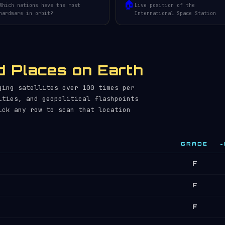
🏠
Which nations have the most
Live position of the
hardware in orbit?
International Space Station
 Places on Earth
ging satellites over 100 times per
ities, and geopolitical flashpoints
ick any row to scan that location
GRADE
~
F
F
F