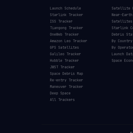
Launch Schedule
Satellite 
Starlink Tracker
Near-Earth
ISS Tracker
Satellites
Tiangong Tracker
Starlink C
OneWeb Tracker
Debris Sta
Amazon Leo Tracker
By Country
GPS Satellites
By Operato
Galileo Tracker
Launch Dat
Hubble Tracker
Space Econ
JWST Tracker
Space Debris Map
Re-entry Tracker
Maneuver Tracker
Deep Space
All Trackers