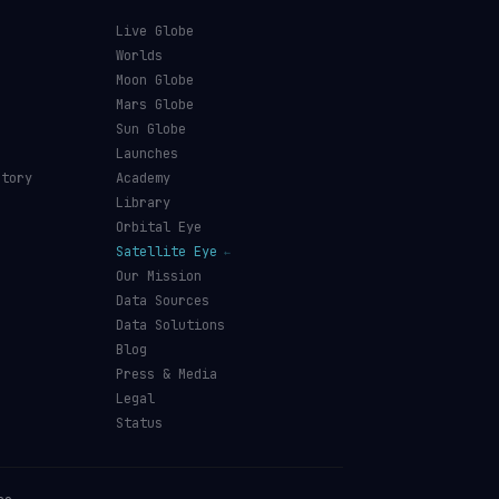
Live Globe
s
Worlds
Moon Globe
Mars Globe
Sun Globe
Launches
ctory
Academy
Library
Orbital Eye
Satellite Eye
Our Mission
Data Sources
Data Solutions
Blog
Press & Media
Legal
Status