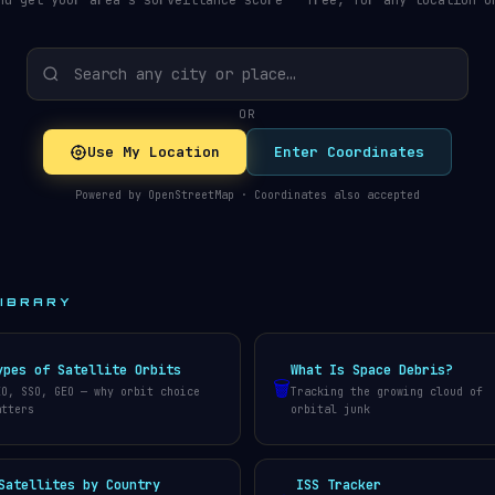
nd get your area's surveillance score — free, for any location o
OR
Use My Location
Enter Coordinates
Powered by OpenStreetMap · Coordinates also accepted
LIBRARY
ypes of Satellite Orbits
What Is Space Debris?
🗑️
EO, SSO, GEO — why orbit choice
Tracking the growing cloud of
atters
orbital junk
Satellites by Country
ISS Tracker