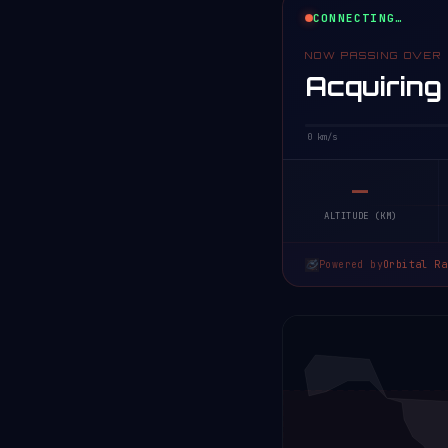
CONNECTING…
NOW PASSING OVER
Acquiring
0 km/s
—
ALTITUDE (KM)
Powered by
Orbital Ra