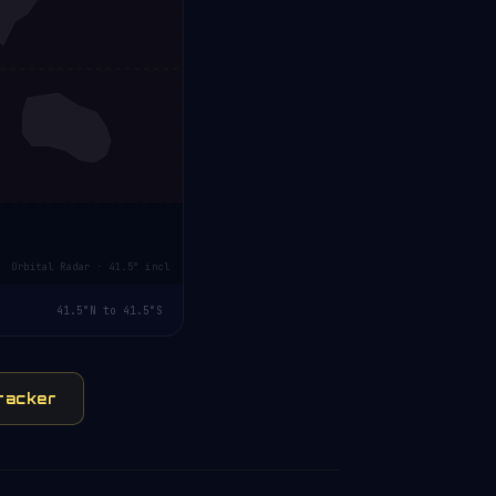
Orbital Radar · 41.5° incl
41.5°N to 41.5°S
Tracker