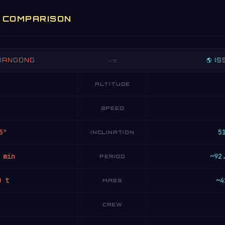
E COMPARISON
 TIANGONG
🌎 IS
VS
ALTITUDE
SPEED
5°
5
INCLINATION
 min
~92
PERIOD
0 t
~4
MASS
CREW