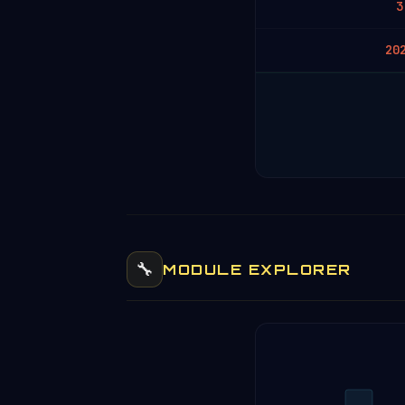
3
20
🔧
MODULE EXPLORER