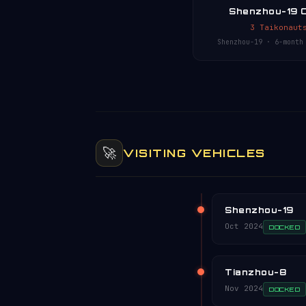
Shenzhou-19 
3 Taikonaut
Shenzhou-19 · 6-month
🚀
VISITING VEHICLES
Shenzhou-19
Oct 2024
DOCKED
Tianzhou-8
Nov 2024
DOCKED