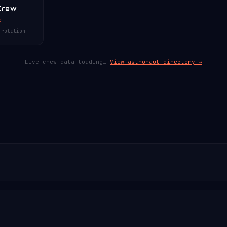
Crew
s
 rotation
Live crew data loading…
View astronaut directory →