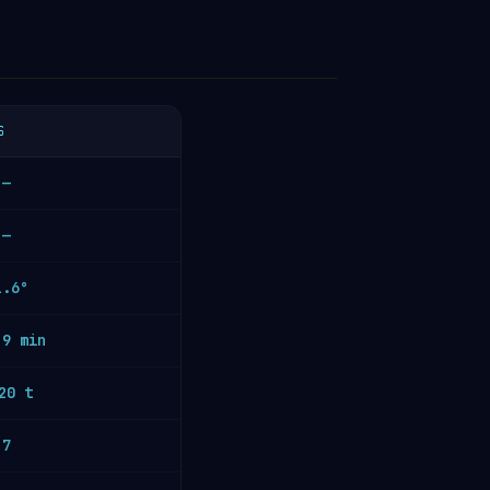
S
—
—
1.6°
.9 min
20 t
7