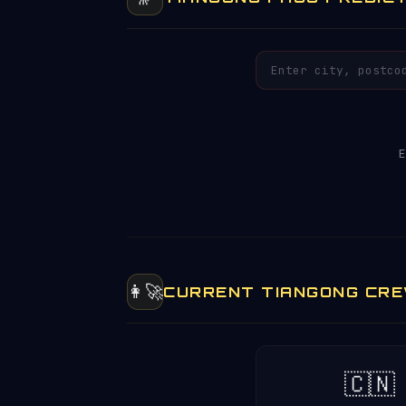
E
👩‍🚀
CURRENT TIANGONG CR
🇨🇳