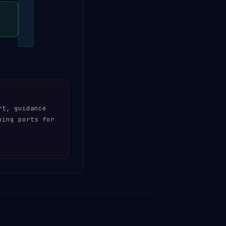
rt, guidance
hing ports for