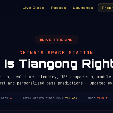
Live Globe
Passes
Launches
Trac
▾
LIVE TRACKING
CHINA’S SPACE STATION
Is Tiangong Rig
tion, real-time telemetry, ISS comparison, module
est and personalised pass predictions — updated ev
ew:
3
Total orbits since 2021:
~30,347
Mass:
~100 t