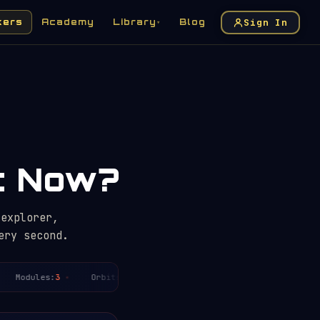
Sign In
kers
Academy
Library
Blog
▾
ht Now?
 explorer,
ery second.
Modules:
3
Orbits today:
~3
Period:
~91.4
min
Distan