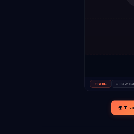
TRAIL
SHOW IS
🌍 Tra