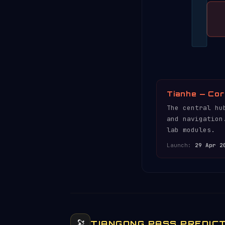
Tianhe — Cor
The central hu
and navigation
lab modules.
Launch:
29 Apr 2
🔭
TIANGONG PASS PREDIC