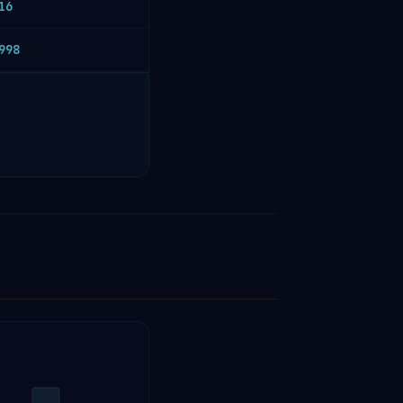
16
998