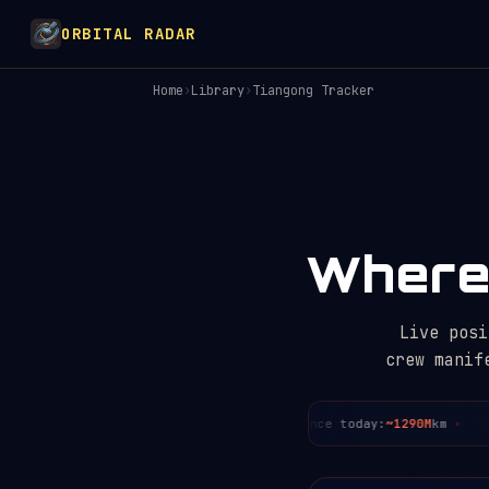
ORBITAL RADAR
Home
›
Library
›
Tiangong Tracker
Where 
Live posi
crew manif
day:
~3
Period:
~91.4
min
Distance today:
~1290M
km
Cr