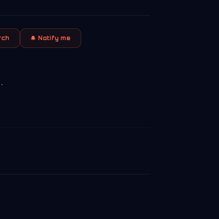
rch
🔔 Notify me
.