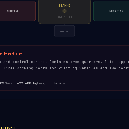
TIANHE
WENTIAN
MENGTIAN
CORE MODULE
SHENZHOU
e Module
b and control centre. Contains crew quarters, life suppo
. Three docking ports for visiting vehicles and two bert
021
Mass:
~22,600 kg
Length:
16.6 m
TIONS