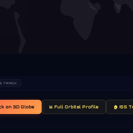
S TRACK
ck on 3D Globe
📊 Full Orbital Profile
🏠 ISS 