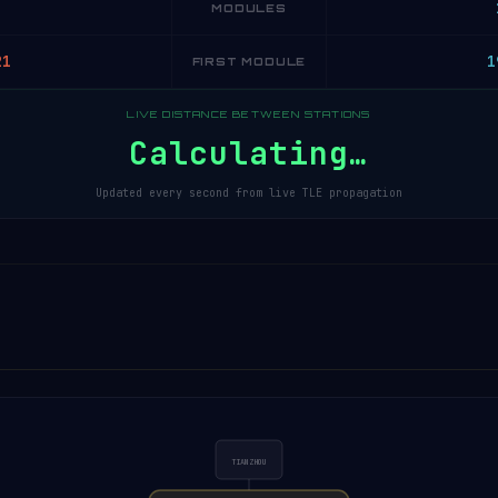
MODULES
21
1
FIRST MODULE
LIVE DISTANCE BETWEEN STATIONS
Calculating…
Updated every second from live TLE propagation
TIANZHOU