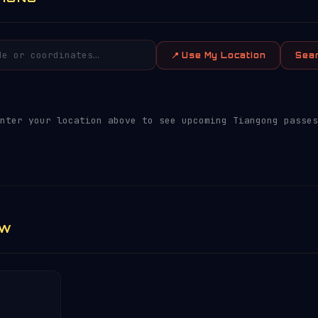
📍 Use My Location
Sea
nter your location above to see upcoming Tiangong passes
EW