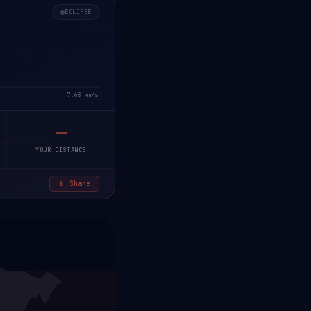
ECLIPSE
7.68 km/s
—
YOUR DISTANCE
📱 Share