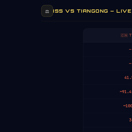
⚖️
ISS VS TIANGONG — LIV
🇨🇳
—
—
41.
~91.4
~10
3