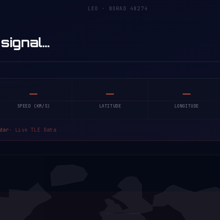
LEO · NORAD 48274
 signal…
—
—
—
SPEED (KM/S)
LATITUDE
LONGITUDE
dar
· Live TLE Data