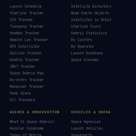
Launch Schedule
Satellite Directory
Starlink Tracker
Near-Earth Objects
ISS Tracker
Satellites in Orbit
Tiangong Tracker
Starlink Count
OneWeb Tracker
Debris Statistics
Amazon Leo Tracker
By Country
GPS Satellites
By Operator
Galileo Tracker
Launch Database
Hubble Tracker
Space Economy
JWST Tracker
Space Debris Map
Re-entry Tracker
Maneuver Tracker
Deep Space
All Trackers
GUIDES & OBSERVATION
VEHICLES & INFRA
What Is Space Debris?
Space Agencies
Kessler Syndrome
Launch Vehicles
Types of Orbits
Spaceports