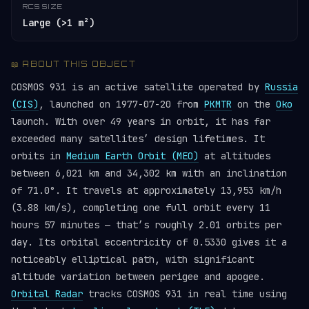
RCS SIZE
Large (>1 m²)
📖 ABOUT THIS OBJECT
COSMOS 931 is an active satellite operated by
Russia
(CIS)
, launched on 1977-07-20 from
PKMTR
on the
Oko
launch. With over 49 years in orbit, it has far
exceeded many satellites’ design lifetimes. It
orbits in
Medium Earth Orbit (MEO)
at altitudes
between 6,021 km and 34,302 km with an inclination
of 71.0°. It travels at approximately 13,953 km/h
(3.88 km/s), completing one full orbit every 11
hours 57 minutes — that’s roughly 2.01 orbits per
day. Its orbital eccentricity of 0.5330 gives it a
noticeably elliptical path, with significant
altitude variation between perigee and apogee.
Orbital Radar
tracks COSMOS 931 in real time using