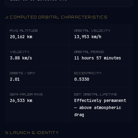
📐 COMPUTED ORBITAL CHARACTERISTICS
AVG. ALTITUDE
ORBITAL VELOCITY
20,162 km
13,953 km/h
VELOCITY
ORBITAL PERIOD
3.88 km/s
11 hours 57 minutes
ORBITS / DAY
ECCENTRICITY
2.01
0.5330
SEMI-MAJOR AXIS
EST. ORBITAL LIFETIME
26,533 km
Effectively permanent
— above atmospheric
drag
🚀 LAUNCH & IDENTITY