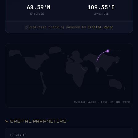
68.59°N
109.35°E
LATITUDE
LONGITUDE
Real-time tracking powered by
Orbital Radar
ORBITAL RADAR · LIVE GROUND TRACK
🛰️ ORBITAL PARAMETERS
PERIGEE