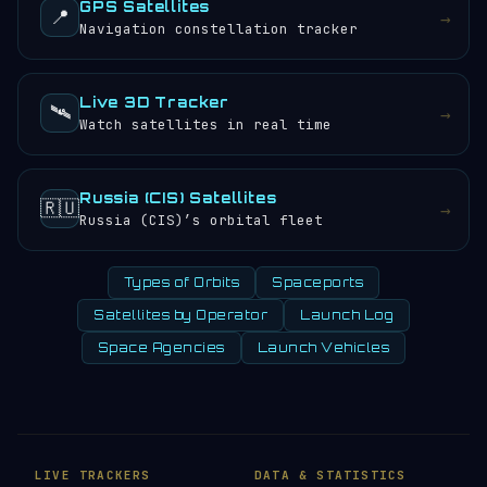
GPS Satellites
📍
→
Navigation constellation tracker
Live 3D Tracker
🛰️
→
Watch satellites in real time
Russia (CIS) Satellites
🇷🇺
→
Russia (CIS)’s orbital fleet
Types of Orbits
Spaceports
Satellites by Operator
Launch Log
Space Agencies
Launch Vehicles
LIVE TRACKERS
DATA & STATISTICS