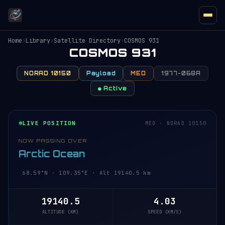
Home
›
Library
›
Satellite Directory
›
COSMOS 931
COSMOS 931
NORAD 10150
Payload
MEO
1977-068A
● Active
LIVE POSITION
MEO · NORAD 10150
NOW PASSING OVER
Arctic Ocean
68.59°N · 109.35°E · Alt 19140.5 km
19140.5
4.03
ALTITUDE (KM)
SPEED (KM/S)