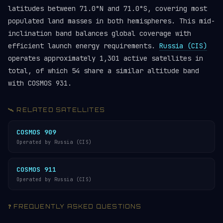
latitudes between 71.0°N and 71.0°S, covering most
populated land masses in both hemispheres. This mid-
inclination band balances global coverage with
efficient launch energy requirements.
Russia (CIS)
operates approximately 1,301 active satellites in
total, of which 54 share a similar altitude band
with COSMOS 931.
🛰️ RELATED SATELLITES
COSMOS 909
Operated by Russia (CIS)
COSMOS 911
Operated by Russia (CIS)
❓ FREQUENTLY ASKED QUESTIONS