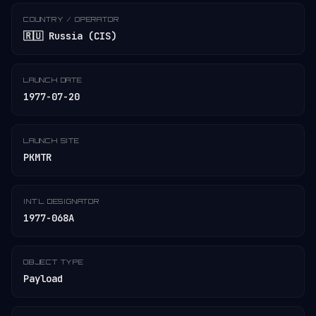
COUNTRY / OPERATOR
🇷🇺 Russia (CIS)
LAUNCH DATE
1977-07-20
LAUNCH SITE
PKMTR
INT'L DESIGNATOR
1977-068A
OBJECT TYPE
Payload