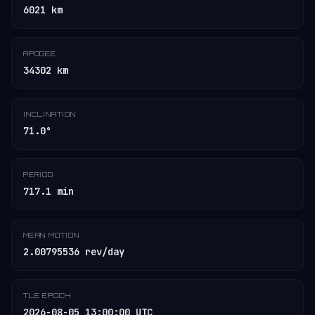
6021 km
APOGEE
34302 km
INCLINATION
71.0°
PERIOD
717.1 min
MEAN MOTION
2.00795536 rev/day
TLE EPOCH
2026-08-05 13:00:00 UTC