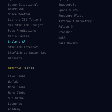
Space Situational
Spacecraft
Awareness
Space Suits
Space Weather
Recovery Fleet
See the ISS Tonight
Astronaut Directory
See Starlink Tonight
Falcon 9
Pass Predictions
Starship
Radio Passes
NASA
Skylens AR
Mars Rovers
Starlink Internet
Starlink vs Amazon Leo
Glossary
ORBITAL RADAR
Live Globe
Worlds
Moon Globe
Mars Globe
Sun Globe
Launches
Academy