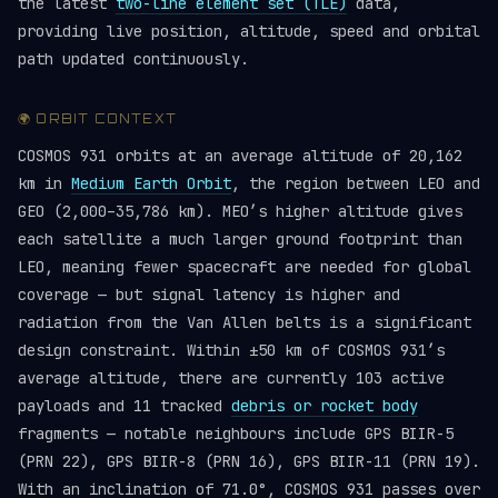
the latest
two-line element set (TLE)
data,
providing live position, altitude, speed and orbital
path updated continuously.
🌍 ORBIT CONTEXT
COSMOS 931 orbits at an average altitude of 20,162
km in
Medium Earth Orbit
, the region between LEO and
GEO (2,000–35,786 km). MEO’s higher altitude gives
each satellite a much larger ground footprint than
LEO, meaning fewer spacecraft are needed for global
coverage — but signal latency is higher and
radiation from the Van Allen belts is a significant
design constraint. Within ±50 km of COSMOS 931’s
average altitude, there are currently 103 active
payloads and 11 tracked
debris or rocket body
fragments — notable neighbours include GPS BIIR-5
(PRN 22), GPS BIIR-8 (PRN 16), GPS BIIR-11 (PRN 19).
With an inclination of 71.0°, COSMOS 931 passes over