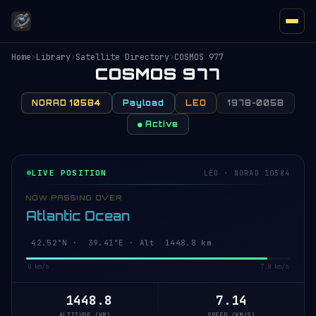
Home
›
Library
›
Satellite Directory
›
COSMOS 977
COSMOS 977
NORAD 10584
Payload
LEO
1978-005B
● Active
LIVE POSITION
LEO · NORAD 10584
NOW PASSING OVER
Atlantic Ocean
42.47°N · 39.43°E · Alt 1448.9 km
0 km/s
7.8 km/s
1448.9
7.14
ALTITUDE (KM)
SPEED (KM/S)