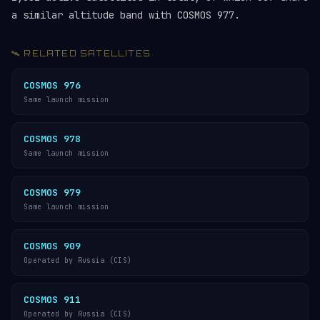
a similar altitude band with COSMOS 977.
🛰️ RELATED SATELLITES
COSMOS 976
Same launch mission
COSMOS 978
Same launch mission
COSMOS 979
Same launch mission
COSMOS 909
Operated by Russia (CIS)
COSMOS 911
Operated by Russia (CIS)