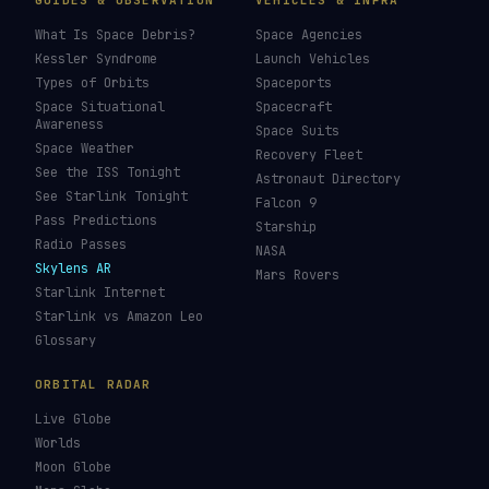
GUIDES & OBSERVATION
VEHICLES & INFRA
What Is Space Debris?
Space Agencies
Kessler Syndrome
Launch Vehicles
Types of Orbits
Spaceports
Space Situational
Spacecraft
Awareness
Space Suits
Space Weather
Recovery Fleet
See the ISS Tonight
Astronaut Directory
See Starlink Tonight
Falcon 9
Pass Predictions
Starship
Radio Passes
NASA
Skylens AR
Mars Rovers
Starlink Internet
Starlink vs Amazon Leo
Glossary
ORBITAL RADAR
Live Globe
Worlds
Moon Globe