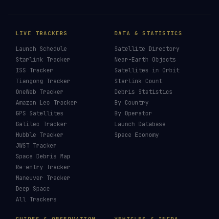
LIVE TRACKERS
DATA & STATISTICS
Launch Schedule
Satellite Directory
Starlink Tracker
Near-Earth Objects
ISS Tracker
Satellites in Orbit
Tiangong Tracker
Starlink Count
OneWeb Tracker
Debris Statistics
Amazon Leo Tracker
By Country
GPS Satellites
By Operator
Galileo Tracker
Launch Database
Hubble Tracker
Space Economy
JWST Tracker
Space Debris Map
Re-entry Tracker
Maneuver Tracker
Deep Space
All Trackers