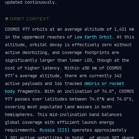
updated continuously.
🌍 ORBIT CONTEXT
COSMOS 977 orbits at an average altitude of 1,431 km
in the uppermost reaches of
Low Earth Orbit
. At this
altitude, orbital decay is effectively zero without
active deorbiting, and coverage footprints are
significantly larger than lower LEO, though at the
cost of higher latency. Within ±50 km of COSMOS
977’s average altitude, there are currently 342
active payloads and 166 tracked
debris or rocket
body
fragments. With an inclination of 74.0°, COSMOS
977 passes over latitudes between 74.0°N and 74.0°S,
covering most populated land masses in both
hemispheres. This mid-inclination band balances
global coverage with efficient launch energy
requirements.
Russia (CIS)
operates approximately
1,301 active satellites in total, of which 307 share