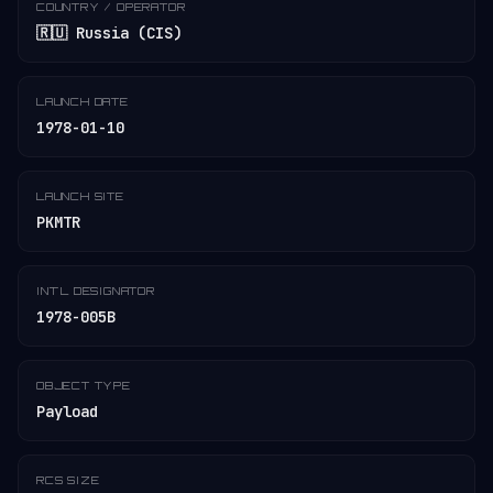
COUNTRY / OPERATOR
🇷🇺 Russia (CIS)
LAUNCH DATE
1978-01-10
LAUNCH SITE
PKMTR
INT'L DESIGNATOR
1978-005B
OBJECT TYPE
Payload
RCS SIZE