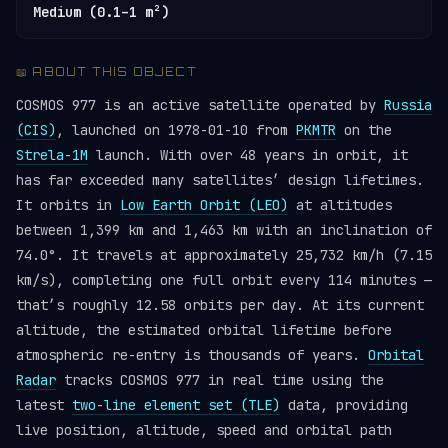
Medium (0.1–1 m²)
📖 ABOUT THIS OBJECT
COSMOS 977 is an active satellite operated by
Russia
(CIS)
, launched on 1978-01-10 from
PKMTR
on the
Strela-1M
launch. With over 48 years in orbit, it
has far exceeded many satellites’ design lifetimes.
It orbits in
Low Earth Orbit (LEO)
at altitudes
between 1,399 km and 1,463 km with an inclination of
74.0°. It travels at approximately 25,732 km/h (7.15
km/s), completing one full orbit every 114 minutes —
that’s roughly 12.58 orbits per day. At its current
altitude, the estimated orbital lifetime before
atmospheric re-entry is thousands of years.
Orbital
Radar
tracks COSMOS 977 in real time using the
latest
two-line element set (TLE)
data, providing
live position, altitude, speed and orbital path