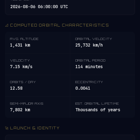
2026-08-06 06:00:00 UTC
📐 COMPUTED ORBITAL CHARACTERISTICS
AVG. ALTITUDE
ORBITAL VELOCITY
1,431 km
25,732 km/h
VELOCITY
ORBITAL PERIOD
7.15 km/s
114 minutes
ORBITS / DAY
ECCENTRICITY
12.58
0.0041
SEMI-MAJOR AXIS
EST. ORBITAL LIFETIME
7,802 km
Thousands of years
🚀 LAUNCH & IDENTITY