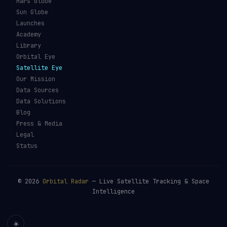
Mars Globe
Sun Globe
Launches
Academy
Library
Orbital Eye
Satellite Eye
Our Mission
Data Sources
Data Solutions
Blog
Press & Media
Legal
Status
©
2026
Orbital Radar
— Live Satellite Tracking & Space
Intelligence
☀️