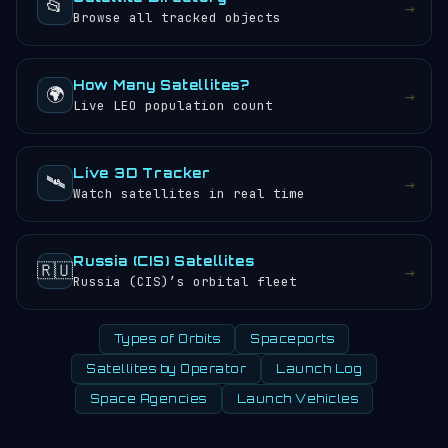
📂
→
Browse all tracked objects
How Many Satellites?
🌍
→
Live LEO population count
Live 3D Tracker
🛰️
→
Watch satellites in real time
Russia (CIS) Satellites
🇷🇺
→
Russia (CIS)’s orbital fleet
Types of Orbits
Spaceports
Satellites by Operator
Launch Log
Space Agencies
Launch Vehicles