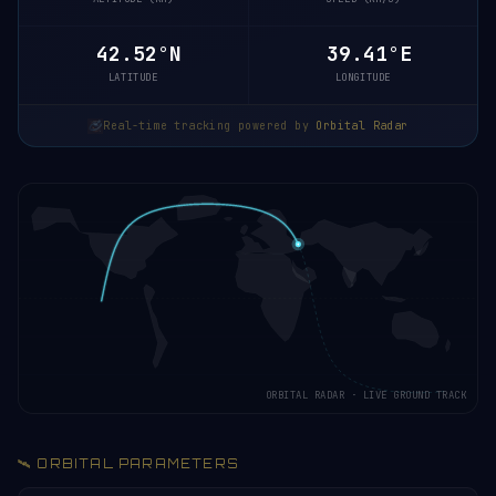
42.47°N
39.43°E
LATITUDE
LONGITUDE
Real-time tracking powered by
Orbital Radar
ORBITAL RADAR · LIVE GROUND TRACK
🛰️ ORBITAL PARAMETERS