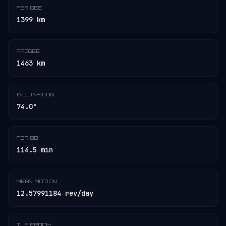
PERIGEE
1399 km
APOGEE
1463 km
INCLINATION
74.0°
PERIOD
114.5 min
MEAN MOTION
12.57991184 rev/day
TLE EPOCH