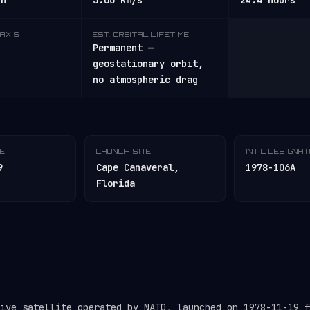
/h
3.06 km/s
24.4 hours
AXIS
EST. ORBITAL LIFETIME
Permanent —
geostationary orbit,
no atmospheric drag
TE
LAUNCH SITE
INT'L DESIGNA
9
Cape Canaveral,
1978-106A
Florida
tive satellite operated by NATO, launched on 1978-11-19 