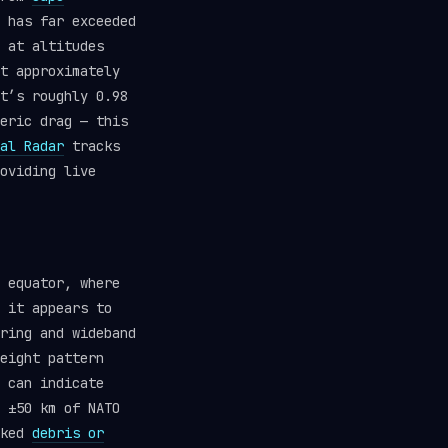
 has far exceeded
at altitudes
t approximately
t’s roughly 0.98
eric drag — this
al Radar
tracks
oviding live
 equator, where
 it appears to
ring and wideband
eight pattern
 can indicate
 ±50 km of NATO
cked
debris or