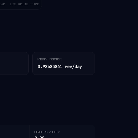
DAR · LIVE GROUND TRACK
MEAN MOTION
0.98483861 rev/day
ORBITS / DAY