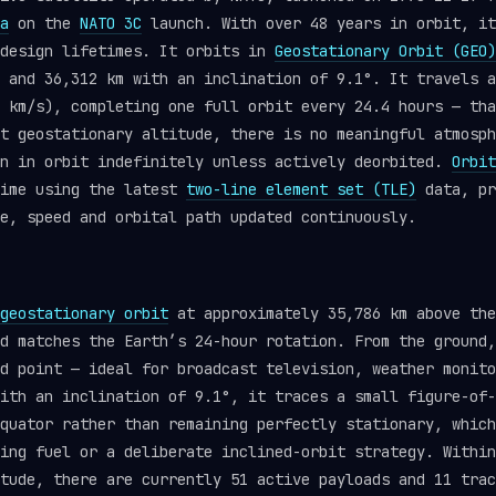
a
on the
NATO 3C
launch. With over 48 years in orbit, it
 design lifetimes. It orbits in
Geostationary Orbit (GEO)
 and 36,312 km with an inclination of 9.1°. It travels a
 km/s), completing one full orbit every 24.4 hours — tha
t geostationary altitude, there is no meaningful atmosph
in in orbit indefinitely unless actively deorbited.
Orbit
time using the latest
two-line element set (TLE)
data, pr
e, speed and orbital path updated continuously.
geostationary orbit
at approximately 35,786 km above the
d matches the Earth’s 24-hour rotation. From the ground,
d point — ideal for broadcast television, weather monito
ith an inclination of 9.1°, it traces a small figure-of-
quator rather than remaining perfectly stationary, which
ing fuel or a deliberate inclined-orbit strategy. Within
itude, there are currently 51 active payloads and 11 tra