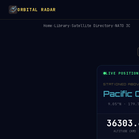
ORBITAL RADAR
Home
›
Library
›
Satellite Directory
›
NATO 3C
LIVE POSITION
STATIONED ABO
Pacific
9.05°N · 179.7
36303.
ALTITUDE (KM)