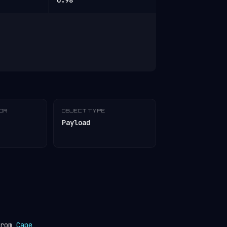
0.98
TOR
OBJECT TYPE
Payload
from
Cape