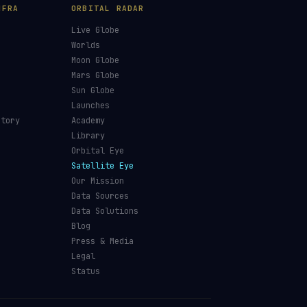
NFRA
ORBITAL RADAR
Live Globe
s
Worlds
Moon Globe
Mars Globe
Sun Globe
Launches
ctory
Academy
Library
Orbital Eye
Satellite Eye
Our Mission
Data Sources
Data Solutions
Blog
Press & Media
Legal
Status