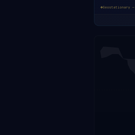
Geostationary —