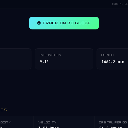
ORBITAL RA
🌍 TRACK ON 3D GLOBE
INCLINATION
PERIOD
9.1°
1462.2 min
ICS
LOCITY
VELOCITY
ORBITAL PERIOD