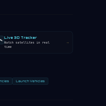
Live 3D Tracker
️
→
Watch satellites in real
time
ncies
Launch Vehicles