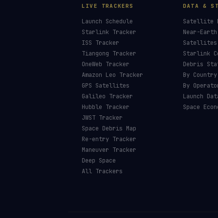
LIVE TRACKERS
DATA & S
Launch Schedule
Satellite 
Starlink Tracker
Near-Earth
ISS Tracker
Satellites
Tiangong Tracker
Starlink C
OneWeb Tracker
Debris Sta
Amazon Leo Tracker
By Country
GPS Satellites
By Operato
Galileo Tracker
Launch Dat
Hubble Tracker
Space Econ
JWST Tracker
Space Debris Map
Re-entry Tracker
Maneuver Tracker
Deep Space
All Trackers