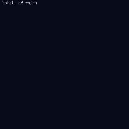
 total, of which