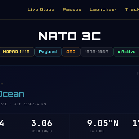
Live Globe
Passes
Launches
Trac
▾
NATO 3C
NORAD 11115
Payload
GEO
1978-106A
● Active
G
VE
 Ocean
6°E · Alt 36303.4 km
4
3.06
9.05°N
1
SPEED (KM/S)
LATITUDE