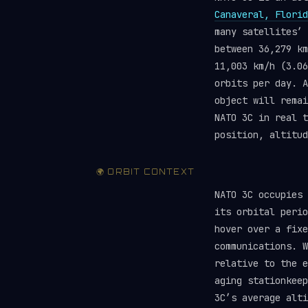
Canaveral, Florid
many satellites’
between 36,279 km
11,003 km/h (3.06
orbits per day. A
object will rema
NATO 3C in real 
position, altitud
🌍 ORBIT CONTEXT
NATO 3C occupies
its orbital perio
hover over a fixe
communications. W
relative to the e
aging stationkeep
3C’s average alt