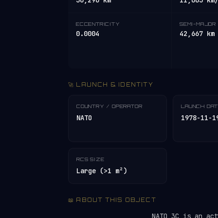
36,296 km
11,003 km
ECCENTRICITY
SEMI-MAJOR 
0.0004
42,667 km
🚀 LAUNCH & IDENTITY
COUNTRY / OPERATOR
LAUNCH DA
NATO
1978-11-1
RCS SIZE
Large (>1 m²)
📖 ABOUT THIS OBJECT
NATO 3C is an ac