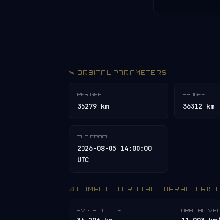
🛰️ ORBITAL PARAMETERS
PERIGEE
APOGEE
36279 km
36312 km
TLE EPOCH
2026-08-05 14:00:00
UTC
📐 COMPUTED ORBITAL CHARACTERIST
AVG. ALTITUDE
ORBITAL VE