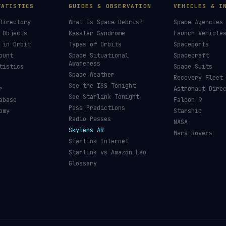
TATISTICS
GUIDES & OBSERVATION
VEHICLES & I
Directory
What Is Space Debris?
Space Agencies
 Objects
Kessler Syndrome
Launch Vehicle
 in Orbit
Types of Orbits
Spaceports
ount
Space Situational
Spacecraft
Awareness
tistics
Space Suits
Space Weather
Recovery Fleet
See the ISS Tonight
r
Astronaut Dire
See Starlink Tonight
abase
Falcon 9
Pass Predictions
omy
Starship
Radio Passes
NASA
Skylens AR
Mars Rovers
Starlink Internet
Starlink vs Amazon Leo
Glossary