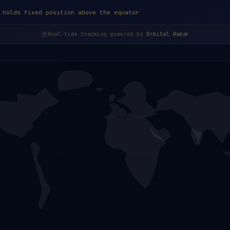
 holds fixed position above the equator
Real-time tracking powered by
Orbital Radar