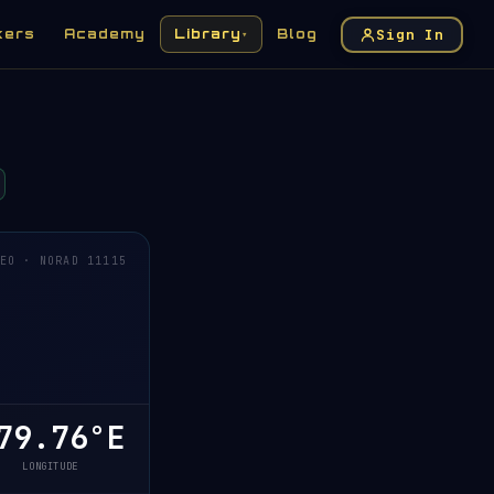
Sign In
kers
Academy
Library
Blog
▾
EO · NORAD 11115
79.76°E
LONGITUDE