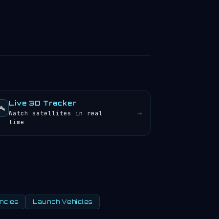
Live 3D Tracker
️
→
Watch satellites in real
time
ncies
Launch Vehicles