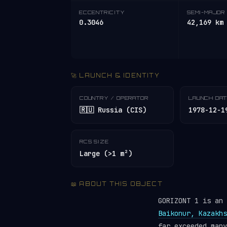
ECCENTRICITY
SEMI-MAJOR 
0.3046
42,169 km
🚀 LAUNCH & IDENTITY
COUNTRY / OPERATOR
LAUNCH DA
🇷🇺 Russia (CIS)
1978-12-1
RCS SIZE
Large (>1 m²)
📖 ABOUT THIS OBJECT
GORIZONT 1 is an
Baikonur, Kazakhs
far exceeded man