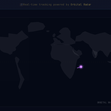
Real-time tracking powered by
Orbital Radar
ORBITAL RA