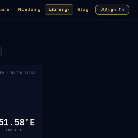
Sign In
kers
Academy
Library
Blog
▾
EO · NORAD 11158
1.58°E
LONGITUDE