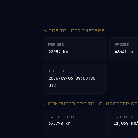
🛰️ ORBITAL PARAMETERS
PERIGEE
APOGEE
22954 km
48641 km
TLE EPOCH
2026-08-06 08:00:00
UTC
📐 COMPUTED ORBITAL CHARACTERIST
AVG. ALTITUDE
ORBITAL VE
35,798 km
11,068 km