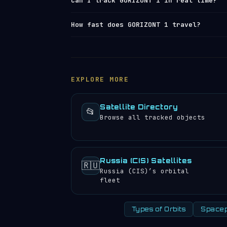
Can I track GORIZONT 1 in real time?
largest operational
space launch facil
launch log
.
Yes — Orbital Radar tracks GORIZONT 1 
How fast does GORIZONT 1 travel?
element set) data from
Space-Track and
position, altitude, speed and orbital 
GORIZONT 1 travels at approximately 11
satellite directory
to find other trac
completes 1.00 orbits per day, meaning
experience approximately 2 sunrises an
EXPLORE MORE
Satellite Directory
📂
Browse all tracked objects
Russia (CIS) Satellites
🇷🇺
Russia (CIS)’s orbital
fleet
Types of Orbits
Spacep