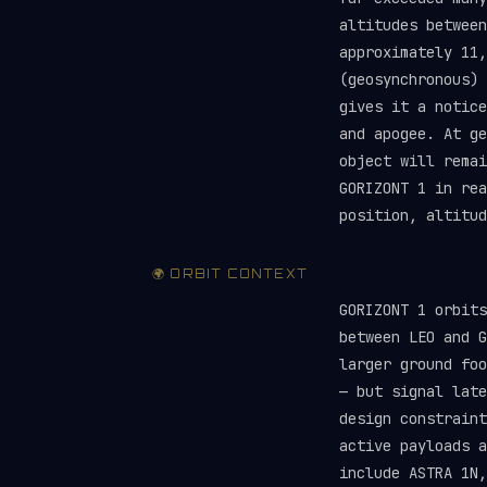
altitudes between
approximately 11,
(geosynchronous) 
gives it a notice
and apogee. At ge
object will rema
GORIZONT 1 in re
position, altitud
🌍 ORBIT CONTEXT
GORIZONT 1 orbit
between LEO and G
larger ground foo
— but signal late
design constraint
active payloads 
include ASTRA 1N,