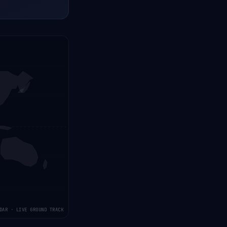
DAR · LIVE GROUND TRACK