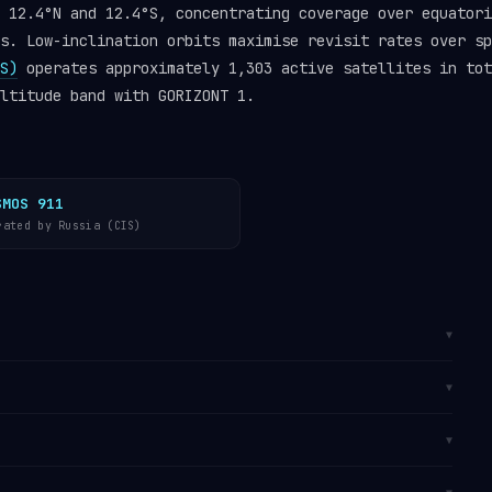
 12.4°N and 12.4°S, concentrating coverage over equatori
s. Low-inclination orbits maximise revisit rates over sp
S)
operates approximately 1,303 active satellites in tot
ltitude band with GORIZONT 1.
SMOS 911
rated by Russia (CIS)
▼
t (MEO)
at altitudes between 22,954 km (perigee) and
▼
titude of approximately 35,798 km. It completes one
, travelling at approximately 11,068 km/h (6,877
. It is catalogued by the
U.S. Space Surveillance
▼
track GORIZONT 1 in real time on
Orbital Radar’s
in the
operator directory
.
 from
Baikonur, Kazakhstan
, the world’s first and