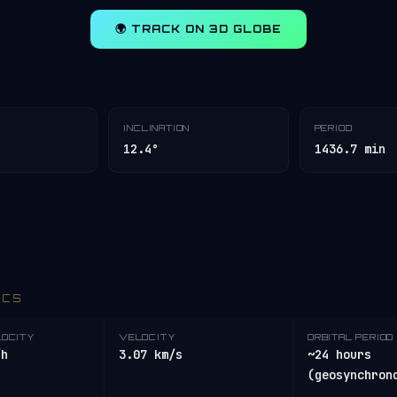
🌍 TRACK ON 3D GLOBE
INCLINATION
PERIOD
12.4°
1436.7 min
ICS
LOCITY
VELOCITY
ORBITAL PERIOD
/h
3.07 km/s
~24 hours
(geosynchron