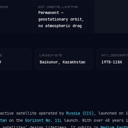
AXIS
EST. ORBITAL LIFETIME
Permanent —
geostationary orbit,
no atmospheric drag
TE
LAUNCH SITE
INT'L DESIGNA
9
Baikonur, Kazakhstan
1978-118A
 active satellite operated by
Russia (CIS)
, launched on 1
tan
on the
Gorizont No. 11L
launch. With over 48 years i
y satellites’ design lifetimes. It orbits in
Medium Earth