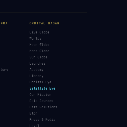
NFRA
ORBITAL RADAR
Live Globe
s
Worlds
Moon Globe
Mars Globe
Sun Globe
Launches
ctory
Academy
Library
Orbital Eye
Satellite Eye
Our Mission
Data Sources
Data Solutions
Blog
Press & Media
Legal