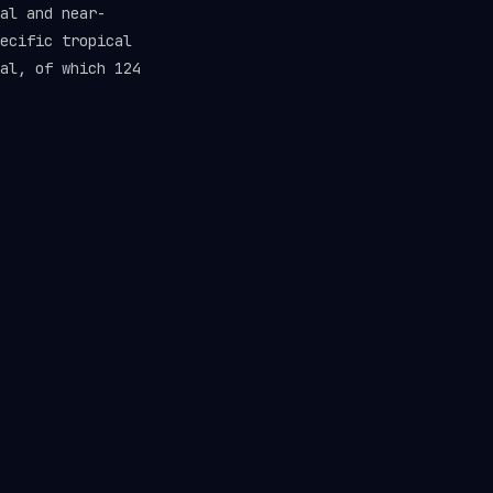
al and near-
ecific tropical
al, of which 124