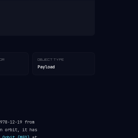
TOR
OBJECT TYPE
Payload
978-12-19 from
n orbit, it has
 Orbit (MEO)
at