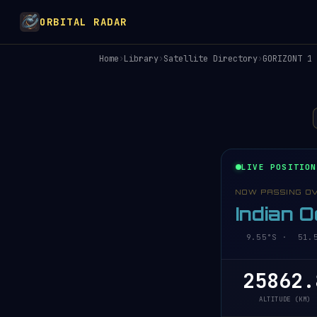
ORBITAL RADAR
Home
›
Library
›
Satellite Directory
›
GORIZONT 1
LIVE POSITION
NOW PASSING O
Indian 
9.55°S · 51.58
25862.
ALTITUDE (KM)