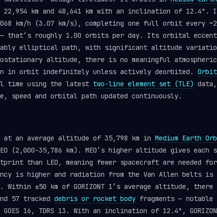
 22,954 km and 48,641 km with an inclination of 12.4°. I
068 km/h (3.07 km/s), completing one full orbit every ~2
— that’s roughly 1.00 orbits per day. Its orbital eccent
ably elliptical path, with significant altitude variatio
ostationary altitude, there is no meaningful atmospheric
in in orbit indefinitely unless actively deorbited.
Orbit
al time using the latest
two-line element set (TLE)
data,
e, speed and orbital path updated continuously.
s at an average altitude of 35,798 km in
Medium Earth Orb
EO (2,000–35,786 km). MEO’s higher altitude gives each s
tprint than LEO, meaning fewer spacecraft are needed for
ncy is higher and radiation from the Van Allen belts is 
. Within ±50 km of GORIZONT 1’s average altitude, there 
and 57 tracked
debris or rocket body
fragments — notable 
 GOES 16, TDRS 13. With an inclination of 12.4°, GORIZON