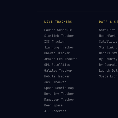
LIVE TRACKERS
DATA & S
Launch Schedule
Satellite 
Starlink Tracker
Near-Earth
ISS Tracker
Satellites
Tiangong Tracker
Starlink C
OneWeb Tracker
Debris Sta
Amazon Leo Tracker
By Country
GPS Satellites
By Operato
Galileo Tracker
Launch Dat
Hubble Tracker
Space Econ
JWST Tracker
Space Debris Map
Re-entry Tracker
Maneuver Tracker
Deep Space
All Trackers