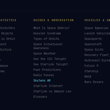
TATISTICS
GUIDES & OBSERVATION
VEHICLES & I
Directory
What Is Space Debris?
Space Agencies
 Objects
Kessler Syndrome
Launch Vehicle
 in Orbit
Types of Orbits
Spaceports
ount
Space Situational
Spacecraft
Awareness
tistics
Space Suits
Space Weather
Recovery Fleet
See the ISS Tonight
r
Astronaut Dire
See Starlink Tonight
abase
Falcon 9
Pass Predictions
omy
Starship
Radio Passes
NASA
Skylens AR
Mars Rovers
Starlink Internet
Starlink vs Amazon Leo
Glossary