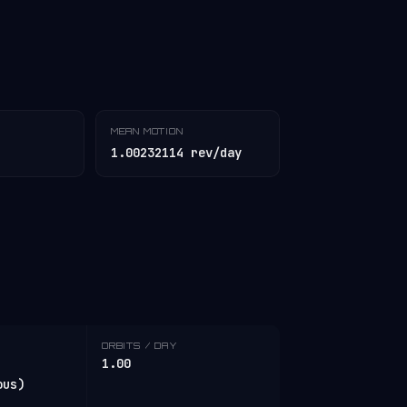
MEAN MOTION
1.00232114 rev/day
ORBITS / DAY
1.00
ous)