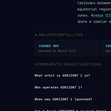
latitudes between
equatorial region
zones.
Russia (CI
share a similar a
🛰️ RELATED SATELLITES
COSMOS 909
CO
Operated by Russia (CIS)
Ope
❓ FREQUENTLY ASKED QUESTIONS
What orbit is GORIZONT 1 in?
GORIZONT 1 orbits in
Medium Earth Orbi
Who operates GORIZONT 1?
48,641 km (apogee), with an average al
orbit every ~24 hours (geosynchronous)
GORIZONT 1 is operated by
Russia (CIS)
When was GORIZONT 1 launched?
mph).
Network
under NORAD ID 11158. You can 
live tracker
or browse all operators 
GORIZONT 1 was launched on 1978-12-19