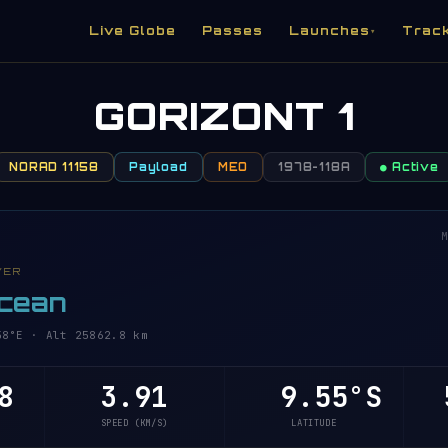
Live Globe
Passes
Launches
Trac
▾
GORIZONT 1
NORAD 11158
Payload
MEO
1978-118A
● Active
M
VER
Ocean
°E · Alt 25862.8 km
8
3.91
9.55°S
5
SPEED (KM/S)
LATITUDE