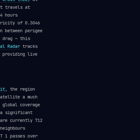
t travels at
4 hours
ricity of 0.3046
n between perigee
 drag — this
al Radar
tracks
 providing live
it
, the region
atellite a much
 global coverage
a significant
are currently 712
neighbours
T 1 passes over