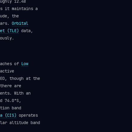
ughly 12.48
s it maintains a
ude, the
ears.
Orbital
et (TLE)
data,
ously.
eaches of
Low
active
EO, though at the
there are
ents. With an
d 74.0°S,
tion band
a (CIS)
operates
lar altitude band