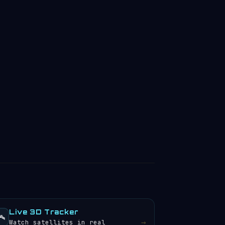
Live 3D Tracker
️
→
Watch satellites in real