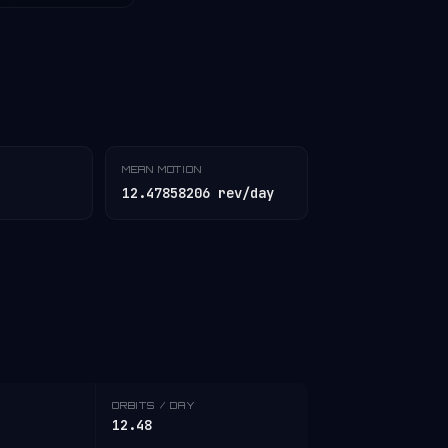
MEAN MOTION
12.47858206 rev/day
ORBITS / DAY
12.48