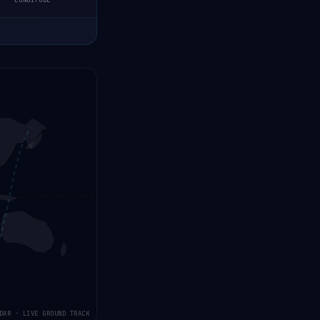
LONGITUDE
DAR · LIVE GROUND TRACK