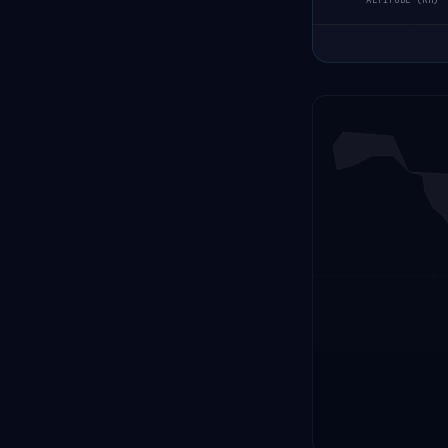
ALTITUDE (KM)