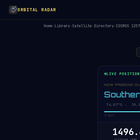
ORBITAL RADAR
Home
›
Library
›
Satellite Directory
›
COSMOS 1257
LIVE POSITION
NOW PASSING O
Southe
74.07°S · 40.1
0 km/s
1496.