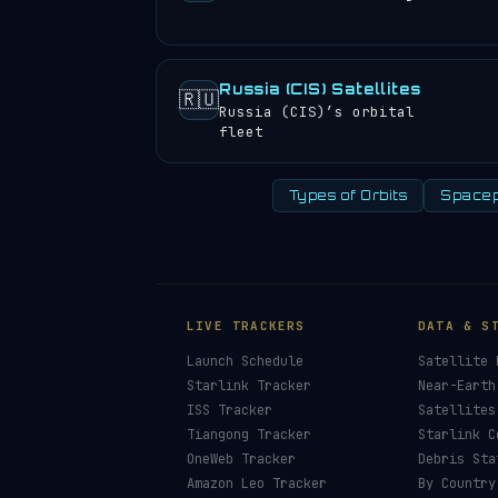
Russia (CIS) Satellites
🇷🇺
Russia (CIS)’s orbital
fleet
Types of Orbits
Spacep
LIVE TRACKERS
DATA & S
Launch Schedule
Satellite 
Starlink Tracker
Near-Earth
ISS Tracker
Satellites
Tiangong Tracker
Starlink C
OneWeb Tracker
Debris Sta
Amazon Leo Tracker
By Country