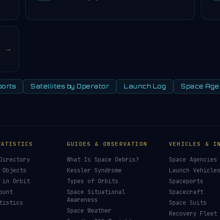
→
orts
Satellites by Operator
Launch Log
Space Age
TATISTICS
GUIDES & OBSERVATION
VEHICLES & I
Directory
What Is Space Debris?
Space Agencies
 Objects
Kessler Syndrome
Launch Vehicle
 in Orbit
Types of Orbits
Spaceports
ount
Space Situational
Spacecraft
Awareness
tistics
Space Suits
Space Weather
Recovery Fleet