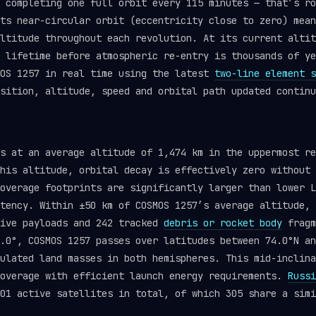
 completing one full orbit every 115 minutes — that’s ro
ts near-circular orbit (eccentricity close to zero) mean
ltitude throughout each revolution. At its current altit
l lifetime before atmospheric re-entry is thousands of y
OS 1257 in real time using the latest
two-line element s
sition, altitude, speed and orbital path updated continu
ts at an average altitude of 1,474 km in the uppermost r
his altitude, orbital decay is effectively zero without 
overage footprints are significantly larger than lower L
tency. Within ±50 km of COSMOS 1257’s average altitude, 
tive payloads and 242 tracked
debris or rocket body
fragm
.0°, COSMOS 1257 passes over latitudes between 74.0°N an
ulated land masses in both hemispheres. This mid-inclina
coverage with efficient launch energy requirements.
Russi
01 active satellites in total, of which 305 share a simi