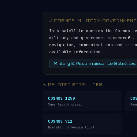
🔗 COSMOS (MILITARY/GOVERNMENT
This satellite carries the Cosmos d
military and government spacecraft.
navigation, communications and scie
available information.
Military & Reconnaissance Satellites
🛰️ RELATED SATELLITES
COSMOS 1250
CO
Same launch mission
Sam
COSMOS 911
Operated by Russia (CIS)