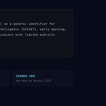
n) as a generic identifier for
ntelligence (SIGINT), early warning,
missions with limited publicly
COSMOS 909
Operated by Russia (CIS)