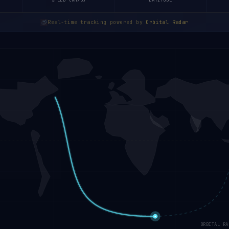
SPEED (KM/S)
LATITUDE
Real-time tracking powered by
Orbital Radar
ORBITAL RA