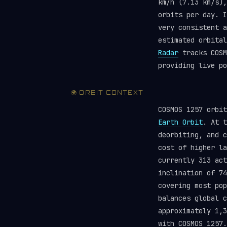
km/h (7.13 km/s),
orbits per day. I
very consistent a
estimated orbita
Radar
tracks COSM
providing live po
🌍 ORBIT CONTEXT
COSMOS 1257 orbi
Earth Orbit
. At t
deorbiting, and c
cost of higher la
currently 313 ac
inclination of 74
covering most pop
balances global 
approximately 1,3
with COSMOS 1257.