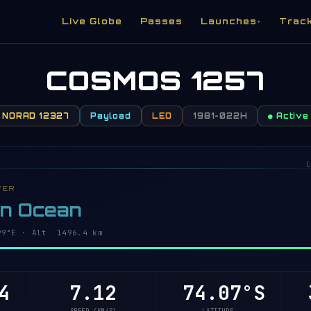
Live Globe
Passes
Launches
Trac
▾
COSMOS 1257
NORAD 12327
Payload
LEO
1981-022H
● Active
L
VER
rn Ocean
7°E · Alt 1496.4 km
4
7.12
74.07°S
4