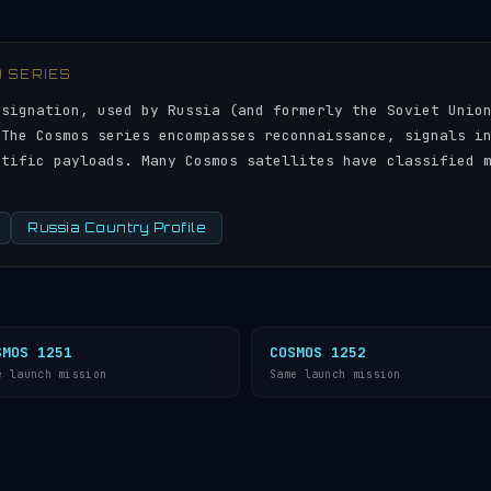
) SERIES
esignation, used by Russia (and formerly the Soviet Unio
 The Cosmos series encompasses reconnaissance, signals i
ntific payloads. Many Cosmos satellites have classified 
Russia Country Profile
SMOS 1251
COSMOS 1252
e launch mission
Same launch mission