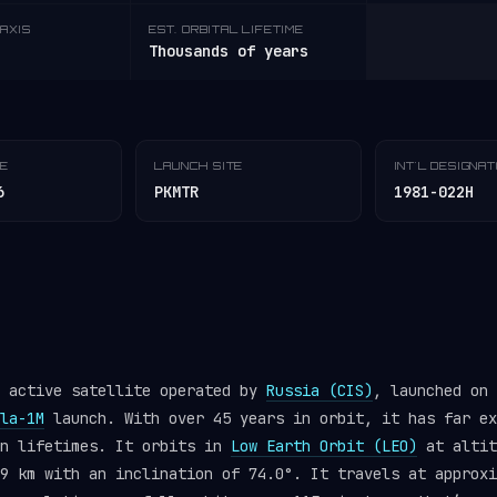
AXIS
EST. ORBITAL LIFETIME
Thousands of years
TE
LAUNCH SITE
INT'L DESIGNA
6
PKMTR
1981-022H
n active satellite operated by
Russia (CIS)
, launched on 
la-1M
launch. With over 45 years in orbit, it has far ex
gn lifetimes. It orbits in
Low Earth Orbit (LEO)
at altit
9 km with an inclination of 74.0°. It travels at approxi