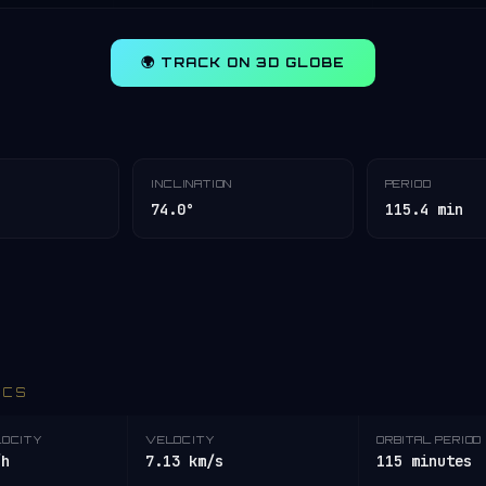
🌍 TRACK ON 3D GLOBE
INCLINATION
PERIOD
74.0°
115.4 min
ICS
LOCITY
VELOCITY
ORBITAL PERIOD
/h
7.13 km/s
115 minutes