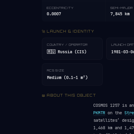
ECCENTRICITY
SEMI-MAJOR 
0.0007
7,845 km
🚀 LAUNCH & IDENTITY
COUNTRY / OPERATOR
LAUNCH DA
🇷🇺 Russia (CIS)
1981-03-0
RCS SIZE
Medium (0.1–1 m²)
📖 ABOUT THIS OBJECT
COSMOS 1257 is a
PKMTR
on the
Stre
satellites’ desi
1,468 km and 1,47