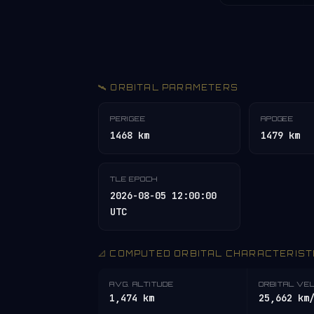
🛰️ ORBITAL PARAMETERS
PERIGEE
APOGEE
1468 km
1479 km
TLE EPOCH
2026-08-05 12:00:00
UTC
📐 COMPUTED ORBITAL CHARACTERIST
AVG. ALTITUDE
ORBITAL VE
1,474 km
25,662 km