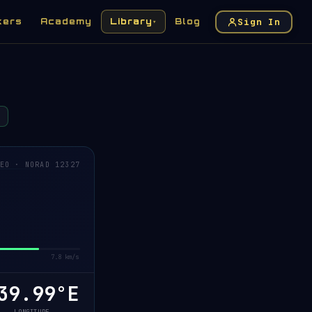
Sign In
kers
Academy
Library
Blog
▾
EO · NORAD 12327
7.8 km/s
0.17°E