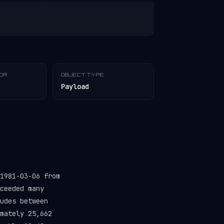
TOR
OBJECT TYPE
Payload
1981-03-06 from
ceeded many
udes between
mately 25,662