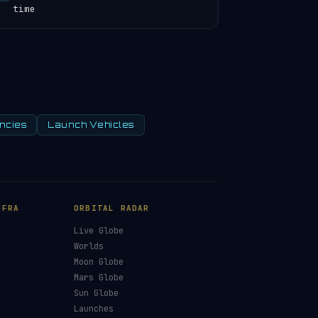
time
ncies
Launch Vehicles
NFRA
ORBITAL RADAR
Live Globe
s
Worlds
Moon Globe
Mars Globe
Sun Globe
Launches