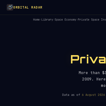
ORBITAL RADAR
Home
›
Library
›
Space Economy
›
Private Space Inv
Priv
More than
$
2009. Here
mo
Data as of
6 August 2026