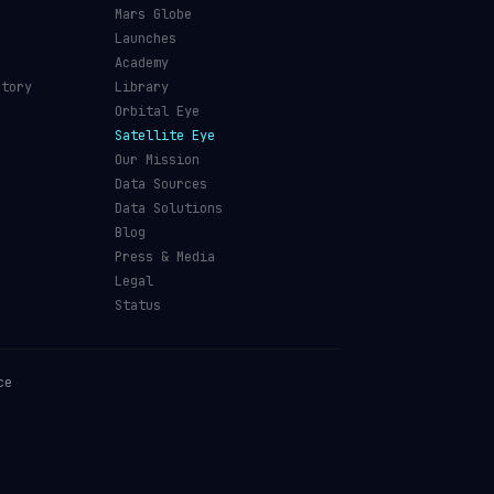
Mars Globe
Launches
Academy
ctory
Library
Orbital Eye
Satellite Eye
Our Mission
Data Sources
Data Solutions
Blog
Press & Media
Legal
Status
ce