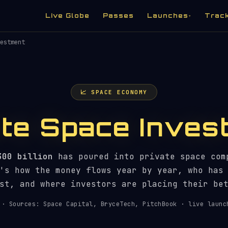
Live Globe
Passes
Launches
Trac
▾
estment
📈 SPACE ECONOMY
ate Space Inves
300 billion
has poured into private space com
's how the money flows year by year, who has
st, and where investors are placing their be
· Sources: Space Capital, BryceTech, PitchBook · live launc