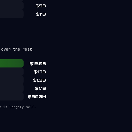
$9B
$11B
 over the rest.
$12.0B
$1.7B
$1.3B
$1.1B
$900M
n is largely self-