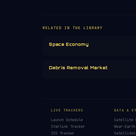
RELATED IN THE LIBRARY
Space Economy
Debris Removal Market
LIVE TRACKERS
DATA & S
Launch Schedule
Satellite 
Starlink Tracker
Near-Earth
ISS Tracker
Satellites