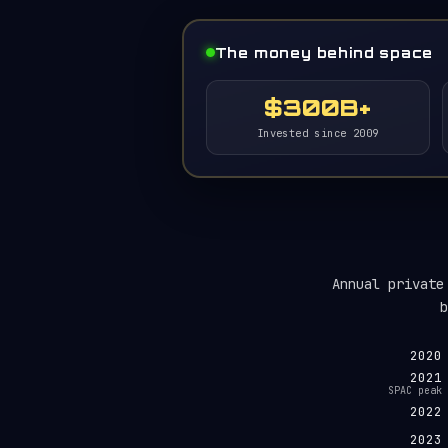
The money behind space
$300B+
Invested since 2009
Annual private
b
2020
2021
SPAC peak
2022
2023