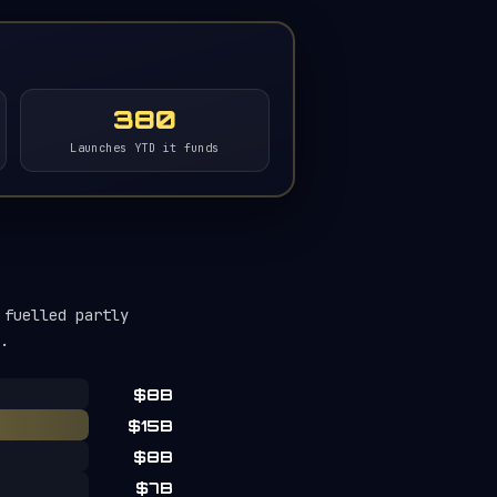
380
Launches YTD it funds
 fuelled partly
.
$8B
$15B
$8B
$7B