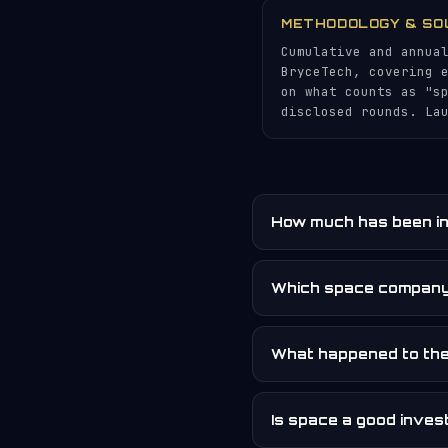
METHODOLOGY & SO
Cumulative and annua
BryceTech, covering 
on what counts as "s
disclosed rounds. La
How much has been in
Which space company
What happened to th
Is space a good inve