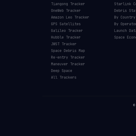
Tiangong Tracker
Starlink C
OneWeb Tracker
Debris Sta
Amazon Leo Tracker
By Country
GPS Satellites
By Operato
Galileo Tracker
Launch Dat
Hubble Tracker
Space Econ
JWST Tracker
Space Debris Map
Re-entry Tracker
Maneuver Tracker
Deep Space
All Trackers