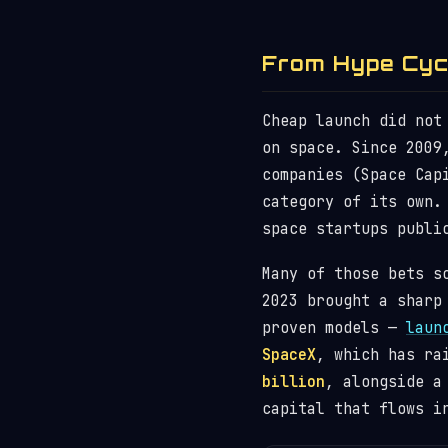
From Hype Cycl
Cheap launch did not
on space. Since 2009
companies (Space Cap
category of its own.
space startups publi
Many of those bets s
2023 brought a sharp
proven models —
laun
SpaceX
, which has ra
billion
, alongside a
capital that flows i