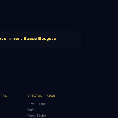
overnment Space Budgets
→
NFRA
ORBITAL RADAR
Live Globe
s
Worlds
Moon Globe