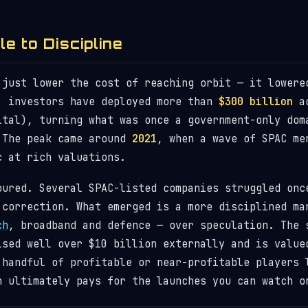
e to Discipline
 just lower the cost of reaching orbit — it lower
, investors have deployed more than
$300 billion
ac
ital), turning what was once a government-only dom
 The peak came around
2021
, when a wave of SPAC me
c at rich valuations.
oured. Several SPAC-listed companies struggled onc
 correction. What emerged is a more disciplined ma
ch
, broadband and defence — over speculation. The 
ised well over $10 billion externally and is valu
 handful of profitable or near-profitable players
n ultimately pays for the launches you can watch 