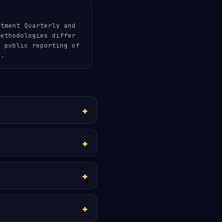
stment Quarterly and
methodologies differ
m public reporting of
e.