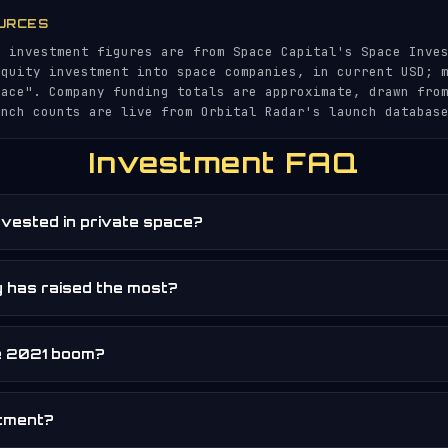
URCES
l investment figures are from Space Capital's Space Inve
equity investment into space companies, in current USD; 
pace". Company funding totals are approximate, drawn fro
unch counts are live from Orbital Radar's launch databas
Investment FAQ
vested in private space?
 has raised the most?
e 2021 boom?
stment?