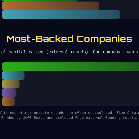
Most-Backed Companies
tal capital raised (external rounds). One company towers
blic reporting; private rounds are often undisclosed. Blue Origi
funded by Jeff Bezos and excluded from external-funding totals.