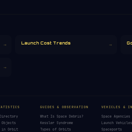
Launch Cost Trends
G
→
→
→
TATISTICS
GUIDES & OBSERVATION
VEHICLES & I
Directory
What Is Space Debris?
Space Agencies
 Objects
Kessler Syndrome
Launch Vehicle
 in Orbit
Types of Orbits
Spaceports