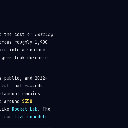
ed the cost of
betting
ross roughly 1,900
ain into a venture
rgers took dozens of
e public, and 2022–
rket that rewards
standout remains
ed around
$350
 like
Rocket Lab
. The
on our
live schedule
.