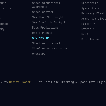
ount
Space Situational
Spacecraft
Awareness
tistics
Space Suits
Space Weather
Recovery Fleet
See the ISS Tonight
r
Astronaut Dire
See Starlink Tonight
abase
Falcon 9
Pass Predictions
omy
Starship
Radio Passes
NASA
Skylens AR
Mars Rovers
Starlink Internet
Starlink vs Amazon Leo
Glossary
©
2026
Orbital Radar
— Live Satellite Tracking & Space Intelligen