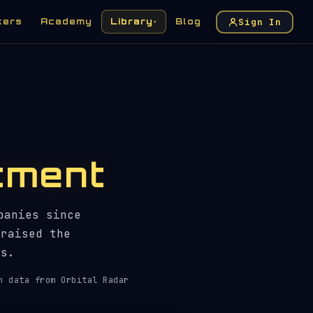
Sign In
kers
Academy
Library
Blog
▾
tment
panies since
 raised the
ts.
h data from Orbital Radar