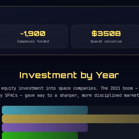
~1,900
$350B
Companies funded
SpaceX valuation
Investment by Year
 equity investment into space companies. The 2021 boom —
y SPACs — gave way to a sharper, more disciplined market