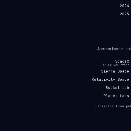
2024
2025
Approximate to
SpaceX
~$350B valuation
Sierra Space
Relativity Space
Rocket Lab
Planet Labs
Estimates from pu