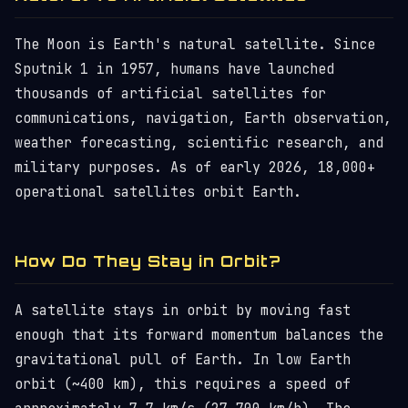
The Moon is Earth's natural satellite. Since
Sputnik 1 in 1957, humans have launched
thousands of artificial satellites for
communications, navigation, Earth observation,
weather forecasting, scientific research, and
military purposes. As of early 2026, 18,000+
operational satellites orbit Earth.
How Do They Stay in Orbit?
A satellite stays in orbit by moving fast
enough that its forward momentum balances the
gravitational pull of Earth. In low Earth
orbit (~400 km), this requires a speed of