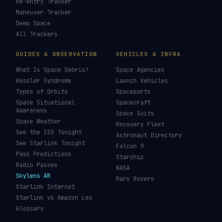
Re-entry Tracker
Maneuver Tracker
Deep Space
All Trackers
GUIDES & OBSERVATION
VEHICLES & INFRA
What Is Space Debris?
Space Agencies
Kessler Syndrome
Launch Vehicles
Types of Orbits
Spaceports
Space Situational
Spacecraft
Awareness
Space Suits
Space Weather
Recovery Fleet
See the ISS Tonight
Astronaut Directory
See Starlink Tonight
Falcon 9
Pass Predictions
Starship
Radio Passes
NASA
Skylens AR
Mars Rovers
Starlink Internet
Starlink vs Amazon Leo
Glossary