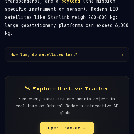
transponders), and a
payload
(the mission-
specific instrument or sensor). Modern LEO
satellites like Starlink weigh 260–800 kg;
large geostationary platforms can exceed 6,000
kg.
How long do satellites last?
▼
Design life varies from 3–5 years (small
LEO
sats) to 15–20 years (large GEO platforms).
Actual life often exceeds the design target. At
end-of-life, LEO satellites should be
🛰️ Explore the Live Tracker
deorbited; GEO satellites are moved to a
graveyard orbit
See every satellite and debris object in
.
real time on Orbital Radar's interactive 3D
globe.
Open Tracker →