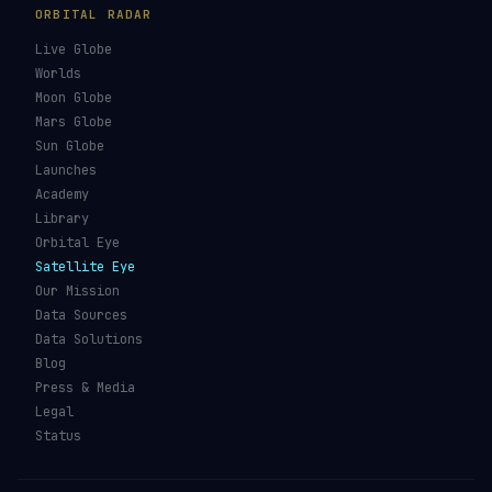
ORBITAL RADAR
Live Globe
Worlds
Moon Globe
Mars Globe
Sun Globe
Launches
Academy
Library
Orbital Eye
Satellite Eye
Our Mission
Data Sources
Data Solutions
Blog
Press & Media
Legal
Status