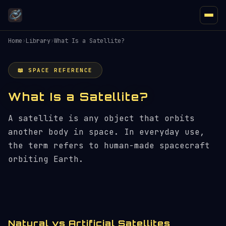
Home
›
Library
›
What Is a Satellite?
📖 SPACE REFERENCE
What Is a Satellite?
A satellite is any object that orbits
another body in space. In everyday use,
the term refers to human-made spacecraft
orbiting Earth.
Natural vs Artificial Satellites