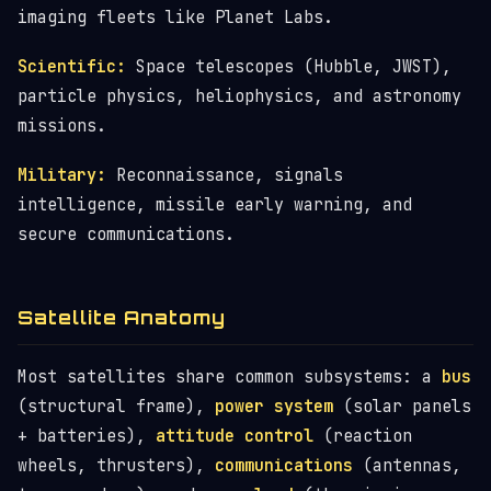
imaging fleets like Planet Labs.
Scientific:
Space telescopes (Hubble, JWST),
particle physics, heliophysics, and astronomy
missions.
Military:
Reconnaissance, signals
intelligence, missile early warning, and
secure communications.
Satellite Anatomy
Most satellites share common subsystems: a
bus
(structural frame),
power system
(solar panels
+ batteries),
attitude control
(reaction
wheels, thrusters),
communications
(antennas,