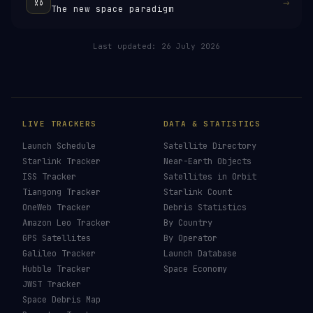
⛓️
→
The new space paradigm
Last updated:
26 July 2026
LIVE TRACKERS
DATA & STATISTICS
Launch Schedule
Satellite Directory
Starlink Tracker
Near-Earth Objects
ISS Tracker
Satellites in Orbit
Tiangong Tracker
Starlink Count
OneWeb Tracker
Debris Statistics
Amazon Leo Tracker
By Country
GPS Satellites
By Operator
Galileo Tracker
Launch Database
Hubble Tracker
Space Economy
JWST Tracker
Space Debris Map