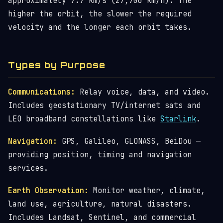
approximately 7.7 km/s (27,700 km/h). The
higher the orbit, the slower the required
velocity and the longer each orbit takes.
Types by Purpose
Communications:
Relay voice, data, and video.
Includes geostationary TV/internet sats and
LEO broadband constellations like
Starlink
.
Navigation:
GPS, Galileo, GLONASS, BeiDou —
providing position, timing and navigation
services.
Earth Observation:
Monitor weather, climate,
land use, agriculture, natural disasters.
Includes Landsat, Sentinel, and commercial