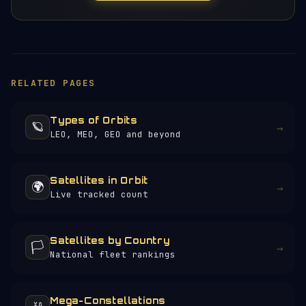
RELATED PAGES
Types of Orbits
🪐
→
LEO, MEO, GEO and beyond
Satellites in Orbit
🌍
→
Live tracked count
Satellites by Country
🏳️
→
National fleet rankings
Mega-Constellations