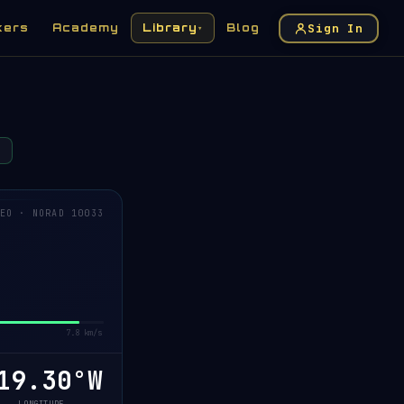
Sign In
kers
Academy
Library
Blog
▾
EO · NORAD 10033
7.8 km/s
9.61°W