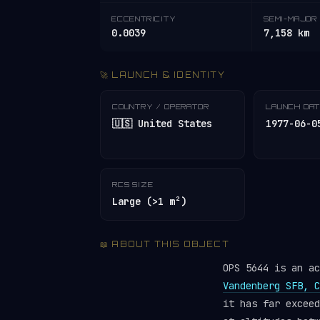
ECCENTRICITY
SEMI-MAJOR 
0.0039
7,158 km
🚀 LAUNCH & IDENTITY
COUNTRY / OPERATOR
LAUNCH DA
🇺🇸 United States
1977-06-0
RCS SIZE
Large (>1 m²)
📖 ABOUT THIS OBJECT
OPS 5644 is an a
Vandenberg SFB, C
it has far excee