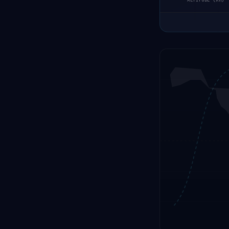
ALTITUDE (KM)