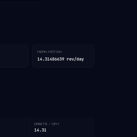
MEAN MOTION
14.31486639 rev/day
ORBITS / DAY
14.31