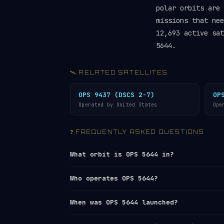
polar orbits are 
missions that ne
12,693 active sat
5644.
🛰️ RELATED SATELLITES
OPS 9437 (DSCS 2-7)
OP
Operated by United States
Ope
❓ FREQUENTLY ASKED QUESTIONS
What orbit is OPS 5644 in?
OPS 5644 is in a
sun-synchronous orbit
Who operates OPS 5644?
787 km altitude. Its 99.1° inclination
rate of the Earth’s revolution around 
OPS 5644 is operated by
United States
.
When was OPS 5644 launched?
consistent local solar time. It comple
Network
under NORAD ID 10033. You can 
26,864 km/h.
tracker
or browse all operators in th
OPS 5644 was launched on 1977-06-05 f