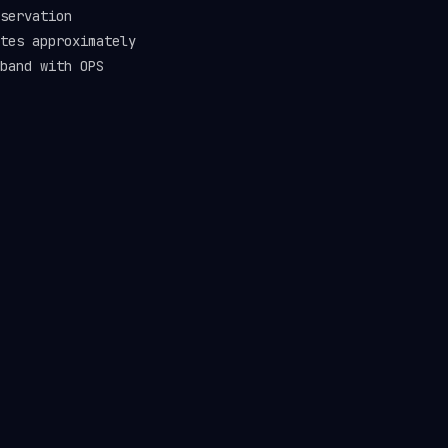
servation
tes approximately
band with OPS