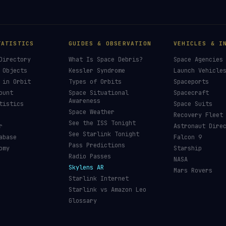
TATISTICS
GUIDES & OBSERVATION
VEHICLES & I
Directory
What Is Space Debris?
Space Agencies
 Objects
Kessler Syndrome
Launch Vehicle
 in Orbit
Types of Orbits
Spaceports
ount
Space Situational
Spacecraft
Awareness
tistics
Space Suits
Space Weather
Recovery Fleet
See the ISS Tonight
r
Astronaut Dire
See Starlink Tonight
abase
Falcon 9
Pass Predictions
omy
Starship
Radio Passes
NASA
Skylens AR
Mars Rovers
Starlink Internet
Starlink vs Amazon Leo
Glossary