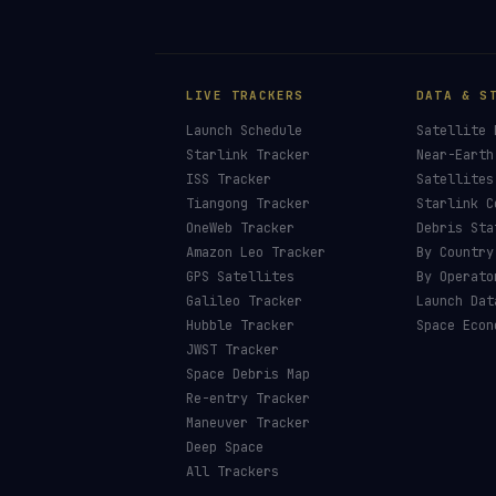
LIVE TRACKERS
DATA & S
Launch Schedule
Satellite 
Starlink Tracker
Near-Earth
ISS Tracker
Satellites
Tiangong Tracker
Starlink C
OneWeb Tracker
Debris Sta
Amazon Leo Tracker
By Country
GPS Satellites
By Operato
Galileo Tracker
Launch Dat
Hubble Tracker
Space Econ
JWST Tracker
Space Debris Map
Re-entry Tracker
Maneuver Tracker
Deep Space
All Trackers