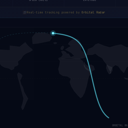
SPEED (KM/S)
LATITUDE
Real-time tracking powered by
Orbital Radar
ORBITAL RA