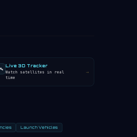
Live 3D Tracker
️
→
Watch satellites in real
time
ncies
Launch Vehicles