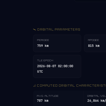
🛰️ ORBITAL PARAMETERS
PERIGEE
APOGEE
759 km
815 km
TLE EPOCH
2026-08-07 02:00:00
UTC
📐 COMPUTED ORBITAL CHARACTERIST
AVG. ALTITUDE
ORBITAL VE
787 km
26,864 km