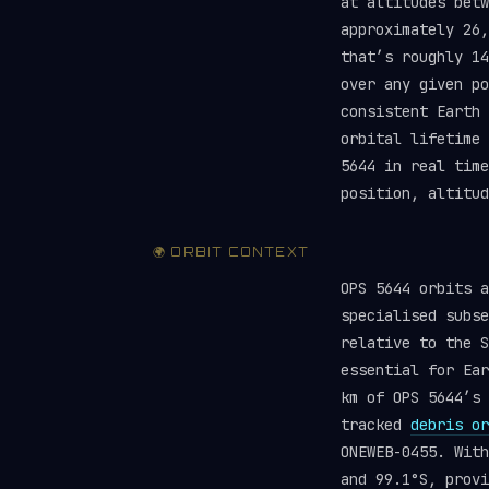
at altitudes betw
approximately 26,
that’s roughly 1
over any given po
consistent Earth 
orbital lifetime
5644 in real tim
position, altitud
🌍 ORBIT CONTEXT
OPS 5644 orbits 
specialised subse
relative to the S
essential for Ear
km of OPS 5644’s 
tracked
debris or
ONEWEB-0455. With
and 99.1°S, provi