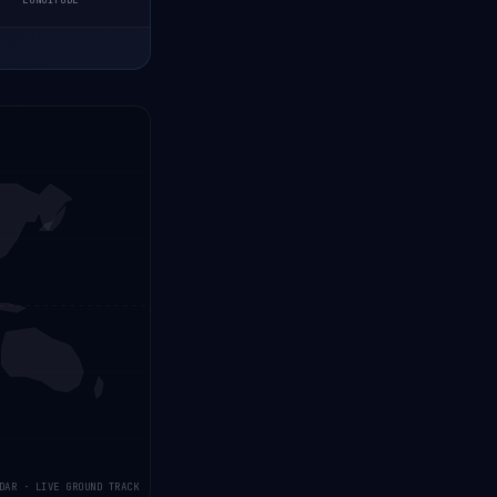
LONGITUDE
DAR · LIVE GROUND TRACK