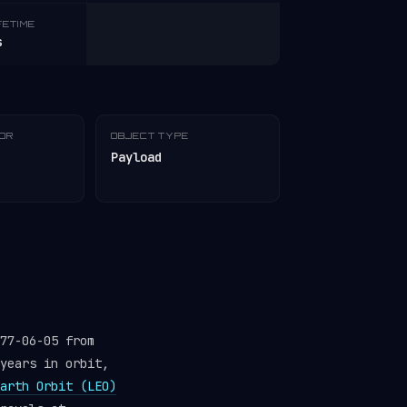
FETIME
s
TOR
OBJECT TYPE
Payload
77-06-05 from
years in orbit,
arth Orbit (LEO)