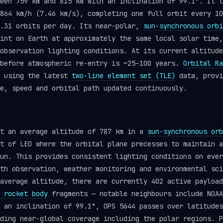
een 759 km and 815 km with an inclination of 99.1°. It t
864 km/h (7.46 km/s), completing one full orbit every 10
4.31 orbits per day. Its near-polar,
sun-synchronous orbi
int on Earth at approximately the same local solar time,
observation lighting conditions. At its current altitude
 before atmospheric re-entry is ~25–100 years.
Orbital Ra
e using the latest
two-line element set (TLE)
data, provi
e, speed and orbital path updated continuously.
at an average altitude of 787 km in a
sun-synchronous orb
t of LEO where the orbital plane precesses to maintain a
un. This provides consistent lighting conditions on ever
th observation, weather monitoring and environmental sci
average altitude, there are currently 402 active payload
 rocket body
fragments — notable neighbours include NOAA
 an inclination of 99.1°, OPS 5644 passes over latitudes
ding near-global coverage including the polar regions. P