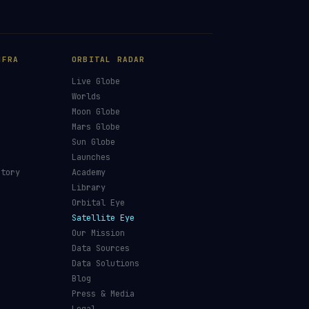
NFRA
ORBITAL RADAR
Live Globe
s
Worlds
Moon Globe
Mars Globe
Sun Globe
Launches
ctory
Academy
Library
Orbital Eye
Satellite Eye
Our Mission
Data Sources
Data Solutions
Blog
Press & Media