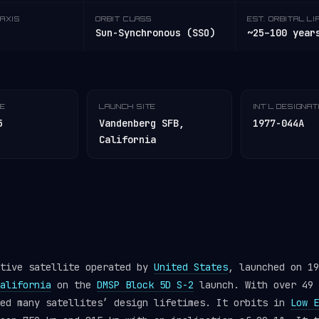
AXIS
ORBIT CLASS
EST. ORBITAL LI
Sun-Synchronous (SSO)
~25–100 year
TE
LAUNCH SITE
INT'L DESIGNA
5
Vandenberg SFB,
1977-044A
California
ctive satellite operated by
United States
, launched on 19
alifornia
on the
DMSP Block 5D S-2
launch. With over 49 
ded many satellites’ design lifetimes. It orbits in
Low E