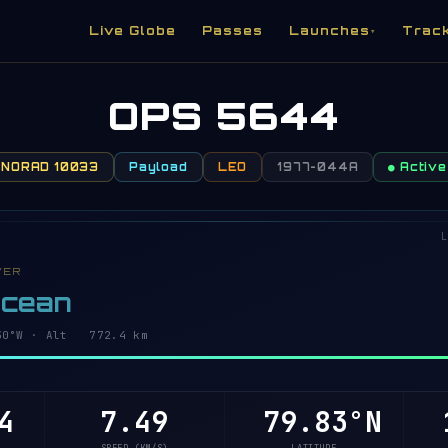
Live Globe
Passes
Launches
Trac
▾
OPS 5644
NORAD 10033
Payload
LEO
1977-044A
● Active
L
VER
Ocean
1°W · Alt 772.4 km
4
7.49
79.85°N
1