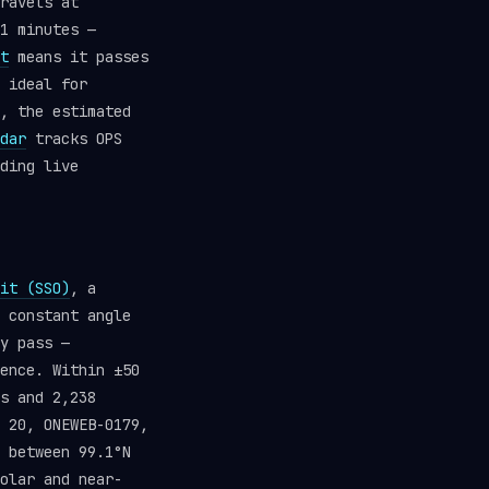
ravels at
1 minutes —
t
means it passes
 ideal for
, the estimated
dar
tracks OPS
ding live
it (SSO)
, a
 constant angle
y pass —
ence. Within ±50
s and 2,238
 20, ONEWEB-0179,
 between 99.1°N
olar and near-