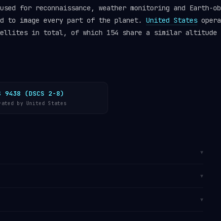
used for reconnaissance, weather monitoring and Earth-ob
ed to image every part of the planet.
United States
opera
ellites in total, of which 154 share a similar altitude 
S 9438 (DSCS 2-8)
rated by United States
▼
 (SSO)
, a specialised form of LEO at approximately
▼
 causes the orbital plane to precess at exactly the
the Sun, so the satellite crosses each latitude at a
 It is catalogued by the
U.S. Space Surveillance
▼
tes one orbit every 101 minutes, travelling at
track OPS 5644 in real time on
Orbital Radar’s live
e
operator directory
.
rom
Vandenberg SFB, California
, primarily used for