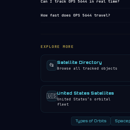
Can I track OPS 5644 in real time?
polar and
sun-synchronous orbit
launche
California. At its current altitude, t
Yes — Orbital Radar tracks OPS 5644 (N
How fast does OPS 5644 travel?
years. View the full
satellite launch 
element set) data from
Space-Track and
position, altitude, speed and orbital 
OPS 5644 travels at approximately 26,8
satellite directory
to find other trac
completes 14.31 orbits per day, meanin
experience approximately 29 sunrises a
EXPLORE MORE
Satellite Directory
📂
Browse all tracked objects
United States Satellites
🇺🇸
United States’s orbital
fleet
Types of Orbits
Spacep