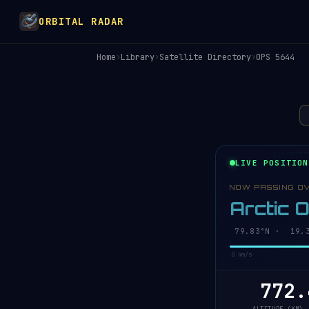
ORBITAL RADAR
Home
›
Library
›
Satellite Directory
›
OPS 5644
LIVE POSITION
NOW PASSING O
Arctic 
79.85°N · 19.6
0 km/s
772.