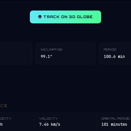
🌍 TRACK ON 3D GLOBE
INCLINATION
PERIOD
99.1°
100.6 min
ICS
LOCITY
VELOCITY
ORBITAL PERIOD
/h
7.46 km/s
101 minutes