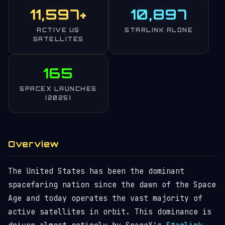
11,597+
10,897
ACTIVE US
STARLINK ALONE
SATELLITES
165
SPACEX LAUNCHES
(2025)
Overview
The United States has been the dominant
spacefaring nation since the dawn of the Space
Age and today operates the vast majority of
active satellites in orbit. This dominance is