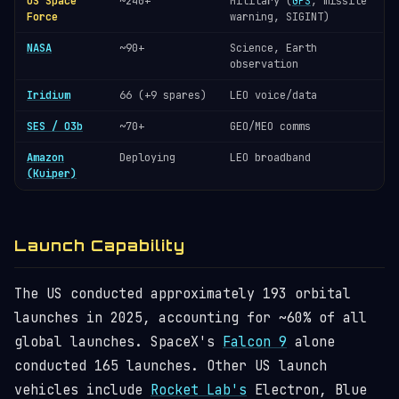
US Space
~240+
Military (
GPS
, missile
Force
warning, SIGINT)
NASA
~90+
Science, Earth
observation
Iridium
66 (+9 spares)
LEO voice/data
SES / O3b
~70+
GEO/MEO comms
Amazon
Deploying
LEO broadband
(Kuiper)
Launch Capability
The US conducted approximately 193 orbital
launches in 2025, accounting for ~60% of all
global launches. SpaceX's
Falcon 9
alone
conducted 165 launches. Other US launch
vehicles include
Rocket Lab's
Electron, Blue