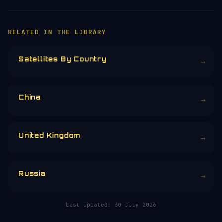
RELATED IN THE LIBRARY
Satellites By Country
→
China
→
United Kingdom
→
Russia
→
Last updated:
30 July 2026