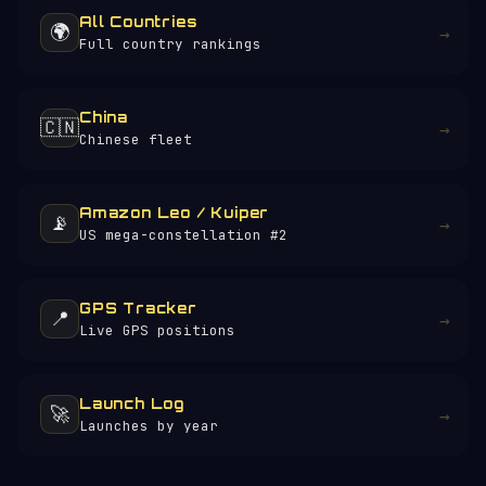
All Countries
🌍
→
Full country rankings
China
🇨🇳
→
Chinese fleet
Amazon Leo / Kuiper
📡
→
US mega-constellation #2
GPS Tracker
📍
→
Live GPS positions
Launch Log
🚀
→
Launches by year