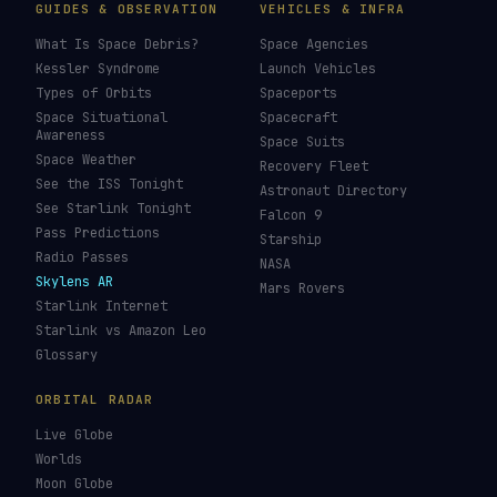
GUIDES & OBSERVATION
VEHICLES & INFRA
What Is Space Debris?
Space Agencies
Kessler Syndrome
Launch Vehicles
Types of Orbits
Spaceports
Space Situational
Spacecraft
Awareness
Space Suits
Space Weather
Recovery Fleet
See the ISS Tonight
Astronaut Directory
See Starlink Tonight
Falcon 9
Pass Predictions
Starship
Radio Passes
NASA
Skylens AR
Mars Rovers
Starlink Internet
Starlink vs Amazon Leo
Glossary
ORBITAL RADAR
Live Globe
Worlds
Moon Globe