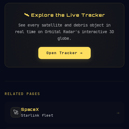
🛰️ Explore the Live Tracker
See every satellite and debris object in
real time on Orbital Radar's interactive 3D
globe.
Open Tracker →
RELATED PAGES
SpaceX
🚀
→
Starlink fleet