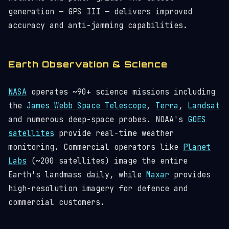
generation — GPS III — delivers improved
accuracy and anti-jamming capabilities.
Earth Observation & Science
NASA
operates ~90+ science missions including
the
James Webb Space Telescope
,
Terra
,
Landsat
and numerous deep-space probes. NOAA's
GOES
satellites
provide real-time weather
monitoring. Commercial operators like
Planet
Labs
(~200 satellites) image the entire
Earth's landmass daily, while
Maxar
provides
high-resolution imagery for defence and
commercial customers.