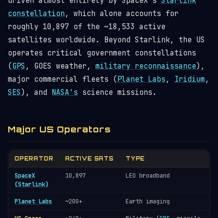
driven almost entirely by SpaceX's
Starlink
constellation
, which alone accounts for
roughly
10,897
of the ~
18,533
active
satellites worldwide. Beyond Starlink, the US
operates critical government constellations
(
GPS
, GOES weather,
military reconnaissance
),
major commercial fleets (
Planet Labs
,
Iridium
,
SES
), and
NASA's
science missions.
Major US Operators
OPERATOR
ACTIVE SATS
TYPE
SpaceX
10,897
LEO broadband
(Starlink)
Planet Labs
~200+
Earth imaging