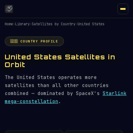
Home
›
Library
›
Satellites by Country
›
United States
🇺🇸 COUNTRY PROFILE
United States Satellites in
Orbit
The United States operates more
satellites than all other countries
combined — dominated by SpaceX's
Starlink
mega-constellation
.