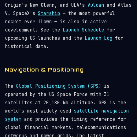
Origin's New Glenn, and ULA's
Vulcan
and Atlas
V. SpaceX's
Starship
— the most powerful
rocket ever flown — is also in active
development. See the
Launch Schedule
for
upcoming US launches and the
Launch Log
for
historical data.
Navigation & Positioning
The
Global Positioning System (GPS)
is
operated by the US Space Force with 31
satellites at 20,180 km altitude. GPS is the
world's most widely used
satellite navigation
system
and provides the timing reference for
global financial markets, telecommunications
networks and power grids. The latest