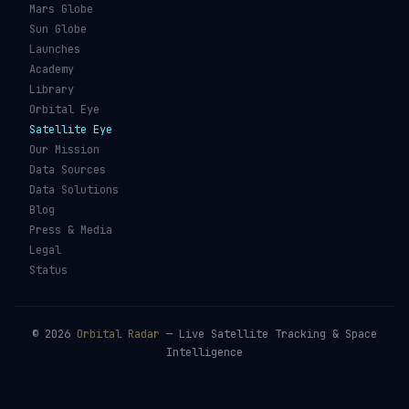
Mars Globe
Sun Globe
Launches
Academy
Library
Orbital Eye
Satellite Eye
Our Mission
Data Sources
Data Solutions
Blog
Press & Media
Legal
Status
©
2026
Orbital Radar
— Live Satellite Tracking & Space
Intelligence