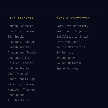
LIVE TRACKERS
DATA & STATISTICS
Launch Schedule
Satellite Directory
Starlink Tracker
Near-Earth Objects
ISS Tracker
Satellites in Orbit
Tiangong Tracker
Starlink Count
OneWeb Tracker
Debris Statistics
Amazon Leo Tracker
By Country
GPS Satellites
By Operator
Galileo Tracker
Launch Database
Hubble Tracker
Space Economy
JWST Tracker
Space Debris Map
Re-entry Tracker
Maneuver Tracker
Deep Space
All Trackers