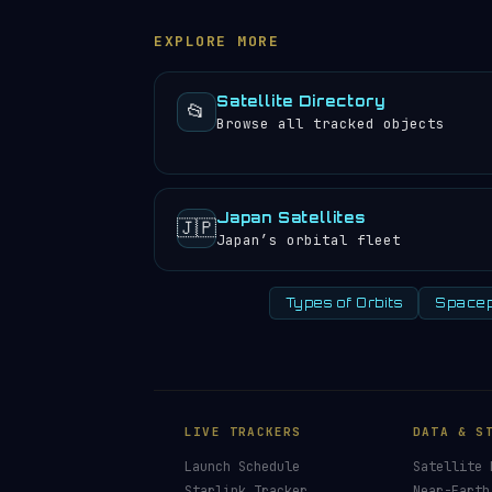
experience approximately 27 sunrises a
EXPLORE MORE
Satellite Directory
📂
Browse all tracked objects
Japan Satellites
🇯🇵
Japan’s orbital fleet
Types of Orbits
Spacep
LIVE TRACKERS
DATA & S
Launch Schedule
Satellite 
Starlink Tracker
Near-Earth