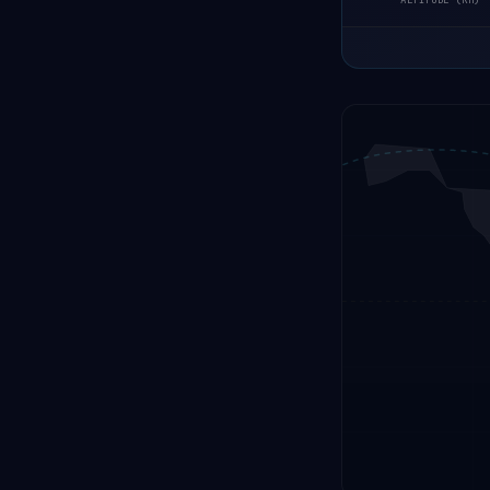
ALTITUDE (KM)