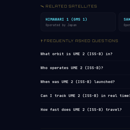
🛰️ RELATED SATELLITES
HIMAWARI 1 (GMS 1)
SA
Operated by Japan
Ope
❓ FREQUENTLY ASKED QUESTIONS
What orbit is UME 2 (ISS-B) in?
UME 2 (ISS-B) orbits in
Low Earth Orbi
Who operates UME 2 (ISS-B)?
1,216 km (apogee), with an average alt
orbit every 107 minutes, travelling at
UME 2 (ISS-B) is operated by
Japan
. It
When was UME 2 (ISS-B) launched?
Network
under NORAD ID 10674. You can 
live tracker
or browse all operators 
UME 2 (ISS-B) was launched on 1978-02
Can I track UME 2 (ISS-B) in real time
estimated remaining orbital lifetime 
log
.
Yes — Orbital Radar tracks UME 2 (ISS-
How fast does UME 2 (ISS-B) travel?
element set) data from
Space-Track and
position, altitude, speed and orbital 
UME 2 (ISS-B) travels at approximately
satellite directory
to find other trac
completes 13.44 orbits per day, meanin