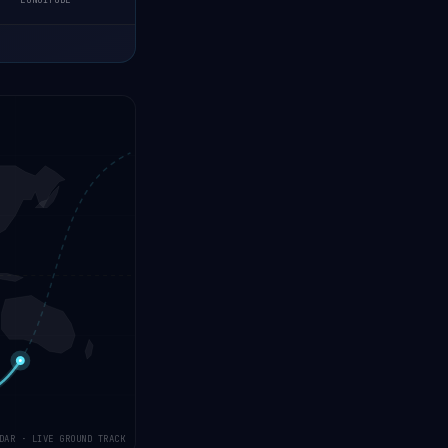
LONGITUDE
DAR · LIVE GROUND TRACK