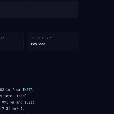
TOR
OBJECT TYPE
Payload
-02-16 from
TNSTA
y satellites’
 975 km and 1,216
(7.31 km/s),