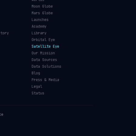
Moon Globe
Mars Globe
Launches
Academy
ctory
Library
Orbital Eye
Satellite Eye
Our Mission
Data Sources
Data Solutions
Blog
Press & Media
Legal
Status
ce