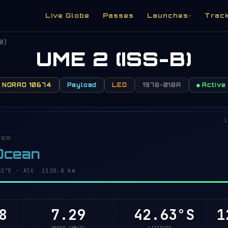
Live Globe
Passes
Launches
Trac
▾
B)
UME 2 (ISS-B)
NORAD 10674
Payload
LEO
1978-018A
● Active
L
VER
 Ocean
54°E · Alt 1120.6 km
6
7.29
42.58°S
1