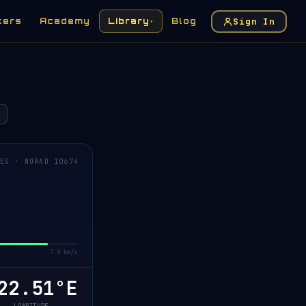
Sign In
kers
Academy
Library
Blog
▾
EO · NORAD 10674
7.8 km/s
22.54°E