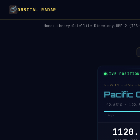
ORBITAL RADAR
Home
›
Library
›
Satellite Directory
›
UME 2 (ISS-
LIVE POSITION
NOW PASSING O
Pacific
42.58°S · 122.
0 km/s
1120.