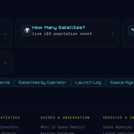
nd sunsets every 24 hours.
How Many Satellites?
🌍

→
→
Live LEO population count
→
orts
Satellites by Operator
Launch Log
Space Age
TATISTICS
GUIDES & OBSERVATION
VEHICLES & I
Directory
What Is Space Debris?
Space Agencies
 Objects
Kessler Syndrome
Launch Vehicle