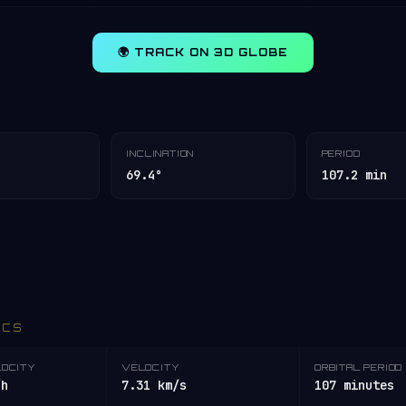
🌍 TRACK ON 3D GLOBE
INCLINATION
PERIOD
69.4°
107.2 min
ICS
LOCITY
VELOCITY
ORBITAL PERIOD
/h
7.31 km/s
107 minutes