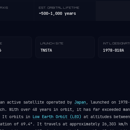
AXIS
EST. ORBITAL LIFETIME
~500–1,000 years
TE
LAUNCH SITE
INT'L DESIGNA
6
TNSTA
1978-018A
 an active satellite operated by
Japan
, launched on 1978
ch. With over 48 years in orbit, it has far exceeded man
. It orbits in
Low Earth Orbit (LEO)
at altitudes between
ation of 69.4°. It travels at approximately 26,303 km/h 