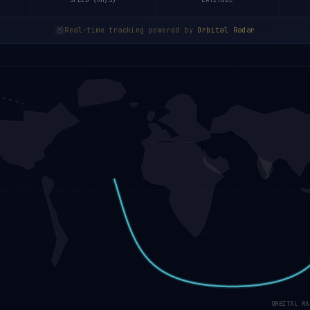
SPEED (KM/S)
LATITUDE
Real-time tracking powered by
Orbital Radar
ORBITAL RA