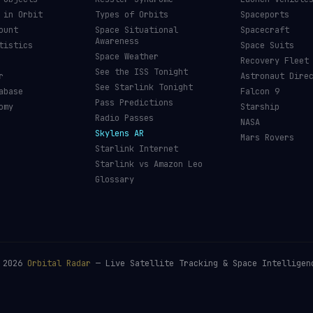
 in Orbit
Types of Orbits
Spaceports
ount
Space Situational
Spacecraft
Awareness
tistics
Space Suits
Space Weather
Recovery Fleet
See the ISS Tonight
r
Astronaut Dire
See Starlink Tonight
abase
Falcon 9
Pass Predictions
omy
Starship
Radio Passes
NASA
Skylens AR
Mars Rovers
Starlink Internet
Starlink vs Amazon Leo
Glossary
©
2026
Orbital Radar
— Live Satellite Tracking & Space Intelligen