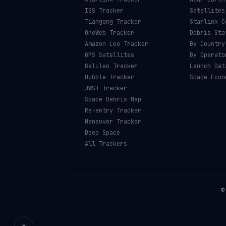
ISS Tracker
Satellites
Tiangong Tracker
Starlink C
OneWeb Tracker
Debris Sta
Amazon Leo Tracker
By Country
GPS Satellites
By Operato
Galileo Tracker
Launch Dat
Hubble Tracker
Space Econ
JWST Tracker
Space Debris Map
Re-entry Tracker
Maneuver Tracker
Deep Space
All Trackers
☀️