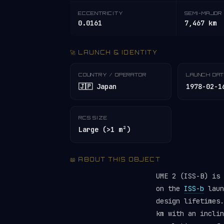
ECCENTRICITY
SEMI-MAJOR 
0.0161
7,467 km
🚀 LAUNCH & IDENTITY
COUNTRY / OPERATOR
LAUNCH DA
🇯🇵 Japan
1978-02-1
RCS SIZE
Large (>1 m²)
📖 ABOUT THIS OBJECT
UME 2 (ISS-B) is
on the
ISS-b
laun
design lifetimes
km with an inclin