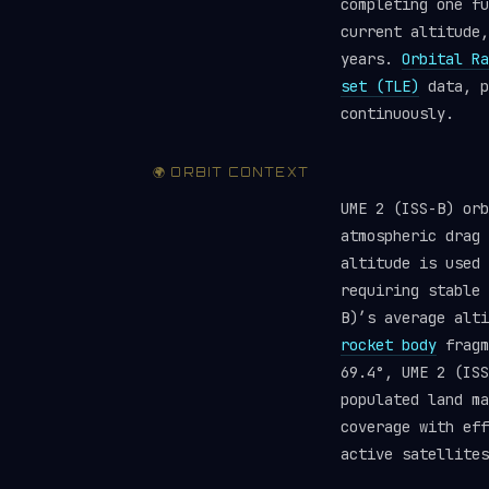
completing one fu
current altitude,
years.
Orbital Ra
set (TLE)
data, p
continuously.
🌍 ORBIT CONTEXT
UME 2 (ISS-B) orb
atmospheric drag 
altitude is used 
requiring stable
B)’s average alt
rocket body
fragm
69.4°, UME 2 (ISS
populated land ma
coverage with ef
active satellites