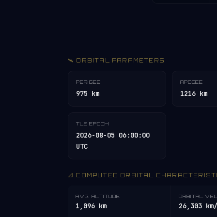
🛰️ ORBITAL PARAMETERS
PERIGEE
APOGEE
975 km
1216 km
TLE EPOCH
2026-08-05 06:00:00
UTC
📐 COMPUTED ORBITAL CHARACTERIST
AVG. ALTITUDE
ORBITAL VE
1,096 km
26,303 km