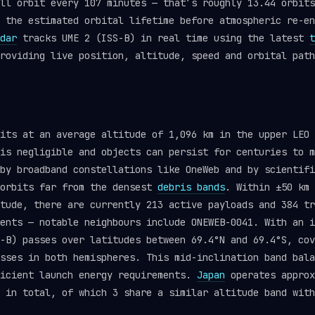
ll orbit every 107 minutes — that’s roughly 13.44 orbits
 the estimated orbital lifetime before atmospheric re-en
dar
tracks UME 2 (ISS-B) in real time using the latest
t
roviding live position, altitude, speed and orbital path
its at an average altitude of 1,096 km in the upper LEO 
is negligible and objects can persist for centuries to m
by broadband constellations like OneWeb and by scientifi
 orbits far from the densest
debris bands
. Within ±50 km 
itude, there are currently 213 active payloads and 384 t
ents — notable neighbours include ONEWEB-0041. With an i
-B) passes over latitudes between 69.4°N and 69.4°S, cov
sses in both hemispheres. This mid-inclination band bala
ficient launch energy requirements.
Japan
operates approx
 in total, of which 3 share a similar altitude band with