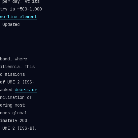
 per day. At its
try is ~500–1,000
wo-line element
 updated
band, where
illennia. This
c missions
of UME 2 (ISS-
racked
debris or
nclination of
ering most
nces global
imately 200
 UME 2 (ISS-B).