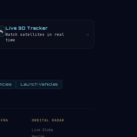
Live 3D Tracker
️
→
Watch satellites in real
time
ncies
Launch Vehicles
NFRA
ORBITAL RADAR
Live Globe
s
Worlds