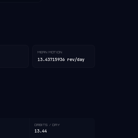
MEAN MOTION
13.43715936 rev/day
ORBITS / DAY
13.44