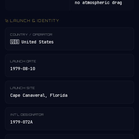
no atmospheric drag
🚀 LAUNCH & IDENTITY
COUNTRY / OPERATOR
🇺🇸 United States
LAUNCH DATE
1979-08-10
LAUNCH SITE
Cape Canaveral, Florida
INT'L DESIGNATOR
1979-072A