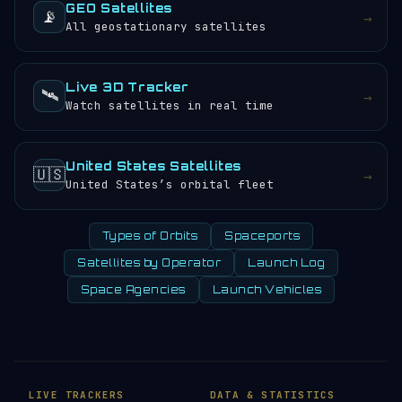
GEO Satellites
📡
→
All geostationary satellites
Live 3D Tracker
🛰️
→
Watch satellites in real time
United States Satellites
🇺🇸
→
United States’s orbital fleet
Types of Orbits
Spaceports
Satellites by Operator
Launch Log
Space Agencies
Launch Vehicles
LIVE TRACKERS
DATA & STATISTICS