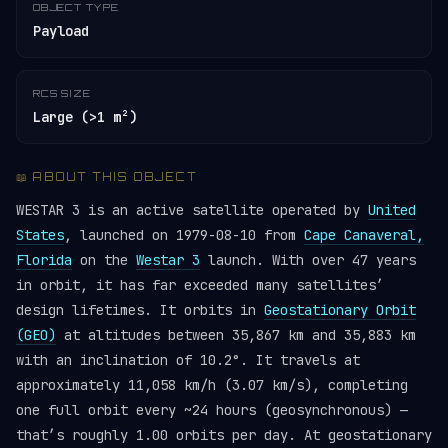
OBJECT TYPE
Payload
RCS SIZE
Large (>1 m²)
📖 ABOUT THIS OBJECT
WESTAR 3 is an active satellite operated by
United
States
, launched on 1979-08-10 from
Cape Canaveral,
Florida
on the
Westar 3
launch. With over 47 years
in orbit, it has far exceeded many satellites’
design lifetimes. It orbits in
Geostationary Orbit
(GEO)
at altitudes between 35,867 km and 35,883 km
with an inclination of 10.2°. It travels at
approximately 11,058 km/h (3.07 km/s), completing
one full orbit every ~24 hours (geosynchronous) —
that’s roughly 1.00 orbits per day. At geostationary