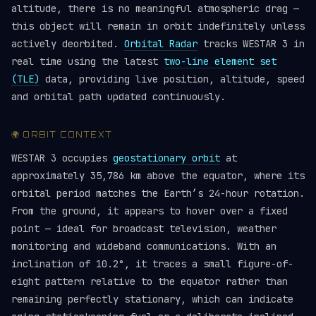
altitude, there is no meaningful atmospheric drag —
this object will remain in orbit indefinitely unless
actively deorbited.
Orbital Radar
tracks WESTAR 3 in
real time using the latest
two-line element set
(TLE)
data, providing live position, altitude, speed
and orbital path updated continuously.
🌍 ORBIT CONTEXT
WESTAR 3 occupies
geostationary orbit
at
approximately 35,786 km above the equator, where its
orbital period matches the Earth’s 24-hour rotation.
From the ground, it appears to hover over a fixed
point — ideal for broadcast television, weather
monitoring and wideband communications. With an
inclination of 10.2°, it traces a small figure-of-
eight pattern relative to the equator rather than
remaining perfectly stationary, which can indicate