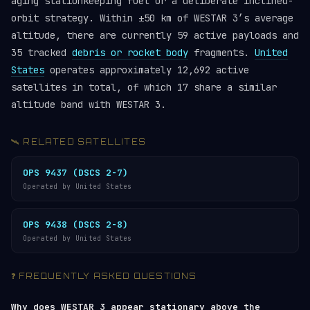
aging stationkeeping fuel or a deliberate inclined-
orbit strategy. Within ±50 km of WESTAR 3’s average
altitude, there are currently 59 active payloads and
35 tracked
debris or rocket body
fragments.
United
States
operates approximately 12,692 active
satellites in total, of which 17 share a similar
altitude band with WESTAR 3.
🛰️ RELATED SATELLITES
OPS 9437 (DSCS 2-7)
Operated by United States
OPS 9438 (DSCS 2-8)
Operated by United States
❓ FREQUENTLY ASKED QUESTIONS
Why does WESTAR 3 appear stationary above the