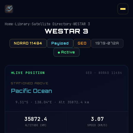
Home
›
Library
›
Satellite Directory
›
WESTAR 3
WESTAR 3
NORAD 11484
Payload
GEO
1979-072A
● Active
LIVE POSITION
GEO · NORAD 11484
STATIONED ABOVE
Pacific Ocean
9.31°S · 138.04°E · Alt 35872.4 km
35872.4
3.07
ALTITUDE (KM)
SPEED (KM/S)