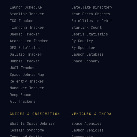
Launch Schedule
Satellite Directory
Starlink Tracker
Near-Earth Objects
ISS Tracker
Satellites in Orbit
Tiangong Tracker
Starlink Count
OneWeb Tracker
Debris Statistics
Amazon Leo Tracker
By Country
GPS Satellites
By Operator
Galileo Tracker
Launch Database
Hubble Tracker
Space Economy
JWST Tracker
Space Debris Map
Re-entry Tracker
Maneuver Tracker
Deep Space
All Trackers
GUIDES & OBSERVATION
VEHICLES & INFRA
What Is Space Debris?
Space Agencies
Kessler Syndrome
Launch Vehicles