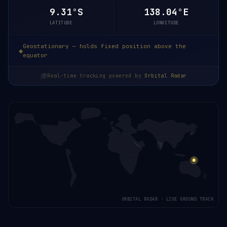
9.31°S
138.04°E
LATITUDE
LONGITUDE
Geostationary — holds fixed position above the
equator
Real-time tracking powered by
Orbital Radar
ORBITAL RADAR · LIVE GROUND TRACK