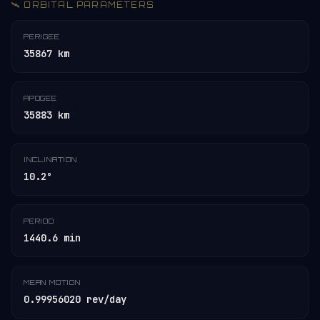
🛰️ ORBITAL PARAMETERS
PERIGEE
35867 km
APOGEE
35883 km
INCLINATION
10.2°
PERIOD
1440.6 min
MEAN MOTION
0.99956020 rev/day