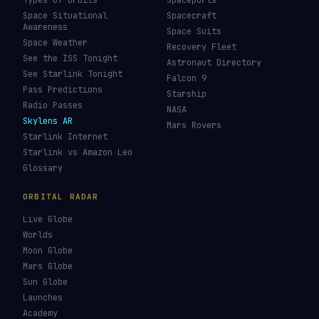
Types of Orbits
Spaceports
Space Situational
Spacecraft
Awareness
Space Suits
Space Weather
Recovery Fleet
See the ISS Tonight
Astronaut Directory
See Starlink Tonight
Falcon 9
Pass Predictions
Starship
Radio Passes
NASA
Skylens AR
Mars Rovers
Starlink Internet
Starlink vs Amazon Leo
Glossary
ORBITAL RADAR
Live Globe
Worlds
Moon Globe
Mars Globe
Sun Globe
Launches
Academy