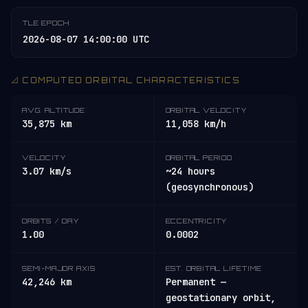
TLE EPOCH
2026-08-07 14:00:00 UTC
📐 COMPUTED ORBITAL CHARACTERISTICS
AVG. ALTITUDE
ORBITAL VELOCITY
35,875 km
11,058 km/h
VELOCITY
ORBITAL PERIOD
3.07 km/s
~24 hours
(geosynchronous)
ORBITS / DAY
ECCENTRICITY
1.00
0.0002
SEMI-MAJOR AXIS
EST. ORBITAL LIFETIME
42,246 km
Permanent —
geostationary orbit,