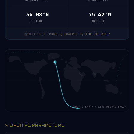
54.13°N
35.44°W
LATITUDE
LONGITUDE
Real-time tracking powered by
Orbital Radar
ORBITAL RADAR · LIVE GROUND TRACK
🛰️ ORBITAL PARAMETERS