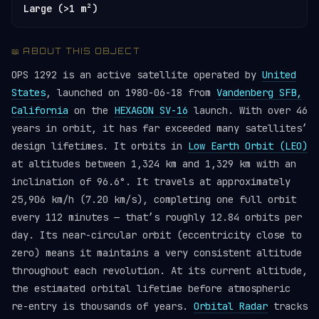
Large (>1 m²)
📖 ABOUT THIS OBJECT
OPS 1292 is an active satellite operated by
United
States
, launched on 1980-06-18 from
Vandenberg SFB,
California
on the
HEXAGON SV-16
launch. With over 46
years in orbit, it has far exceeded many satellites’
design lifetimes. It orbits in
Low Earth Orbit (LEO)
at altitudes between 1,324 km and 1,329 km with an
inclination of 96.6°. It travels at approximately
25,906 km/h (7.20 km/s), completing one full orbit
every 112 minutes — that’s roughly 12.84 orbits per
day. Its near-circular orbit (eccentricity close to
zero) means it maintains a very consistent altitude
throughout each revolution. At its current altitude,
the estimated orbital lifetime before atmospheric
re-entry is thousands of years.
Orbital Radar
tracks