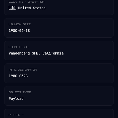
COUNTRY / OPERATOR
🇺🇸 United States
LAUNCH DATE
1980-06-18
LAUNCH SITE
Vandenberg SFB, California
INT'L DESIGNATOR
1980-052C
OBJECT TYPE
Payload
RCS SIZE