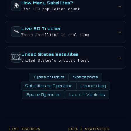
How Many Satellites?
🌍
→
Live LEO population count
Live 3D Tracker
🛰️
→
Watch satellites in real time
United States Satellites
🇺🇸
→
United States’s orbital fleet
Types of Orbits
Spaceports
Satellites by Operator
Launch Log
Space Agencies
Launch Vehicles
LIVE TRACKERS
DATA & STATISTICS