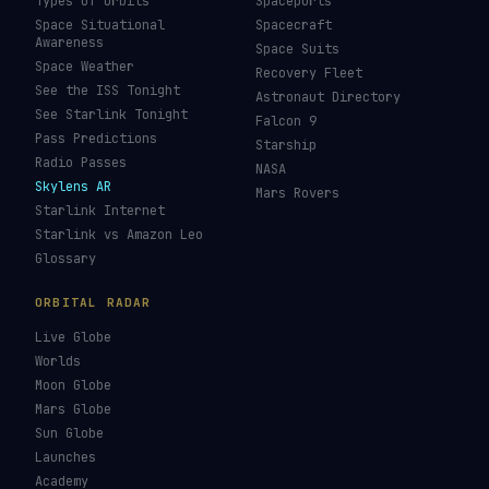
Types of Orbits
Spaceports
Space Situational
Spacecraft
Awareness
Space Suits
Space Weather
Recovery Fleet
See the ISS Tonight
Astronaut Directory
See Starlink Tonight
Falcon 9
Pass Predictions
Starship
Radio Passes
NASA
Skylens AR
Mars Rovers
Starlink Internet
Starlink vs Amazon Leo
Glossary
ORBITAL RADAR
Live Globe
Worlds
Moon Globe
Mars Globe
Sun Globe
Launches
Academy