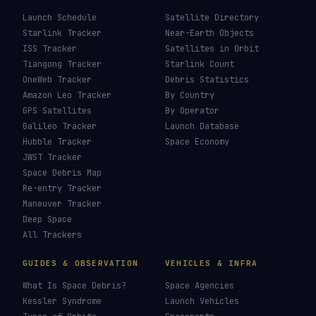
Launch Schedule
Satellite Directory
Starlink Tracker
Near-Earth Objects
ISS Tracker
Satellites in Orbit
Tiangong Tracker
Starlink Count
OneWeb Tracker
Debris Statistics
Amazon Leo Tracker
By Country
GPS Satellites
By Operator
Galileo Tracker
Launch Database
Hubble Tracker
Space Economy
JWST Tracker
Space Debris Map
Re-entry Tracker
Maneuver Tracker
Deep Space
All Trackers
GUIDES & OBSERVATION
VEHICLES & INFRA
What Is Space Debris?
Space Agencies
Kessler Syndrome
Launch Vehicles