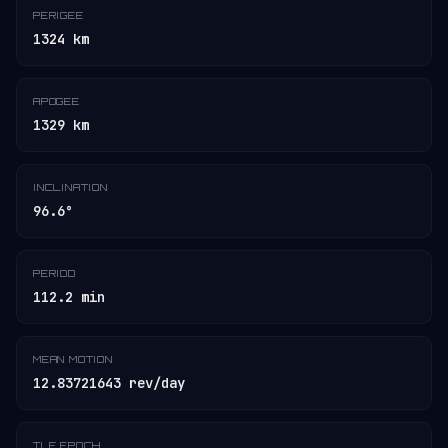
PERIGEE
1324 km
APOGEE
1329 km
INCLINATION
96.6°
PERIOD
112.2 min
MEAN MOTION
12.83721643 rev/day
TLE EPOCH