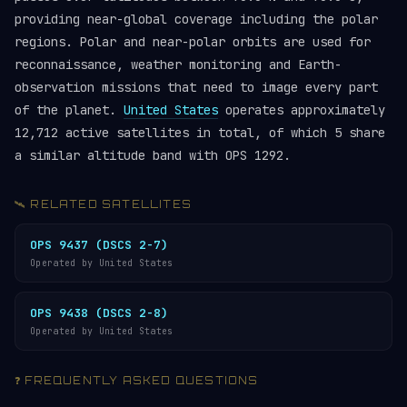
providing near-global coverage including the polar
regions. Polar and near-polar orbits are used for
reconnaissance, weather monitoring and Earth-
observation missions that need to image every part
of the planet.
United States
operates approximately
12,712 active satellites in total, of which 5 share
a similar altitude band with OPS 1292.
🛰️ RELATED SATELLITES
OPS 9437 (DSCS 2-7)
Operated by United States
OPS 9438 (DSCS 2-8)
Operated by United States
❓ FREQUENTLY ASKED QUESTIONS