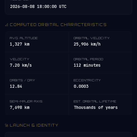
2026-08-08 18:00:00 UTC
📐 COMPUTED ORBITAL CHARACTERISTICS
AVG. ALTITUDE
ORBITAL VELOCITY
1,327 km
25,906 km/h
VELOCITY
ORBITAL PERIOD
7.20 km/s
112 minutes
ORBITS / DAY
ECCENTRICITY
12.84
0.0003
SEMI-MAJOR AXIS
EST. ORBITAL LIFETIME
7,698 km
Thousands of years
🚀 LAUNCH & IDENTITY