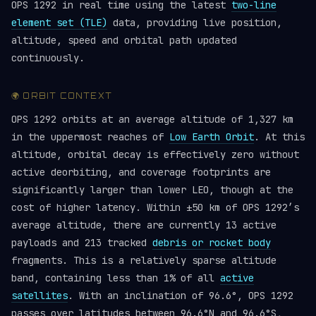
OPS 1292 in real time using the latest
two-line
element set (TLE)
data, providing live position,
altitude, speed and orbital path updated
continuously.
🌍 ORBIT CONTEXT
OPS 1292 orbits at an average altitude of 1,327 km
in the uppermost reaches of
Low Earth Orbit
. At this
altitude, orbital decay is effectively zero without
active deorbiting, and coverage footprints are
significantly larger than lower LEO, though at the
cost of higher latency. Within ±50 km of OPS 1292’s
average altitude, there are currently 13 active
payloads and 213 tracked
debris or rocket body
fragments. This is a relatively sparse altitude
band, containing less than 1% of all
active
satellites
. With an inclination of 96.6°, OPS 1292
passes over latitudes between 96.6°N and 96.6°S,