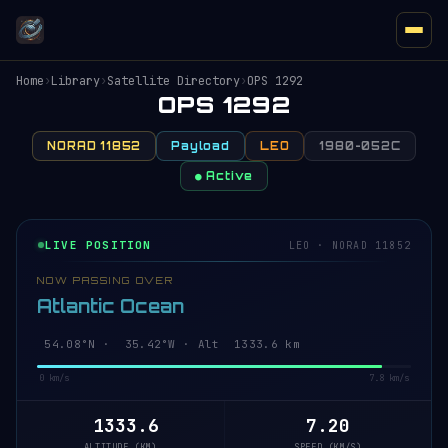
Home
›
Library
›
Satellite Directory
›
OPS 1292
OPS 1292
NORAD 11852
Payload
LEO
1980-052C
● Active
LIVE POSITION
LEO · NORAD 11852
NOW PASSING OVER
Atlantic Ocean
54.13°N · 35.44°W · Alt 1333.6 km
0 km/s
7.8 km/s
1333.6
7.20
ALTITUDE (KM)
SPEED (KM/S)