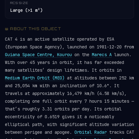
RCS SIZE
Large (>1 m²)
📖 ABOUT THIS OBJECT
CAT 4 is an active satellite operated by ESA
(European Space Agency), launched on 1981-12-20 from
Guiana Space Centre, Kourou
on the
Marecs A
launch.
With over 45 years in orbit, it has far exceeded
many satellites’ design lifetimes. It orbits in
Medium Earth Orbit (MEO)
at altitudes between 252 km
and 25,054 km with an inclination of 10.6°. It
travels at approximately 16,479 km/h (4.58 km/s),
completing one full orbit every 7 hours 15 minutes —
that’s roughly 3.31 orbits per day. Its orbital
eccentricity of 0.6519 gives it a noticeably
elliptical path, with significant altitude variation
between perigee and apogee.
Orbital Radar
tracks CAT