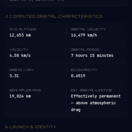
📐 COMPUTED ORBITAL CHARACTERISTICS
AVG. ALTITUDE
ORBITAL VELOCITY
12,653 km
16,479 km/h
VELOCITY
ORBITAL PERIOD
4.58 km/s
7 hours 15 minutes
ORBITS / DAY
ECCENTRICITY
3.31
0.6519
SEMI-MAJOR AXIS
EST. ORBITAL LIFETIME
19,024 km
Effectively permanent
— above atmospheric
drag
🚀 LAUNCH & IDENTITY