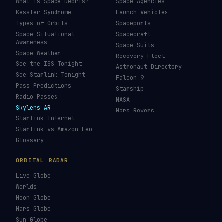
What Is Space Debris?
Space Agencies
Kessler Syndrome
Launch Vehicles
Types of Orbits
Spaceports
Space Situational
Spacecraft
Awareness
Space Suits
Space Weather
Recovery Fleet
See the ISS Tonight
Astronaut Directory
See Starlink Tonight
Falcon 9
Pass Predictions
Starship
Radio Passes
NASA
Skylens AR
Mars Rovers
Starlink Internet
Starlink vs Amazon Leo
Glossary
ORBITAL RADAR
Live Globe
Worlds
Moon Globe
Mars Globe
Sun Globe