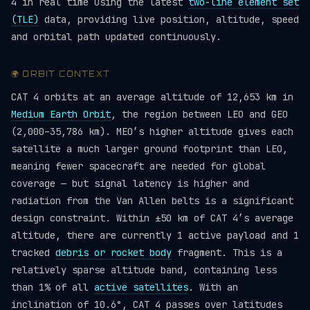
4 in real time using the latest
two-line element set
(TLE)
data, providing live position, altitude, speed
and orbital path updated continuously.
🌍 ORBIT CONTEXT
CAT 4 orbits at an average altitude of 12,653 km in
Medium Earth Orbit
, the region between LEO and GEO
(2,000–35,786 km). MEO’s higher altitude gives each
satellite a much larger ground footprint than LEO,
meaning fewer spacecraft are needed for global
coverage — but signal latency is higher and
radiation from the Van Allen belts is a significant
design constraint. Within ±50 km of CAT 4’s average
altitude, there are currently 1 active payload and 1
tracked
debris or rocket body
fragment. This is a
relatively sparse altitude band, containing less
than 1% of all
active satellites
. With an
inclination of 10.6°, CAT 4 passes over latitudes