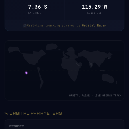
7.36°S
115.29°W
LATITUDE
LONGITUDE
Real-time tracking powered by
Orbital Radar
ORBITAL RADAR · LIVE GROUND TRACK
🛰️ ORBITAL PARAMETERS
PERIGEE