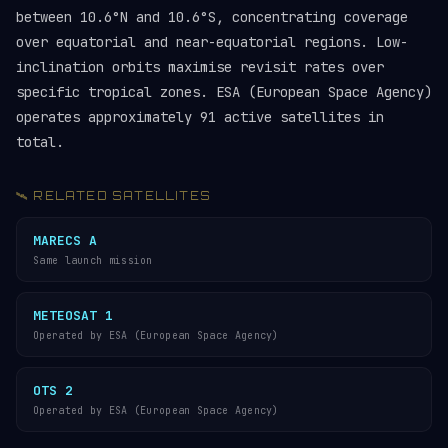
between 10.6°N and 10.6°S, concentrating coverage
over equatorial and near-equatorial regions. Low-
inclination orbits maximise revisit rates over
specific tropical zones. ESA (European Space Agency)
operates approximately 91 active satellites in
total.
🛰️ RELATED SATELLITES
MARECS A
Same launch mission
METEOSAT 1
Operated by ESA (European Space Agency)
OTS 2
Operated by ESA (European Space Agency)