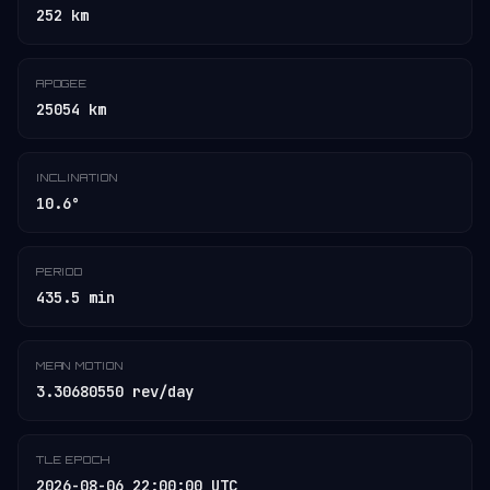
252 km
APOGEE
25054 km
INCLINATION
10.6°
PERIOD
435.5 min
MEAN MOTION
3.30680550 rev/day
TLE EPOCH
2026-08-06 22:00:00 UTC