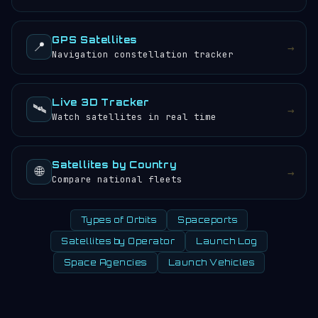
GPS Satellites
📍
→
Navigation constellation tracker
Live 3D Tracker
🛰️
→
Watch satellites in real time
Satellites by Country
🌐
→
Compare national fleets
Types of Orbits
Spaceports
Satellites by Operator
Launch Log
Space Agencies
Launch Vehicles