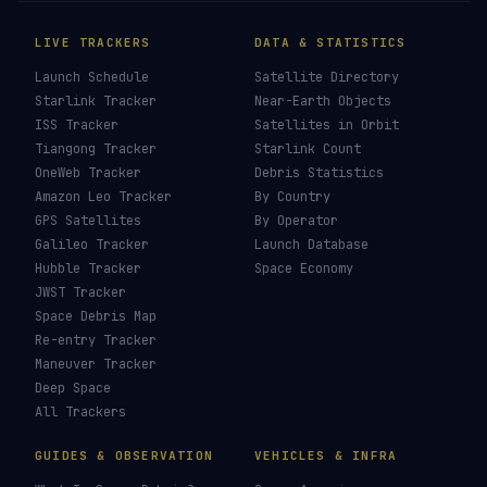
LIVE TRACKERS
DATA & STATISTICS
Launch Schedule
Satellite Directory
Starlink Tracker
Near-Earth Objects
ISS Tracker
Satellites in Orbit
Tiangong Tracker
Starlink Count
OneWeb Tracker
Debris Statistics
Amazon Leo Tracker
By Country
GPS Satellites
By Operator
Galileo Tracker
Launch Database
Hubble Tracker
Space Economy
JWST Tracker
Space Debris Map
Re-entry Tracker
Maneuver Tracker
Deep Space
All Trackers
GUIDES & OBSERVATION
VEHICLES & INFRA