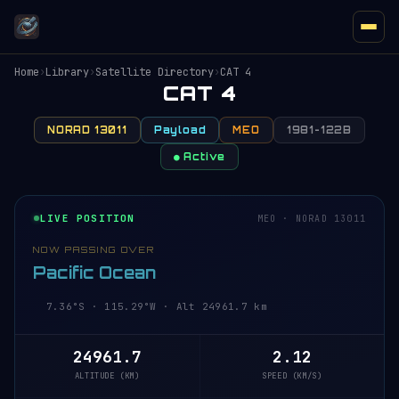
Home
›
Library
›
Satellite Directory
›
CAT 4
CAT 4
NORAD 13011
Payload
MEO
1981-122B
● Active
LIVE POSITION
MEO · NORAD 13011
NOW PASSING OVER
Pacific Ocean
7.36°S · 115.29°W · Alt 24961.7 km
24961.7
2.12
ALTITUDE (KM)
SPEED (KM/S)