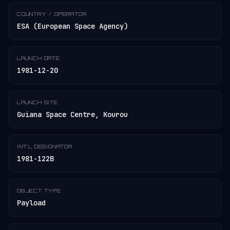
COUNTRY / OPERATOR
ESA (European Space Agency)
LAUNCH DATE
1981-12-20
LAUNCH SITE
Guiana Space Centre, Kourou
INT'L DESIGNATOR
1981-122B
OBJECT TYPE
Payload