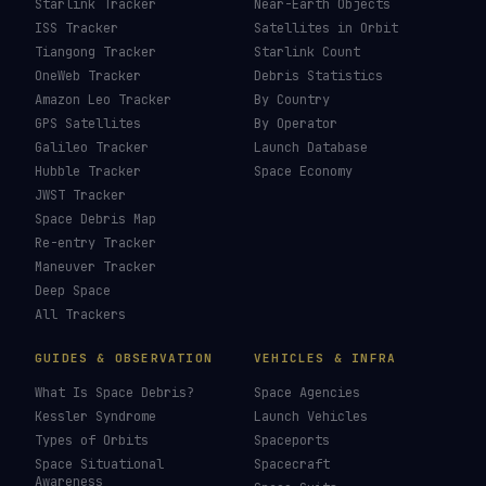
Starlink Tracker
Near-Earth Objects
ISS Tracker
Satellites in Orbit
Tiangong Tracker
Starlink Count
OneWeb Tracker
Debris Statistics
Amazon Leo Tracker
By Country
GPS Satellites
By Operator
Galileo Tracker
Launch Database
Hubble Tracker
Space Economy
JWST Tracker
Space Debris Map
Re-entry Tracker
Maneuver Tracker
Deep Space
All Trackers
GUIDES & OBSERVATION
VEHICLES & INFRA
What Is Space Debris?
Space Agencies
Kessler Syndrome
Launch Vehicles
Types of Orbits
Spaceports
Space Situational
Spacecraft
Awareness