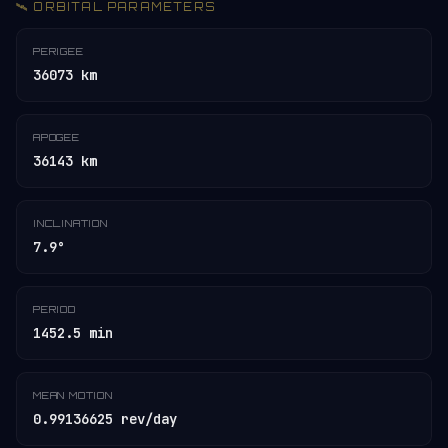
🛰️ ORBITAL PARAMETERS
PERIGEE
36073 km
APOGEE
36143 km
INCLINATION
7.9°
PERIOD
1452.5 min
MEAN MOTION
0.99136625 rev/day