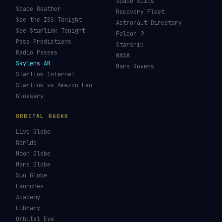
Space Suits
Space Weather
Recovery Fleet
See the ISS Tonight
Astronaut Directory
See Starlink Tonight
Falcon 9
Pass Predictions
Starship
Radio Passes
NASA
Skylens AR
Mars Rovers
Starlink Internet
Starlink vs Amazon Leo
Glossary
ORBITAL RADAR
Live Globe
Worlds
Moon Globe
Mars Globe
Sun Globe
Launches
Academy
Library
Orbital Eye