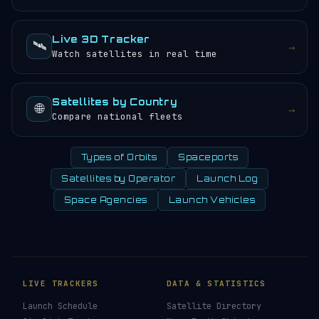
Live 3D Tracker
🛰️
→
Watch satellites in real time
Satellites by Country
🌐
→
Compare national fleets
Types of Orbits
Spaceports
Satellites by Operator
Launch Log
Space Agencies
Launch Vehicles
LIVE TRACKERS
DATA & STATISTICS
Launch Schedule
Satellite Directory