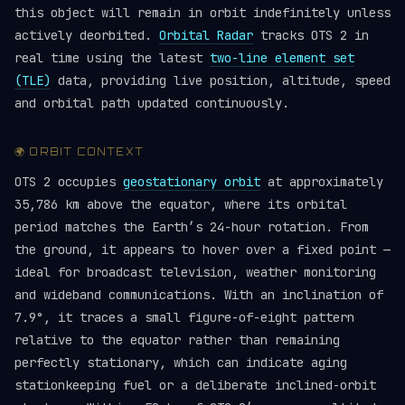
this object will remain in orbit indefinitely unless
actively deorbited.
Orbital Radar
tracks OTS 2 in
real time using the latest
two-line element set
(TLE)
data, providing live position, altitude, speed
and orbital path updated continuously.
🌍 ORBIT CONTEXT
OTS 2 occupies
geostationary orbit
at approximately
35,786 km above the equator, where its orbital
period matches the Earth’s 24-hour rotation. From
the ground, it appears to hover over a fixed point —
ideal for broadcast television, weather monitoring
and wideband communications. With an inclination of
7.9°, it traces a small figure-of-eight pattern
relative to the equator rather than remaining
perfectly stationary, which can indicate aging
stationkeeping fuel or a deliberate inclined-orbit