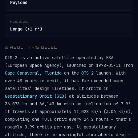
Payload
RCS SIZE
Large (>1 m²)
📖 ABOUT THIS OBJECT
OTS 2 is an active satellite operated by ESA
(European Space Agency), launched on 1978-05-11 from
Cape Canaveral, Florida
on the
OTS 2
launch. With
over 48 years in orbit, it has far exceeded many
satellites’ design lifetimes. It orbits in
Geostationary Orbit (GEO)
at altitudes between
36,073 km and 36,143 km with an inclination of 7.9°.
It travels at approximately 11,028 km/h (3.06 km/s),
completing one full orbit every 24.2 hours — that’s
roughly 0.99 orbits per day. At geostationary
altitude, there is no meaningful atmospheric drag —