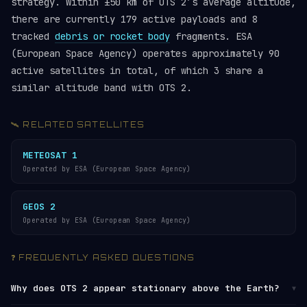
strategy. Within ±50 km of OTS 2’s average altitude,
there are currently 179 active payloads and 8
tracked
debris or rocket body
fragments. ESA
(European Space Agency) operates approximately 90
active satellites in total, of which 3 share a
similar altitude band with OTS 2.
🛰️ RELATED SATELLITES
METEOSAT 1
Operated by ESA (European Space Agency)
GEOS 2
Operated by ESA (European Space Agency)
❓ FREQUENTLY ASKED QUESTIONS
Why does OTS 2 appear stationary above the Earth?
▼