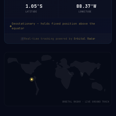
1.05°S
88.37°W
LATITUDE
LONGITUDE
Geostationary — holds fixed position above the
equator
Real-time tracking powered by
Orbital Radar
ORBITAL RADAR · LIVE GROUND TRACK