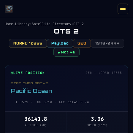
Home
›
Library
›
Satellite Directory
›
OTS 2
OTS 2
NORAD 10855
Payload
GEO
1978-044A
● Active
LIVE POSITION
GEO · NORAD 10855
STATIONED ABOVE
Pacific Ocean
1.05°S · 88.37°W · Alt 36141.8 km
36141.8
3.06
ALTITUDE (KM)
SPEED (KM/S)