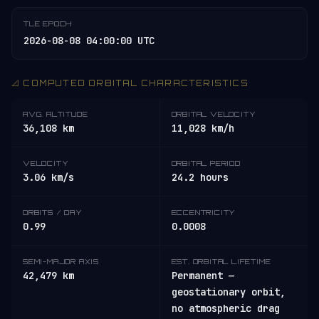
TLE EPOCH
2026-08-08 04:00:00 UTC
📐 COMPUTED ORBITAL CHARACTERISTICS
AVG. ALTITUDE
ORBITAL VELOCITY
36,108 km
11,028 km/h
VELOCITY
ORBITAL PERIOD
3.06 km/s
24.2 hours
ORBITS / DAY
ECCENTRICITY
0.99
0.0008
SEMI-MAJOR AXIS
EST. ORBITAL LIFETIME
42,479 km
Permanent —
geostationary orbit,
no atmospheric drag