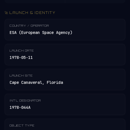
🚀 LAUNCH & IDENTITY
COUNTRY / OPERATOR
ESA (European Space Agency)
LAUNCH DATE
1978-05-11
LAUNCH SITE
Cape Canaveral, Florida
INT'L DESIGNATOR
1978-044A
OBJECT TYPE