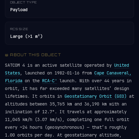
OBJECT TYPE
Payload
RCS SIZE
Large (>1 m²)
📖 ABOUT THIS OBJECT
SATCOM 4 is an active satellite operated by
United
States
, launched on 1982-01-16 from
Cape Canaveral,
Florida
on the
RCA-C'
launch. With over 44 years in
orbit, it has far exceeded many satellites’ design
lifetimes. It orbits in
Geostationary Orbit (GEO)
at
altitudes between 35,765 km and 36,190 km with an
inclination of 12.7°. It travels at approximately
11,045 km/h (3.07 km/s), completing one full orbit
every ~24 hours (geosynchronous) — that’s roughly
1.00 orbits per day. At geostationary altitude,