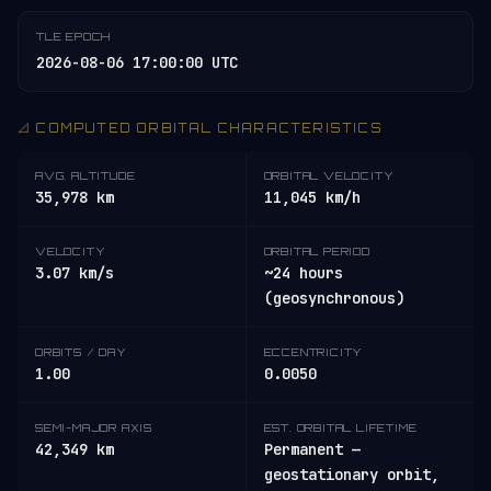
TLE EPOCH
2026-08-06 17:00:00 UTC
📐 COMPUTED ORBITAL CHARACTERISTICS
AVG. ALTITUDE
ORBITAL VELOCITY
35,978 km
11,045 km/h
VELOCITY
ORBITAL PERIOD
3.07 km/s
~24 hours
(geosynchronous)
ORBITS / DAY
ECCENTRICITY
1.00
0.0050
SEMI-MAJOR AXIS
EST. ORBITAL LIFETIME
42,349 km
Permanent —
geostationary orbit,