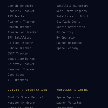
Launch Schedule
Satellite Directory
Starlink Tracker
Near-Earth Objects
ISS Tracker
Satellites in Orbit
Tiangong Tracker
Starlink Count
OneWeb Tracker
Debris Statistics
Amazon Leo Tracker
By Country
GPS Satellites
By Operator
Galileo Tracker
Launch Database
Hubble Tracker
Space Economy
JWST Tracker
Space Debris Map
Re-entry Tracker
Maneuver Tracker
Deep Space
All Trackers
GUIDES & OBSERVATION
VEHICLES & INFRA
What Is Space Debris?
Space Agencies
Kessler Syndrome
Launch Vehicles