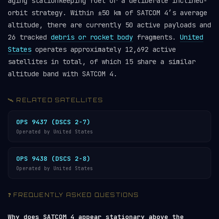
aging stationkeeping fuel or a deliberate inclined-
orbit strategy. Within ±50 km of SATCOM 4’s average
altitude, there are currently 50 active payloads and
26 tracked
debris or rocket body
fragments.
United
States
operates approximately 12,692 active
satellites in total, of which 15 share a similar
altitude band with SATCOM 4.
🛰️ RELATED SATELLITES
OPS 9437 (DSCS 2-7)
Operated by United States
OPS 9438 (DSCS 2-8)
Operated by United States
❓ FREQUENTLY ASKED QUESTIONS
Why does SATCOM 4 appear stationary above the