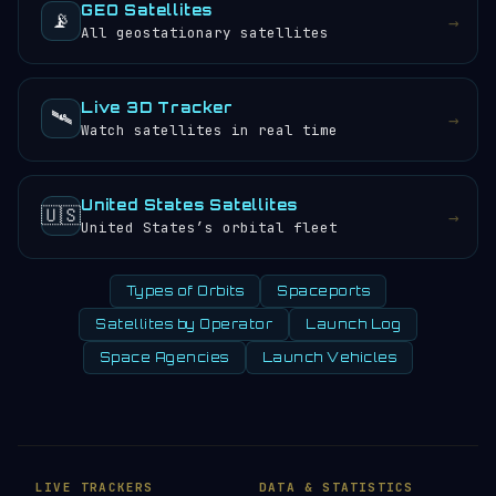
GEO Satellites
📡
→
All geostationary satellites
Live 3D Tracker
🛰️
→
Watch satellites in real time
United States Satellites
🇺🇸
→
United States’s orbital fleet
Types of Orbits
Spaceports
Satellites by Operator
Launch Log
Space Agencies
Launch Vehicles
LIVE TRACKERS
DATA & STATISTICS