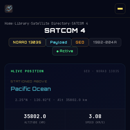
Home
›
Library
›
Satellite Directory
›
SATCOM 4
SATCOM 4
NORAD 13035
Payload
GEO
1982-004A
● Active
LIVE POSITION
GEO · NORAD 13035
STATIONED ABOVE
Pacific Ocean
2.24°N · 120.82°E · Alt 35801.9 km
35801.9
3.08
ALTITUDE (KM)
SPEED (KM/S)