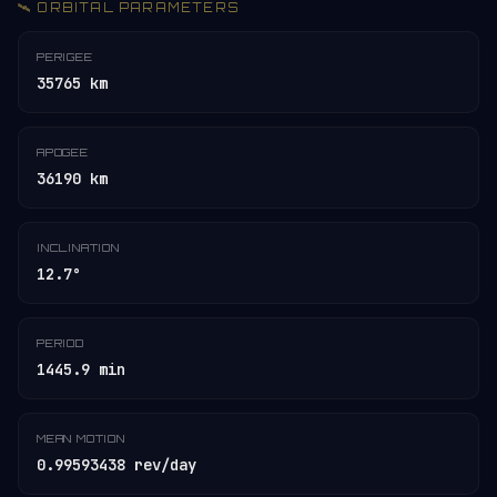
🛰️ ORBITAL PARAMETERS
PERIGEE
35765 km
APOGEE
36190 km
INCLINATION
12.7°
PERIOD
1445.9 min
MEAN MOTION
0.99593438 rev/day