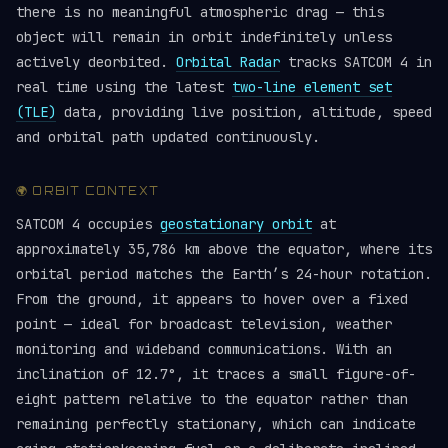
there is no meaningful atmospheric drag — this
object will remain in orbit indefinitely unless
actively deorbited.
Orbital Radar
tracks SATCOM 4 in
real time using the latest
two-line element set
(TLE)
data, providing live position, altitude, speed
and orbital path updated continuously.
🌍 ORBIT CONTEXT
SATCOM 4 occupies
geostationary orbit
at
approximately 35,786 km above the equator, where its
orbital period matches the Earth’s 24-hour rotation.
From the ground, it appears to hover over a fixed
point — ideal for broadcast television, weather
monitoring and wideband communications. With an
inclination of 12.7°, it traces a small figure-of-
eight pattern relative to the equator rather than
remaining perfectly stationary, which can indicate