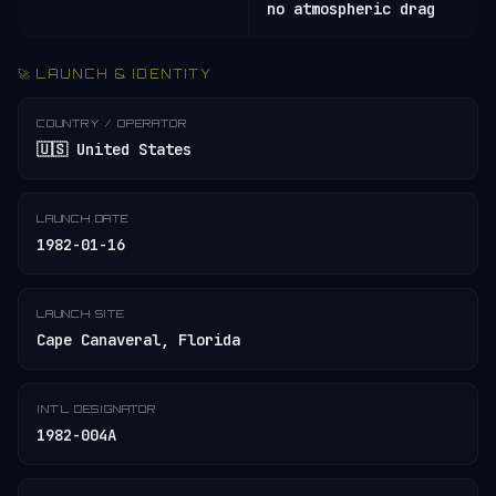
no atmospheric drag
🚀 LAUNCH & IDENTITY
COUNTRY / OPERATOR
🇺🇸 United States
LAUNCH DATE
1982-01-16
LAUNCH SITE
Cape Canaveral, Florida
INT'L DESIGNATOR
1982-004A