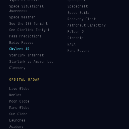
Types of Orbits
Spaceports
Space Situational
Spacecraft
Awareness
Space Suits
Space Weather
Recovery Fleet
See the ISS Tonight
Astronaut Directory
See Starlink Tonight
Falcon 9
Pass Predictions
Starship
Radio Passes
NASA
Skylens AR
Mars Rovers
Starlink Internet
Starlink vs Amazon Leo
Glossary
ORBITAL RADAR
Live Globe
Worlds
Moon Globe
Mars Globe
Sun Globe
Launches
Academy