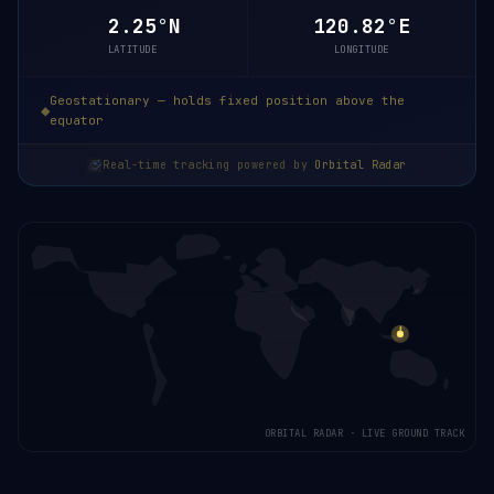
2.24°N
120.82°E
LATITUDE
LONGITUDE
Geostationary — holds fixed position above the
equator
Real-time tracking powered by
Orbital Radar
ORBITAL RADAR · LIVE GROUND TRACK