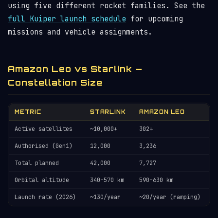
using five different rocket families. See the
full Kuiper launch schedule
for upcoming
missions and vehicle assignments.
Amazon Leo vs Starlink —
Constellation Size
METRIC
STARLINK
AMAZON LEO
Active satellites
~10,000+
302+
Authorised (Gen1)
12,000
3,236
Total planned
42,000
7,727
Orbital altitude
340–570 km
590–630 km
Launch rate (2026)
~130/year
~20/year (ramping)