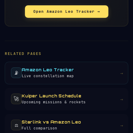
Open Amazon Leo Tracker →
RELATED PAGES
Amazon Leo Tracker
📡
→
Live constellation map
Kuiper Launch Schedule
🚀
→
Upcoming missions & rockets
Starlink vs Amazon Leo
⚖️
→
Full comparison