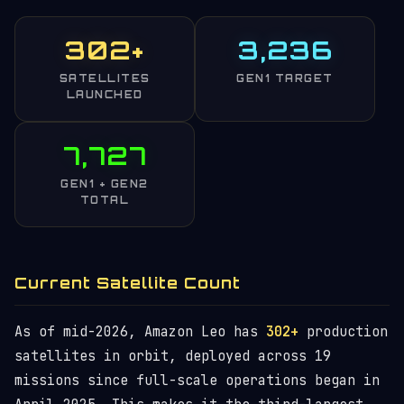
302+
3,236
SATELLITES
GEN1 TARGET
LAUNCHED
7,727
GEN1 + GEN2
TOTAL
Current Satellite Count
As of mid-2026, Amazon Leo has
302+
production
satellites in orbit, deployed across 19
missions since full-scale operations began in