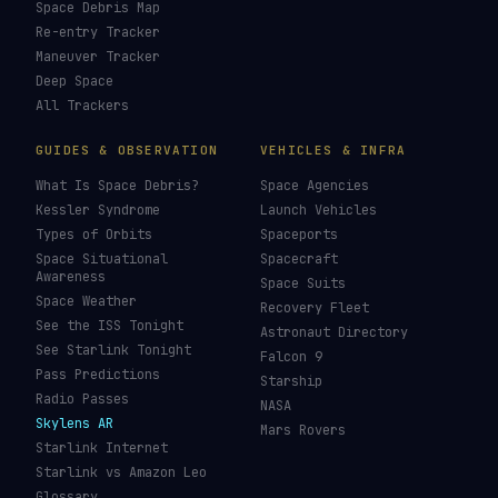
Space Debris Map
Re-entry Tracker
Maneuver Tracker
Deep Space
All Trackers
GUIDES & OBSERVATION
VEHICLES & INFRA
What Is Space Debris?
Space Agencies
Kessler Syndrome
Launch Vehicles
Types of Orbits
Spaceports
Space Situational
Spacecraft
Awareness
Space Suits
Space Weather
Recovery Fleet
See the ISS Tonight
Astronaut Directory
See Starlink Tonight
Falcon 9
Pass Predictions
Starship
Radio Passes
NASA
Skylens AR
Mars Rovers
Starlink Internet
Starlink vs Amazon Leo
Glossary