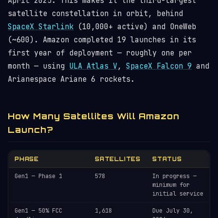
April 2025. This makes it the third-largest
satellite constellation in orbit, behind
SpaceX Starlink
(10,000+ active) and OneWeb
(~600). Amazon completed 19 launches in its
first year of deployment — roughly one per
month — using
ULA Atlas V
,
SpaceX Falcon 9
and
Arianespace Ariane 6 rockets.
How Many Satellites Will Amazon
Launch?
PHASE
SATELLITES
STATUS
Gen1 — Phase 1
578
In progress —
minimum for
initial service
Gen1 — 50% FCC
1,618
Due July 30,