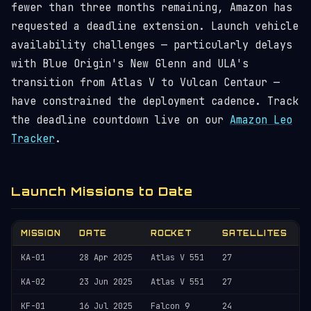
fewer than three months remaining, Amazon has
requested a deadline extension. Launch vehicle
availability challenges — particularly delays
with Blue Origin's New Glenn and ULA's
transition from Atlas V to Vulcan Centaur —
have constrained the deployment cadence. Track
the deadline countdown live on our
Amazon Leo
Tracker
.
Launch Missions to Date
MISSION
DATE
ROCKET
SATELLITES
KA-01
28 Apr 2025
Atlas V 551
27
KA-02
23 Jun 2025
Atlas V 551
27
KF-01
16 Jul 2025
Falcon 9
24