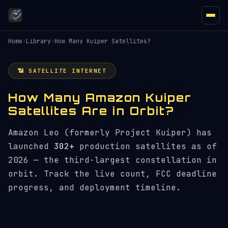
Home
›
Library
›
How Many Kuiper Satellites?
📶 SATELLITE INTERNET
How Many Amazon Kuiper
Satellites Are in Orbit?
Amazon Leo (formerly Project Kuiper) has
launched
302+
production satellites as of
2026 — the third-largest constellation in
orbit. Track the live count, FCC deadline
progress, and deployment timeline.