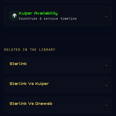
Kuiper Availability
🌍
→
Countries & service timeline
RELATED IN THE LIBRARY
Starlink
→
Starlink Vs Kuiper
→
Starlink Vs Oneweb
→