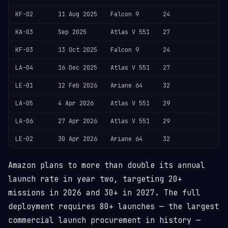
KF-02
11 Aug 2025
Falcon 9
24
KA-03
Sep 2025
Atlas V 551
27
KF-03
13 Oct 2025
Falcon 9
24
LA-04
16 Dec 2025
Atlas V 551
27
LE-01
12 Feb 2026
Ariane 64
32
LA-05
4 Apr 2026
Atlas V 551
29
LA-06
27 Apr 2026
Atlas V 551
29
LE-02
30 Apr 2026
Ariane 64
32
Amazon plans to more than double its annual
launch rate in year two, targeting 20+
missions in 2026 and 30+ in 2027. The full
deployment requires 80+ launches — the largest
commercial launch procurement in history —