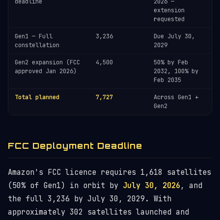
deadline
2026 —
extension
requested
Gen1 — Full
3,236
Due July 30,
constellation
2029
Gen2 expansion (FCC
4,500
50% by Feb
approved Jan 2026)
2032, 100% by
Feb 2035
Total planned
7,727
Across Gen1 +
Gen2
FCC Deployment Deadline
Amazon's FCC licence requires 1,618 satellites
(50% of Gen1) in orbit by
July 30, 2026
, and
the full 3,236 by July 30, 2029. With
approximately 302 satellites launched and