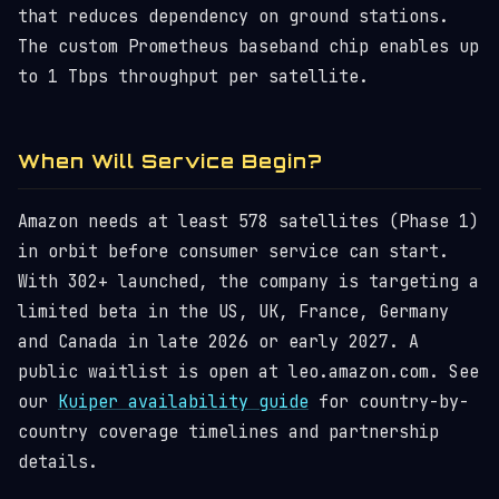
that reduces dependency on ground stations.
The custom Prometheus baseband chip enables up
to 1 Tbps throughput per satellite.
When Will Service Begin?
Amazon needs at least 578 satellites (Phase 1)
in orbit before consumer service can start.
With 302+ launched, the company is targeting a
limited beta in the US, UK, France, Germany
and Canada in late 2026 or early 2027. A
public waitlist is open at leo.amazon.com. See
our
Kuiper availability guide
for country-by-
country coverage timelines and partnership
details.