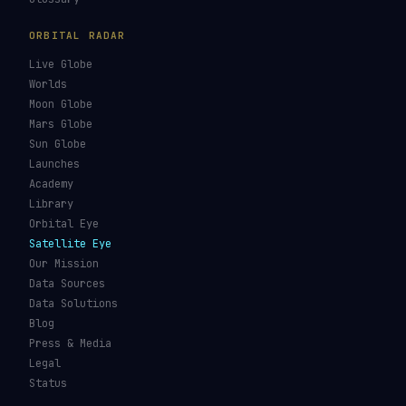
ORBITAL RADAR
Live Globe
Worlds
Moon Globe
Mars Globe
Sun Globe
Launches
Academy
Library
Orbital Eye
Satellite Eye
Our Mission
Data Sources
Data Solutions
Blog
Press & Media
Legal
Status