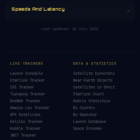
Speeds And Latency
→
Last updated:
26 July 2026
LIVE TRACKERS
DATA & STATISTICS
Launch Schedule
Satellite Directory
Starlink Tracker
Near-Earth Objects
ISS Tracker
Satellites in Orbit
Tiangong Tracker
Starlink Count
OneWeb Tracker
Debris Statistics
Amazon Leo Tracker
By Country
GPS Satellites
By Operator
Galileo Tracker
Launch Database
Hubble Tracker
Space Economy
JWST Tracker