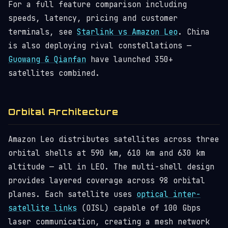
For a full feature comparison including
speeds, latency, pricing and customer
terminals, see
Starlink vs Amazon Leo
. China
is also deploying rival constellations —
Guowang & Qianfan
have launched 350+
satellites combined.
Orbital Architecture
Amazon Leo distributes satellites across three
orbital shells at 590 km, 610 km and 630 km
altitude — all in LEO. The multi-shell design
provides layered coverage across 98 orbital
planes. Each satellite uses
optical inter-
satellite links
(OISL) capable of 100 Gbps
laser communication, creating a mesh network