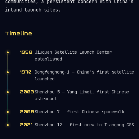
communities, a persistent concern with China's
inland launch sites.
Timeline
Jiuquan Satellite Launch Center
1958
established
Dongfanghong-1 — China's first satellite
1970
launched
Shenzhou 5 — Yang Liwei, first Chinese
2003
astronaut
Shenzhou 7 — first Chinese spacewalk
2008
Shenzhou 12 — first crew to Tiangong CSS
2021