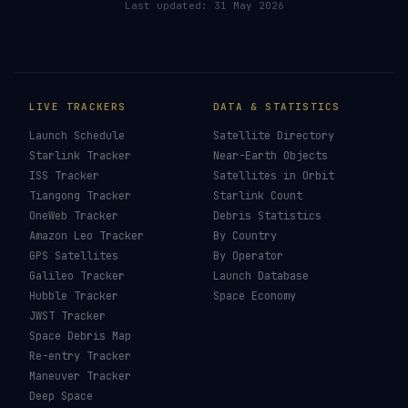
Last updated:
31 May 2026
LIVE TRACKERS
DATA & STATISTICS
Launch Schedule
Satellite Directory
Starlink Tracker
Near-Earth Objects
ISS Tracker
Satellites in Orbit
Tiangong Tracker
Starlink Count
OneWeb Tracker
Debris Statistics
Amazon Leo Tracker
By Country
GPS Satellites
By Operator
Galileo Tracker
Launch Database
Hubble Tracker
Space Economy
JWST Tracker
Space Debris Map
Re-entry Tracker
Maneuver Tracker
Deep Space