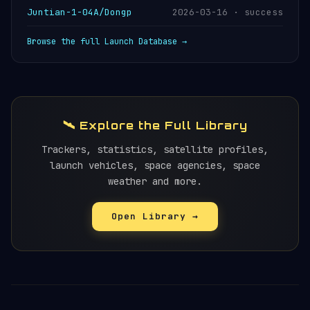
Juntian-1-04A/Dongp
2026-03-16 · success
Browse the full Launch Database →
🛰️ Explore the Full Library
Trackers, statistics, satellite profiles,
launch vehicles, space agencies, space
weather and more.
Open Library →