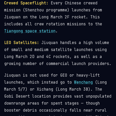
Crewed Spaceflight:
Every Chinese crewed
mission (Shenzhou programme) launches from
Jiuquan on the Long March 2F rocket. This
includes all crew rotation missions to the
Tiangong space station
.
LEO Satellites:
Jiuquan handles a high volume
of small and medium satellite launches using
Long March 2D and 4C rockets, as well as a
growing number of commercial launch providers.
Jiuquan is not used for GEO or heavy-lift
launches, which instead go to
Wenchang
(Long
March 5/7) or Xichang (Long March 3B). The
Gobi Desert location provides vast unpopulated
downrange areas for spent stages — though
booster debris occasionally falls near rural