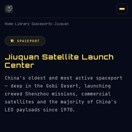
Home
›
Library
›
Spaceports
›
Jiuquan
🏗️ SPACEPORT
Jiuquan Satellite Launch
Center
China's oldest and most active spaceport
— deep in the Gobi Desert, launching
crewed Shenzhou missions, commercial
satellites and the majority of China's
LEO payloads since 1970.