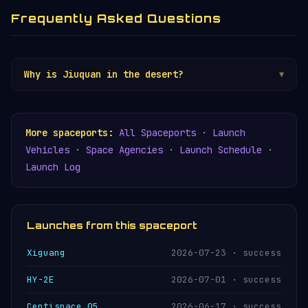
Frequently Asked Questions
Why is Jiuquan in the desert?
▼
Jiuquan was established in the Gobi Desert in
1958 because the remote, sparsely populated
terrain provided secrecy during the Cold War
More spaceports:
All Spaceports
·
Launch
and vast unpopulated land downrange for spent
Vehicles
·
Space Agencies
·
Launch Schedule
·
rocket stages. However, China's inland launch
Launch Log
sites remain controversial because booster
debris occasionally falls near rural villages —
a problem that the coastal
Wenchang
site was
specifically designed to avoid.
Launches from this spaceport
Xiguang
2026-07-23 · success
HY-2E
2026-07-01 · success
Centispace 05
2026-06-17 · success