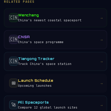
RELATED PAGES
Wenchang
🇨🇳
→
China's newest coastal spaceport
CNSA
🇨🇳
→
China's space programme
Tiangong Tracker
🇨🇳
→
Track China's space station
Launch Schedule
📅
→
Upcoming launches
All Spaceports
🚀
→
Compare 12 global launch sites