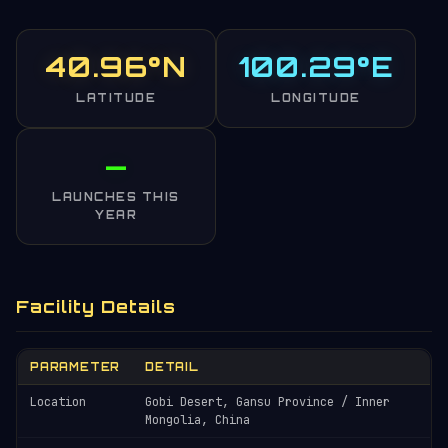
40.96°N
100.29°E
LATITUDE
LONGITUDE
—
LAUNCHES THIS
YEAR
Facility Details
PARAMETER
DETAIL
Location
Gobi Desert, Gansu Province / Inner
Mongolia, China