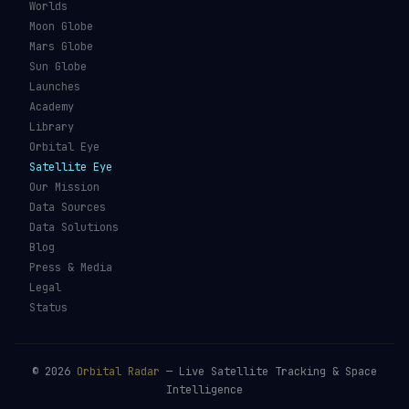
Worlds
Moon Globe
Mars Globe
Sun Globe
Launches
Academy
Library
Orbital Eye
Satellite Eye
Our Mission
Data Sources
Data Solutions
Blog
Press & Media
Legal
Status
©
2026
Orbital Radar
— Live Satellite Tracking & Space
Intelligence