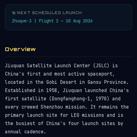
🚀 NEXT SCHEDULED LAUNCH
Zhuque-3 | Flight 2 — 10 Aug 2026
Overview
Jiuquan Satellite Launch Center (JSLC) is
China's first and most active spaceport,
located in the Gobi Desert in Gansu Province.
Established in 1958, Jiuquan launched China's
first satellite (Dongfanghong-1, 1970) and
every crewed Shenzhou mission. It remains the
primary launch site for LEO missions and is
the busiest of China's four launch sites by
annual cadence.