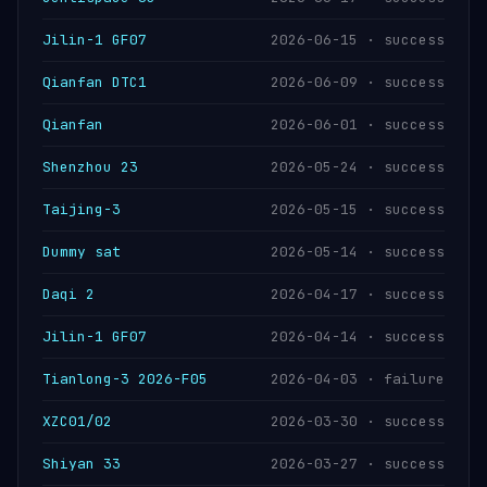
Jilin-1 GF07
2026-06-15 · success
Qianfan DTC1
2026-06-09 · success
Qianfan
2026-06-01 · success
Shenzhou 23
2026-05-24 · success
Taijing-3
2026-05-15 · success
Dummy sat
2026-05-14 · success
Daqi 2
2026-04-17 · success
Jilin-1 GF07
2026-04-14 · success
Tianlong-3 2026-F05
2026-04-03 · failure
XZC01/02
2026-03-30 · success
Shiyan 33
2026-03-27 · success