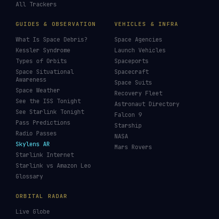
All Trackers
GUIDES & OBSERVATION
VEHICLES & INFRA
What Is Space Debris?
Space Agencies
Kessler Syndrome
Launch Vehicles
Types of Orbits
Spaceports
Space Situational
Spacecraft
Awareness
Space Suits
Space Weather
Recovery Fleet
See the ISS Tonight
Astronaut Directory
See Starlink Tonight
Falcon 9
Pass Predictions
Starship
Radio Passes
NASA
Skylens AR
Mars Rovers
Starlink Internet
Starlink vs Amazon Leo
Glossary
ORBITAL RADAR
Live Globe