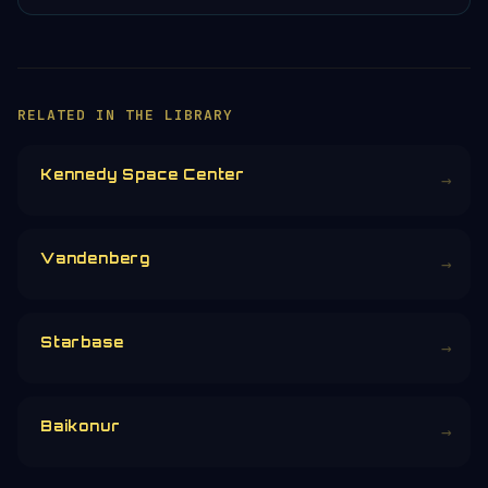
RELATED IN THE LIBRARY
Kennedy Space Center
→
Vandenberg
→
Starbase
→
Baikonur
→