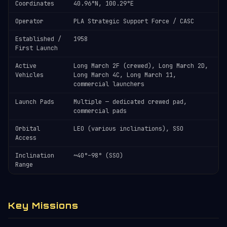
Coordinates
40.96°N, 100.29°E
Operator
PLA Strategic Support Force / CASC
Established /
1958
First Launch
Active
Long March 2F (crewed), Long March 2D,
Vehicles
Long March 4C, Long March 11,
commercial launchers
Launch Pads
Multiple — dedicated crewed pad,
commercial pads
Orbital
LEO (various inclinations), SSO
Access
Inclination
~40°–98° (SSO)
Range
Key Missions