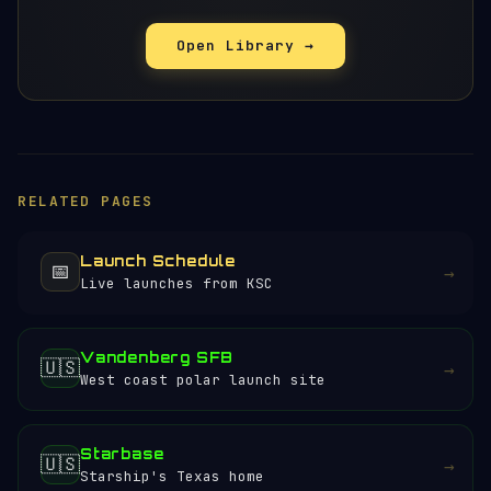
Open Library →
RELATED PAGES
Launch Schedule
📅
→
Live launches from KSC
Vandenberg SFB
🇺🇸
→
West coast polar launch site
Starbase
🇺🇸
→
Starship's Texas home