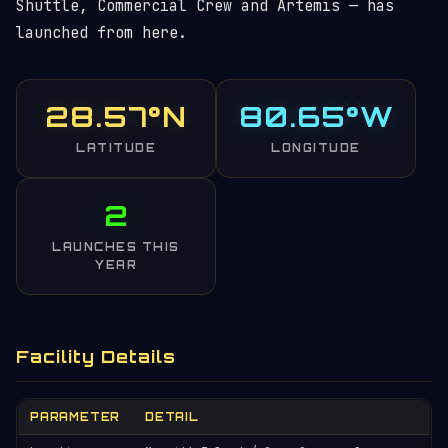
Shuttle, Commercial Crew and Artemis — has
launched from here.
28.57°N
80.65°W
LATITUDE
LONGITUDE
2
LAUNCHES THIS
YEAR
Facility Details
PARAMETER
DETAIL