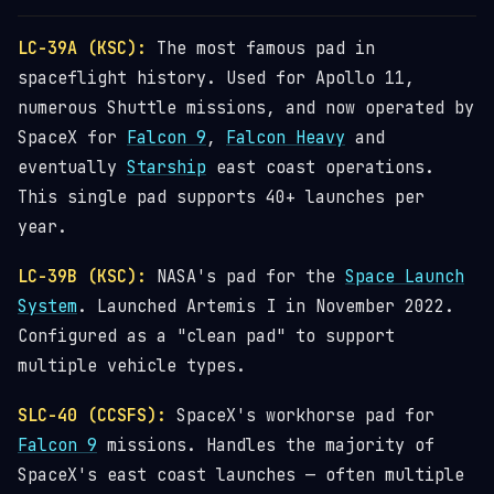
LC-39A (KSC):
The most famous pad in
spaceflight history. Used for Apollo 11,
numerous Shuttle missions, and now operated by
SpaceX for
Falcon 9
,
Falcon Heavy
and
eventually
Starship
east coast operations.
This single pad supports 40+ launches per
year.
LC-39B (KSC):
NASA's pad for the
Space Launch
System
. Launched Artemis I in November 2022.
Configured as a "clean pad" to support
multiple vehicle types.
SLC-40 (CCSFS):
SpaceX's workhorse pad for
Falcon 9
missions. Handles the majority of
SpaceX's east coast launches — often multiple