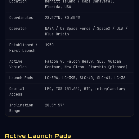
Location
Merritt Island / Cape Canaveral,
Florida, USA
Coordinates
28.57°N, 80.65°W
Operator
NASA / US Space Force / SpaceX / ULA /
Blue Origin
Established /
1950
First Launch
Active
Falcon 9, Falcon Heavy, SLS, Vulcan
Vehicles
Centaur, New Glenn, Starship (planned)
Launch Pads
LC-39A, LC-39B, SLC-40, SLC-41, LC-36
Orbital
LEO, ISS (51.6°), GTO, interplanetary
Access
Inclination
28.5°–57°
Range
Active Launch Pads