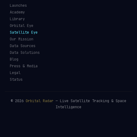
Launches
Academy
Library
Orbital Eye
Satellite Eye
Our Mission
Data Sources
Data Solutions
Blog
Press & Media
Legal
Status
©
2026
Orbital Radar
— Live Satellite Tracking & Space
Intelligence