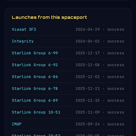
they are operated by different organisations —
NASA and the US Space Force respectively.
Launches from this spaceport
Viasat 3F3
2026-04-29 · success
Integrity
2026-04-01 · success
Starlink Group 6-99
2025-12-17 · success
Starlink Group 6-92
2025-12-08 · success
Starlink Group 6-86
2025-12-01 · success
Starlink Group 6-78
2025-11-21 · success
Starlink Group 6-89
2025-11-15 · success
Starlink Group 10-51
2025-11-09 · success
IMAP
2025-09-24 · success
Starlink Group 10-57
2025-09-05 · success