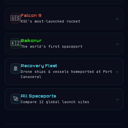
Falcon 9
🇺🇸
→
KSC's most-launched rocket
Baikonur
🇰🇿
→
The world's first spaceport
Recovery Fleet
🚢
→
Drone ships & vessels homeported at Port
Canaveral
All Spaceports
🚀
→
Compare 12 global launch sites