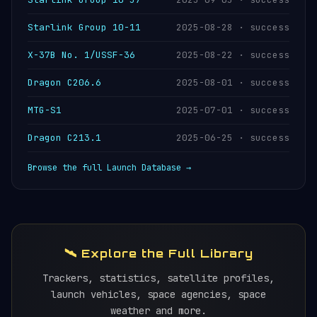
Starlink Group 10-11
2025-08-28 · success
X-37B No. 1/USSF-36
2025-08-22 · success
Dragon C206.6
2025-08-01 · success
MTG-S1
2025-07-01 · success
Dragon C213.1
2025-06-25 · success
Browse the full Launch Database →
🛰️ Explore the Full Library
Trackers, statistics, satellite profiles,
launch vehicles, space agencies, space
weather and more.