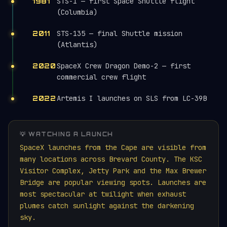
STS-1 — first Space Shuttle flight
1981
(Columbia)
STS-135 — final Shuttle mission
2011
(Atlantis)
SpaceX Crew Dragon Demo-2 — first
2020
commercial crew flight
Artemis I launches on SLS from LC-39B
2022
💡 WATCHING A LAUNCH
SpaceX launches from the Cape are visible from
many locations across Brevard County. The KSC
Visitor Complex, Jetty Park and the Max Brewer
Bridge are popular viewing spots. Launches are
most spectacular at twilight when exhaust
plumes catch sunlight against the darkening
sky.