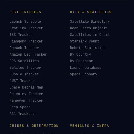
LIVE TRACKERS
DATA & STATISTICS
Launch Schedule
Satellite Directory
Starlink Tracker
Near-Earth Objects
ISS Tracker
Satellites in Orbit
Tiangong Tracker
Starlink Count
OneWeb Tracker
Debris Statistics
Amazon Leo Tracker
By Country
GPS Satellites
By Operator
Galileo Tracker
Launch Database
Hubble Tracker
Space Economy
JWST Tracker
Space Debris Map
Re-entry Tracker
Maneuver Tracker
Deep Space
All Trackers
GUIDES & OBSERVATION
VEHICLES & INFRA