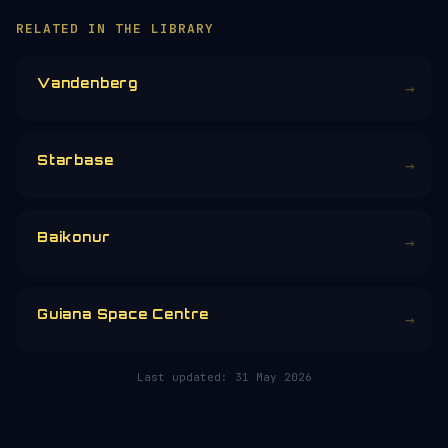
RELATED IN THE LIBRARY
Vandenberg
→
Starbase
→
Baikonur
→
Guiana Space Centre
→
Last updated:
31 May 2026