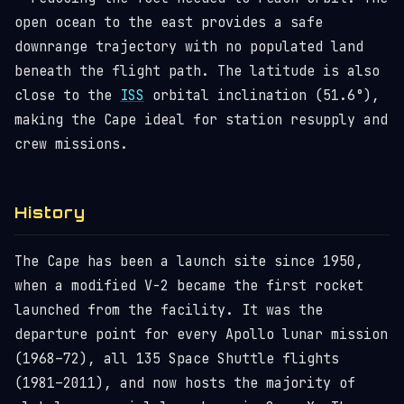
open ocean to the east provides a safe
downrange trajectory with no populated land
beneath the flight path. The latitude is also
close to the
ISS
orbital inclination (51.6°),
making the Cape ideal for station resupply and
crew missions.
History
The Cape has been a launch site since 1950,
when a modified V-2 became the first rocket
launched from the facility. It was the
departure point for every Apollo lunar mission
(1968–72), all 135 Space Shuttle flights
(1981–2011), and now hosts the majority of