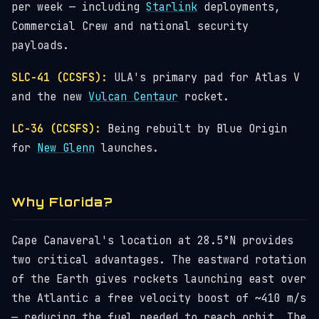
per week — including
Starlink
deployments,
Commercial Crew and national security
payloads.
SLC-41 (CCSFS):
ULA's primary pad for Atlas V
and the new
Vulcan Centaur
rocket.
LC-36 (CCSFS):
Being rebuilt by Blue Origin
for
New Glenn
launches.
Why Florida?
Cape Canaveral's location at 28.5°N provides
two critical advantages. The eastward rotation
of the Earth gives rockets launching east over
the Atlantic a free velocity boost of ~410 m/s
— reducing the fuel needed to reach orbit. The