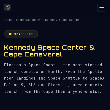
Home
›
Library
›
Spaceports
›
Kennedy Space Center
🏗️ SPACEPORT
Kennedy Space Center &
Cape Canaveral
Florida's Space Coast — the most storied
launch complex on Earth. From the Apollo
Moon landings and Space Shuttle to SpaceX
Falcon 9, SLS and Starship, more rockets
launch from the Cape than anywhere else.