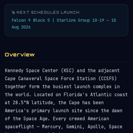
🚀 NEXT SCHEDULED LAUNCH
Falcon 9 Block 5 | Starlink Group 10-19 — 10
Aug 2026
Overview
Kennedy Space Center (KSC) and the adjacent
Cape Canaveral Space Force Station (CCSFS)
together form the busiest launch complex in
the world. Located on Florida's Atlantic coast
at 28.5°N latitude, the Cape has been
America's primary launch site since the dawn
of the Space Age. Every crewed American
spaceflight — Mercury, Gemini, Apollo, Space