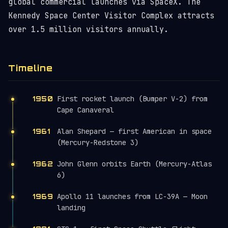
global commercial launches via SpaceX. The
Kennedy Space Center Visitor Complex attracts
over 1.5 million visitors annually.
Timeline
First rocket launch (Bumper V-2) from
1950
Cape Canaveral
Alan Shepard — first American in space
1961
(Mercury-Redstone 3)
John Glenn orbits Earth (Mercury-Atlas
1962
6)
Apollo 11 launches from LC-39A — Moon
1969
landing