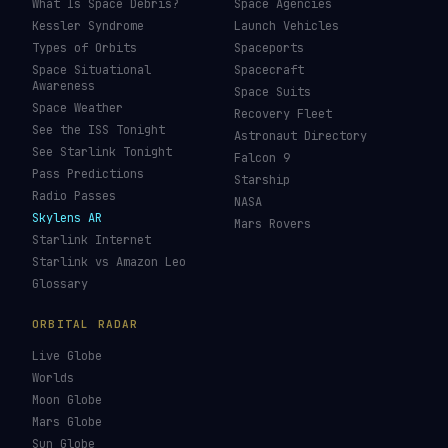
What Is Space Debris?
Space Agencies
Kessler Syndrome
Launch Vehicles
Types of Orbits
Spaceports
Space Situational
Spacecraft
Awareness
Space Suits
Space Weather
Recovery Fleet
See the ISS Tonight
Astronaut Directory
See Starlink Tonight
Falcon 9
Pass Predictions
Starship
Radio Passes
NASA
Skylens AR
Mars Rovers
Starlink Internet
Starlink vs Amazon Leo
Glossary
ORBITAL RADAR
Live Globe
Worlds
Moon Globe
Mars Globe
Sun Globe