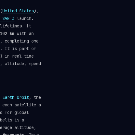
(
United States
),
 SVN 3
launch.
lifetimes. It
102 km with an
, completing one
. It is part of
) in real time
, altitude, speed
 Earth Orbit
, the
 each satellite a
d for global
belts is a
erage altitude,