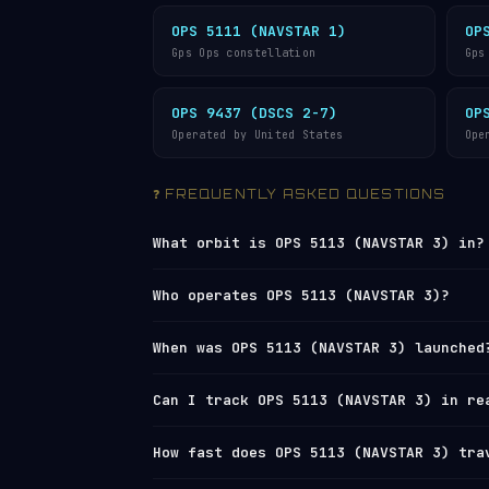
OPS 5111 (NAVSTAR 1)
OP
Gps Ops constellation
Gps
OPS 9437 (DSCS 2-7)
OP
Operated by United States
Ope
❓ FREQUENTLY ASKED QUESTIONS
What orbit is OPS 5113 (NAVSTAR 3) in?
OPS 5113 (NAVSTAR 3) orbits in
Medium 
Who operates OPS 5113 (NAVSTAR 3)?
(perigee) and 21,102 km (apogee), with
completes one orbit every 12 hours 24 
OPS 5113 (NAVSTAR 3) is operated by
U.
When was OPS 5113 (NAVSTAR 3) launched
(8,564 mph).
the
U.S. Space Surveillance Network
und
3) in real time on
Orbital Radar’s liv
OPS 5113 (NAVSTAR 3) was launched on 
Can I track OPS 5113 (NAVSTAR 3) in re
directory
.
used for polar and
sun-synchronous orb
from California. View the full
satelli
Yes — Orbital Radar tracks OPS 5113 (N
How fast does OPS 5113 (NAVSTAR 3) tra
(two-line element set) data from
Space
its current position, altitude, speed 