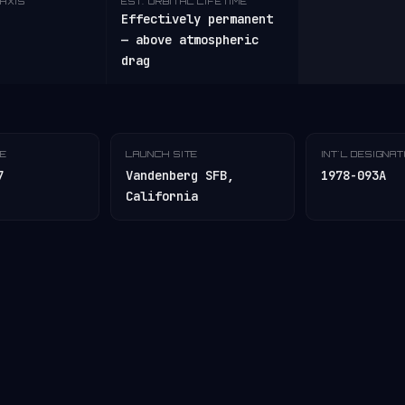
AXIS
EST. ORBITAL LIFETIME
Effectively permanent
— above atmospheric
drag
TE
LAUNCH SITE
INT'L DESIGNA
7
Vandenberg SFB,
1978-093A
California