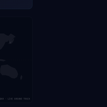
DAR · LIVE GROUND TRACK