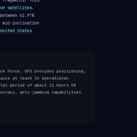
fragments. This
ve satellites
.
between 62.9°N
 mid-inclination
United States
ace Force. GPS provides positioning,
tains at least 24 operational
ital period of about 11 hours 58
ccuracy, anti-jamming capabilities