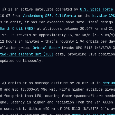
R 3) is an active satellite operated by
U.S. Space Force
-10-07 from
Vandenberg SFB, California
on the
Navstar GPS
s in orbit, it has far exceeded many satellites’ design 
Earth Orbit (MEO)
at altitudes between 20,547 km and 21,
.9°. It travels at approximately 13,782 km/h (3.83 km/s)
12 hours 24 minutes — that’s roughly 1.94 orbits per day
ellation group.
Orbital Radar
tracks OPS 5113 (NAVSTAR 3
two-line element set (TLE)
data, providing live position
updated continuously.
R 3) orbits at an average altitude of 20,825 km in
Medium
O and GEO (2,000–35,786 km). MEO’s higher altitude gives
d footprint than LEO, meaning fewer spacecraft are neede
gnal latency is higher and radiation from the Van Allen 
n constraint. Within ±50 km of OPS 5113 (NAVSTAR 3)’s av