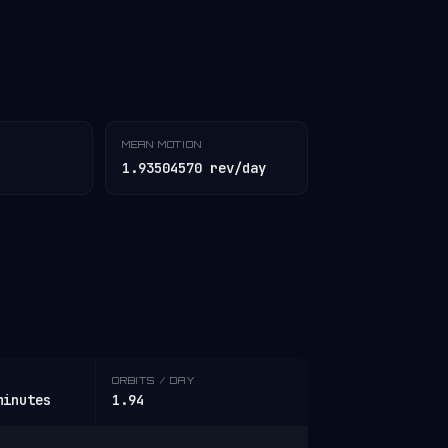
MEAN MOTION
1.93504570 rev/day
ORBITS / DAY
minutes
1.94