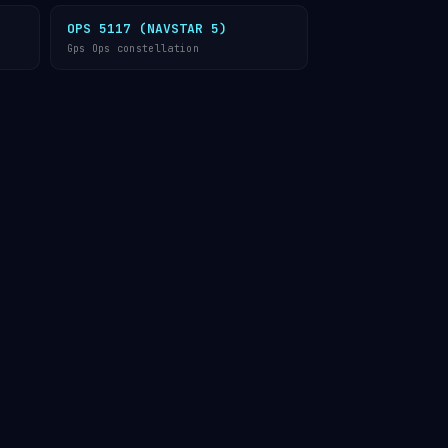
OPS 5117 (NAVSTAR 5)
Gps Ops constellation