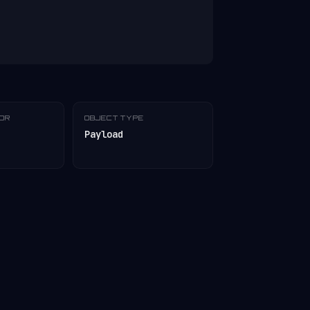
TOR
OBJECT TYPE
Payload