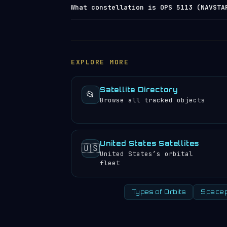
OPS 5113 (NAVSTAR 3) travels at approx
What constellation is OPS 5113 (NAVSTA
browse the
satellite directory
to find 
It completes 1.94 orbits per day, mean
experience approximately 4 sunrises an
OPS 5113 (NAVSTAR 3) is a member of th
work together to provide coordinated c
comparable altitudes. You can view al
EXPLORE MORE
Satellite Directory
📂
Browse all tracked objects
United States Satellites
🇺🇸
United States’s orbital
fleet
Types of Orbits
Spacep