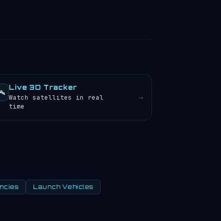
Live 3D Tracker
️
→
Watch satellites in real
time
ncies
Launch Vehicles