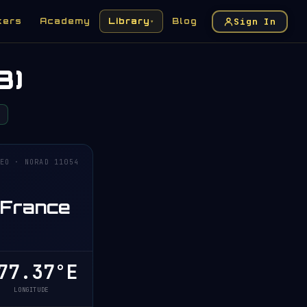
Sign In
kers
Academy
Library
Blog
▾
3)
EO · NORAD 11054
 France
7.37°E
LONGITUDE