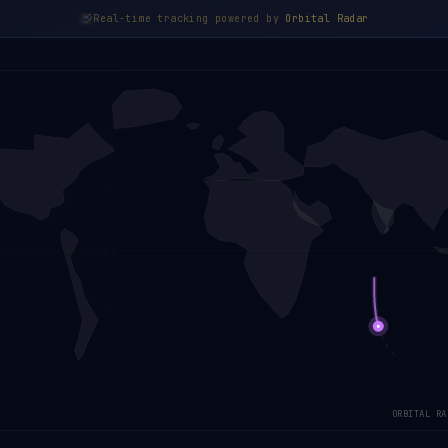
Real-time tracking powered by
Orbital Radar
ORBITAL RA