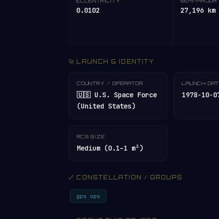
ECCENTRICITY
SEMI-MAJOR 
0.0102
27,196 km
🚀 LAUNCH & IDENTITY
COUNTRY / OPERATOR
LAUNCH DA
🇺🇸 U.S. Space Force
1978-10-0
(United States)
RCS SIZE
Medium (0.1–1 m²)
🔗 CONSTELLATION / GROUPS
gps ops