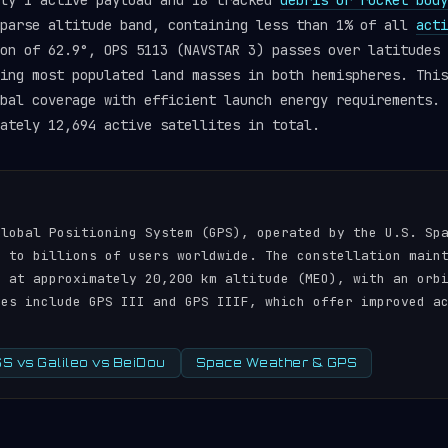
tly 1 active payload and 18 tracked
debris or rocket body
sparse altitude band, containing less than 1% of all
acti
on of 62.9°, OPS 5113 (NAVSTAR 3) passes over latitudes 
ing most populated land masses in both hemispheres. This
obal coverage with efficient launch energy requirements.
ately 12,694 active satellites in total.
N
Global Positioning System (GPS), operated by the U.S. Sp
s to billions of users worldwide. The constellation main
s at approximately 20,200 km altitude (MEO), with an orb
tes include GPS III and GPS IIIF, which offer improved a
 vs Galileo vs BeiDou
Space Weather & GPS