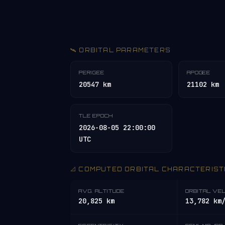
🛰️ ORBITAL PARAMETERS
PERIGEE
APOGEE
20547 km
21102 km
TLE EPOCH
2026-08-05 22:00:00
UTC
📐 COMPUTED ORBITAL CHARACTERIST
AVG. ALTITUDE
ORBITAL VE
20,825 km
13,782 km