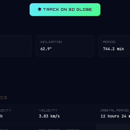
🌍 TRACK ON 3D GLOBE
INCLINATION
PERIOD
62.9°
744.2 min
ICS
LOCITY
VELOCITY
ORBITAL PERIOD
/h
3.83 km/s
12 hours 24 