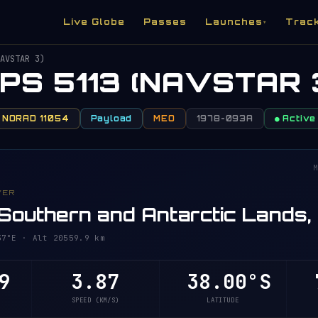
Live Globe
Passes
Launches
Trac
▾
AVSTAR 3)
PS 5113 (NAVSTAR 
NORAD 11054
Payload
MEO
1978-093A
● Active
M
VER
Southern and Antarctic Lands,
7°E · Alt 20559.9 km
9
3.87
38.00°S
7
SPEED (KM/S)
LATITUDE