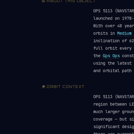
📖 ABOUT THIS OBJECT
OPS 5113 (NAVSTA
launched on 1978
With over 48 year
orbits in
Medium 
inclination of 62
full orbit every 
the
Gps Ops
const
using the latest
and orbital path 
🌍 ORBIT CONTEXT
OPS 5113 (NAVSTA
region between LE
much larger groun
coverage — but si
significant desig