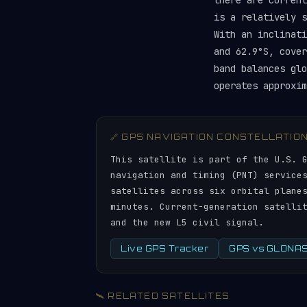
there are curren
is a relatively 
With an inclinati
and 62.9°S, cover
band balances gl
operates approxim
🔗 GPS NAVIGATION CONSTELLATIO
This satellite is part of the U.S. 
navigation and timing (PNT) service
satellites across six orbital plane
minutes. Current-generation satelli
and the new L5 civil signal.
Live GPS Tracker
GPS vs GLONASS
🛰️ RELATED SATELLITES