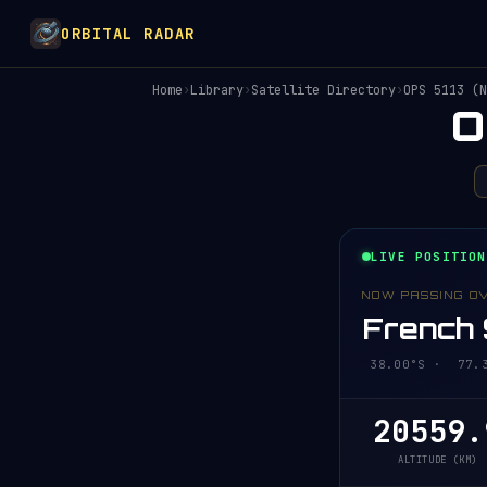
ORBITAL RADAR
Home
›
Library
›
Satellite Directory
›
OPS 5113 (N
O
LIVE POSITION
NOW PASSING O
French 
38.00°S · 77.3
20559.
ALTITUDE (KM)