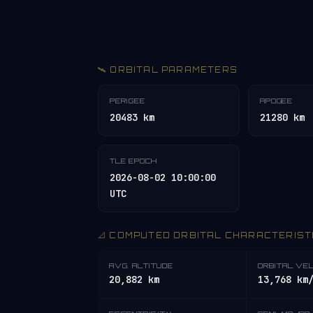
🛰️ ORBITAL PARAMETERS
PERIGEE
APOGEE
20483 km
21280 km
TLE EPOCH
2026-08-02 10:00:00
UTC
📐 COMPUTED ORBITAL CHARACTERIST
AVG. ALTITUDE
ORBITAL VE
20,882 km
13,768 km