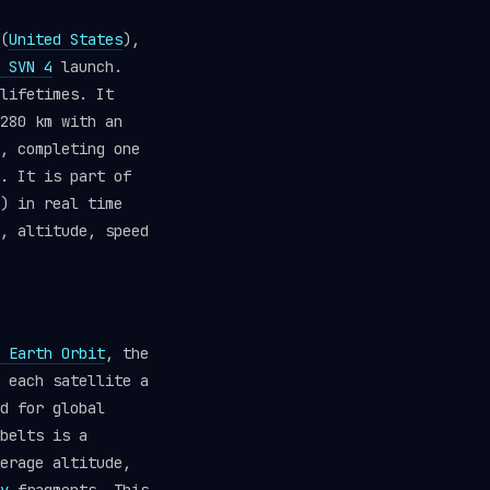
(
United States
),
 SVN 4
launch.
lifetimes. It
280 km with an
, completing one
. It is part of
) in real time
, altitude, speed
 Earth Orbit
, the
 each satellite a
d for global
belts is a
erage altitude,