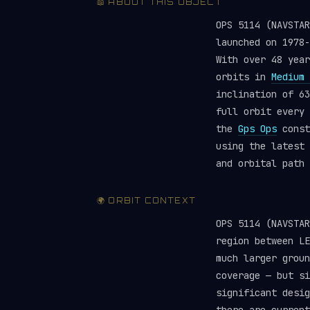
📖 ABOUT THIS OBJECT
OPS 5114 (NAVSTA
launched on 1978
With over 48 year
orbits in
Medium 
inclination of 63
full orbit every 
the
Gps Ops
const
using the latest
and orbital path 
🌍 ORBIT CONTEXT
OPS 5114 (NAVSTA
region between LE
much larger groun
coverage — but si
significant desig