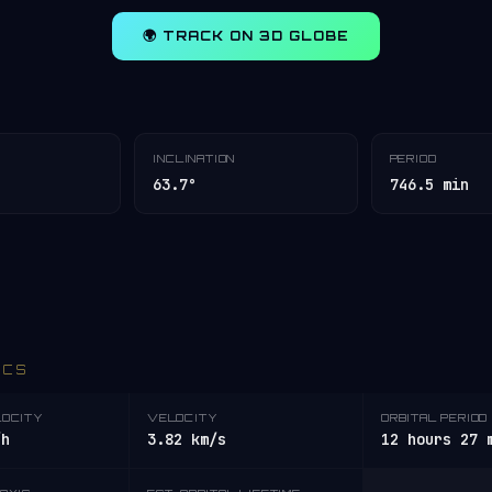
🌍 TRACK ON 3D GLOBE
INCLINATION
PERIOD
63.7°
746.5 min
ICS
LOCITY
VELOCITY
ORBITAL PERIOD
/h
3.82 km/s
12 hours 27 