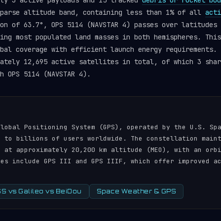
tly 3 active payloads and 15 tracked
debris or rocket bod
sparse altitude band, containing less than 1% of all
acti
on of 63.7°, OPS 5114 (NAVSTAR 4) passes over latitudes 
ing most populated land masses in both hemispheres. This
obal coverage with efficient launch energy requirements.
ately 12,695 active satellites in total, of which 3 shar
h OPS 5114 (NAVSTAR 4).
N
Global Positioning System (GPS), operated by the U.S. Sp
s to billions of users worldwide. The constellation main
s at approximately 20,200 km altitude (MEO), with an orb
tes include GPS III and GPS IIIF, which offer improved a
 vs Galileo vs BeiDou
Space Weather & GPS