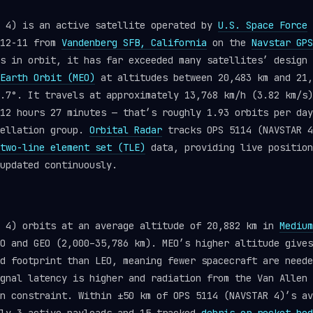
R 4) is an active satellite operated by
U.S. Space Force
-12-11 from
Vandenberg SFB, California
on the
Navstar GPS
s in orbit, it has far exceeded many satellites’ design 
Earth Orbit (MEO)
at altitudes between 20,483 km and 21,
.7°. It travels at approximately 13,768 km/h (3.82 km/s)
12 hours 27 minutes — that’s roughly 1.93 orbits per day
ellation group.
Orbital Radar
tracks OPS 5114 (NAVSTAR 4
two-line element set (TLE)
data, providing live position
updated continuously.
R 4) orbits at an average altitude of 20,882 km in
Medium
O and GEO (2,000–35,786 km). MEO’s higher altitude gives
d footprint than LEO, meaning fewer spacecraft are neede
gnal latency is higher and radiation from the Van Allen 
n constraint. Within ±50 km of OPS 5114 (NAVSTAR 4)’s av