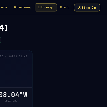
Sign In
kers
Academy
Library
Blog
▾
4)
EO · NORAD 11141
08.04°W
LONGITUDE