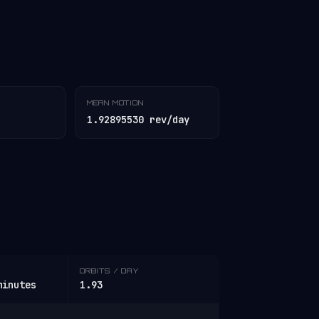
MEAN MOTION
1.92895530 rev/day
ORBITS / DAY
minutes
1.93