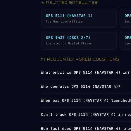
🛰️ RELATED SATELLITES
OPS 5111 (NAVSTAR 1)
OP
Gps Ops constellation
Gps
OPS 9437 (DSCS 2-7)
OP
Operated by United States
Ope
❓ FREQUENTLY ASKED QUESTIONS
What orbit is OPS 5114 (NAVSTAR 4) in?
OPS 5114 (NAVSTAR 4) orbits in
Medium 
Who operates OPS 5114 (NAVSTAR 4)?
(perigee) and 21,280 km (apogee), with
completes one orbit every 12 hours 27 
OPS 5114 (NAVSTAR 4) is operated by
U.
When was OPS 5114 (NAVSTAR 4) launched
(8,555 mph).
the
U.S. Space Surveillance Network
und
4) in real time on
Orbital Radar’s liv
OPS 5114 (NAVSTAR 4) was launched on 
Can I track OPS 5114 (NAVSTAR 4) in re
directory
.
used for polar and
sun-synchronous orb
from California. View the full
satelli
Yes — Orbital Radar tracks OPS 5114 (N
How fast does OPS 5114 (NAVSTAR 4) tra