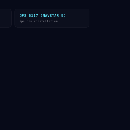
OPS 5117 (NAVSTAR 5)
Gps Ops constellation