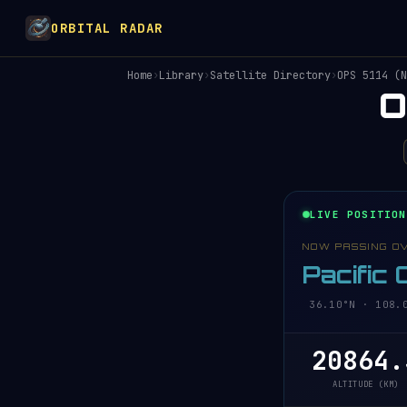
ORBITAL RADAR
Home
›
Library
›
Satellite Directory
›
OPS 5114 (N
O
LIVE POSITION
NOW PASSING O
Pacific
36.10°N · 108.0
20864.
ALTITUDE (KM)