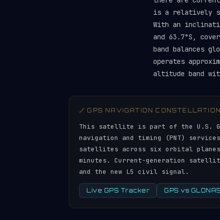
there are curren
is a relatively 
With an inclinati
and 63.7°S, cover
band balances gl
operates approxim
altitude band wit
🔗 GPS NAVIGATION CONSTELLATIO
This satellite is part of the U.S. 
navigation and timing (PNT) service
satellites across six orbital plane
minutes. Current-generation satelli
and the new L5 civil signal.
Live GPS Tracker
GPS vs GLONASS