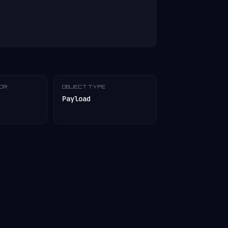
TOR
OBJECT TYPE
Payload