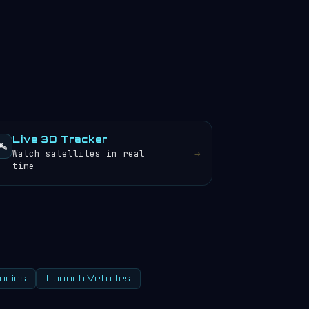
Live 3D Tracker
️
→
Watch satellites in real
time
ncies
Launch Vehicles