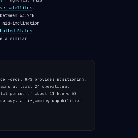
y
fragments. This
ve satellites
.
between 63.7°N
 mid-inclination
United States
e a similar
ace Force. GPS provides positioning,
tains at least 24 operational
ital period of about 11 hours 58
ccuracy, anti-jamming capabilities