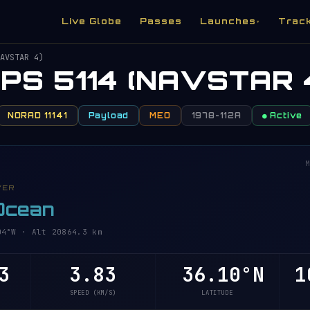
Live Globe
Passes
Launches
Trac
▾
AVSTAR 4)
PS 5114 (NAVSTAR 
NORAD 11141
Payload
MEO
1978-112A
● Active
M
VER
 Ocean
4°W · Alt 20864.3 km
3
3.83
36.10°N
1
SPEED (KM/S)
LATITUDE