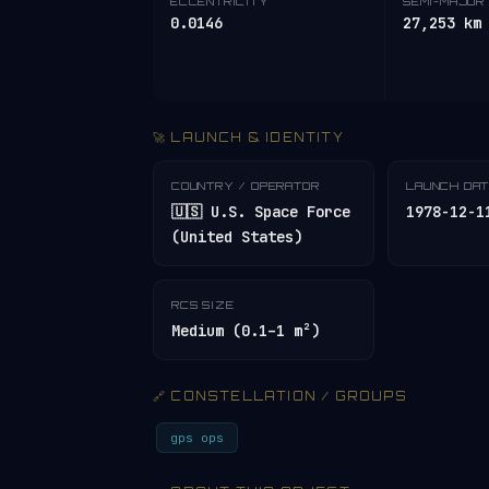
ECCENTRICITY
SEMI-MAJOR 
0.0146
27,253 km
🚀 LAUNCH & IDENTITY
COUNTRY / OPERATOR
LAUNCH DA
🇺🇸 U.S. Space Force
1978-12-1
(United States)
RCS SIZE
Medium (0.1–1 m²)
🔗 CONSTELLATION / GROUPS
gps ops