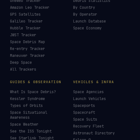
OneWeb Tracker
Debris Statistics
Amazon Leo Tracker
By Country
GPS Satellites
By Operator
Galileo Tracker
Launch Database
Hubble Tracker
Space Economy
JWST Tracker
Space Debris Map
Re-entry Tracker
Maneuver Tracker
Deep Space
All Trackers
GUIDES & OBSERVATION
VEHICLES & INFRA
What Is Space Debris?
Space Agencies
Kessler Syndrome
Launch Vehicles
Types of Orbits
Spaceports
Space Situational
Spacecraft
Awareness
Space Suits
Space Weather
Recovery Fleet
See the ISS Tonight
Astronaut Directory
See Starlink Tonight