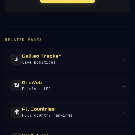
RELATED PAGES
Galileo Tracker
📡
→
Live positions
OneWeb
📶
→
Eutelsat LEO
All Countries
🌍
→
Full country rankings