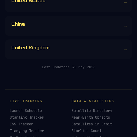
United States
→
China
→
United Kingdom
→
Last updated:
31 May 2026
LIVE TRACKERS
DATA & STATISTICS
Launch Schedule
Satellite Directory
Starlink Tracker
Near-Earth Objects
ISS Tracker
Satellites in Orbit
Tiangong Tracker
Starlink Count