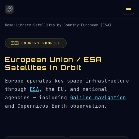
Home
›
Library
›
Satellites by Country
›
European (ESA)
🇪🇺 COUNTRY PROFILE
European Union / ESA
Satellites in Orbit
Europe operates key space infrastructure
through
ESA
, the EU, and national
agencies — including
Galileo navigation
and Copernicus Earth observation.