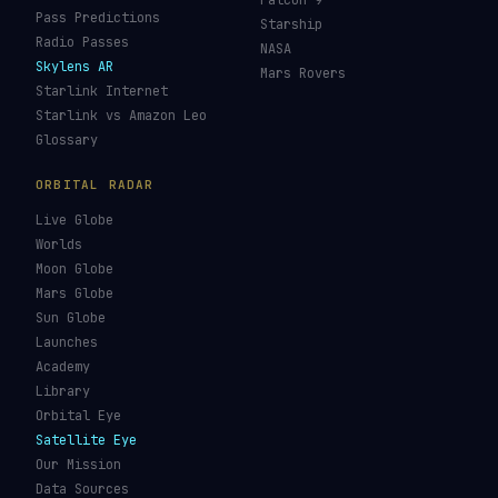
Falcon 9
Pass Predictions
Starship
Radio Passes
NASA
Skylens AR
Mars Rovers
Starlink Internet
Starlink vs Amazon Leo
Glossary
ORBITAL RADAR
Live Globe
Worlds
Moon Globe
Mars Globe
Sun Globe
Launches
Academy
Library
Orbital Eye
Satellite Eye
Our Mission
Data Sources