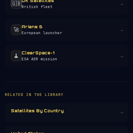
UK Satellites
🇬🇧
→
British fleet
Ariane 6
🚀
→
European launcher
ClearSpace-1
🧹
→
ESA ADR mission
RELATED IN THE LIBRARY
Satellites By Country
→