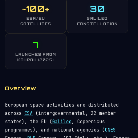
~100+
30
ESA/EU
GALILEO
SATELLITES
CONSTELLATION
7
LAUNCHES FROM
KOUROU (2025)
Overview
European space activities are distributed
across
ESA
(intergovernmental, 22 member
states), the EU (
Galileo
, Copernicus
programmes), and national agencies (
CNES