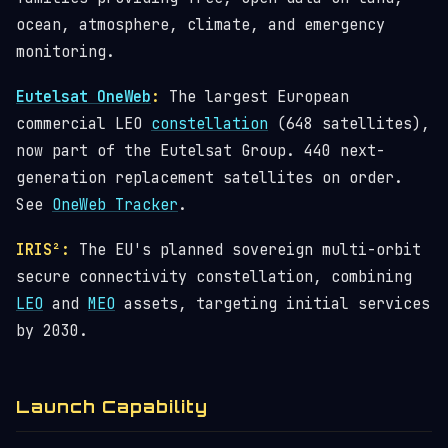
ocean, atmosphere, climate, and emergency
monitoring.
Eutelsat OneWeb
:
The largest European
commercial LEO
constellation
(648 satellites),
now part of the Eutelsat Group. 440 next-
generation replacement satellites on order.
See
OneWeb Tracker
.
IRIS²:
The EU's planned sovereign multi-orbit
secure connectivity constellation, combining
LEO
and
MEO
assets, targeting initial services
by 2030.
Launch Capability