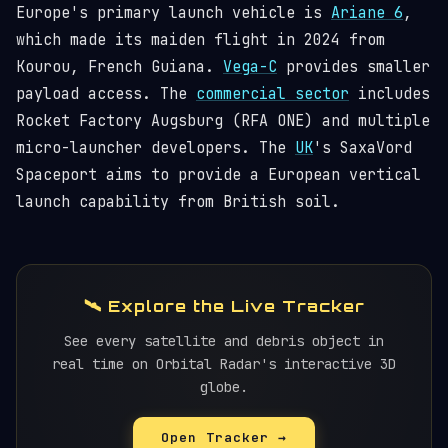
Europe's primary launch vehicle is
Ariane 6
,
which made its maiden flight in 2024 from
Kourou, French Guiana.
Vega-C
provides smaller
payload access. The
commercial sector
includes
Rocket Factory Augsburg (RFA ONE) and multiple
micro-launcher developers. The
UK
's SaxaVord
Spaceport aims to provide a European vertical
launch capability from British soil.
🛰️ Explore the Live Tracker
See every satellite and debris object in
real time on Orbital Radar's interactive 3D
globe.
Open Tracker →