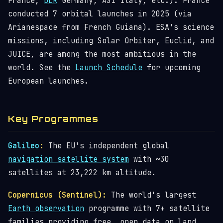
France,
DLR
Germany, ASI Italy, etc.). France
conducted 7 orbital launches in 2025 (via
Arianespace from French Guiana). ESA's science
missions, including Solar Orbiter, Euclid, and
JUICE, are among the most ambitious in the
world. See the
Launch Schedule
for upcoming
European launches.
Key Programmes
Galileo
:
The EU's independent global
navigation satellite system
with ~30
satellites at 23,222 km altitude.
Copernicus (Sentinel):
The world's largest
Earth observation
programme with 7+ satellite
families providing free, open data on land,