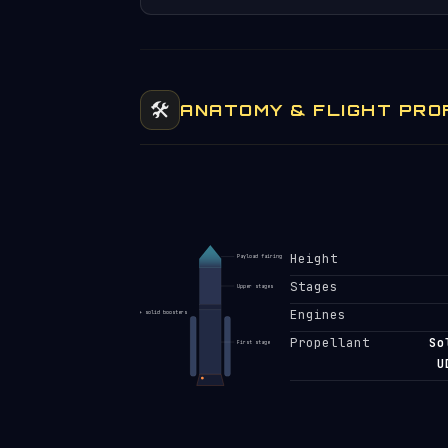
🛠️
ANATOMY & FLIGHT PRO
Height
Payload fairing
Stages
Upper stages
Engines
+ solid boosters
Propellant
So
First stage
U