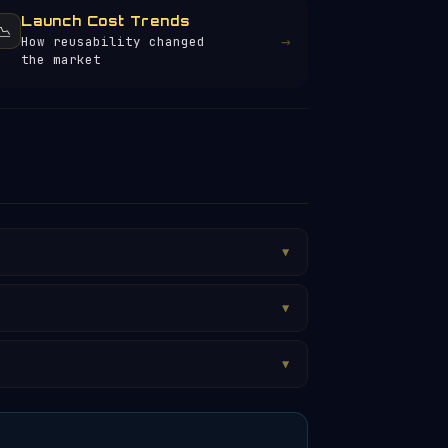
Launch Cost Trends
📉
→
How reusability changed
the market
▼
▼
▼