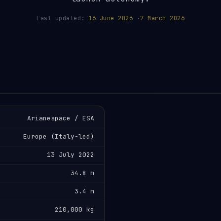
Last updated:
16 June 2026
·
7 March 2026
Arianespace / ESA
Europe (Italy-led)
13 July 2022
34.8 m
3.4 m
210,000 kg