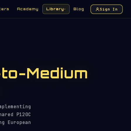
Sign In
kers
Academy
Library
Blog
▾
-to-Medium
mplementing
hared P120C
ng European