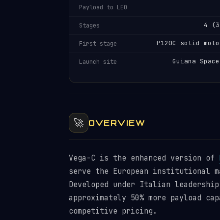
Payload to LEO
4 (3
Stages
P120C solid moto
First stage
Guiana Space
Launch site
🚀
OVERVIEW
Vega-C is the enhanced version of
serve the European institutional m
Developed under Italian leadership
approximately 50% more payload cap
competitive pricing.