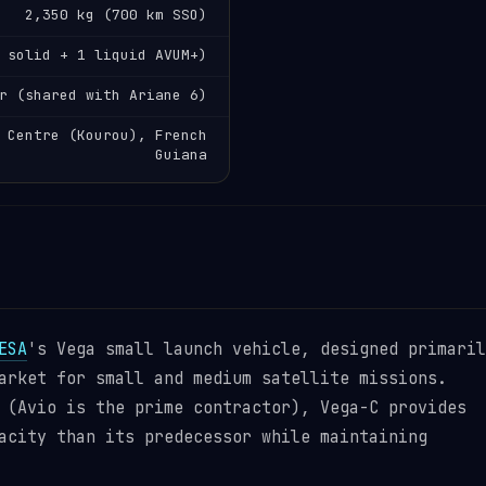
2,350 kg (700 km SSO)
 solid + 1 liquid AVUM+)
r (shared with Ariane 6)
 Centre (Kourou), French
Guiana
ESA
's Vega small launch vehicle, designed primaril
arket for small and medium satellite missions.
 (Avio is the prime contractor), Vega-C provides
acity than its predecessor while maintaining