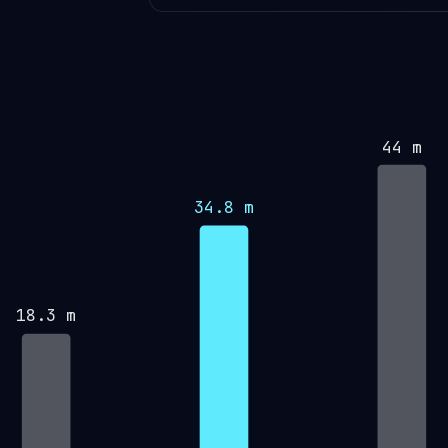
44 m
34.8 m
18.3 m