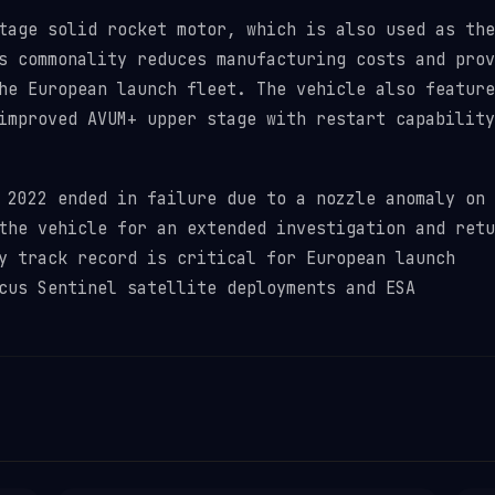
tage solid rocket motor, which is also used as the
s commonality reduces manufacturing costs and prov
he European launch fleet. The vehicle also feature
improved AVUM+ upper stage with restart capability
 2022 ended in failure due to a nozzle anomaly on 
the vehicle for an extended investigation and retu
y track record is critical for European launch
cus Sentinel satellite deployments and ESA