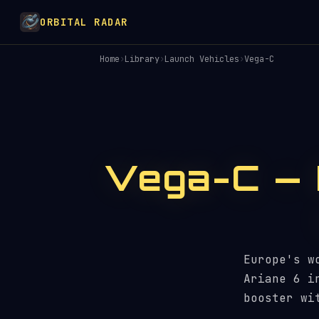
ORBITAL RADAR
Home
›
Library
›
Launch Vehicles
›
Vega-C
Vega-C — 
Europe's w
Ariane 6 i
booster wi