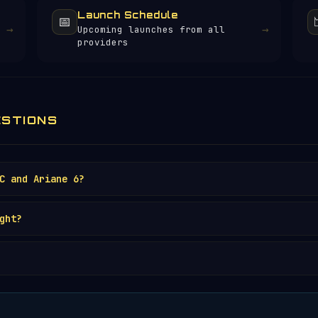
Launch Schedule
📅
→
→
Upcoming launches from all
providers
ESTIONS
C and Ariane 6?
ght?