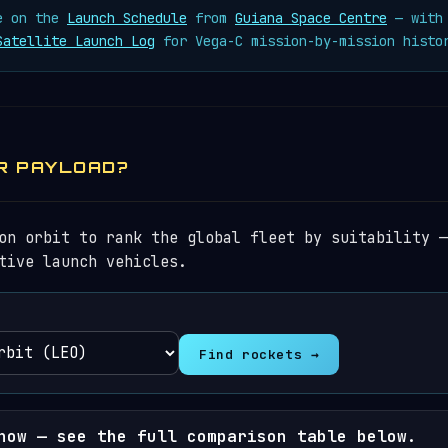
ve on the
Launch Schedule
from
Guiana Space Centre
— with 
Satellite Launch Log
for Vega-C mission-by-mission histo
R PAYLOAD?
on orbit to rank the global fleet by suitability —
tive launch vehicles.
Find rockets →
now — see the full comparison table below.