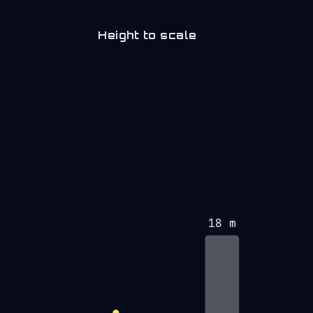
Height to scale
18 m