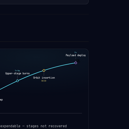
T+
Payload deploy
🚀
T+9m
Upper-stage burns
Orbit insertion
SECO
ep
 expendable — stages not recovered