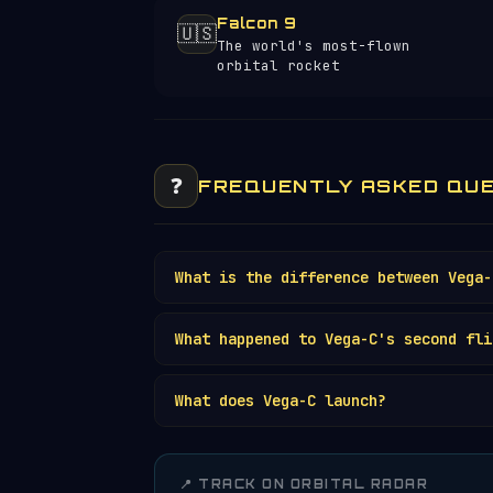
Falcon 9
🇺🇸
The world's most-flown
orbital rocket
❓
FREQUENTLY ASKED QU
What is the difference between Vega-
What happened to Vega-C's second fli
What does Vega-C launch?
📍 TRACK ON ORBITAL RADAR