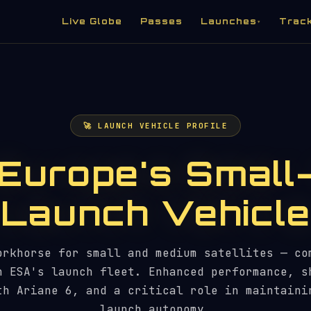
Live Globe
Passes
Launches
Trac
▾
🚀 LAUNCH VEHICLE PROFILE
Europe's Small
Launch Vehicle
orkhorse for small and medium satellites — co
n ESA's launch fleet. Enhanced performance, s
th Ariane 6, and a critical role in maintaini
launch autonomy.