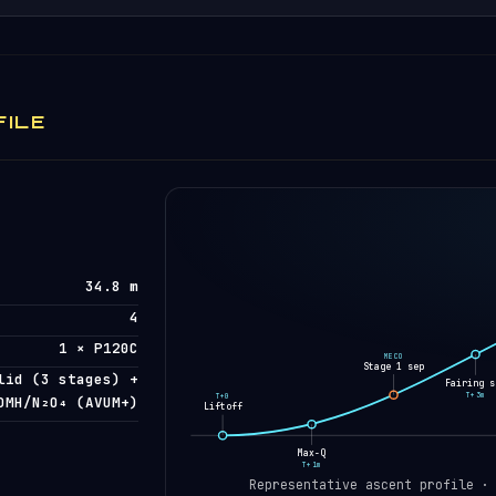
FILE
34.8 m
4
1 × P120C
MECO
Stage 1 sep
lid (3 stages) +
Fairing s
T+3m
T+0
DMH/N₂O₄ (AVUM+)
Liftoff
Max-Q
T+1m
Representative ascent profile ·