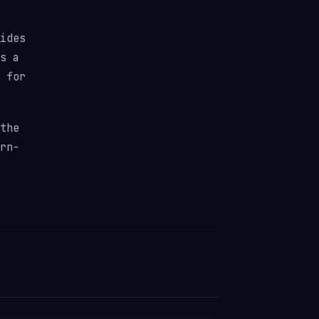
ides
s a
 for
the
rn-