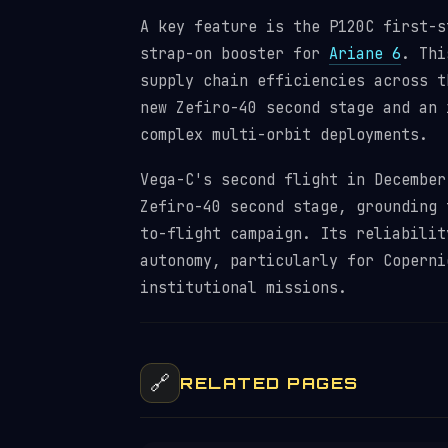
A key feature is the P120C first-s
strap-on booster for
Ariane 6
. Thi
supply chain efficiencies across t
new Zefiro-40 second stage and an 
complex multi-orbit deployments.
Vega-C's second flight in December
Zefiro-40 second stage, grounding 
to-flight campaign. Its reliabilit
autonomy, particularly for Coperni
institutional missions.
🔗
RELATED PAGES