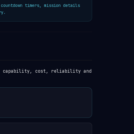
countdown timers, mission details
ry.
 capability, cost, reliability and