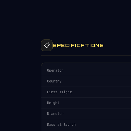
📋
SPECIFICATIONS
Operator
Country
First flight
Height
Diameter
Mass at launch