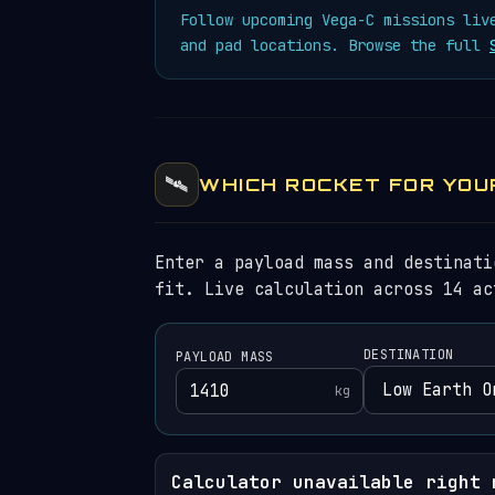
Follow upcoming Vega-C missions li
and pad locations. Browse the full
🛰️
WHICH ROCKET FOR YOU
Enter a payload mass and destinati
fit. Live calculation across 14 ac
DESTINATION
PAYLOAD MASS
kg
Calculator unavailable right 