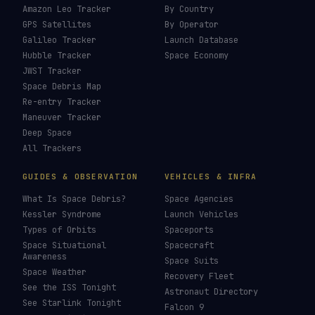
£
CHOOSE AN AMOUNT
Last updated:
30 July 2026
LIVE TRACKERS
DATA & STATISTICS
Launch Schedule
Satellite Directory
Starlink Tracker
Near-Earth Objects
ISS Tracker
Satellites in Orbit
Tiangong Tracker
Starlink Count
OneWeb Tracker
Debris Statistics
Amazon Leo Tracker
By Country
GPS Satellites
By Operator
Galileo Tracker
Launch Database
Hubble Tracker
Space Economy