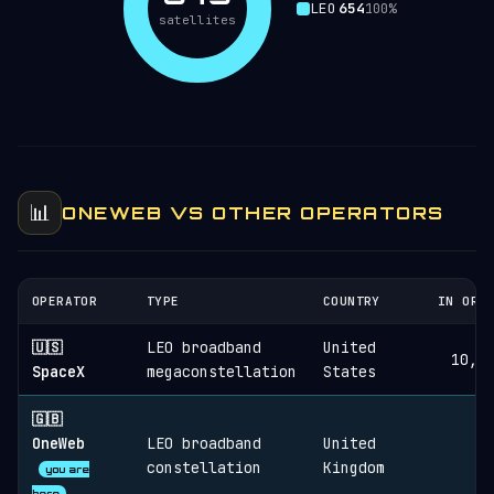
LEO
654
100%
satellites
📊
ONEWEB VS OTHER OPERATORS
OPERATOR
TYPE
COUNTRY
IN ORB
🇺🇸
LEO broadband
United
10,8
SpaceX
megaconstellation
States
🇬🇧
OneWeb
LEO broadband
United
6
constellation
Kingdom
you are
here