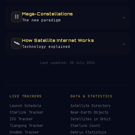
Mega-Constellations
⛓️
→
The new paradigm
How Satellite Internet Works
🛰️
→
Technology explained
HELP KEEP THE SIGNAL LIVE
🛰️
257+ pages of satellite data, launch
profiles and space science — all free, no
paywall, no ads.
Donors earn the
Site Supporter
mission
patch 💫
£3
£5
£10
£25