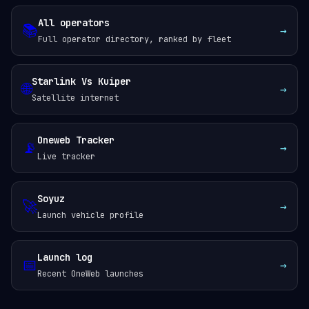
All operators
📚
→
Full operator directory, ranked by fleet
Starlink Vs Kuiper
🌐
→
Satellite internet
Oneweb Tracker
📡
→
Live tracker
Soyuz
🚀
→
Launch vehicle profile
Launch log
📅
→
Recent OneWeb launches