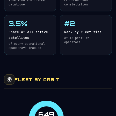
live from the tracked
LEO broadband
catalogue
constellation
3.5%
#2
Share of all active
Rank by fleet size
satellites
of 16 profiled
operators
of every operational
spacecraft tracked
🌍
FLEET BY ORBIT
649