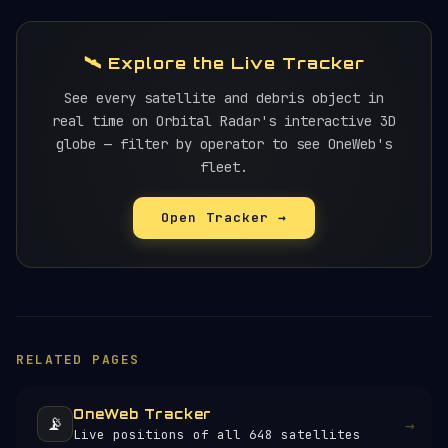
🛰️ Explore the Live Tracker
See every satellite and debris object in
real time on Orbital Radar's interactive 3D
globe — filter by operator to see OneWeb's
fleet.
Open Tracker →
RELATED PAGES
OneWeb Tracker
📡
→
Live positions of all 648 satellites