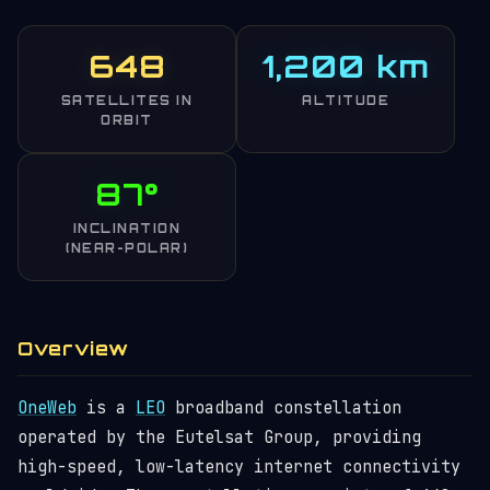
648
1,200 km
SATELLITES IN
ALTITUDE
ORBIT
87°
INCLINATION
(NEAR-POLAR)
Overview
OneWeb
is a
LEO
broadband constellation
operated by the Eutelsat Group, providing
high-speed, low-latency internet connectivity