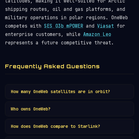
latitudes, making it well-suited for Arctic
shipping routes, oil and gas platforms, and
military operations in polar regions. OneWeb
competes with
SES O3b mPOWER
and
Viasat
for
enterprise customers, while
Amazon Leo
represents a future competitive threat.
Frequently Asked Questions
How many OneWeb satellites are in orbit?
OneWeb has 648 satellites in
low Earth orbit
at
Who owns OneWeb?
1,200 km altitude. The first-generation
constellation was completed in 2023. OneWeb is
OneWeb is owned by the Eutelsat Group following
the
second largest satellite operator
after
How does OneWeb compare to Starlink?
a merger completed in September 2023. Prior to
SpaceX
, and the only other fully operational
the merger, major shareholders included the UK
OneWeb vs Starlink
: Starlink has 10,900+
Western LEO broadband constellation. Track them