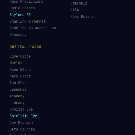
JWST Tracker
Space Debris Map
Re-entry Tracker
Maneuver Tracker
Deep Space
All Trackers
GUIDES & OBSERVATION
VEHICLES & INFRA
What Is Space Debris?
Space Agencies
Kessler Syndrome
Launch Vehicles
Types of Orbits
Spaceports
Space Situational
Spacecraft
Awareness
Space Suits
Space Weather
Recovery Fleet
See the ISS Tonight
Astronaut Directory
See Starlink Tonight
Falcon 9
Pass Predictions
Starship
Radio Passes
NASA
Skylens AR
Mars Rovers
Starlink Internet