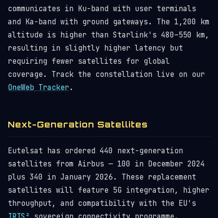
communicates in Ku-band with user terminals
and Ka-band with ground gateways. The 1,200 km
altitude is higher than Starlink's 480–550 km,
resulting in slightly higher latency but
requiring fewer satellites for global
coverage. Track the constellation live on our
OneWeb Tracker
.
Next-Generation Satellites
Eutelsat has ordered 440 next-generation
satellites from Airbus — 100 in December 2024
plus 340 in January 2026. These replacement
satellites will feature 5G integration, higher
throughput, and compatibility with the EU's
IRIS²
sovereign connectivity programme.