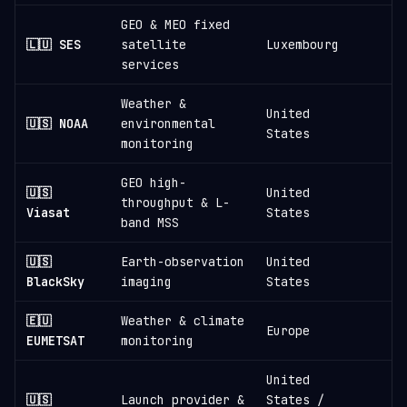
GEO & MEO fixed
🇱🇺 SES
satellite
Luxembourg
services
Weather &
United
🇺🇸 NOAA
environmental
States
monitoring
GEO high-
🇺🇸
United
throughput & L-
Viasat
States
band MSS
🇺🇸
Earth-observation
United
≈
BlackSky
imaging
States
🇪🇺
Weather & climate
Europe
EUMETSAT
monitoring
United
🇺🇸
Launch provider &
States /