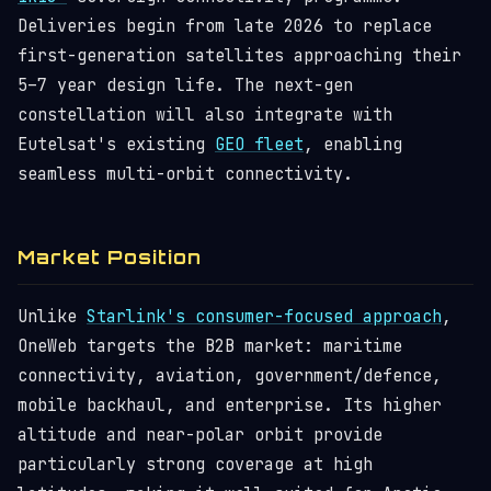
Deliveries begin from late 2026 to replace
first-generation satellites approaching their
5–7 year design life. The next-gen
constellation will also integrate with
Eutelsat's existing
GEO fleet
, enabling
seamless multi-orbit connectivity.
Market Position
Unlike
Starlink's consumer-focused approach
,
OneWeb targets the B2B market: maritime
connectivity, aviation, government/defence,
mobile backhaul, and enterprise. Its higher
altitude and near-polar orbit provide
particularly strong coverage at high