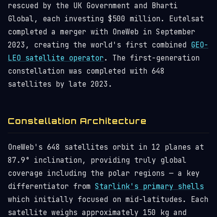
rescued by the UK Government and Bharti
Global, each investing $500 million. Eutelsat
completed a merger with OneWeb in September
2023, creating the world's first combined
GEO-
LEO satellite operator
. The first-generation
constellation was completed with 648
satellites by late 2023.
Constellation Architecture
OneWeb's 648 satellites orbit in 12 planes at
87.9° inclination, providing truly global
coverage including the polar regions — a key
differentiator from
Starlink's primary shells
which initially focused on mid-latitudes. Each
satellite weighs approximately 150 kg and