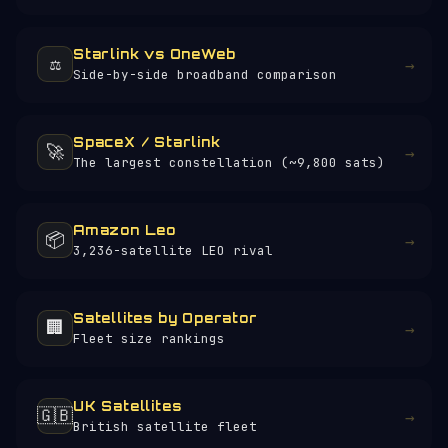
Starlink vs OneWeb
⚖️
→
Side-by-side broadband comparison
SpaceX / Starlink
🚀
→
The largest constellation (~9,800 sats)
Amazon Leo
📦
→
3,236-satellite LEO rival
Satellites by Operator
🏢
→
Fleet size rankings
UK Satellites
🇬🇧
→
British satellite fleet