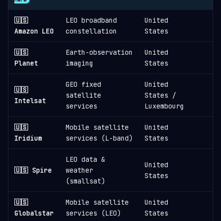
🇺🇸
LEO broadband
United
3
Amazon LEO
constellation
States
🇺🇸
Earth-observation
United
1
Planet
imaging
States
GEO fixed
United
🇺🇸
satellite
States /
1
Intelsat
services
Luxembourg
🇺🇸
Mobile satellite
United
1
Iridium
services (L-band)
States
LEO data &
United
🇺🇸 Spire
weather
States
(smallsat)
🇺🇸
Mobile satellite
United
Globalstar
services (LEO)
States