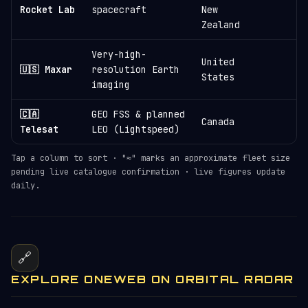
≈
Rocket Lab
spacecraft
New
Zealand
Very-high-
United
🇺🇸 Maxar
resolution Earth
States
imaging
🇨🇦
GEO FSS & planned
Canada
Telesat
LEO (Lightspeed)
Tap a column to sort · "≈" marks an approximate fleet size
pending live catalogue confirmation · live figures update
daily.
🔗
EXPLORE ONEWEB ON ORBITAL RADAR