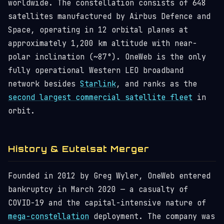
worldwide. The constellation consists of 648
satellites manufactured by Airbus Defence and
Space, operating in 12 orbital planes at
approximately 1,200 km altitude with near-
polar inclination (~87°). OneWeb is the only
fully operational Western LEO broadband
network besides
Starlink
, and ranks as the
second largest commercial satellite fleet
in
orbit.
History & Eutelsat Merger
Founded in 2012 by Greg Wyler, OneWeb entered
bankruptcy in March 2020 — a casualty of
COVID-19 and the capital-intensive nature of
mega-constellation
deployment. The company was