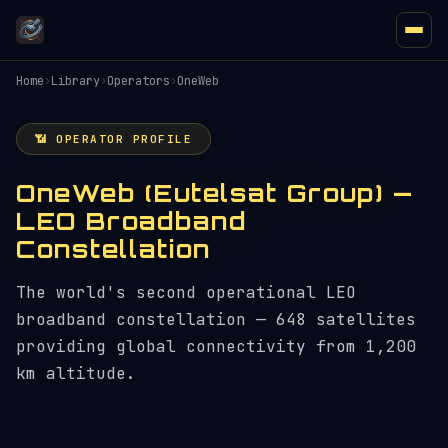
Home
›
Library
›
Operators
›
OneWeb
📶 OPERATOR PROFILE
OneWeb (Eutelsat Group) —
LEO Broadband
Constellation
The world's second operational LEO
broadband constellation — 648 satellites
providing global connectivity from 1,200
km altitude.