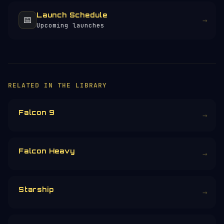
Launch Schedule
📅
→
Upcoming launches
×
HELP KEEP THE SIGNAL LIVE
🛰️
257+ pages of satellite data, launch
profiles and space science — all free, no
paywall, no ads.
Donors earn the
Site Supporter
mission
patch 💫
£3
£5
£10
£25
£
CHOOSE AN AMOUNT