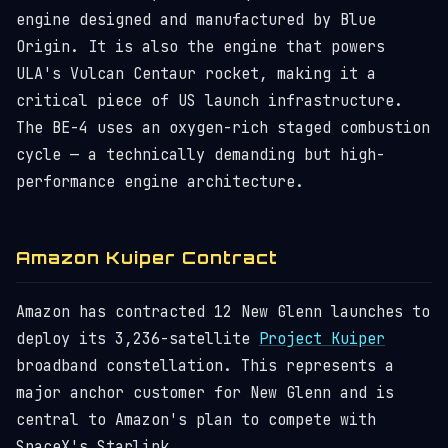
engine designed and manufactured by Blue
Origin. It is also the engine that powers
ULA's Vulcan Centaur rocket, making it a
critical piece of US launch infrastructure.
The BE-4 uses an oxygen-rich staged combustion
cycle — a technically demanding but high-
performance engine architecture.
Amazon Kuiper Contract
Amazon has contracted 12 New Glenn launches to
deploy its 3,236-satellite
Project Kuiper
broadband constellation. This represents a
major anchor customer for New Glenn and is
central to Amazon's plan to compete with
SpaceX's Starlink.