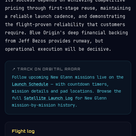
Its success depends on achieving competitive
pricing through first-stage reuse, maintaining
a reliable launch cadence, and demonstrating
the flight-proven reliability that customers
require. Blue Origin's deep financial backing
from Jeff Bezos provides runway, but
operational execution will be decisive.
📍 TRACK ON ORBITAL RADAR
Follow upcoming New Glenn missions live on the
Launch Schedule
— with countdown timers,
mission details and pad locations. Browse the
full
Satellite Launch Log
for New Glenn
mission-by-mission history.
Flight log