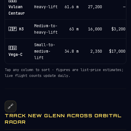
🇺🇸
Vulcan
Heavy-lift
61.6 m
27,200
—
Centaur
Medium-to-
🇯🇵 H3
63 m
16,000
$3,200
heavy-lift
Small-to-
🇪🇺
medium-
34.8 m
2,350
$17,000
Vega-C
lift
Tap any column to sort · figures are list-price estimates;
live flight counts update daily.
🔗
TRACK NEW GLENN ACROSS ORBITAL
RADAR