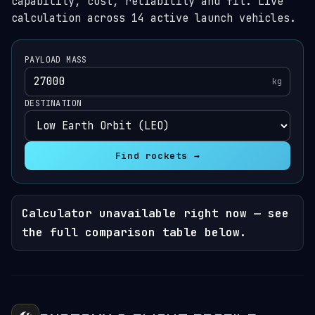
capability, cost, reliability and fit. Live
calculation across 14 active launch vehicles.
PAYLOAD MASS
kg
DESTINATION
Find rockets →
Calculator unavailable right now — see
the full comparison table below.