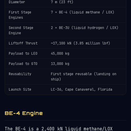
Diameter
7 m (23 ft)
First Stage
7 × BE-4 (liquid methane / LOX)
Engines
Second Stage
2 × BE-3U (liquid hydrogen / LOX)
Engine
Liftoff Thrust
~17,100 kN (3.85 million lbf)
Payload to LEO
45,000 kg
Payload to GTO
13,000 kg
Reusability
First stage reusable (landing on
ship)
Launch Site
LC-36, Cape Canaveral, Florida
BE-4 Engine
The BE-4 is a 2,400 kN liquid methane/LOX