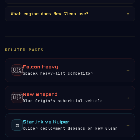
What engine does New Glenn use?
▼
RELATED PAGES
Falcon Heavy
🇺🇸
→
SpaceX heavy-lift competitor
New Shepard
🇺🇸
→
Blue Origin's suborbital vehicle
Starlink vs Kuiper
⚖️
→
Kuiper deployment depends on New Glenn