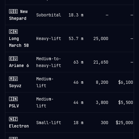
🇺🇸 New
Suborbital
18.3 m
—
—
Shepard
🇨🇳
Long
Heavy-lift
53.7 m
25,000
—
March 5B
🇪🇺
Medium-to-
63 m
21,650
—
Ariane 6
heavy-lift
🇷🇺
Medium-
46 m
8,200
$6,100
Soyuz
lift
🇮🇳
Medium-
44 m
3,800
$5,500
PSLV
lift
🇳🇿
Small-lift
18 m
300
$25,000
Electron