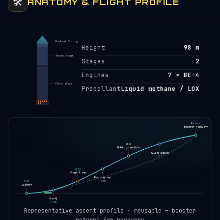
🛠️
ANATOMY & FLIGHT PROFILE
Payload fairing
Height
98 m
Second stage
Stages
2
Engines
7 × BE-4
First stage
Propellant
Liquid methane / LOX
Return
Booster recovery
🚀
SECO
Orbit insertion
Payload deploy
T+
MECO
Stage 1 sep
Fairing sep
T+3m
T+0
Liftoff
Max-Q
T+1m
Representative ascent profile · reusable — booster
returns for recovery