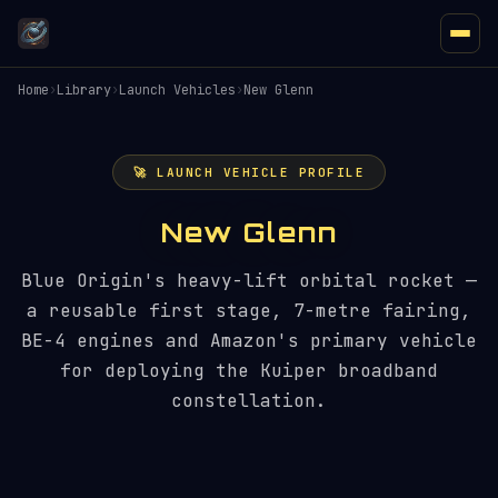
Home
›
Library
›
Launch Vehicles
›
New Glenn
🚀 LAUNCH VEHICLE PROFILE
New Glenn
Blue Origin's heavy-lift orbital rocket —
a reusable first stage, 7-metre fairing,
BE-4 engines and Amazon's primary vehicle
for deploying the Kuiper broadband
constellation.