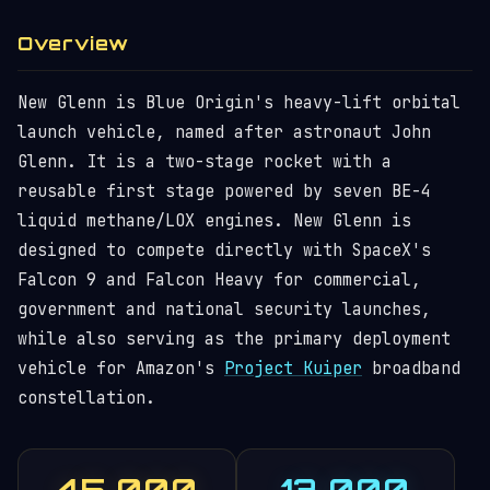
Overview
New Glenn is Blue Origin's heavy-lift orbital
launch vehicle, named after astronaut John
Glenn. It is a two-stage rocket with a
reusable first stage powered by seven BE-4
liquid methane/LOX engines. New Glenn is
designed to compete directly with SpaceX's
Falcon 9 and Falcon Heavy for commercial,
government and national security launches,
while also serving as the primary deployment
vehicle for Amazon's
Project Kuiper
broadband
constellation.
45,000
13,000