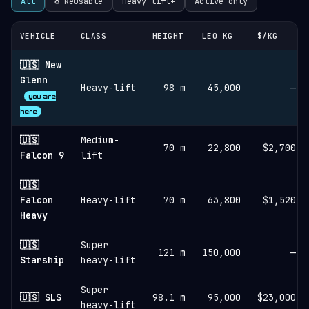
All
♻︎ Reusable
Heavy-lift+
Active only
VEHICLE
CLASS
HEIGHT
LEO KG
$/KG
🇺🇸 New
Glenn
Heavy-lift
98 m
45,000
—
you are
here
🇺🇸
Medium-
70 m
22,800
$2,700
Falcon 9
lift
🇺🇸
Falcon
Heavy-lift
70 m
63,800
$1,520
Heavy
🇺🇸
Super
121 m
150,000
—
Starship
heavy-lift
Super
🇺🇸 SLS
98.1 m
95,000
$23,000
heavy-lift