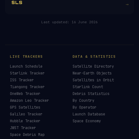
RELATED IN THE LIBRARY
Falcon 9
→
Falcon Heavy
→
Starship
→
SLS
→
Last updated:
16 June 2026