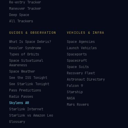
LIVE TRACKERS
DATA & STATISTICS
Launch Schedule
Satellite Directory
Starlink Tracker
Near-Earth Objects
ISS Tracker
Satellites in Orbit
Tiangong Tracker
Starlink Count
OneWeb Tracker
Debris Statistics
Amazon Leo Tracker
By Country
GPS Satellites
By Operator
Galileo Tracker
Launch Database
Hubble Tracker
Space Economy
JWST Tracker
Space Debris Map
Re-entry Tracker
Maneuver Tracker
Deep Space
All Trackers