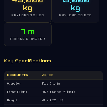
kg
kg
PAYLOAD TO LEO
PAYLOAD TO GTO
7 m
FAIRING DIAMETER
Key Specifications
PARAMETER
VALUE
Operator
Blue Origin
First Flight
2025 (maiden flight)
Height
98 m (321 ft)