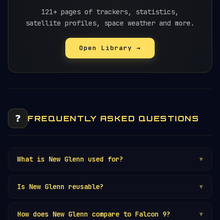
121+ pages of trackers, statistics,
satellite profiles, space weather and more.
Open Library →
❓
FREQUENTLY ASKED QUESTIONS
What is New Glenn used for?
▼
Is New Glenn reusable?
▼
How does New Glenn compare to Falcon 9?
▼