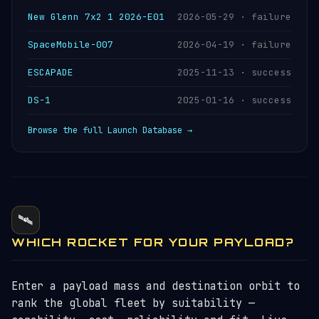
New Glenn 7x2 1 2026-E01
2026-05-29 · failure
SpaceMobile-007
2026-04-19 · failure
ESCAPADE
2025-11-13 · success
DS-1
2025-01-16 · success
Browse the full Launch Database →
🛰️
WHICH ROCKET FOR YOUR PAYLOAD?
Enter a payload mass and destination orbit to
rank the global fleet by suitability —