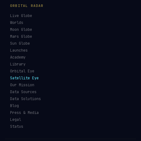
GUIDES & OBSERVATION
VEHICLES & INFRA
What Is Space Debris?
Space Agencies
Kessler Syndrome
Launch Vehicles
Types of Orbits
Spaceports
Space Situational
Spacecraft
Awareness
Space Suits
Space Weather
Recovery Fleet
See the ISS Tonight
Astronaut Directory
See Starlink Tonight
Falcon 9
Pass Predictions
Starship
Radio Passes
NASA
Skylens AR
Mars Rovers
Starlink Internet
Starlink vs Amazon Leo
Glossary
ORBITAL RADAR
Live Globe
Worlds
Moon Globe