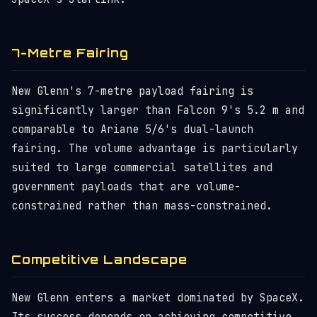
7-Metre Fairing
New Glenn's 7-metre payload fairing is
significantly larger than Falcon 9's 5.2 m and
comparable to Ariane 5/6's dual-launch
fairing. The volume advantage is particularly
suited to large commercial satellites and
government payloads that are volume-
constrained rather than mass-constrained.
Competitive Landscape
New Glenn enters a market dominated by SpaceX.