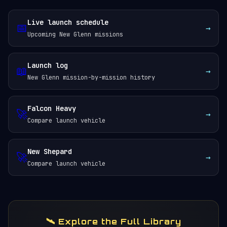
Live launch schedule
📅
→
Upcoming New Glenn missions
Launch log
📖
→
New Glenn mission-by-mission history
Falcon Heavy
🚀
→
Compare launch vehicle
New Shepard
🚀
→
Compare launch vehicle
🛰️ Explore the Full Library