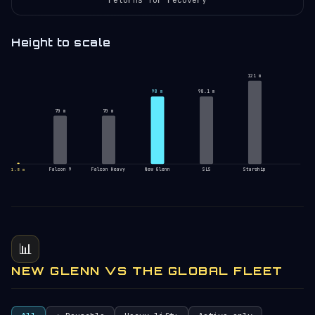
Height to scale
121 m
98 m
98.1 m
70 m
70 m
Falcon 9
Falcon Heavy
New Glenn
SLS
Starship
1.8 m
📊
NEW GLENN VS THE GLOBAL FLEET