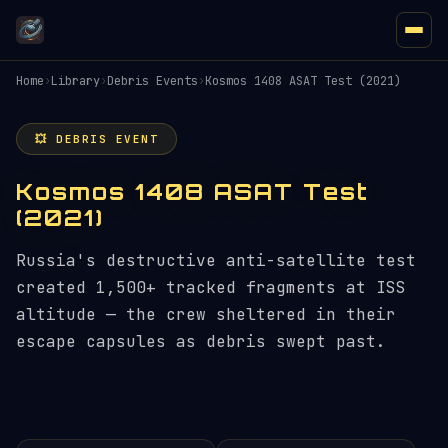
Home
›
Library
›
Debris Events
›
Kosmos 1408 ASAT Test (2021)
💥 DEBRIS EVENT
Kosmos 1408 ASAT Test
(2021)
Russia's destructive anti-satellite test
created 1,500+ tracked fragments at ISS
altitude — the crew sheltered in their
escape capsules as debris swept past.