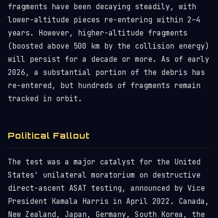
fragments have been decaying steadily, with
lower-altitude pieces re-entering within 2–4
years. However, higher-altitude fragments
(boosted above 500 km by the collision energy)
will persist for a decade or more. As of early
2026, a substantial portion of the debris has
re-entered, but hundreds of fragments remain
tracked in orbit.
Political Fallout
The test was a major catalyst for the United
States' unilateral moratorium on destructive
direct-ascent ASAT testing, announced by Vice
President Kamala Harris in April 2022. Canada,
New Zealand, Japan, Germany, South Korea, the