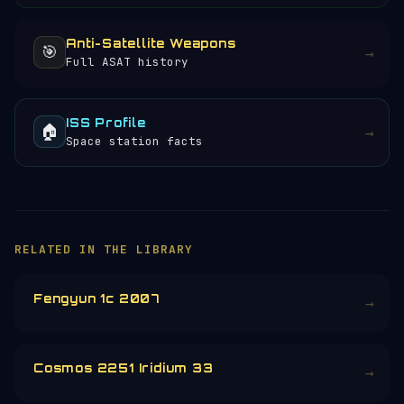
Anti-Satellite Weapons
🎯
→
Full ASAT history
ISS Profile
🏠
→
Space station facts
RELATED IN THE LIBRARY
Fengyun 1c 2007
→
Cosmos 2251 Iridium 33
→