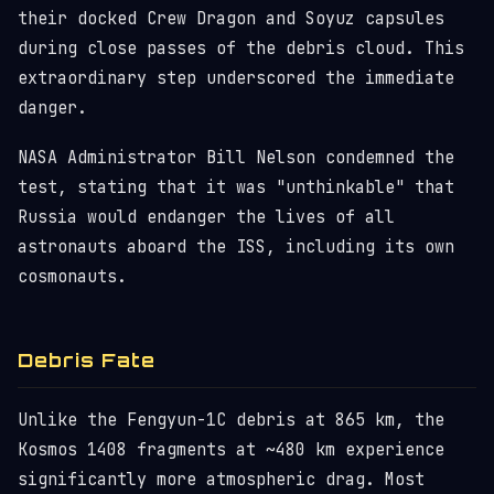
their docked Crew Dragon and Soyuz capsules
during close passes of the debris cloud. This
extraordinary step underscored the immediate
danger.
NASA Administrator Bill Nelson condemned the
test, stating that it was "unthinkable" that
Russia would endanger the lives of all
astronauts aboard the ISS, including its own
cosmonauts.
Debris Fate
Unlike the Fengyun-1C debris at 865 km, the
Kosmos 1408 fragments at ~480 km experience
significantly more atmospheric drag. Most