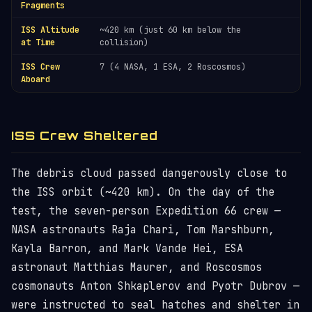
Fragments
ISS Altitude
~420 km (just 60 km below the
at Time
collision)
ISS Crew
7 (4 NASA, 1 ESA, 2 Roscosmos)
Aboard
ISS Crew Sheltered
The debris cloud passed dangerously close to
the ISS orbit (~420 km). On the day of the
test, the seven-person Expedition 66 crew —
NASA astronauts Raja Chari, Tom Marshburn,
Kayla Barron, and Mark Vande Hei, ESA
astronaut Matthias Maurer, and Roscosmos
cosmonauts Anton Shkaplerov and Pyotr Dubrov —
were instructed to seal hatches and shelter in