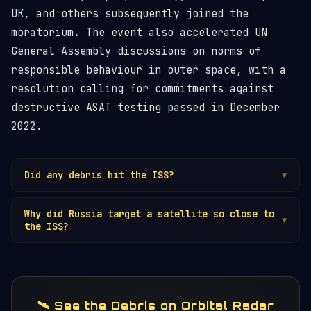
UK, and others subsequently joined the
moratorium. The event also accelerated UN
General Assembly discussions on norms of
responsible behaviour in outer space, with a
resolution calling for commitments against
destructive ASAT testing passed in December
2022.
Did any debris hit the ISS?
▼
No confirmed impact on the
ISS
occurred.
Why did Russia target a satellite so close to
However, the debris cloud created repeated
▼
the ISS?
close approach events over subsequent weeks and
months, and the threat level remained elevated
Kosmos 1408 was at a convenient altitude for a
for the ISS and other spacecraft in the 400–500
direct-ascent
ASAT
weapon test. It is unclear
km altitude band.
whether the proximity to the ISS was
deliberately disregarded or underestimated. The
🛰️ See the Debris on Orbital Radar