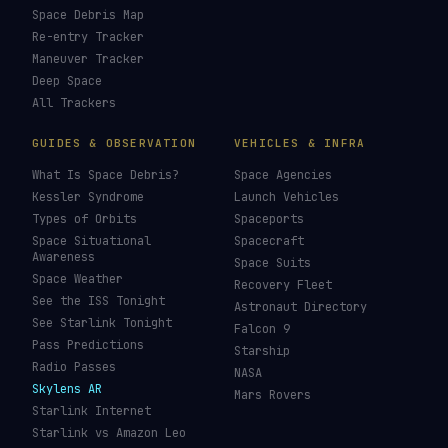
Space Debris Map
Re-entry Tracker
Maneuver Tracker
Deep Space
All Trackers
GUIDES & OBSERVATION
VEHICLES & INFRA
What Is Space Debris?
Space Agencies
Kessler Syndrome
Launch Vehicles
Types of Orbits
Spaceports
Space Situational
Spacecraft
Awareness
Space Suits
Space Weather
Recovery Fleet
See the ISS Tonight
Astronaut Directory
See Starlink Tonight
Falcon 9
Pass Predictions
Starship
Radio Passes
NASA
Skylens AR
Mars Rovers
Starlink Internet
Starlink vs Amazon Leo