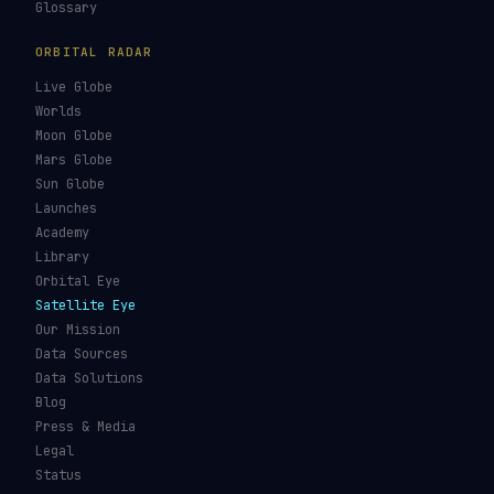
Glossary
ORBITAL RADAR
Live Globe
Worlds
Moon Globe
Mars Globe
Sun Globe
Launches
Academy
Library
Orbital Eye
Satellite Eye
Our Mission
Data Sources
Data Solutions
Blog
Press & Media
Legal
Status