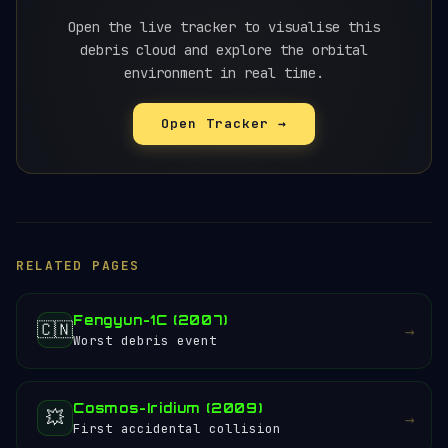
test was widely viewed as reckless,
particularly because Russia's own cosmonauts
Open the live tracker to visualise this
were among those endangered.
debris cloud and explore the orbital
environment in real time.
Open Tracker →
RELATED PAGES
Fengyun-1C (2007)
🇨🇳
→
Worst debris event
Cosmos-Iridium (2009)
💥
→
First accidental collision