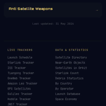
Anti Satellite Weapons
→
Last updated:
31 May 2026
LIVE TRACKERS
DATA & STATISTICS
Launch Schedule
Satellite Directory
Starlink Tracker
Near-Earth Objects
ISS Tracker
Satellites in Orbit
Tiangong Tracker
Starlink Count
OneWeb Tracker
Debris Statistics
Amazon Leo Tracker
By Country
GPS Satellites
By Operator
Galileo Tracker
Launch Database
Hubble Tracker
Space Economy
JWST Tracker