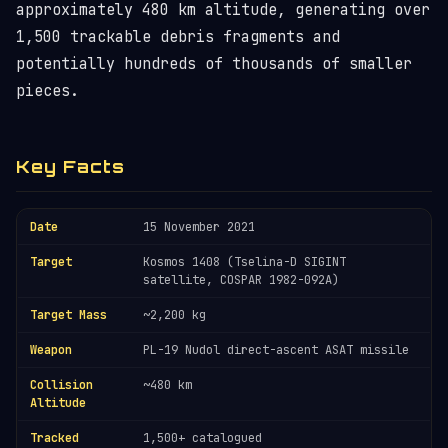
approximately 480 km altitude, generating over
1,500 trackable debris fragments and
potentially hundreds of thousands of smaller
pieces.
Key Facts
Date
15 November 2021
Target
Kosmos 1408 (Tselina-D SIGINT
satellite, COSPAR 1982-092A)
Target Mass
~2,200 kg
Weapon
PL-19 Nudol direct-ascent ASAT missile
Collision
~480 km
Altitude
Tracked
1,500+ catalogued