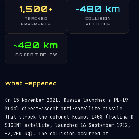
1,500+
~480 km
TRACKED
COLLISION
FRAGMENTS
ALTITUDE
~420 km
ISS ORBIT BELOW
What Happened
On 15 November 2021, Russia launched a PL-19
Nudol direct-ascent anti-satellite missile
that struck the defunct Kosmos 1408 (Tselina-D
SIGINT satellite, launched 16 September 1982,
~2,200 kg). The collision occurred at