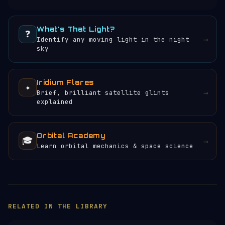
What's That Light?
❓
→
Identify any moving light in the night
sky
Iridium Flares
✦
→
Brief, brilliant satellite glints
explained
Orbital Academy
🎓
→
Learn orbital mechanics & space science
HELP KEEP THE SIGNAL LIVE
🛰️
Servers, data feeds, development —
everything that keeps Orbital Radar