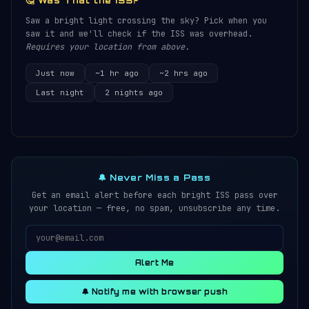
🤔 Was That the ISS?
Saw a bright light crossing the sky? Pick when you
saw it and we'll check if the ISS was overhead.
Requires your location from above.
Just now
~1 hr ago
~2 hrs ago
Last night
2 nights ago
🔔 Never Miss a Pass
Get an email alert before each bright ISS pass over
your location — free, no spam, unsubscribe any time.
Alert Me
🔔 Notify me with browser push