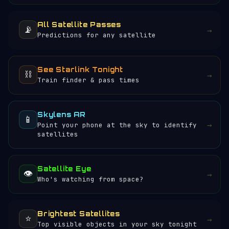
All Satellite Passes
📡
→
Predictions for any satellite
See Starlink Tonight
⛓️
→
Train finder & pass times
Skylens AR
📱
→
Point your phone at the sky to identify
satellites
Satellite Eye
👁️
→
Who's watching from space?
Brightest Satellites
⭐
→
Top visible objects in your sky tonight