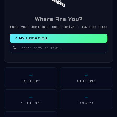
🛰️
Where Are You?
Enter your location to check tonight's ISS pass times
📍 MY LOCATION
🔍
—
—
ORBITS TODAY
SPEED (KM/S)
—
—
ALTITUDE (KM)
CREW ABOARD