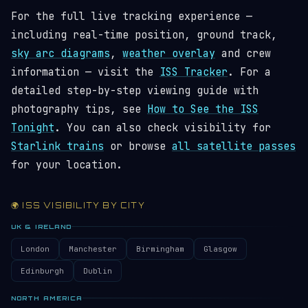
For the full live tracking experience —
including real-time position, ground track,
sky arc diagrams
,
weather overlay
and crew
information — visit the
ISS Tracker
. For a
detailed step-by-step viewing guide with
photography tips, see
How to See the ISS
Tonight
. You can also check visibility for
Starlink trains
or browse
all satellite passes
for your location.
🌍 ISS VISIBILITY BY CITY
UK & IRELAND
London
Manchester
Birmingham
Glasgow
Edinburgh
Dublin
NORTH AMERICA