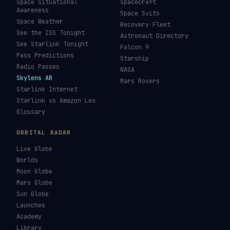
Amazon Leo Tracker
By Country
GPS Satellites
By Operator
Galileo Tracker
Launch Database
Hubble Tracker
Space Economy
JWST Tracker
Space Debris Map
Re-entry Tracker
Maneuver Tracker
Deep Space
All Trackers
GUIDES & OBSERVATION
VEHICLES & INFRA
What Is Space Debris?
Space Agencies
Kessler Syndrome
Launch Vehicles
Types of Orbits
Spaceports
Space Situational
Spacecraft
Awareness
Space Suits
Space Weather
Recovery Fleet
See the ISS Tonight
Astronaut Directory
See Starlink Tonight
Falcon 9