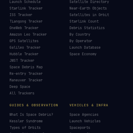
Brightest Satellites
→
How To Photograph Satellites
→
Last updated:
7 August 2026
LIVE TRACKERS
DATA & STATISTICS
Launch Schedule
Satellite Directory
Starlink Tracker
Near-Earth Objects
ISS Tracker
Satellites in Orbit
Tiangong Tracker
Starlink Count
OneWeb Tracker
Debris Statistics