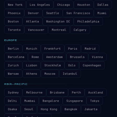
New York
Los Angeles
Chicago
Houston
Dallas
Phoenix
Denver
Seattle
San Francisco
Miami
Boston
Atlanta
Washington DC
Philadelphia
Toronto
Vancouver
Montreal
Calgary
EUROPE
Berlin
Munich
Frankfurt
Paris
Madrid
Barcelona
Rome
Amsterdam
Brussels
Vienna
Zurich
Lisbon
Stockholm
Oslo
Copenhagen
Warsaw
Athens
Moscow
Istanbul
ASIA–PACIFIC
Sydney
Melbourne
Brisbane
Perth
Auckland
Delhi
Mumbai
Bangalore
Singapore
Tokyo
Osaka
Seoul
Hong Kong
Bangkok
Jakarta