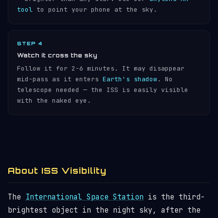
tool
to point your phone at the sky.
STEP 4
Watch it cross the sky
Follow it for 2-6 minutes. It may disappear
mid-pass as it enters
Earth's shadow
. No
telescope needed — the ISS is easily visible
with the naked eye.
About ISS Visibility
The
International Space Station
is the third-
brightest object in the night sky, after the