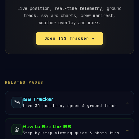
views. Our Pass Quality Score™ above combines
elevation, brightness, duration and
Live position, real-time telemetry, ground
weather
to
rate each pass from 0-100, making it easy to
track, sky arc charts, crew manifest,
pick the best one. Check
weather overlay and more.
our viewing guide
for
detailed tips.
Open ISS Tracker →
RELATED PAGES
ISS Tracker
🛰️
→
Live 3D position, speed & ground track
How to See the ISS
🔭
→
Step-by-step viewing guide & photo tips