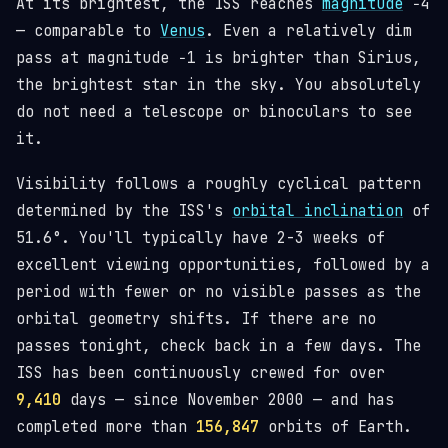
At its brightest, the ISS reaches
magnitude
−4
— comparable to
Venus
. Even a relatively dim
pass at magnitude −1 is brighter than Sirius,
the brightest star in the sky. You absolutely
do not need a telescope or binoculars to see
it.
Visibility follows a roughly cyclical pattern
determined by the ISS's
orbital inclination
of
51.6°. You'll typically have 2-3 weeks of
excellent viewing opportunities, followed by a
period with fewer or no visible passes as the
orbital geometry shifts. If there are no
passes tonight, check back in a few days. The
ISS has been continuously crewed for over
9,410
days — since November 2000 — and has
completed more than
156,847
orbits of Earth.