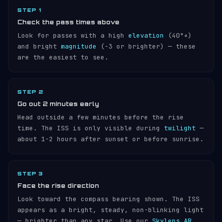
STEP 1
Check the pass times above
Look for passes with a high
elevation
(40°+)
and bright
magnitude
(−3 or brighter) — these
are the easiest to see.
STEP 2
Go out 2 minutes early
Head outside a few minutes before the rise
time. The ISS is only visible during
twilight
—
about 1-2 hours after sunset or before sunrise.
STEP 3
Face the rise direction
Look toward the compass bearing shown. The ISS
appears as a bright, steady, non-blinking light
— brighter than any star. Use our
Skylens AR