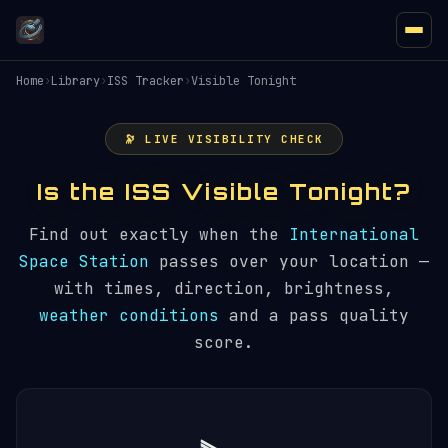
Home
›
Library
›
ISS Tracker
›
Visible Tonight
🔭 LIVE VISIBILITY CHECK
Is the ISS Visible Tonight?
Find out exactly when the
International
Space Station
passes over your location —
with times, direction, brightness,
weather conditions
and a pass quality
score.