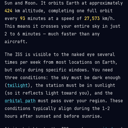
Sun and Moon. It orbits Earth at approximately
424
km altitude, completing one full orbit
every
93
minutes at a speed of
27,573
km/h.
This means it crosses your entire sky in just
2 to 6 minutes — much faster than any
aircraft.
The ISS is visible to the naked eye several
times per week from most locations on Earth,
but only during specific windows. You need
three conditions: the sky must be dark enough
(
twilight
), the station must be in sunlight
(so it reflects light toward you), and the
orbital path
must pass over your region. These
conditions typically align during the 1-2
hours after sunset and before sunrise.