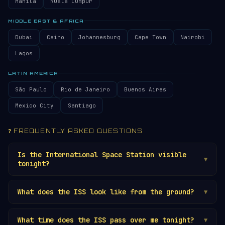
Manila
Kuala Lumpur
MIDDLE EAST & AFRICA
Dubai
Cairo
Johannesburg
Cape Town
Nairobi
Lagos
LATIN AMERICA
São Paulo
Rio de Janeiro
Buenos Aires
Mexico City
Santiago
❓ FREQUENTLY ASKED QUESTIONS
Is the International Space Station visible
▼
tonight?
It depends on your location and the current
What does the ISS look like from the ground?
orbital geometry. The
ISS
is visible to the
▼
naked eye several times per week from most
The ISS appears as a very bright, steady, non-
locations, but only during the 1-2 hours after
What time does the ISS pass over me tonight?
blinking light moving smoothly across the sky.
▼