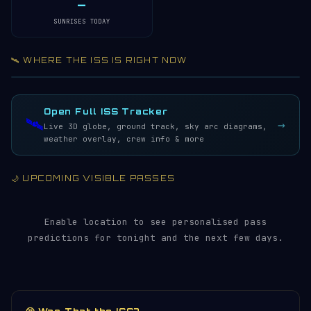
—
SUNRISES TODAY
🛰️ WHERE THE ISS IS RIGHT NOW
Acquiring ISS telemetry…
Open 3D Tracker →
LIVE · REFRESH 5S
Open Full ISS Tracker
🛰️
→
Live 3D globe, ground track, sky arc diagrams,
weather overlay, crew info & more
🌙 UPCOMING VISIBLE PASSES
Enable location to see personalised pass
predictions for tonight and the next few days.