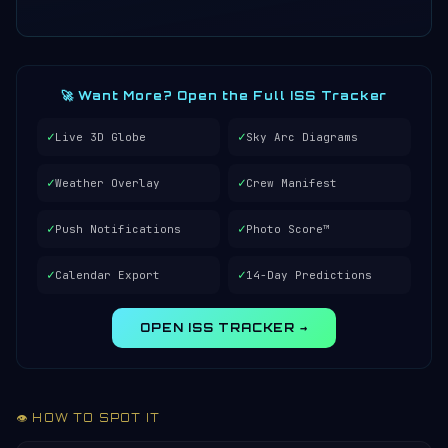
🚀 Want More? Open the Full ISS Tracker
✓
✓
Live 3D Globe
Sky Arc Diagrams
✓
✓
Weather Overlay
Crew Manifest
✓
✓
Push Notifications
Photo Score™
✓
✓
Calendar Export
14-Day Predictions
OPEN ISS TRACKER →
👁️ HOW TO SPOT IT