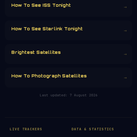
running is funded by the community.
Donors earn the
Site Supporter
mission
patch 💫
£3
£5
£10
£25
£
CHOOSE AN AMOUNT
RELATED IN THE LIBRARY
How To See ISS Tonight
→
How To See Starlink Tonight
→