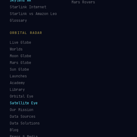
Skylens AR
Mars Rovers
Starlink Internet
Starlink vs Amazon Leo
Glossary
ORBITAL RADAR
Live Globe
Worlds
Moon Globe
Mars Globe
Sun Globe
Launches
Academy
Library
Orbital Eye
Satellite Eye
Our Mission
Data Sources
Data Solutions
Blog
Press & Media