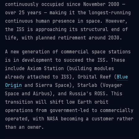
continuously occupied since November 2000 —
over 25 years — making it the longest-running
continuous human presence in space. However,
the ISS is approaching its structural end of
life, with planned retirement around 2030.
A new generation of commercial space stations
is in development to succeed the ISS. These
include Axiom Station (building modules
already attached to ISS), Orbital Reef (
Blue
Origin
and Sierra Space), Starlab (Voyager
Space and Airbus), and Russia's ROSS. This
transition will shift low Earth orbit
operations from government-led to commercially
operated, with NASA becoming a customer rather
than an owner.