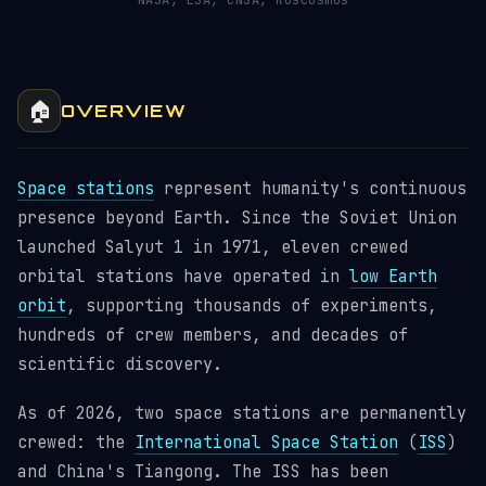
NASA, ESA, CNSA, Roscosmos
🏠
OVERVIEW
Space stations
represent humanity's continuous
presence beyond Earth. Since the Soviet Union
launched Salyut 1 in 1971, eleven crewed
orbital stations have operated in
low Earth
orbit
, supporting thousands of experiments,
hundreds of crew members, and decades of
scientific discovery.
As of 2026, two space stations are permanently
crewed: the
International Space Station
(
ISS
)
and China's Tiangong. The ISS has been