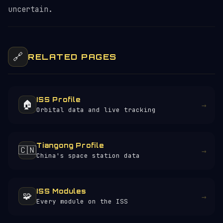
uncertain.
🔗
RELATED PAGES
ISS Profile
🏠
→
Orbital data and live tracking
Tiangong Profile
🇨🇳
→
China's space station data
ISS Modules
🧩
→
Every module on the ISS