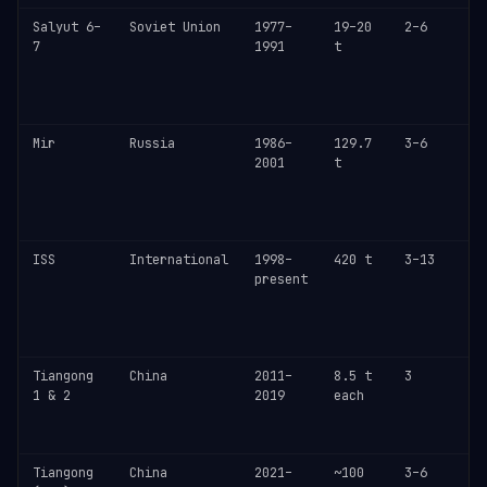
Salyut 6–
Soviet Union
1977–
19–20
2–6
L
7
1991
t
m
i
c
o
Mir
Russia
1986–
129.7
3–6
D
2001
t
M
y
c
o
ISS
International
1998–
420 t
3–13
C
present
c
N
r
~
Tiangong
China
2011–
8.5 t
3
T
1 & 2
2019
each
s
b
o
Tiangong
China
2021–
~100
3–6
P