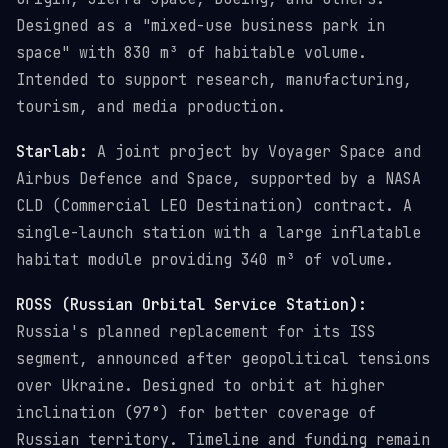
Designed as a "mixed-use business park in
space" with 830 m³ of habitable volume.
Intended to support research, manufacturing,
tourism, and media production.
Starlab:
A joint project by Voyager Space and
Airbus Defence and Space, supported by a NASA
CLD (Commercial LEO Destination) contract. A
single-launch station with a large inflatable
habitat module providing 340 m³ of volume.
ROSS (Russian Orbital Service Station):
Russia's planned replacement for its ISS
segment, announced after geopolitical tensions
over Ukraine. Designed to orbit at higher
inclination (97°) for better coverage of
Russian territory. Timeline and funding remain