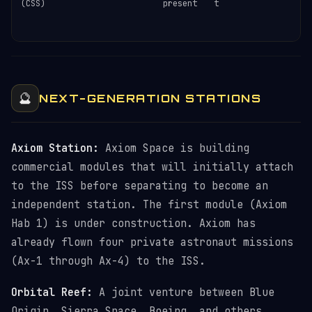
(CSS)
present
t
c
c
e
🔮
NEXT-GENERATION STATIONS
Axiom Station:
Axiom Space is building
commercial modules that will initially attach
to the ISS before separating to become an
independent station. The first module (Axiom
Hab 1) is under construction. Axiom has
already flown four private astronaut missions
(Ax-1 through Ax-4) to the ISS.
Orbital Reef:
A joint venture between Blue
Origin, Sierra Space, Boeing, and others.