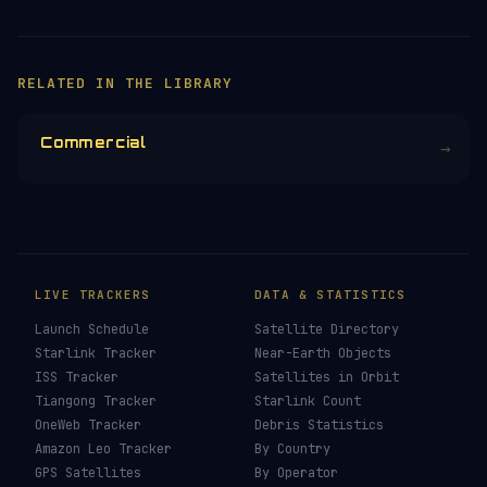
RELATED IN THE LIBRARY
Commercial
→
LIVE TRACKERS
DATA & STATISTICS
Launch Schedule
Satellite Directory
Starlink Tracker
Near-Earth Objects
ISS Tracker
Satellites in Orbit
Tiangong Tracker
Starlink Count
OneWeb Tracker
Debris Statistics
Amazon Leo Tracker
By Country
GPS Satellites
By Operator