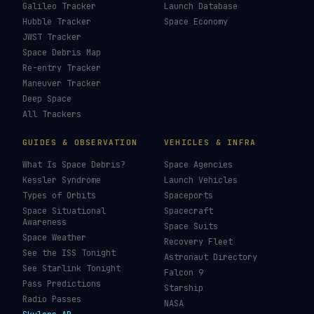
Galileo Tracker
Launch Database
Hubble Tracker
Space Economy
JWST Tracker
Space Debris Map
Re-entry Tracker
Maneuver Tracker
Deep Space
All Trackers
GUIDES & OBSERVATION
VEHICLES & INFRA
What Is Space Debris?
Space Agencies
Kessler Syndrome
Launch Vehicles
Types of Orbits
Spaceports
Space Situational
Spacecraft
Awareness
Space Suits
Space Weather
Recovery Fleet
See the ISS Tonight
Astronaut Directory
See Starlink Tonight
Falcon 9
Pass Predictions
Starship
Radio Passes
NASA