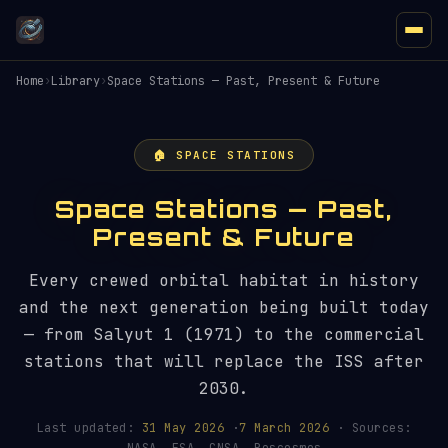
Home
›
Library
›
Space Stations — Past, Present & Future
🏠 SPACE STATIONS
Space Stations — Past,
Present & Future
Every crewed orbital habitat in history
and the next generation being built today
— from Salyut 1 (1971) to the commercial
stations that will replace the ISS after
2030.
Last updated:
31 May 2026
·
7 March 2026
· Sources: