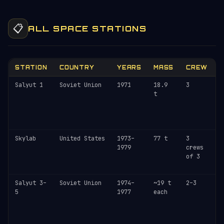
📋
ALL SPACE STATIONS
STATION
COUNTRY
YEARS
MASS
CREW
Salyut 1
Soviet Union
1971
18.9
3
D
t
O
c
r
1
Skylab
United States
1973–
77 t
3
U
1979
crews
r
of 3
1
A
Salyut 3–
Soviet Union
1974–
~19 t
2–3
M
5
1977
each
(
c
s
d