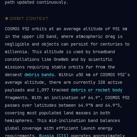
path updated continuously.
🌍 ORBIT CONTEXT
COSMOS 952 orbits at an average altitude of 951 km
in the upper LEO band, where atmospheric drag is
negligible and objects can persist for centuries to
millennia. This altitude is used by broadband
constellations like OneWeb and by scientific
missions requiring stable orbits far from the
densest
debris bands
. Within ±50 km of COSMOS 952’s
average altitude, there are currently 328 active
payloads and 1,097 tracked
debris or rocket body
fragments. With an inclination of 64.9°, COSMOS 952
passes over latitudes between 64.9°N and 64.9°S,
covering most populated land masses in both
hemispheres. This mid-inclination band balances
global coverage with efficient launch energy
requirements.
Russia (CIS)
operates approximately