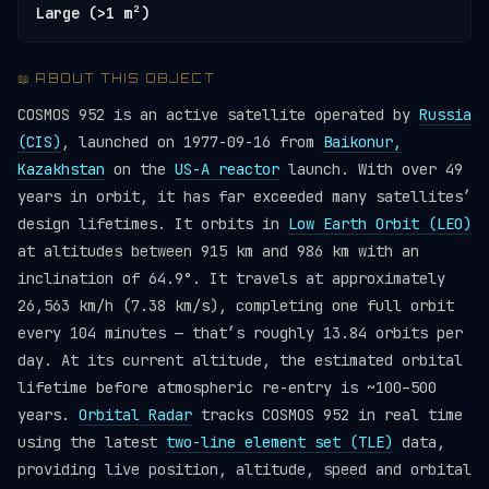
Large (>1 m²)
📖 ABOUT THIS OBJECT
COSMOS 952 is an active satellite operated by
Russia
(CIS)
, launched on 1977-09-16 from
Baikonur,
Kazakhstan
on the
US-A reactor
launch. With over 49
years in orbit, it has far exceeded many satellites’
design lifetimes. It orbits in
Low Earth Orbit (LEO)
at altitudes between 915 km and 986 km with an
inclination of 64.9°. It travels at approximately
26,563 km/h (7.38 km/s), completing one full orbit
every 104 minutes — that’s roughly 13.84 orbits per
day. At its current altitude, the estimated orbital
lifetime before atmospheric re-entry is ~100–500
years.
Orbital Radar
tracks COSMOS 952 in real time
using the latest
two-line element set (TLE)
data,
providing live position, altitude, speed and orbital