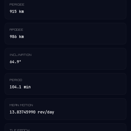
PERIGEE
915 km
APOGEE
986 km
INCLINATION
64.9°
PERIOD
104.1 min
MEAN MOTION
13.83745990 rev/day
TLE EPOCH