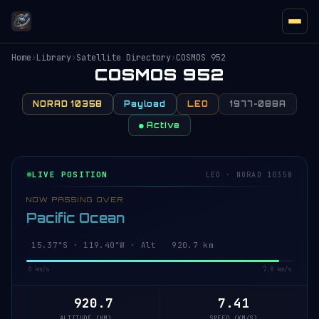
Home
›
Library
›
Satellite Directory
›
COSMOS 952
COSMOS 952
NORAD 10358
Payload
LEO
1977-088A
● Active
LIVE POSITION
LEO · NORAD 10358
NOW PASSING OVER
Pacific Ocean
15.32°S · 119.38°W · Alt 920.6 km
0 km/s
7.8 km/s
920.6
7.41
ALTITUDE (KM)
SPEED (KM/S)