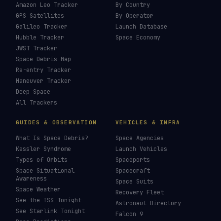
Amazon Leo Tracker
By Country
GPS Satellites
By Operator
Galileo Tracker
Launch Database
Hubble Tracker
Space Economy
JWST Tracker
Space Debris Map
Re-entry Tracker
Maneuver Tracker
Deep Space
All Trackers
GUIDES & OBSERVATION
VEHICLES & INFRA
What Is Space Debris?
Space Agencies
Kessler Syndrome
Launch Vehicles
Types of Orbits
Spaceports
Space Situational
Spacecraft
Awareness
Space Suits
Space Weather
Recovery Fleet
See the ISS Tonight
Astronaut Directory
See Starlink Tonight
Falcon 9