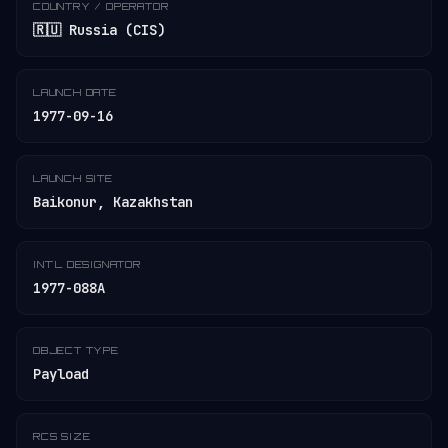
COUNTRY / OPERATOR
🇷🇺 Russia (CIS)
LAUNCH DATE
1977-09-16
LAUNCH SITE
Baikonur, Kazakhstan
INT'L DESIGNATOR
1977-088A
OBJECT TYPE
Payload
RCS SIZE