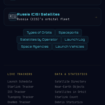
Russia (CIS) Satellites
🇷🇺
→
Russia (CIS)’s orbital fleet
Types of Orbits
Spaceports
Satellites by Operator
Launch Log
Space Agencies
Launch Vehicles
LIVE TRACKERS
DATA & STATISTICS
Launch Schedule
Satellite Directory
Starlink Tracker
Near-Earth Objects
ISS Tracker
Satellites in Orbit
Tiangong Tracker
Starlink Count
OneWeb Tracker
Debris Statistics