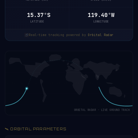
15.32°S
119.38°W
LATITUDE
LONGITUDE
Real-time tracking powered by
Orbital Radar
ORBITAL RADAR · LIVE GROUND TRACK
🛰️ ORBITAL PARAMETERS