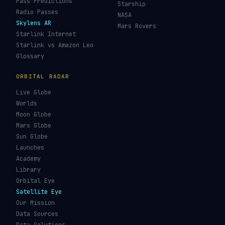
Pass Predictions
Starship
Radio Passes
NASA
Skylens AR
Mars Rovers
Starlink Internet
Starlink vs Amazon Leo
Glossary
ORBITAL RADAR
Live Globe
Worlds
Moon Globe
Mars Globe
Sun Globe
Launches
Academy
Library
Orbital Eye
Satellite Eye
Our Mission
Data Sources