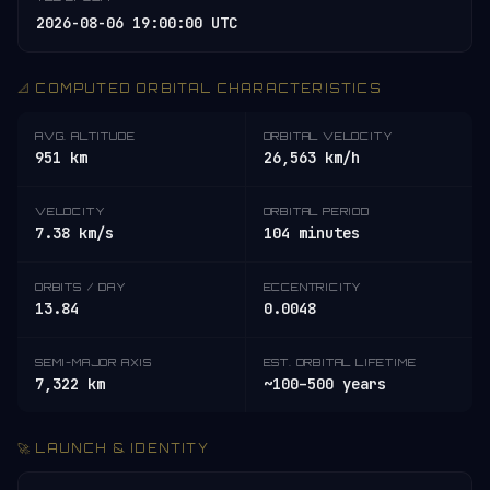
2026-08-06 19:00:00 UTC
📐 COMPUTED ORBITAL CHARACTERISTICS
AVG. ALTITUDE
ORBITAL VELOCITY
951 km
26,563 km/h
VELOCITY
ORBITAL PERIOD
7.38 km/s
104 minutes
ORBITS / DAY
ECCENTRICITY
13.84
0.0048
SEMI-MAJOR AXIS
EST. ORBITAL LIFETIME
7,322 km
~100–500 years
🚀 LAUNCH & IDENTITY