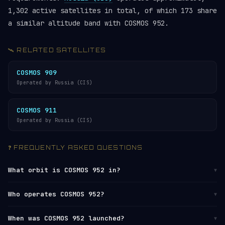
1,302 active satellites in total, of which 173 share
a similar altitude band with COSMOS 952.
🛰️ RELATED SATELLITES
COSMOS 909
Operated by Russia (CIS)
COSMOS 911
Operated by Russia (CIS)
❓ FREQUENTLY ASKED QUESTIONS
What orbit is COSMOS 952 in?
▼
COSMOS 952 orbits in
Low Earth Orbit (LEO)
at
Who operates COSMOS 952?
▼
altitudes between 915 km (perigee) and 986 km
(apogee), with an average altitude of approximately
COSMOS 952 is operated by
Russia (CIS)
. It is
When was COSMOS 952 launched?
▼
951 km. It completes one orbit every 104 minutes,
catalogued by the
U.S. Space Surveillance Network