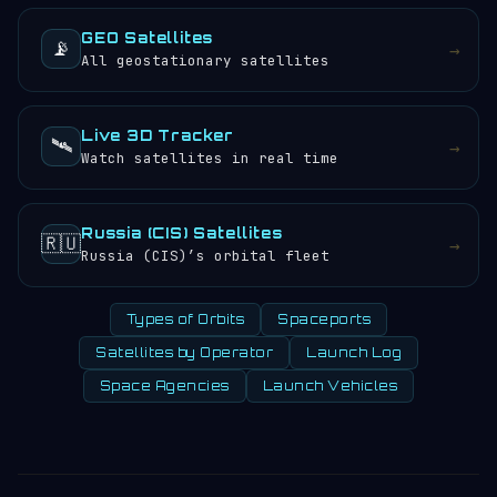
GEO Satellites
📡
→
All geostationary satellites
Live 3D Tracker
🛰️
→
Watch satellites in real time
Russia (CIS) Satellites
🇷🇺
→
Russia (CIS)’s orbital fleet
Types of Orbits
Spaceports
Satellites by Operator
Launch Log
Space Agencies
Launch Vehicles