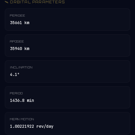
🛰️ ORBITAL PARAMETERS
PERIGEE
35661 km
APOGEE
35940 km
INCLINATION
4.1°
PERIOD
1436.8 min
MEAN MOTION
1.00221922 rev/day