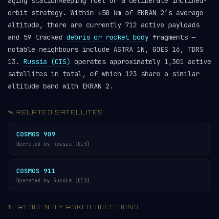
aging stationkeeping fuel or a deliberate inclined-
orbit strategy. Within ±50 km of EKRAN 2’s average
altitude, there are currently 712 active payloads
and 59 tracked
debris or rocket body
fragments —
notable neighbours include ASTRA 1N, GOES 16, TDRS
13.
Russia (CIS)
operates approximately 1,301 active
satellites in total, of which 123 share a similar
altitude band with EKRAN 2.
🛰️ RELATED SATELLITES
COSMOS 909
Operated by Russia (CIS)
COSMOS 911
Operated by Russia (CIS)
❓ FREQUENTLY ASKED QUESTIONS