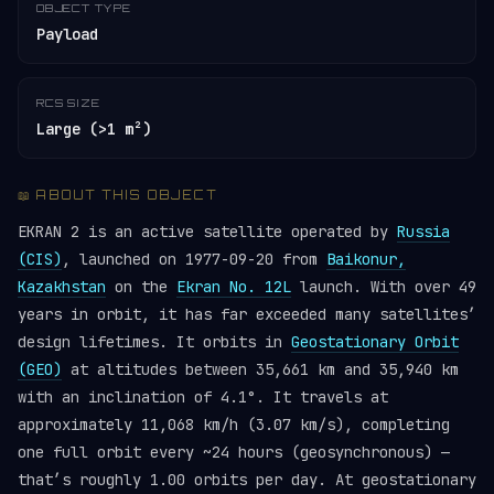
OBJECT TYPE
Payload
RCS SIZE
Large (>1 m²)
📖 ABOUT THIS OBJECT
EKRAN 2 is an active satellite operated by
Russia
(CIS)
, launched on 1977-09-20 from
Baikonur,
Kazakhstan
on the
Ekran No. 12L
launch. With over 49
years in orbit, it has far exceeded many satellites’
design lifetimes. It orbits in
Geostationary Orbit
(GEO)
at altitudes between 35,661 km and 35,940 km
with an inclination of 4.1°. It travels at
approximately 11,068 km/h (3.07 km/s), completing
one full orbit every ~24 hours (geosynchronous) —
that’s roughly 1.00 orbits per day. At geostationary