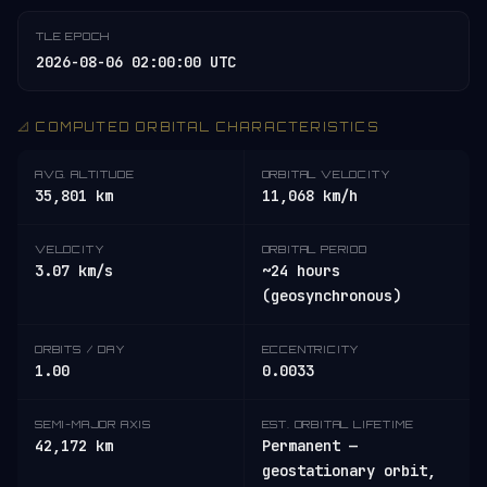
TLE EPOCH
2026-08-06 02:00:00 UTC
📐 COMPUTED ORBITAL CHARACTERISTICS
AVG. ALTITUDE
ORBITAL VELOCITY
35,801 km
11,068 km/h
VELOCITY
ORBITAL PERIOD
3.07 km/s
~24 hours
(geosynchronous)
ORBITS / DAY
ECCENTRICITY
1.00
0.0033
SEMI-MAJOR AXIS
EST. ORBITAL LIFETIME
42,172 km
Permanent —
geostationary orbit,