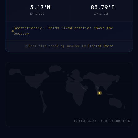
3.17°N
85.79°E
LATITUDE
LONGITUDE
Geostationary — holds fixed position above the
equator
Real-time tracking powered by
Orbital Radar
ORBITAL RADAR · LIVE GROUND TRACK