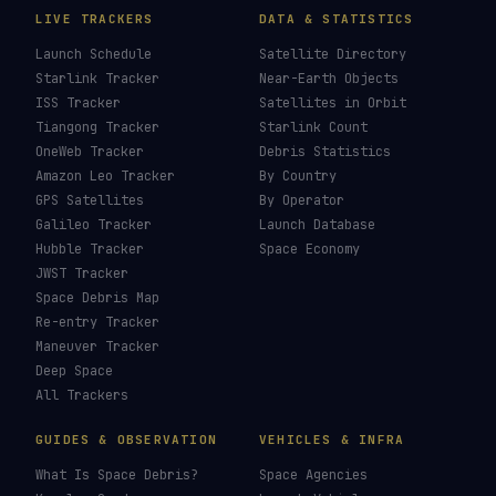
LIVE TRACKERS
DATA & STATISTICS
Launch Schedule
Satellite Directory
Starlink Tracker
Near-Earth Objects
ISS Tracker
Satellites in Orbit
Tiangong Tracker
Starlink Count
OneWeb Tracker
Debris Statistics
Amazon Leo Tracker
By Country
GPS Satellites
By Operator
Galileo Tracker
Launch Database
Hubble Tracker
Space Economy
JWST Tracker
Space Debris Map
Re-entry Tracker
Maneuver Tracker
Deep Space
All Trackers
GUIDES & OBSERVATION
VEHICLES & INFRA
What Is Space Debris?
Space Agencies