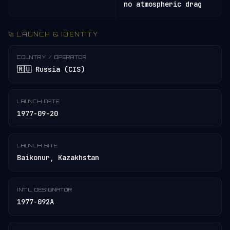
no atmospheric drag
🚀 LAUNCH & IDENTITY
COUNTRY / OPERATOR
🇷🇺 Russia (CIS)
LAUNCH DATE
1977-09-20
LAUNCH SITE
Baikonur, Kazakhstan
INT'L DESIGNATOR
1977-092A