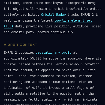
altitude, there is no meaningful atmospheric drag —
this object will remain in orbit indefinitely unless
actively deorbited.
Orbital Radar
tracks EKRAN 2 in
real time using the latest
two-line element set
(TLE)
data, providing live position, altitude, speed
and orbital path updated continuously.
🌍 ORBIT CONTEXT
EKRAN 2 occupies
geostationary orbit
at
approximately 35,786 km above the equator, where its
orbital period matches the Earth’s 24-hour rotation.
From the ground, it appears to hover over a fixed
point — ideal for broadcast television, weather
monitoring and wideband communications. With an
inclination of 4.1°, it traces a small figure-of-
eight pattern relative to the equator rather than
remaining perfectly stationary, which can indicate