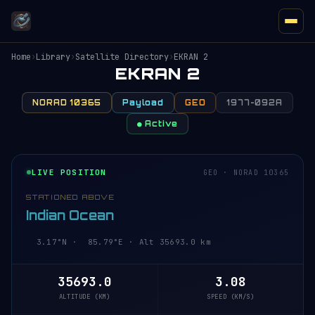
Home
›
Library
›
Satellite Directory
›
EKRAN 2
EKRAN 2
NORAD 10365
Payload
GEO
1977-092A
● Active
LIVE POSITION
GEO · NORAD 10365
STATIONED ABOVE
Indian Ocean
3.17°N · 85.79°E · Alt 35693.1 km
35693.1
3.08
ALTITUDE (KM)
SPEED (KM/S)