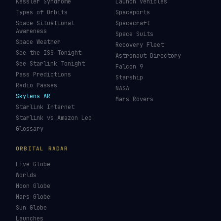
Kessler Syndrome
Launch Vehicles
Types of Orbits
Spaceports
Space Situational
Spacecraft
Awareness
Space Suits
Space Weather
Recovery Fleet
See the ISS Tonight
Astronaut Directory
See Starlink Tonight
Falcon 9
Pass Predictions
Starship
Radio Passes
NASA
Skylens AR
Mars Rovers
Starlink Internet
Starlink vs Amazon Leo
Glossary
ORBITAL RADAR
Live Globe
Worlds
Moon Globe
Mars Globe
Sun Globe
Launches