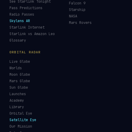
See Starlink Tonight
Falcon 9
Pass Predictions
Starship
Radio Passes
NASA
Skylens AR
Mars Rovers
Starlink Internet
Starlink vs Amazon Leo
Glossary
ORBITAL RADAR
Live Globe
Worlds
Moon Globe
Mars Globe
Sun Globe
Launches
Academy
Library
Orbital Eye
Satellite Eye
Our Mission