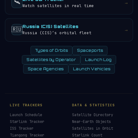
🛰️
→
Watch satellites in real time
Russia (CIS) Satellites
🇷🇺
→
Russia (CIS)’s orbital fleet
Types of Orbits
Spaceports
Satellites by Operator
Launch Log
Space Agencies
Launch Vehicles
LIVE TRACKERS
DATA & STATISTICS
Launch Schedule
Satellite Directory
Starlink Tracker
Near-Earth Objects
ISS Tracker
Satellites in Orbit
Tiangong Tracker
Starlink Count