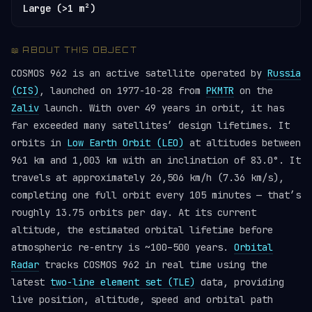
Large (>1 m²)
📖 ABOUT THIS OBJECT
COSMOS 962 is an active satellite operated by
Russia
(CIS)
, launched on 1977-10-28 from
PKMTR
on the
Zaliv
launch. With over 49 years in orbit, it has
far exceeded many satellites’ design lifetimes. It
orbits in
Low Earth Orbit (LEO)
at altitudes between
961 km and 1,003 km with an inclination of 83.0°. It
travels at approximately 26,506 km/h (7.36 km/s),
completing one full orbit every 105 minutes — that’s
roughly 13.75 orbits per day. At its current
altitude, the estimated orbital lifetime before
atmospheric re-entry is ~100–500 years.
Orbital
Radar
tracks COSMOS 962 in real time using the
latest
two-line element set (TLE)
data, providing
live position, altitude, speed and orbital path