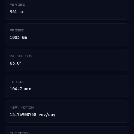
PERIGEE
961 km
APOGEE
1003 km
INCLINATION
83.0°
PERIOD
104.7 min
MEAN MOTION
13.74908758 rev/day
TLE EPOCH