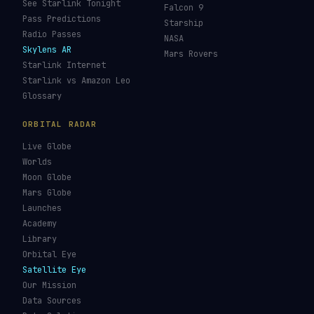
See Starlink Tonight
Falcon 9
Pass Predictions
Starship
Radio Passes
NASA
Skylens AR
Mars Rovers
Starlink Internet
Starlink vs Amazon Leo
Glossary
ORBITAL RADAR
Live Globe
Worlds
Moon Globe
Mars Globe
Launches
Academy
Library
Orbital Eye
Satellite Eye
Our Mission
Data Sources