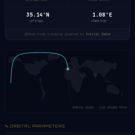
35.08°N
1.09°E
LATITUDE
LONGITUDE
Real-time tracking powered by
Orbital Radar
ORBITAL RADAR · LIVE GROUND TRACK
🛰️ ORBITAL PARAMETERS