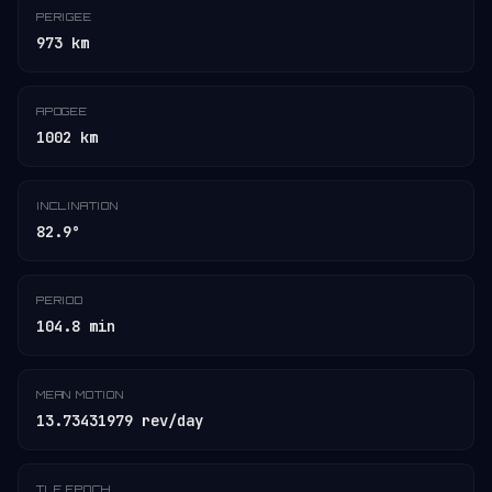
PERIGEE
973 km
APOGEE
1002 km
INCLINATION
82.9°
PERIOD
104.8 min
MEAN MOTION
13.73431979 rev/day
TLE EPOCH