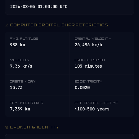
2026-08-05 01:00:00 UTC
📐 COMPUTED ORBITAL CHARACTERISTICS
AVG. ALTITUDE
ORBITAL VELOCITY
988 km
26,496 km/h
VELOCITY
ORBITAL PERIOD
7.36 km/s
105 minutes
ORBITS / DAY
ECCENTRICITY
13.73
0.0020
SEMI-MAJOR AXIS
EST. ORBITAL LIFETIME
7,359 km
~100–500 years
🚀 LAUNCH & IDENTITY