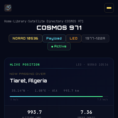
Home
›
Library
›
Satellite Directory
›
COSMOS 971
COSMOS 971
NORAD 10536
Payload
LEO
1977-122A
● Active
LIVE POSITION
LEO · NORAD 10536
NOW PASSING OVER
Tiaret, Algeria
35.08°N · 1.09°E · Alt 993.7 km
0 km/s
7.8 km/s
993.7
7.36
ALTITUDE (KM)
SPEED (KM/S)