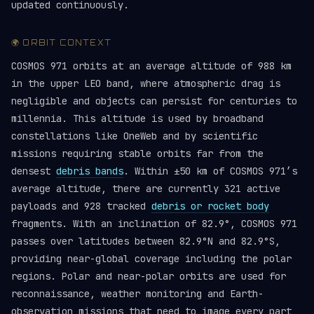
updated continuously.
🌍 ORBIT CONTEXT
COSMOS 971 orbits at an average altitude of 988 km
in the upper LEO band, where atmospheric drag is
negligible and objects can persist for centuries to
millennia. This altitude is used by broadband
constellations like OneWeb and by scientific
missions requiring stable orbits far from the
densest
debris bands
. Within ±50 km of COSMOS 971’s
average altitude, there are currently 321 active
payloads and 928 tracked
debris or rocket body
fragments. With an inclination of 82.9°, COSMOS 971
passes over latitudes between 82.9°N and 82.9°S,
providing near-global coverage including the polar
regions. Polar and near-polar orbits are used for
reconnaissance, weather monitoring and Earth-
observation missions that need to image every part