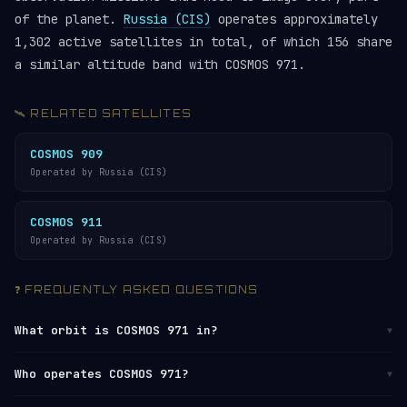
of the planet.
Russia (CIS)
operates approximately
1,302 active satellites in total, of which 156 share
a similar altitude band with COSMOS 971.
🛰️ RELATED SATELLITES
COSMOS 909
Operated by Russia (CIS)
COSMOS 911
Operated by Russia (CIS)
❓ FREQUENTLY ASKED QUESTIONS
What orbit is COSMOS 971 in?
▼
COSMOS 971 orbits in
Low Earth Orbit (LEO)
at
Who operates COSMOS 971?
▼
altitudes between 973 km (perigee) and 1,002 km
(apogee), with an average altitude of approximately
COSMOS 971 is operated by
Russia (CIS)
. It is