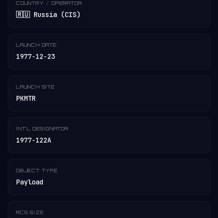
COUNTRY / OPERATOR
🇷🇺 Russia (CIS)
LAUNCH DATE
1977-12-23
LAUNCH SITE
PKMTR
INT'L DESIGNATOR
1977-122A
OBJECT TYPE
Payload
RCS SIZE