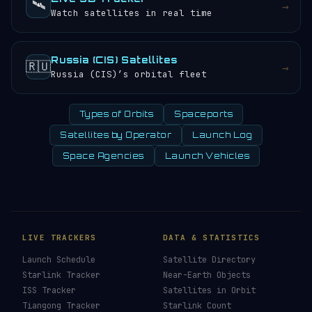
🛰️
→
Watch satellites in real time
Russia (CIS) Satellites
🇷🇺
→
Russia (CIS)’s orbital fleet
Types of Orbits
Spaceports
Satellites by Operator
Launch Log
Space Agencies
Launch Vehicles
LIVE TRACKERS
DATA & STATISTICS
Launch Schedule
Satellite Directory
Starlink Tracker
Near-Earth Objects
ISS Tracker
Satellites in Orbit
Tiangong Tracker
Starlink Count