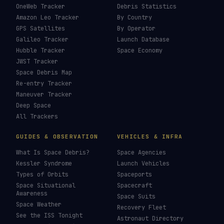
OneWeb Tracker
Debris Statistics
Amazon Leo Tracker
By Country
GPS Satellites
By Operator
Galileo Tracker
Launch Database
Hubble Tracker
Space Economy
JWST Tracker
Space Debris Map
Re-entry Tracker
Maneuver Tracker
Deep Space
All Trackers
GUIDES & OBSERVATION
VEHICLES & INFRA
What Is Space Debris?
Space Agencies
Kessler Syndrome
Launch Vehicles
Types of Orbits
Spaceports
Space Situational
Spacecraft
Awareness
Space Suits
Space Weather
Recovery Fleet
See the ISS Tonight
Astronaut Directory