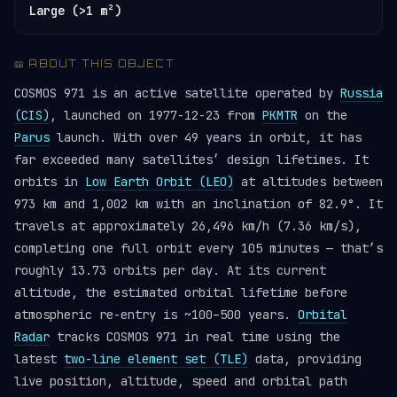
Large (>1 m²)
📖 ABOUT THIS OBJECT
COSMOS 971 is an active satellite operated by
Russia
(CIS)
, launched on 1977-12-23 from
PKMTR
on the
Parus
launch. With over 49 years in orbit, it has
far exceeded many satellites’ design lifetimes. It
orbits in
Low Earth Orbit (LEO)
at altitudes between
973 km and 1,002 km with an inclination of 82.9°. It
travels at approximately 26,496 km/h (7.36 km/s),
completing one full orbit every 105 minutes — that’s
roughly 13.73 orbits per day. At its current
altitude, the estimated orbital lifetime before
atmospheric re-entry is ~100–500 years.
Orbital
Radar
tracks COSMOS 971 in real time using the
latest
two-line element set (TLE)
data, providing
live position, altitude, speed and orbital path