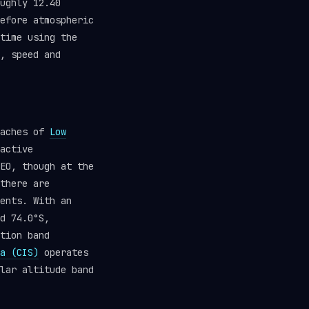
ughly 12.40
efore atmospheric
time using the
, speed and
eaches of
Low
active
EO, though at the
there are
ents. With an
d 74.0°S,
tion band
a (CIS)
operates
lar altitude band