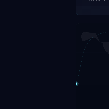
ALTITUDE (KM)