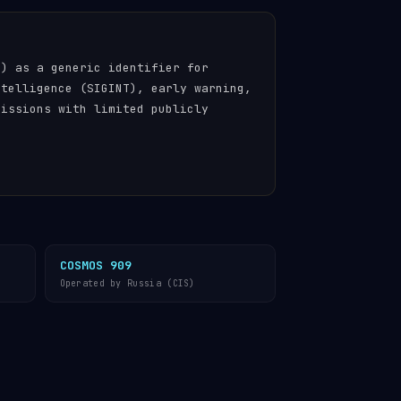
n) as a generic identifier for
ntelligence (SIGINT), early warning,
missions with limited publicly
COSMOS 909
Operated by Russia (CIS)