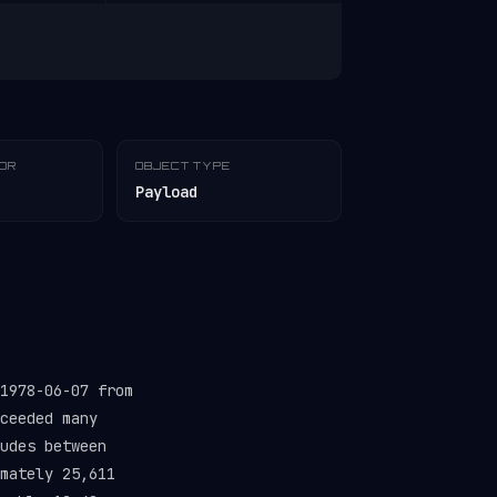
TOR
OBJECT TYPE
Payload
1978-06-07 from
ceeded many
udes between
mately 25,611