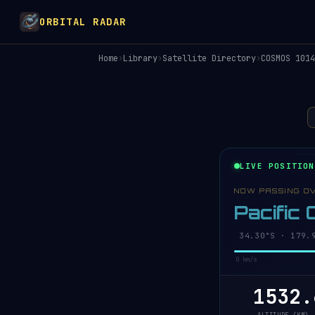
ORBITAL RADAR
Home
›
Library
›
Satellite Directory
›
COSMOS 1014
LIVE POSITION
NOW PASSING O
Pacific
34.25°S · 179.
0 km/s
1532.