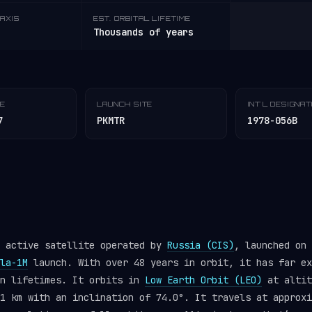
AXIS
EST. ORBITAL LIFETIME
Thousands of years
TE
LAUNCH SITE
INT'L DESIGNA
7
PKMTR
1978-056B
n active satellite operated by
Russia (CIS)
, launched on 
la-1M
launch. With over 48 years in orbit, it has far ex
gn lifetimes. It orbits in
Low Earth Orbit (LEO)
at altit
1 km with an inclination of 74.0°. It travels at approxi