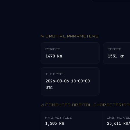
🛰️ ORBITAL PARAMETERS
PERIGEE
APOGEE
1478 km
1531 km
TLE EPOCH
2026-08-06 18:00:00
UTC
📐 COMPUTED ORBITAL CHARACTERIST
AVG. ALTITUDE
ORBITAL VE
1,505 km
25,611 km