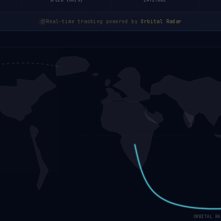
SPEED (KM/S)
LATITUDE
Real-time tracking powered by
Orbital Radar
ORBITAL RA