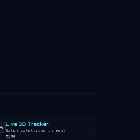
Live 3D Tracker
️
→
Watch satellites in real
time