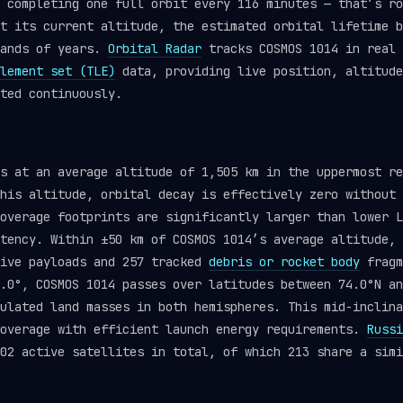
 completing one full orbit every 116 minutes — that’s ro
t its current altitude, the estimated orbital lifetime b
sands of years.
Orbital Radar
tracks COSMOS 1014 in real 
lement set (TLE)
data, providing live position, altitude
ted continuously.
ts at an average altitude of 1,505 km in the uppermost r
his altitude, orbital decay is effectively zero without 
overage footprints are significantly larger than lower L
tency. Within ±50 km of COSMOS 1014’s average altitude, 
tive payloads and 257 tracked
debris or rocket body
fragm
.0°, COSMOS 1014 passes over latitudes between 74.0°N an
ulated land masses in both hemispheres. This mid-inclina
coverage with efficient launch energy requirements.
Russi
02 active satellites in total, of which 213 share a simi