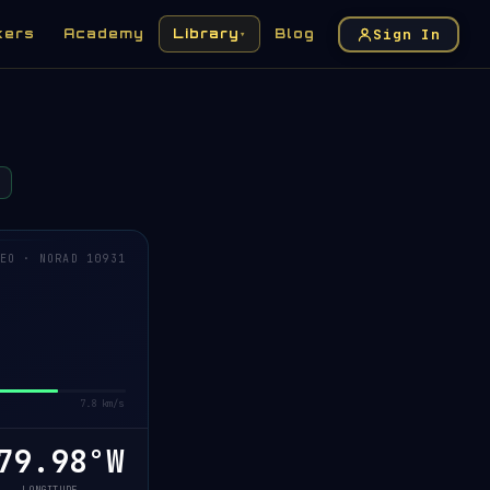
Sign In
kers
Academy
Library
Blog
▾
EO · NORAD 10931
7.8 km/s
79.96°W