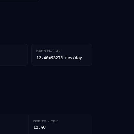
MEAN MOTION
12.40493275 rev/day
ORBITS / DAY
12.40