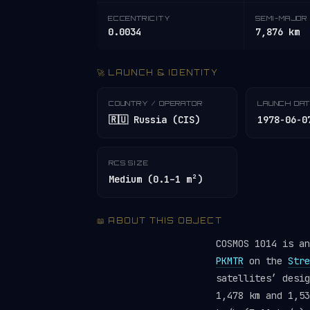
ECCENTRICITY
SEMI-MAJOR 
0.0034
7,876 km
🚀 LAUNCH & IDENTITY
COUNTRY / OPERATOR
LAUNCH DA
🇷🇺 Russia (CIS)
1978-06-0
RCS SIZE
Medium (0.1–1 m²)
📖 ABOUT THIS OBJECT
COSMOS 1014 is a
PKMTR
on the
Stre
satellites’ desi
1,478 km and 1,53