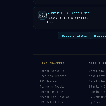
Russia (CIS) Satellites
🇷🇺
Russia (CIS)’s orbital
fleet
Types of Orbits
Spacep
LIVE TRACKERS
DATA & S
Launch Schedule
Satellite 
Starlink Tracker
Near-Earth
ISS Tracker
Satellites
Tiangong Tracker
Starlink C
OneWeb Tracker
Debris Sta
Amazon Leo Tracker
By Country
GPS Satellites
By Operato