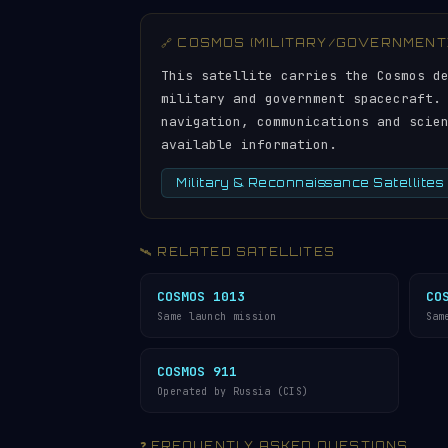
🔗 COSMOS (MILITARY/GOVERNMENT
This satellite carries the Cosmos d
military and government spacecraft.
navigation, communications and scie
available information.
Military & Reconnaissance Satellites
🛰️ RELATED SATELLITES
COSMOS 1013
CO
Same launch mission
Sam
COSMOS 911
Operated by Russia (CIS)
❓ FREQUENTLY ASKED QUESTIONS