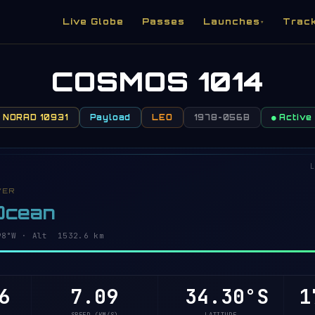
Live Globe
Passes
Launches
Trac
▾
COSMOS 1014
NORAD 10931
Payload
LEO
1978-056B
● Active
L
VER
 Ocean
96°W · Alt 1532.6 km
6
7.09
34.25°S
1