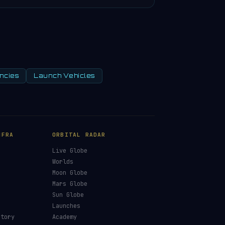
ncies
Launch Vehicles
NFRA
ORBITAL RADAR
Live Globe
s
Worlds
Moon Globe
Mars Globe
Sun Globe
Launches
ctory
Academy