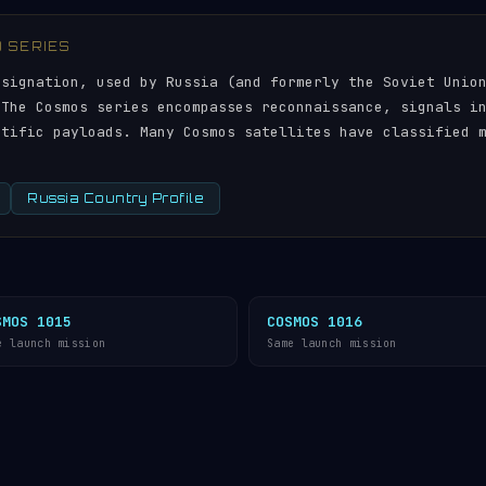
) SERIES
esignation, used by Russia (and formerly the Soviet Unio
 The Cosmos series encompasses reconnaissance, signals i
ntific payloads. Many Cosmos satellites have classified 
Russia Country Profile
SMOS 1015
COSMOS 1016
e launch mission
Same launch mission