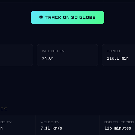
🌍 TRACK ON 3D GLOBE
INCLINATION
PERIOD
74.0°
116.1 min
ICS
LOCITY
VELOCITY
ORBITAL PERIOD
/h
7.11 km/s
116 minutes