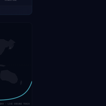
LONGITUDE
DAR · LIVE GROUND TRACK