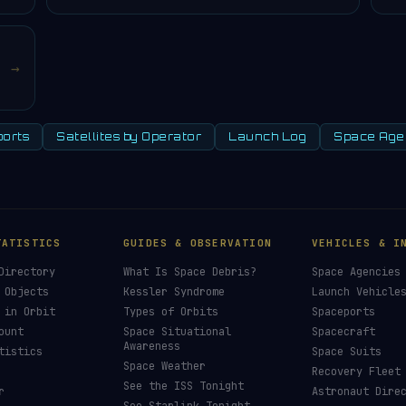
→
orts
Satellites by Operator
Launch Log
Space Age
TATISTICS
GUIDES & OBSERVATION
VEHICLES & I
Directory
What Is Space Debris?
Space Agencies
 Objects
Kessler Syndrome
Launch Vehicle
 in Orbit
Types of Orbits
Spaceports
ount
Space Situational
Spacecraft
Awareness
tistics
Space Suits
Space Weather
Recovery Fleet
See the ISS Tonight
r
Astronaut Dire