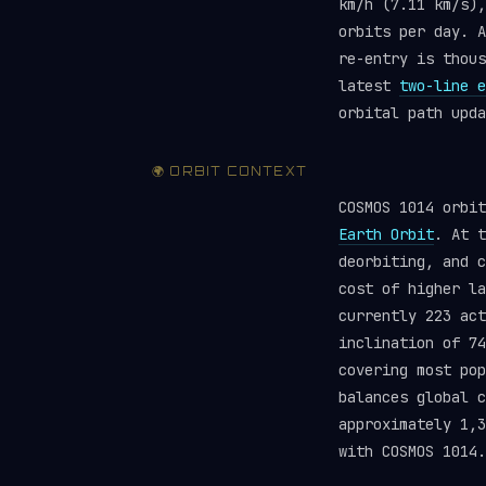
km/h (7.11 km/s),
orbits per day. A
re-entry is thou
latest
two-line e
orbital path upda
🌍 ORBIT CONTEXT
COSMOS 1014 orbi
Earth Orbit
. At t
deorbiting, and c
cost of higher la
currently 223 ac
inclination of 74
covering most pop
balances global 
approximately 1,3
with COSMOS 1014.