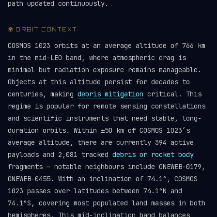
path updated continuously.
🌍 ORBIT CONTEXT
COSMOS 1023 orbits at an average altitude of 766 km
in the mid-LEO band, where atmospheric drag is
minimal but radiation exposure remains manageable.
Objects at this altitude persist for decades to
centuries, making
debris mitigation
critical. This
regime is popular for remote sensing constellations
and scientific instruments that need stable, long-
duration orbits. Within ±50 km of COSMOS 1023’s
average altitude, there are currently 394 active
payloads and 2,081 tracked
debris or rocket body
fragments — notable neighbours include ONEWEB-0179,
ONEWEB-0455. With an inclination of 74.1°, COSMOS
1023 passes over latitudes between 74.1°N and
74.1°S, covering most populated land masses in both
hemispheres. This mid-inclination band balances