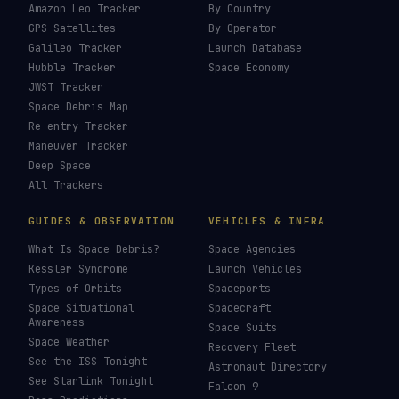
Amazon Leo Tracker
By Country
GPS Satellites
By Operator
Galileo Tracker
Launch Database
Hubble Tracker
Space Economy
JWST Tracker
Space Debris Map
Re-entry Tracker
Maneuver Tracker
Deep Space
All Trackers
GUIDES & OBSERVATION
VEHICLES & INFRA
What Is Space Debris?
Space Agencies
Kessler Syndrome
Launch Vehicles
Types of Orbits
Spaceports
Space Situational
Spacecraft
Awareness
Space Suits
Space Weather
Recovery Fleet
See the ISS Tonight
Astronaut Directory
See Starlink Tonight
Falcon 9