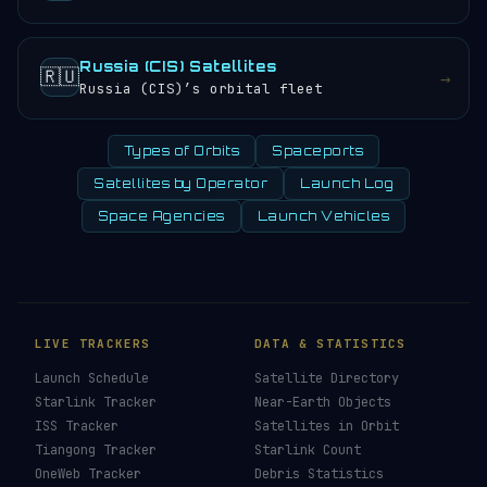
Russia (CIS) Satellites
🇷🇺
→
Russia (CIS)’s orbital fleet
Types of Orbits
Spaceports
Satellites by Operator
Launch Log
Space Agencies
Launch Vehicles
LIVE TRACKERS
DATA & STATISTICS
Launch Schedule
Satellite Directory
Starlink Tracker
Near-Earth Objects
ISS Tracker
Satellites in Orbit
Tiangong Tracker
Starlink Count
OneWeb Tracker
Debris Statistics