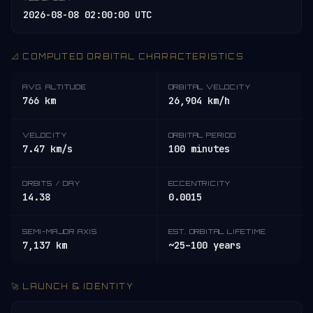
2026-08-08 02:00:00 UTC
📐 COMPUTED ORBITAL CHARACTERISTICS
AVG. ALTITUDE
ORBITAL VELOCITY
766 km
26,904 km/h
VELOCITY
ORBITAL PERIOD
7.47 km/s
100 minutes
ORBITS / DAY
ECCENTRICITY
14.38
0.0015
SEMI-MAJOR AXIS
EST. ORBITAL LIFETIME
7,137 km
~25–100 years
🚀 LAUNCH & IDENTITY