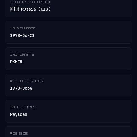
COUNTRY / OPERATOR
🇷🇺 Russia (CIS)
LAUNCH DATE
1978-06-21
LAUNCH SITE
PKMTR
INT'L DESIGNATOR
1978-063A
OBJECT TYPE
Payload
RCS SIZE