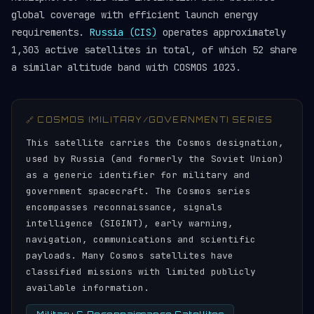
global coverage with efficient launch energy
requirements.
Russia (CIS)
operates approximately
1,303 active satellites in total, of which 52 share
a similar altitude band with COSMOS 1023.
🔗 COSMOS (MILITARY/GOVERNMENT) SERIES
This satellite carries the Cosmos designation,
used by Russia (and formerly the Soviet Union)
as a generic identifier for military and
government spacecraft. The Cosmos series
encompasses reconnaissance, signals
intelligence (SIGINT), early warning,
navigation, communications and scientific
payloads. Many Cosmos satellites have
classified missions with limited publicly
available information.