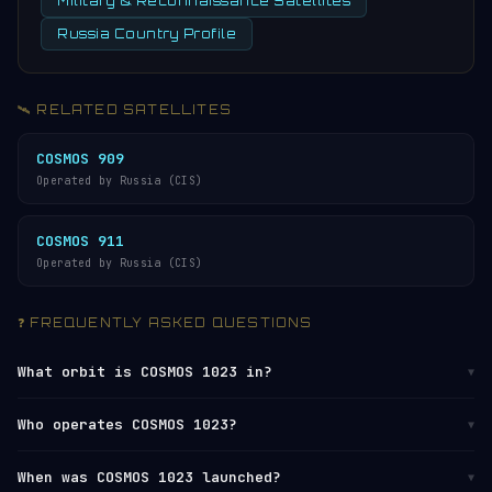
Military & Reconnaissance Satellites
Russia Country Profile
🛰️ RELATED SATELLITES
COSMOS 909
Operated by Russia (CIS)
COSMOS 911
Operated by Russia (CIS)
❓ FREQUENTLY ASKED QUESTIONS
What orbit is COSMOS 1023 in?
▼
COSMOS 1023 orbits in
Low Earth Orbit (LEO)
at
Who operates COSMOS 1023?
▼
altitudes between 755 km (perigee) and 777 km
(apogee), with an average altitude of approximately
COSMOS 1023 is operated by
Russia (CIS)
. It is
When was COSMOS 1023 launched?
▼
766 km. It completes one orbit every 100 minutes,
catalogued by the
U.S. Space Surveillance Network