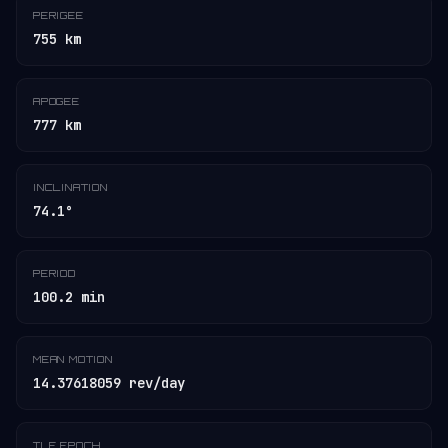
PERIGEE
755 km
APOGEE
777 km
INCLINATION
74.1°
PERIOD
100.2 min
MEAN MOTION
14.37618059 rev/day
TLE EPOCH