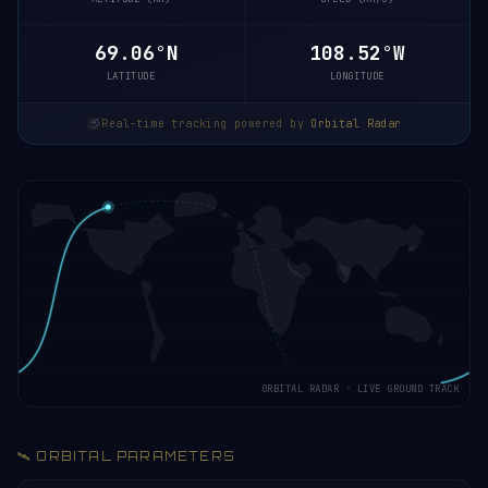
69.10°N
108.40°W
LATITUDE
LONGITUDE
Real-time tracking powered by
Orbital Radar
ORBITAL RADAR · LIVE GROUND TRACK
🛰️ ORBITAL PARAMETERS