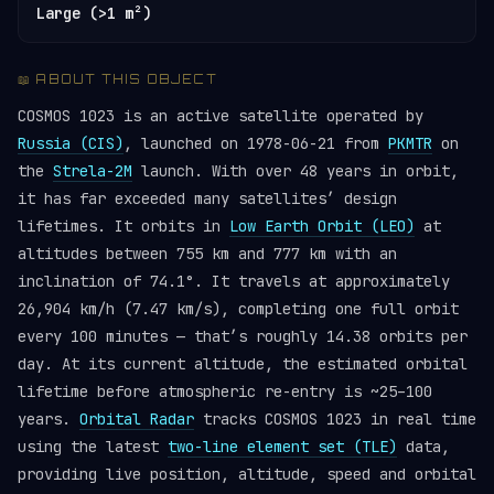
Large (>1 m²)
📖 ABOUT THIS OBJECT
COSMOS 1023 is an active satellite operated by
Russia (CIS)
, launched on 1978-06-21 from
PKMTR
on
the
Strela-2M
launch. With over 48 years in orbit,
it has far exceeded many satellites’ design
lifetimes. It orbits in
Low Earth Orbit (LEO)
at
altitudes between 755 km and 777 km with an
inclination of 74.1°. It travels at approximately
26,904 km/h (7.47 km/s), completing one full orbit
every 100 minutes — that’s roughly 14.38 orbits per
day. At its current altitude, the estimated orbital
lifetime before atmospheric re-entry is ~25–100
years.
Orbital Radar
tracks COSMOS 1023 in real time
using the latest
two-line element set (TLE)
data,
providing live position, altitude, speed and orbital