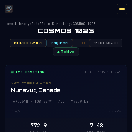
Home
›
Library
›
Satellite Directory
›
COSMOS 1023
COSMOS 1023
NORAD 10961
Payload
LEO
1978-063A
● Active
LIVE POSITION
LEO · NORAD 10961
NOW PASSING OVER
Nunavut, Canada
69.10°N · 108.40°W · Alt 772.9 km
0 km/s
7.8 km/s
772.9
7.48
ALTITUDE (KM)
SPEED (KM/S)