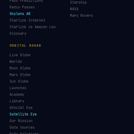
Pass Predictions
Starship
Radio Passes
NASA
Skylens AR
Mars Rovers
Starlink Internet
Starlink vs Amazon Leo
Glossary
ORBITAL RADAR
Live Globe
Worlds
Moon Globe
Mars Globe
Sun Globe
Launches
Academy
Library
Orbital Eye
Satellite Eye
Our Mission
Data Sources