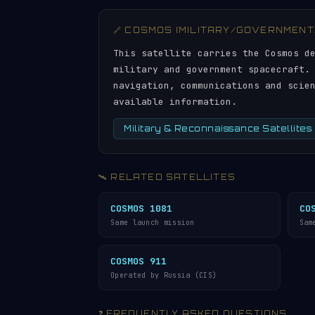
🔗 COSMOS (MILITARY/GOVERNMENT
This satellite carries the Cosmos d
military and government spacecraft.
navigation, communications and scie
available information.
Military & Reconnaissance Satellites
🛰️ RELATED SATELLITES
COSMOS 1081
CO
Same launch mission
Sam
COSMOS 911
Operated by Russia (CIS)
❓ FREQUENTLY ASKED QUESTIONS