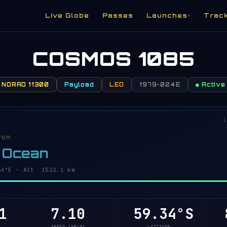
Live Globe
Passes
Launches
Trac
▾
COSMOS 1085
NORAD 11300
Payload
LEO
1979-024E
● Active
L
VER
c Ocean
1°E · Alt 1522.1 km
1
7.10
59.38°S
8