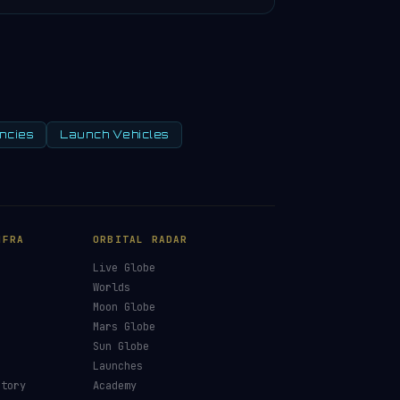
ncies
Launch Vehicles
NFRA
ORBITAL RADAR
Live Globe
s
Worlds
Moon Globe
Mars Globe
Sun Globe
Launches
ctory
Academy