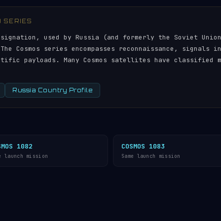
) SERIES
esignation, used by Russia (and formerly the Soviet Unio
 The Cosmos series encompasses reconnaissance, signals i
ntific payloads. Many Cosmos satellites have classified 
Russia Country Profile
SMOS 1082
COSMOS 1083
e launch mission
Same launch mission