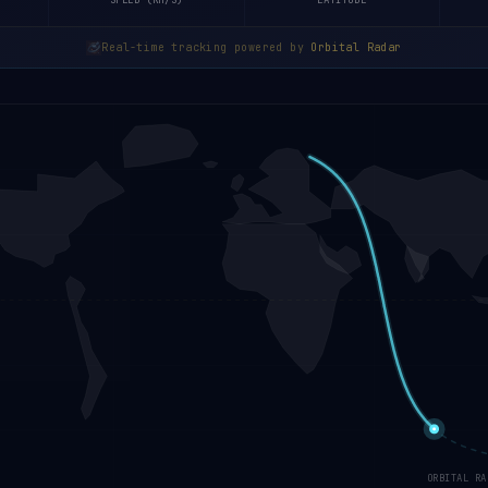
SPEED (KM/S)
LATITUDE
Real-time tracking powered by
Orbital Radar
ORBITAL RA