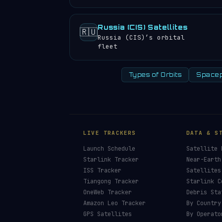
Russia (CIS) Satellites
🇷🇺
Russia (CIS)’s orbital
fleet
Types of Orbits
Spacep
LIVE TRACKERS
DATA & S
Launch Schedule
Satellite 
Starlink Tracker
Near-Earth
ISS Tracker
Satellites
Tiangong Tracker
Starlink C
OneWeb Tracker
Debris Sta
Amazon Leo Tracker
By Country
GPS Satellites
By Operato