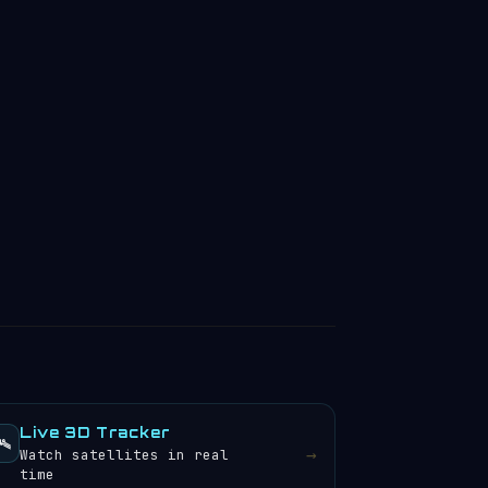
Live 3D Tracker
️
→
Watch satellites in real
time