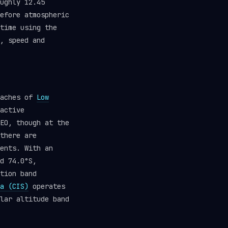
ughly 12.45
efore atmospheric
time using the
, speed and
eaches of
Low
active
EO, though at the
there are
ents. With an
d 74.0°S,
tion band
a (CIS)
operates
lar altitude band