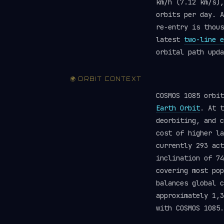
km/h (7.12 km/s),
orbits per day. A
re-entry is thou
latest
two-line e
orbital path upda
🌍 ORBIT CONTEXT
COSMOS 1085 orbi
Earth Orbit
. At t
deorbiting, and c
cost of higher la
currently 293 ac
inclination of 74
covering most pop
balances global 
approximately 1,3
with COSMOS 1085.