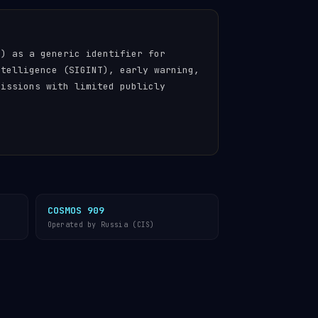
n) as a generic identifier for
ntelligence (SIGINT), early warning,
missions with limited publicly
COSMOS 909
Operated by Russia (CIS)