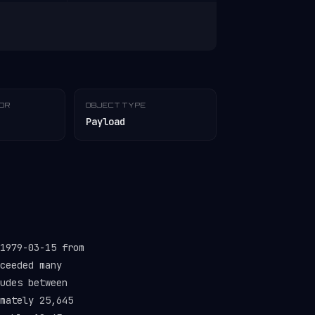
TOR
OBJECT TYPE
Payload
1979-03-15 from
ceeded many
udes between
mately 25,645