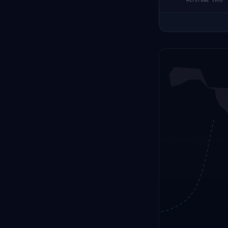
ALTITUDE (KM)