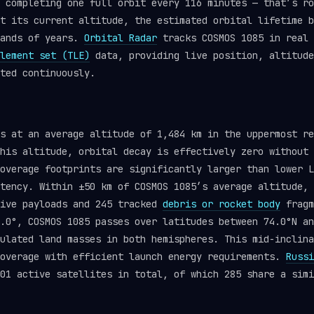
 completing one full orbit every 116 minutes — that’s ro
t its current altitude, the estimated orbital lifetime b
sands of years.
Orbital Radar
tracks COSMOS 1085 in real 
lement set (TLE)
data, providing live position, altitude
ted continuously.
ts at an average altitude of 1,484 km in the uppermost r
his altitude, orbital decay is effectively zero without 
overage footprints are significantly larger than lower L
tency. Within ±50 km of COSMOS 1085’s average altitude, 
tive payloads and 245 tracked
debris or rocket body
fragm
.0°, COSMOS 1085 passes over latitudes between 74.0°N an
ulated land masses in both hemispheres. This mid-inclina
coverage with efficient launch energy requirements.
Russi
01 active satellites in total, of which 285 share a simi