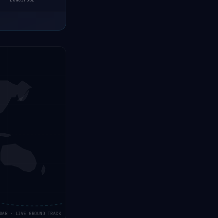
LONGITUDE
DAR · LIVE GROUND TRACK