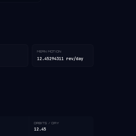
MEAN MOTION
12.45294311 rev/day
ORBITS / DAY
12.45