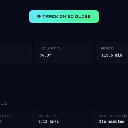
🌍 TRACK ON 3D GLOBE
INCLINATION
PERIOD
74.0°
115.6 min
ICS
LOCITY
VELOCITY
ORBITAL PERIOD
/h
7.12 km/s
116 minutes