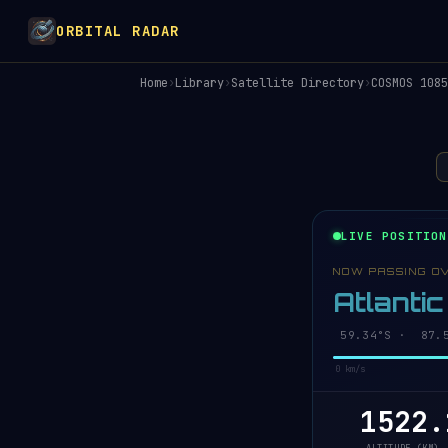
ORBITAL RADAR
Home
›
Library
›
Satellite Directory
›
COSMOS 1085
LIVE POSITION
NOW PASSING O
Atlanti
59.38°S · 87.6
0 km/s
1522.