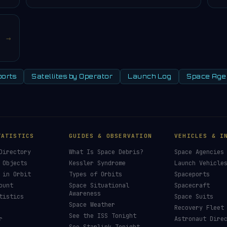
→
orts
Satellites by Operator
Launch Log
Space Age
TATISTICS
GUIDES & OBSERVATION
VEHICLES & I
Directory
What Is Space Debris?
Space Agencies
 Objects
Kessler Syndrome
Launch Vehicle
 in Orbit
Types of Orbits
Spaceports
ount
Space Situational
Spacecraft
Awareness
tistics
Space Suits
Space Weather
Recovery Fleet
See the ISS Tonight
r
Astronaut Dire