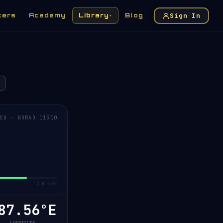
Sign In
kers
Academy
Library
Blog
▾
EO · NORAD 11300
7.8 km/s
7.61°E