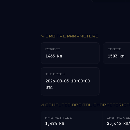
🛰️ ORBITAL PARAMETERS
PERIGEE
APOGEE
1465 km
1503 km
TLE EPOCH
2026-08-05 10:00:00
UTC
📐 COMPUTED ORBITAL CHARACTERIST
AVG. ALTITUDE
ORBITAL VE
1,484 km
25,645 km