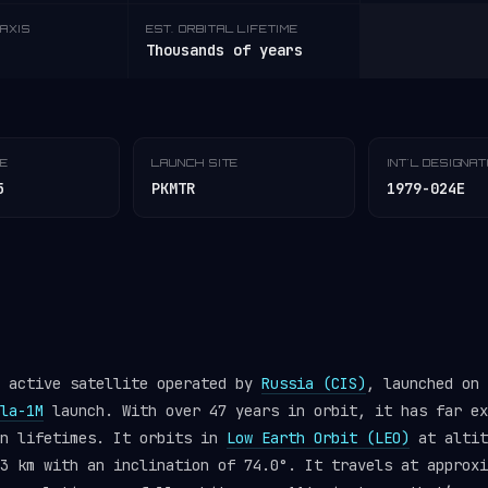
AXIS
EST. ORBITAL LIFETIME
Thousands of years
TE
LAUNCH SITE
INT'L DESIGNA
5
PKMTR
1979-024E
n active satellite operated by
Russia (CIS)
, launched on 
la-1M
launch. With over 47 years in orbit, it has far ex
gn lifetimes. It orbits in
Low Earth Orbit (LEO)
at altit
3 km with an inclination of 74.0°. It travels at approxi