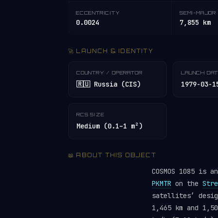
ECCENTRICITY
SEMI-MAJOR 
0.0024
7,855 km
🚀 LAUNCH & IDENTITY
COUNTRY / OPERATOR
LAUNCH DA
🇷🇺 Russia (CIS)
1979-03-1
RCS SIZE
Medium (0.1–1 m²)
📖 ABOUT THIS OBJECT
COSMOS 1085 is a
PKMTR
on the
Stre
satellites’ desi
1,465 km and 1,50