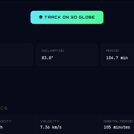
🌍 TRACK ON 3D GLOBE
INCLINATION
PERIOD
83.0°
104.7 min
ICS
LOCITY
VELOCITY
ORBITAL PERIOD
/h
7.36 km/s
105 minutes