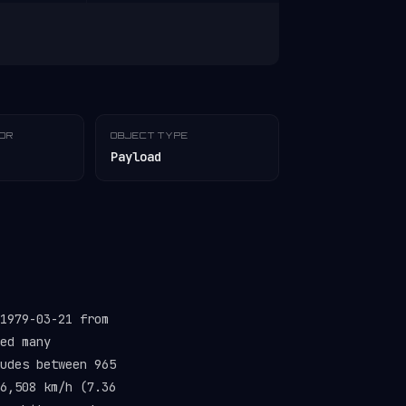
TOR
OBJECT TYPE
Payload
1979-03-21 from
ed many
udes between 965
6,508 km/h (7.36