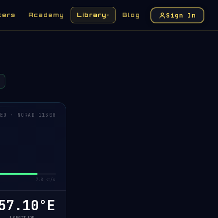
Sign In
kers
Academy
Library
Blog
▾
EO · NORAD 11308
7.8 km/s
57.11°E