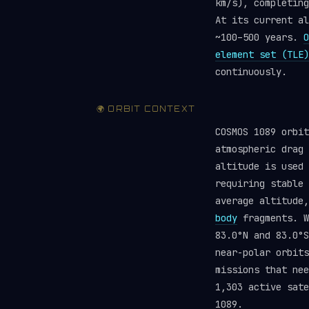
km/s), completing
At its current al
~100–500 years.
O
element set (TLE)
continuously.
🌍 ORBIT CONTEXT
COSMOS 1089 orbit
atmospheric drag 
altitude is used 
requiring stable
average altitude
body
fragments. W
83.0°N and 83.0°S
near-polar orbits
missions that ne
1,303 active sate
1089.