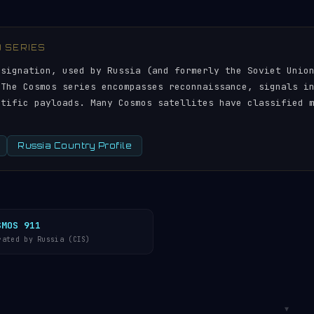
) SERIES
esignation, used by Russia (and formerly the Soviet Unio
 The Cosmos series encompasses reconnaissance, signals i
ntific payloads. Many Cosmos satellites have classified 
Russia Country Profile
SMOS 911
rated by Russia (CIS)
▼