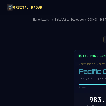
ORBITAL RADAR
Home
›
Library
›
Satellite Directory
›
COSMOS 1089
LIVE POSITION
NOW PASSING O
Pacific
36.42°N · 157.
0 km/s
983.