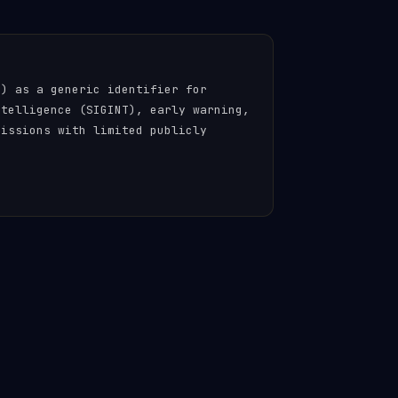
n) as a generic identifier for
ntelligence (SIGINT), early warning,
missions with limited publicly