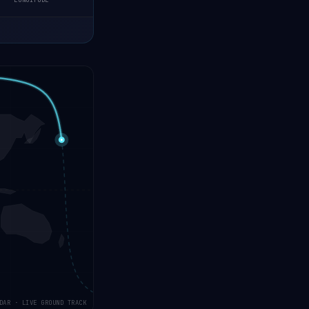
LONGITUDE
DAR · LIVE GROUND TRACK