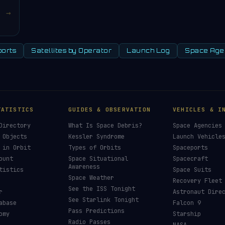
→
orts
Satellites by Operator
Launch Log
Space Age
TATISTICS
GUIDES & OBSERVATION
VEHICLES & I
Directory
What Is Space Debris?
Space Agencies
 Objects
Kessler Syndrome
Launch Vehicle
 in Orbit
Types of Orbits
Spaceports
ount
Space Situational
Spacecraft
Awareness
tistics
Space Suits
Space Weather
Recovery Fleet
See the ISS Tonight
r
Astronaut Dire
See Starlink Tonight
abase
Falcon 9
Pass Predictions
omy
Starship
Radio Passes