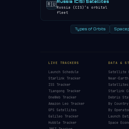
Russia (CIS) Satellites
🇷🇺
Russia (CIS)’s orbital
fleet
Types of Orbits
Spacep
LIVE TRACKERS
DATA & S
Launch Schedule
Satellite 
Starlink Tracker
Near-Earth
ISS Tracker
Satellites
Tiangong Tracker
Starlink C
OneWeb Tracker
Debris Sta
Amazon Leo Tracker
By Country
GPS Satellites
By Operato
Galileo Tracker
Launch Dat
Hubble Tracker
Space Econ