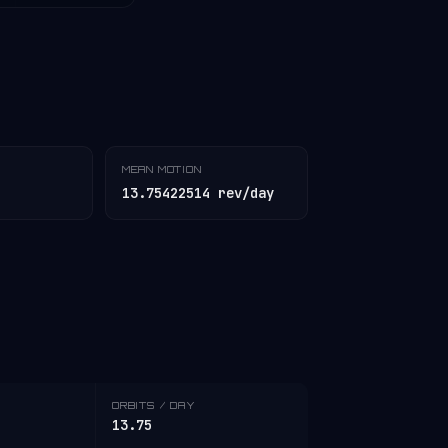
MEAN MOTION
13.75422514 rev/day
ORBITS / DAY
13.75