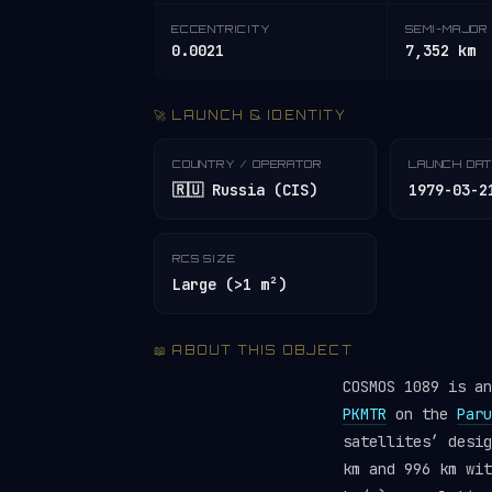
ECCENTRICITY
SEMI-MAJOR 
0.0021
7,352 km
🚀 LAUNCH & IDENTITY
COUNTRY / OPERATOR
LAUNCH DA
🇷🇺 Russia (CIS)
1979-03-2
RCS SIZE
Large (>1 m²)
📖 ABOUT THIS OBJECT
COSMOS 1089 is a
PKMTR
on the
Paru
satellites’ desi
km and 996 km wit