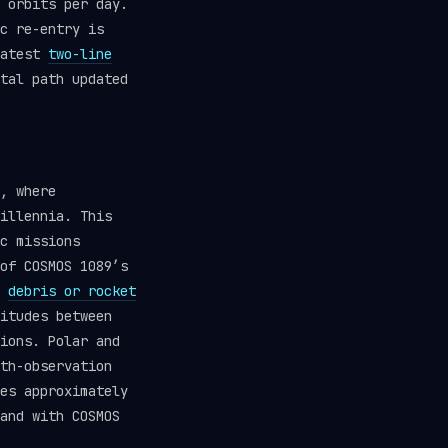
 orbits per day.
c re-entry is
latest
two-line
tal path updated
, where
illennia. This
c missions
of COSMOS 1089’s
d
debris or rocket
itudes between
ions. Polar and
th-observation
es approximately
and with COSMOS