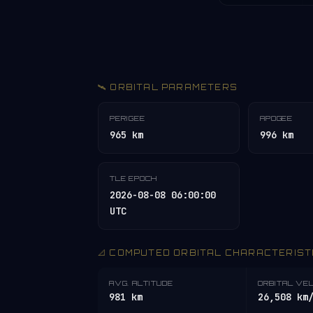
🛰️ ORBITAL PARAMETERS
PERIGEE
APOGEE
965 km
996 km
TLE EPOCH
2026-08-08 06:00:00
UTC
📐 COMPUTED ORBITAL CHARACTERIST
AVG. ALTITUDE
ORBITAL VE
981 km
26,508 km