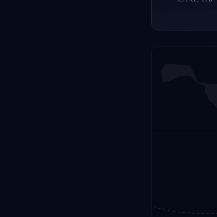
ALTITUDE (KM)