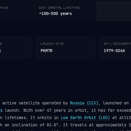
AXIS
EST. ORBITAL LIFETIME
~100–500 years
TE
LAUNCH SITE
INT'L DESIGNA
1
PKMTR
1979-026A
n active satellite operated by
Russia (CIS)
, launched on 
s
launch. With over 47 years in orbit, it has far exceed
gn lifetimes. It orbits in
Low Earth Orbit (LEO)
at altit
h an inclination of 83.0°. It travels at approximately 2