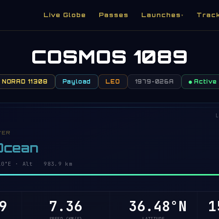
Live Globe
Passes
Launches
Trac
▾
COSMOS 1089
NORAD 11308
Payload
LEO
1979-026A
● Active
L
VER
 Ocean
11°E · Alt 983.8 km
8
7.36
36.42°N
1