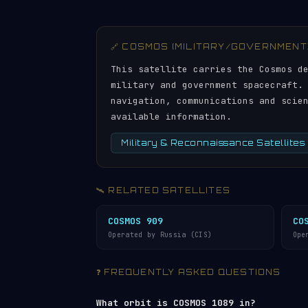
🔗 COSMOS (MILITARY/GOVERNMENT
This satellite carries the Cosmos d
military and government spacecraft.
navigation, communications and scie
available information.
Military & Reconnaissance Satellites
🛰️ RELATED SATELLITES
COSMOS 909
CO
Operated by Russia (CIS)
Ope
❓ FREQUENTLY ASKED QUESTIONS
What orbit is COSMOS 1089 in?