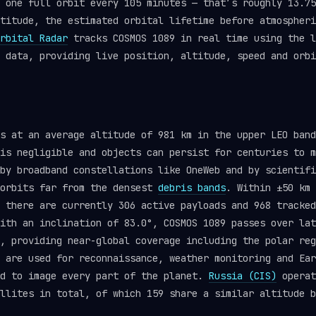
 one full orbit every 105 minutes — that’s roughly 13.75
titude, the estimated orbital lifetime before atmospheri
rbital Radar
tracks COSMOS 1089 in real time using the 
data, providing live position, altitude, speed and orbi
s at an average altitude of 981 km in the upper LEO band
is negligible and objects can persist for centuries to m
by broadband constellations like OneWeb and by scientifi
 orbits far from the densest
debris bands
. Within ±50 km 
, there are currently 306 active payloads and 968 tracke
ith an inclination of 83.0°, COSMOS 1089 passes over lat
, providing near-global coverage including the polar reg
 are used for reconnaissance, weather monitoring and Ear
ed to image every part of the planet.
Russia (CIS)
operat
llites in total, of which 159 share a similar altitude b