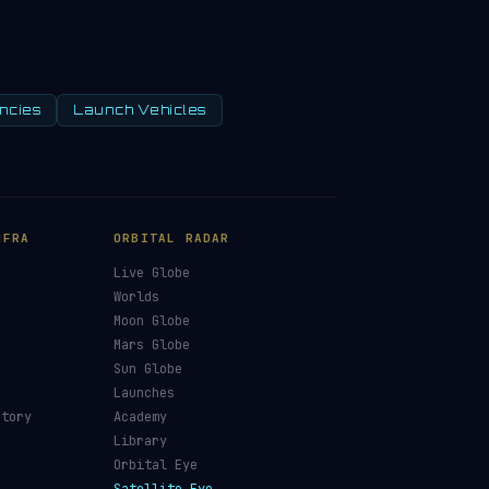
ncies
Launch Vehicles
NFRA
ORBITAL RADAR
Live Globe
s
Worlds
Moon Globe
Mars Globe
Sun Globe
Launches
ctory
Academy
Library
Orbital Eye