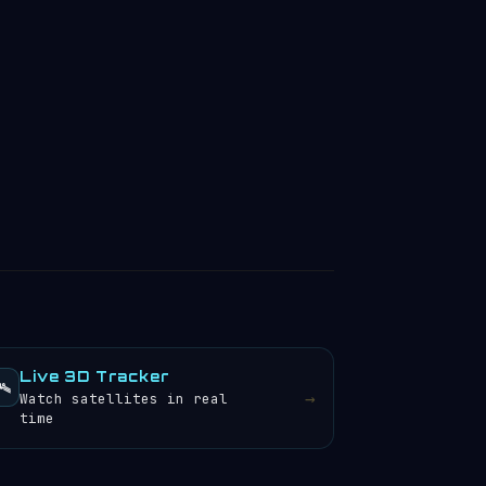
Live 3D Tracker
️
→
Watch satellites in real
time