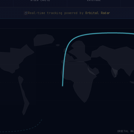
SPEED (KM/S)
LATITUDE
Real-time tracking powered by
Orbital Radar
ORBITAL RA