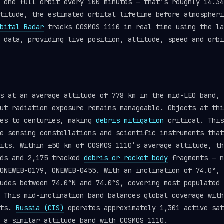
 one full orbit every 100 minutes — that’s roughly 14.34
titude, the estimated orbital lifetime before atmospheri
bital Radar
tracks COSMOS 1110 in real time using the l
data, providing live position, altitude, speed and orbi
s at an average altitude of 778 km in the mid-LEO band, 
ut radiation exposure remains manageable. Objects at thi
des to centuries, making
debris mitigation
critical. This
e sensing constellations and scientific instruments that
its. Within ±50 km of COSMOS 1110’s average altitude, th
ads and 2,175 tracked
debris or rocket body
fragments — n
ONEWEB-0179, ONEWEB-0455. With an inclination of 74.0°, 
udes between 74.0°N and 74.0°S, covering most populated 
 This mid-inclination band balances global coverage with
nts.
Russia (CIS)
operates approximately 1,301 active sat
 a similar altitude band with COSMOS 1110.