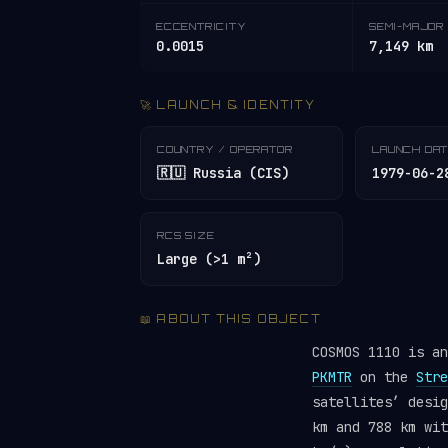
ECCENTRICITY
SEMI-MAJOR 
0.0015
7,149 km
🚀 LAUNCH & IDENTITY
COUNTRY / OPERATOR
LAUNCH DA
🇷🇺 Russia (CIS)
1979-06-2
RCS SIZE
Large (>1 m²)
📖 ABOUT THIS OBJECT
COSMOS 1110 is a
PKMTR
on the
Stre
satellites’ desi
km and 788 km wit