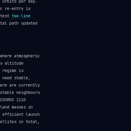
 orbits per day.
c re-entry is
atest
two-line
tal path updated
where atmospheric
s altitude
 regime is
 need stable,
ere are currently
otable neighbours
COSMOS 1110
land masses in
 efficient launch
ellites in total,