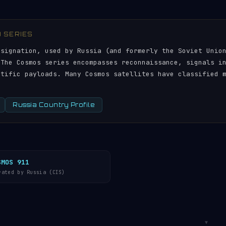
) SERIES
esignation, used by Russia (and formerly the Soviet Unio
 The Cosmos series encompasses reconnaissance, signals i
ntific payloads. Many Cosmos satellites have classified 
Russia Country Profile
SMOS 911
rated by Russia (CIS)
▼