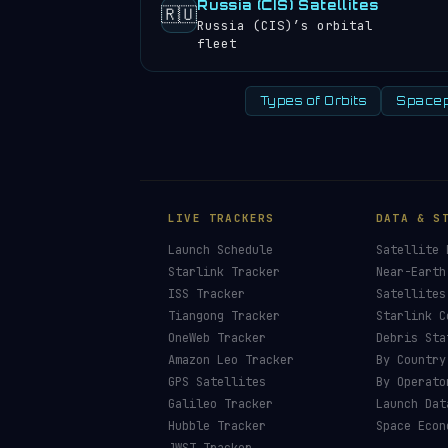
Russia (CIS) Satellites
🇷🇺
Russia (CIS)’s orbital
fleet
Types of Orbits
Spacep
LIVE TRACKERS
DATA & S
Launch Schedule
Satellite 
Starlink Tracker
Near-Earth
ISS Tracker
Satellites
Tiangong Tracker
Starlink C
OneWeb Tracker
Debris Sta
Amazon Leo Tracker
By Country
GPS Satellites
By Operato
Galileo Tracker
Launch Dat
Hubble Tracker
Space Econ