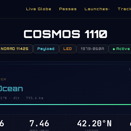
Live Globe
Passes
Launches
Trac
▾
COSMOS 1110
NORAD 11425
Payload
LEO
1979-060A
● Active
L
VER
 Ocean
8°W · Alt 793.6 km
6
7.46
42.26°N
6