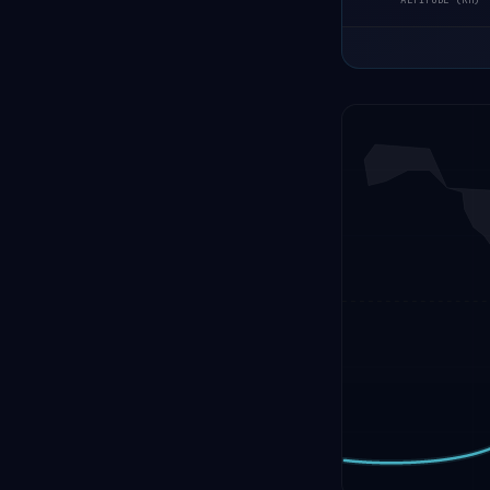
ALTITUDE (KM)