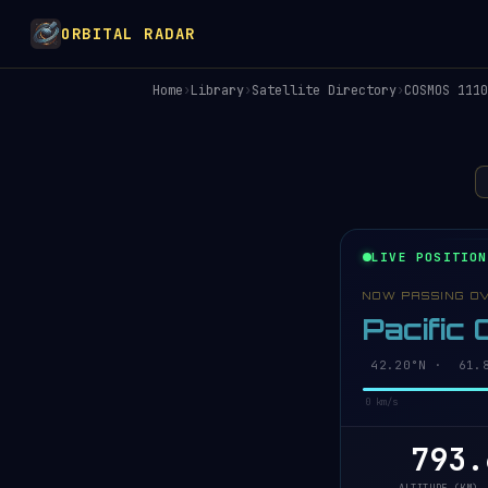
ORBITAL RADAR
Home
›
Library
›
Satellite Directory
›
COSMOS 1110
LIVE POSITION
NOW PASSING O
Pacific
42.26°N · 61.7
0 km/s
793.