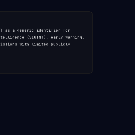
n) as a generic identifier for
ntelligence (SIGINT), early warning,
missions with limited publicly