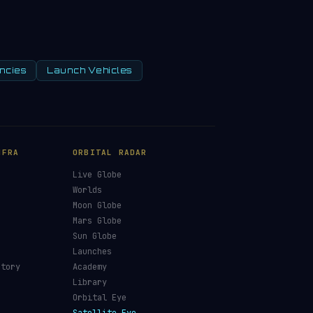
ncies
Launch Vehicles
NFRA
ORBITAL RADAR
Live Globe
s
Worlds
Moon Globe
Mars Globe
Sun Globe
Launches
ctory
Academy
Library
Orbital Eye