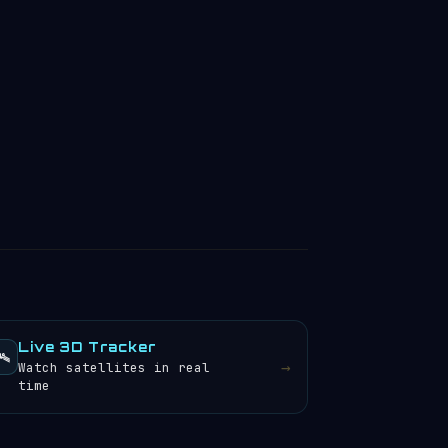
Live 3D Tracker
️
→
Watch satellites in real
time