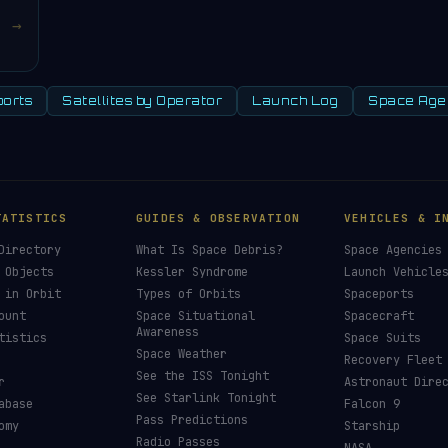
→
orts
Satellites by Operator
Launch Log
Space Age
TATISTICS
GUIDES & OBSERVATION
VEHICLES & I
Directory
What Is Space Debris?
Space Agencies
 Objects
Kessler Syndrome
Launch Vehicle
 in Orbit
Types of Orbits
Spaceports
ount
Space Situational
Spacecraft
Awareness
tistics
Space Suits
Space Weather
Recovery Fleet
See the ISS Tonight
r
Astronaut Dire
See Starlink Tonight
abase
Falcon 9
Pass Predictions
omy
Starship
Radio Passes