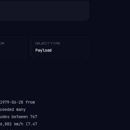
TOR
OBJECT TYPE
Payload
1979-06-28 from
ceeded many
udes between 767
6,882 km/h (7.47