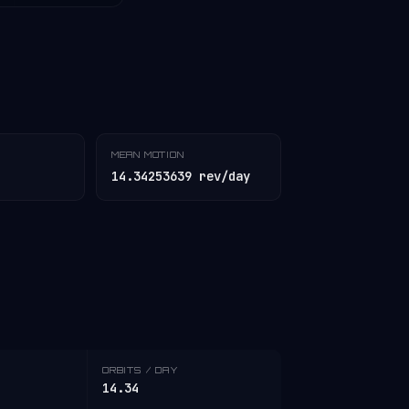
MEAN MOTION
14.34253639 rev/day
ORBITS / DAY
14.34