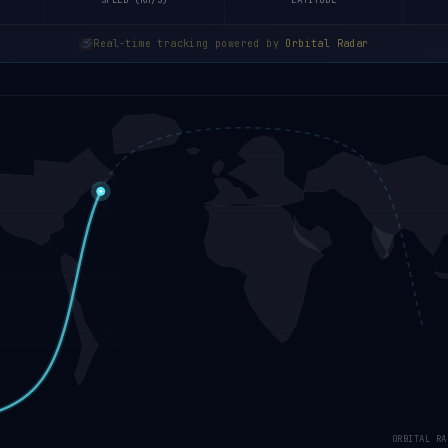
SPEED (KM/S)
LATITUDE
Real-time tracking powered by
Orbital Radar
ORBITAL RA