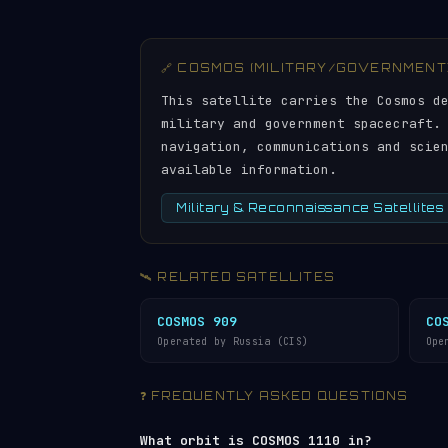
🔗 COSMOS (MILITARY/GOVERNMENT
This satellite carries the Cosmos d
military and government spacecraft.
navigation, communications and scie
available information.
Military & Reconnaissance Satellites
🛰️ RELATED SATELLITES
COSMOS 909
CO
Operated by Russia (CIS)
Ope
❓ FREQUENTLY ASKED QUESTIONS
What orbit is COSMOS 1110 in?