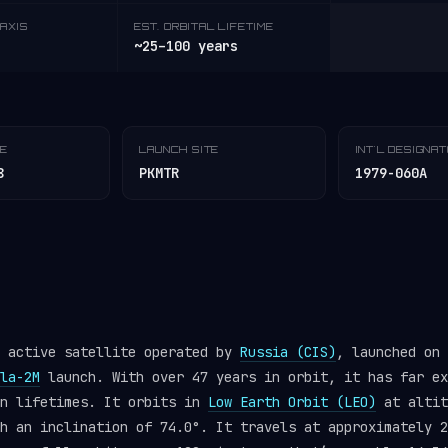
AXIS
EST. ORBITAL LIFETIME
~25–100 years
TE
LAUNCH SITE
INT'L DESIGNA
8
PKMTR
1979-060A
n active satellite operated by
Russia (CIS)
, launched on 
la-2M
launch. With over 47 years in orbit, it has far ex
gn lifetimes. It orbits in
Low Earth Orbit (LEO)
at altit
h an inclination of 74.0°. It travels at approximately 2