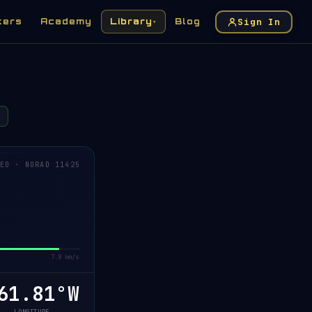
Sign In
kers
Academy
Library
Blog
▾
EO · NORAD 11425
7.8 km/s
1.78°W