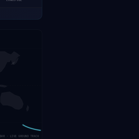
LONGITUDE
DAR · LIVE GROUND TRACK