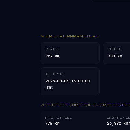
🛰️ ORBITAL PARAMETERS
PERIGEE
APOGEE
767 km
788 km
TLE EPOCH
2026-08-05 13:00:00
UTC
📐 COMPUTED ORBITAL CHARACTERIST
AVG. ALTITUDE
ORBITAL VE
778 km
26,882 km