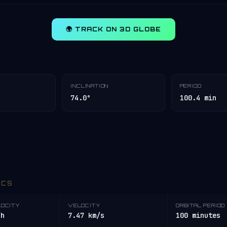
🌍 TRACK ON 3D GLOBE
INCLINATION
PERIOD
74.0°
100.4 min
ICS
LOCITY
VELOCITY
ORBITAL PERIOD
/h
7.47 km/s
100 minutes