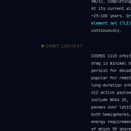
km/s), completing
At its current al
~25–100 years.
Or
element set (TLE)
continuously.
🌍 ORBIT CONTEXT
COSMOS 1110 orbit
drag is minimal b
persist for deca
popular for remot
long-duration orb
412 active paylo
include NOAA 20, 
passes over latit
both hemispheres.
energy requireme
of which 59 share