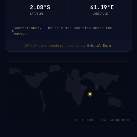
2.08°S
61.19°E
LATITUDE
LONGITUDE
Geostationary — holds fixed position above the
equator
Real-time tracking powered by
Orbital Radar
ORBITAL RADAR · LIVE GROUND TRACK