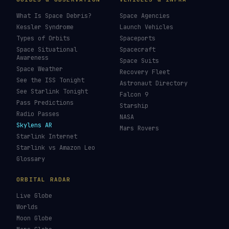
What Is Space Debris?
Space Agencies
Kessler Syndrome
Launch Vehicles
Types of Orbits
Spaceports
Space Situational
Spacecraft
Awareness
Space Suits
Space Weather
Recovery Fleet
See the ISS Tonight
Astronaut Directory
See Starlink Tonight
Falcon 9
Pass Predictions
Starship
Radio Passes
NASA
Skylens AR
Mars Rovers
Starlink Internet
Starlink vs Amazon Leo
Glossary
ORBITAL RADAR
Live Globe
Worlds
Moon Globe