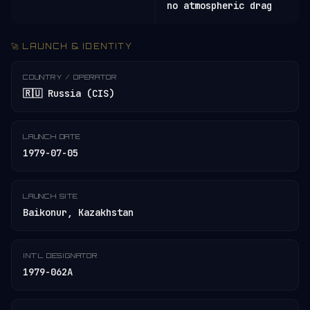
no atmospheric drag
🚀 LAUNCH & IDENTITY
COUNTRY / OPERATOR
🇷🇺 Russia (CIS)
LAUNCH DATE
1979-07-05
LAUNCH SITE
Baikonur, Kazakhstan
INT'L DESIGNATOR
1979-062A