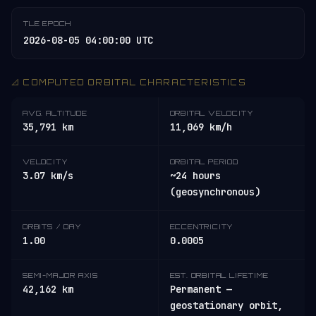
TLE EPOCH
2026-08-05 04:00:00 UTC
📐 COMPUTED ORBITAL CHARACTERISTICS
AVG. ALTITUDE
ORBITAL VELOCITY
35,791 km
11,069 km/h
VELOCITY
ORBITAL PERIOD
3.07 km/s
~24 hours
(geosynchronous)
ORBITS / DAY
ECCENTRICITY
1.00
0.0005
SEMI-MAJOR AXIS
EST. ORBITAL LIFETIME
42,162 km
Permanent —
geostationary orbit,