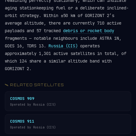
remaining perfectly stationary, which can indicate
aging stationkeeping fuel or a deliberate inclined-
orbit strategy. Within ±50 km of GORIZONT 2’s
average altitude, there are currently 710 active
payloads and 57 tracked
debris or rocket body
fragments — notable neighbours include ASTRA 1N,
GOES 16, TDRS 13.
Russia (CIS)
operates
approximately 1,301 active satellites in total, of
which 124 share a similar altitude band with
GORIZONT 2.
🛰️ RELATED SATELLITES
COSMOS 909
Operated by Russia (CIS)
COSMOS 911
Operated by Russia (CIS)