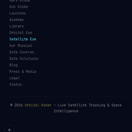
Mars Globe
Sun Globe
Launches
Academy
Library
Orbital Eye
Satellite Eye
Our Mission
Data Sources
Data Solutions
Blog
Press & Media
Legal
Status
©
2026
Orbital Radar
— Live Satellite Tracking & Space
Intelligence
☀️