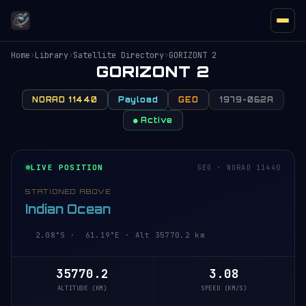
Home
›
Library
›
Satellite Directory
›
GORIZONT 2
GORIZONT 2
NORAD 11440
Payload
GEO
1979-062A
● Active
LIVE POSITION
GEO · NORAD 11440
STATIONED ABOVE
Indian Ocean
2.08°S · 61.19°E · Alt 35770.2 km
35770.2
3.08
ALTITUDE (KM)
SPEED (KM/S)