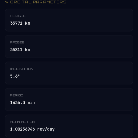
🛰️ ORBITAL PARAMETERS
PERIGEE
35771 km
APOGEE
35811 km
INCLINATION
5.6°
PERIOD
1436.3 min
MEAN MOTION
1.00256946 rev/day