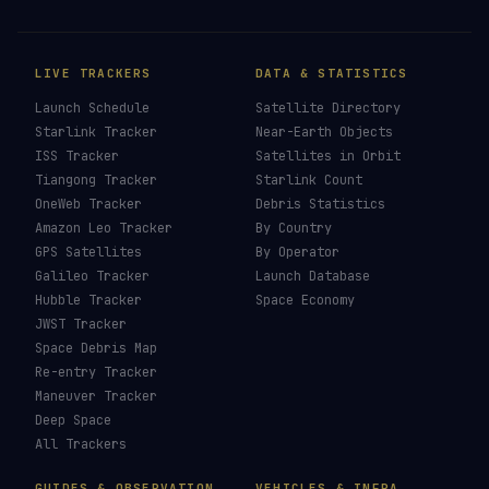
LIVE TRACKERS
DATA & STATISTICS
Launch Schedule
Satellite Directory
Starlink Tracker
Near-Earth Objects
ISS Tracker
Satellites in Orbit
Tiangong Tracker
Starlink Count
OneWeb Tracker
Debris Statistics
Amazon Leo Tracker
By Country
GPS Satellites
By Operator
Galileo Tracker
Launch Database
Hubble Tracker
Space Economy
JWST Tracker
Space Debris Map
Re-entry Tracker
Maneuver Tracker
Deep Space
All Trackers
GUIDES & OBSERVATION
VEHICLES & INFRA