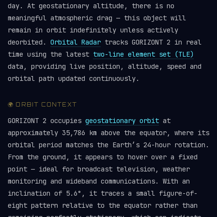
day. At geostationary altitude, there is no
meaningful atmospheric drag — this object will
remain in orbit indefinitely unless actively
deorbited.
Orbital Radar
tracks GORIZONT 2 in real
time using the latest
two-line element set (TLE)
data, providing live position, altitude, speed and
orbital path updated continuously.
🌍 ORBIT CONTEXT
GORIZONT 2 occupies
geostationary orbit
at
approximately 35,786 km above the equator, where its
orbital period matches the Earth’s 24-hour rotation.
From the ground, it appears to hover over a fixed
point — ideal for broadcast television, weather
monitoring and wideband communications. With an
inclination of 5.6°, it traces a small figure-of-
eight pattern relative to the equator rather than