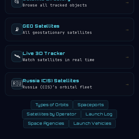
📂
→
Browse all tracked objects
GEO Satellites
📡
→
All geostationary satellites
Live 3D Tracker
🛰️
→
Watch satellites in real time
Russia (CIS) Satellites
🇷🇺
→
Russia (CIS)’s orbital fleet
Types of Orbits
Spaceports
Satellites by Operator
Launch Log
Space Agencies
Launch Vehicles