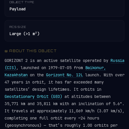
OBJECT TYPE
Payload
RCS SIZE
Large (>1 m²)
📖 ABOUT THIS OBJECT
GORIZONT 2 is an active satellite operated by
Russia
(CIS)
, launched on 1979-07-05 from
Baikonur,
Kazakhstan
on the
Gorizont No. 12L
launch. With over
47 years in orbit, it has far exceeded many
satellites’ design lifetimes. It orbits in
Geostationary Orbit (GEO)
at altitudes between
35,771 km and 35,811 km with an inclination of 5.6°.
It travels at approximately 11,069 km/h (3.07 km/s),
completing one full orbit every ~24 hours
(geosynchronous) — that’s roughly 1.00 orbits per