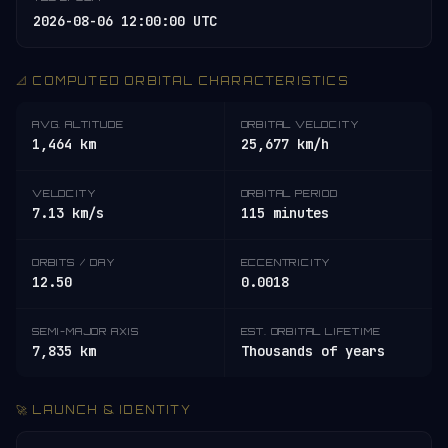
2026-08-06 12:00:00 UTC
📐 COMPUTED ORBITAL CHARACTERISTICS
AVG. ALTITUDE
ORBITAL VELOCITY
1,464 km
25,677 km/h
VELOCITY
ORBITAL PERIOD
7.13 km/s
115 minutes
ORBITS / DAY
ECCENTRICITY
12.50
0.0018
SEMI-MAJOR AXIS
EST. ORBITAL LIFETIME
7,835 km
Thousands of years
🚀 LAUNCH & IDENTITY