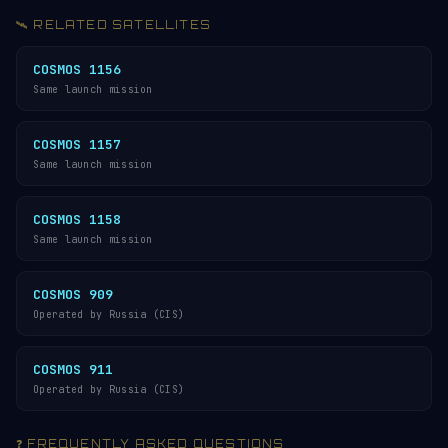
🛰️ RELATED SATELLITES
COSMOS 1156
Same launch mission
COSMOS 1157
Same launch mission
COSMOS 1158
Same launch mission
COSMOS 909
Operated by Russia (CIS)
COSMOS 911
Operated by Russia (CIS)
❓ FREQUENTLY ASKED QUESTIONS