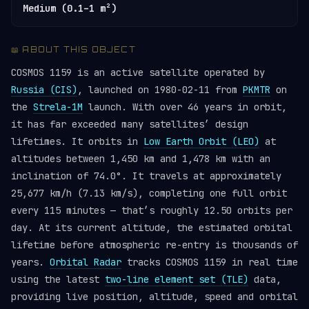
Medium (0.1–1 m²)
📖 ABOUT THIS OBJECT
COSMOS 1159 is an active satellite operated by
Russia (CIS)
, launched on 1980-02-11 from
PKMTR
on
the
Strela-1M
launch. With over 46 years in orbit,
it has far exceeded many satellites’ design
lifetimes. It orbits in
Low Earth Orbit (LEO)
at
altitudes between 1,450 km and 1,478 km with an
inclination of 74.0°. It travels at approximately
25,677 km/h (7.13 km/s), completing one full orbit
every 115 minutes — that’s roughly 12.50 orbits per
day. At its current altitude, the estimated orbital
lifetime before atmospheric re-entry is thousands of
years.
Orbital Radar
tracks COSMOS 1159 in real time
using the latest
two-line element set (TLE)
data,
providing live position, altitude, speed and orbital