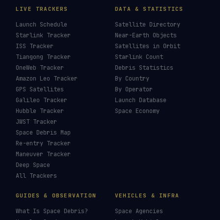
LIVE TRACKERS
DATA & STATISTICS
Launch Schedule
Satellite Directory
Starlink Tracker
Near-Earth Objects
ISS Tracker
Satellites in Orbit
Tiangong Tracker
Starlink Count
OneWeb Tracker
Debris Statistics
Amazon Leo Tracker
By Country
GPS Satellites
By Operator
Galileo Tracker
Launch Database
Hubble Tracker
Space Economy
JWST Tracker
Space Debris Map
Re-entry Tracker
Maneuver Tracker
Deep Space
All Trackers
GUIDES & OBSERVATION
VEHICLES & INFRA
What Is Space Debris?
Space Agencies