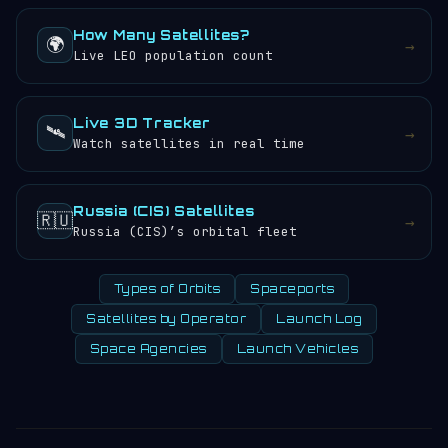
How Many Satellites?
🌍
→
Live LEO population count
Live 3D Tracker
🛰️
→
Watch satellites in real time
Russia (CIS) Satellites
🇷🇺
→
Russia (CIS)’s orbital fleet
Types of Orbits
Spaceports
Satellites by Operator
Launch Log
Space Agencies
Launch Vehicles