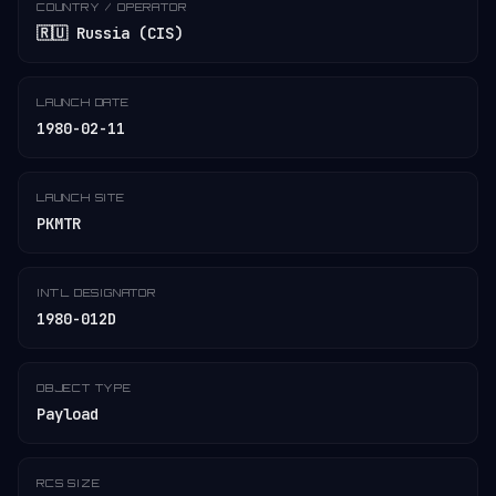
COUNTRY / OPERATOR
🇷🇺 Russia (CIS)
LAUNCH DATE
1980-02-11
LAUNCH SITE
PKMTR
INT'L DESIGNATOR
1980-012D
OBJECT TYPE
Payload
RCS SIZE