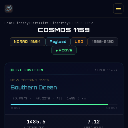
Home
›
Library
›
Satellite Directory
›
COSMOS 1159
COSMOS 1159
NORAD 11694
Payload
LEO
1980-012D
● Active
LIVE POSITION
LEO · NORAD 11694
NOW PASSING OVER
Southern Ocean
73.98°S · 49.03°W · Alt 1485.5 km
0 km/s
7.8 km/s
1485.5
7.12
ALTITUDE (KM)
SPEED (KM/S)