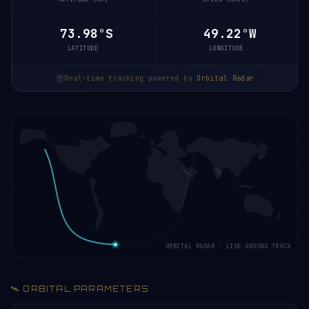
73.98°S
49.03°W
LATITUDE
LONGITUDE
Real-time tracking powered by
Orbital Radar
ORBITAL RADAR · LIVE GROUND TRACK
🛰️ ORBITAL PARAMETERS