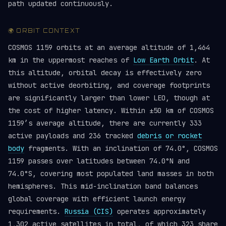
path updated continuously.
🌍 ORBIT CONTEXT
COSMOS 1159 orbits at an average altitude of 1,464
km in the uppermost reaches of
Low Earth Orbit
. At
this altitude, orbital decay is effectively zero
without active deorbiting, and coverage footprints
are significantly larger than lower LEO, though at
the cost of higher latency. Within ±50 km of COSMOS
1159’s average altitude, there are currently 333
active payloads and 236 tracked
debris or rocket
body
fragments. With an inclination of 74.0°, COSMOS
1159 passes over latitudes between 74.0°N and
74.0°S, covering most populated land masses in both
hemispheres. This mid-inclination band balances
global coverage with efficient launch energy
requirements.
Russia (CIS)
operates approximately
1,302 active satellites in total, of which 323 share