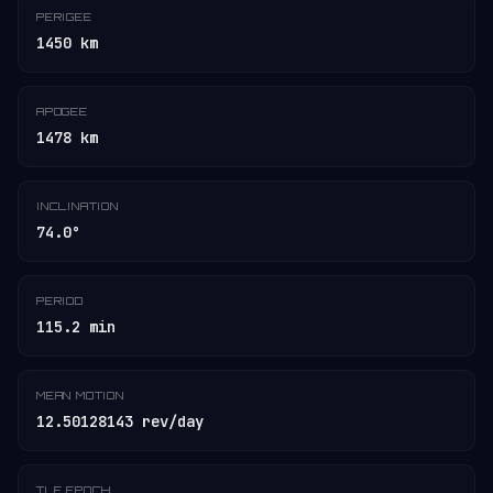
PERIGEE
1450 km
APOGEE
1478 km
INCLINATION
74.0°
PERIOD
115.2 min
MEAN MOTION
12.50128143 rev/day
TLE EPOCH