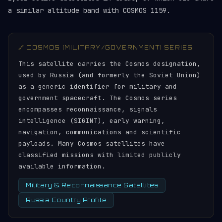
a similar altitude band with COSMOS 1159.
🔗 COSMOS (MILITARY/GOVERNMENT) SERIES
This satellite carries the Cosmos designation,
used by Russia (and formerly the Soviet Union)
as a generic identifier for military and
government spacecraft. The Cosmos series
encompasses reconnaissance, signals
intelligence (SIGINT), early warning,
navigation, communications and scientific
payloads. Many Cosmos satellites have
classified missions with limited publicly
available information.
Military & Reconnaissance Satellites
Russia Country Profile