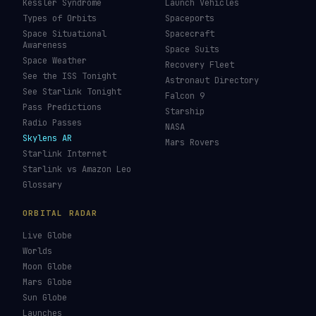
Kessler Syndrome
Launch Vehicles
Types of Orbits
Spaceports
Space Situational
Spacecraft
Awareness
Space Suits
Space Weather
Recovery Fleet
See the ISS Tonight
Astronaut Directory
See Starlink Tonight
Falcon 9
Pass Predictions
Starship
Radio Passes
NASA
Skylens AR
Mars Rovers
Starlink Internet
Starlink vs Amazon Leo
Glossary
ORBITAL RADAR
Live Globe
Worlds
Moon Globe
Mars Globe
Sun Globe
Launches