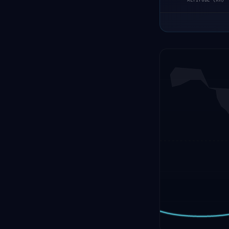
ALTITUDE (KM)