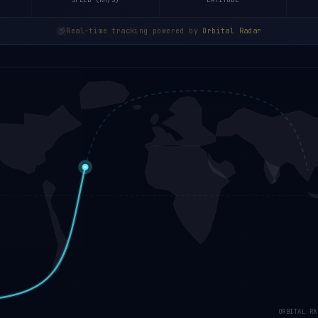
SPEED (KM/S)
LATITUDE
Real-time tracking powered by
Orbital Radar
ORBITAL RA