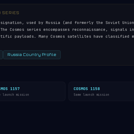
) SERIES
esignation, used by Russia (and formerly the Soviet Unio
 The Cosmos series encompasses reconnaissance, signals i
ntific payloads. Many Cosmos satellites have classified 
Russia Country Profile
SMOS 1157
COSMOS 1158
e launch mission
Same launch mission