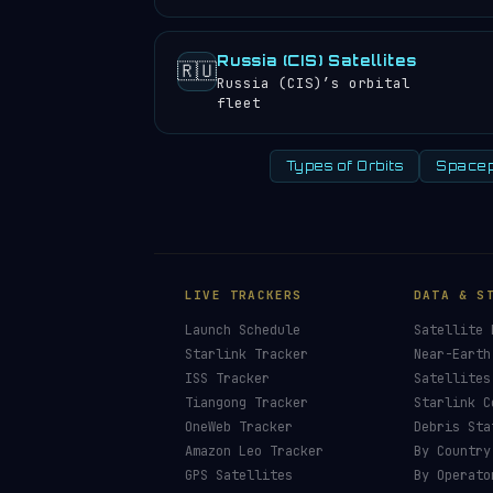
Russia (CIS) Satellites
🇷🇺
Russia (CIS)’s orbital
fleet
Types of Orbits
Spacep
LIVE TRACKERS
DATA & S
Launch Schedule
Satellite 
Starlink Tracker
Near-Earth
ISS Tracker
Satellites
Tiangong Tracker
Starlink C
OneWeb Tracker
Debris Sta
Amazon Leo Tracker
By Country
GPS Satellites
By Operato