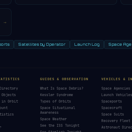
→
orts
Satellites by Operator
Launch Log
Space Age
TATISTICS
GUIDES & OBSERVATION
VEHICLES & I
Directory
What Is Space Debris?
Space Agencies
 Objects
Kessler Syndrome
Launch Vehicle
 in Orbit
Types of Orbits
Spaceports
ount
Space Situational
Spacecraft
Awareness
tistics
Space Suits
Space Weather
Recovery Fleet
See the ISS Tonight
r
Astronaut Dire