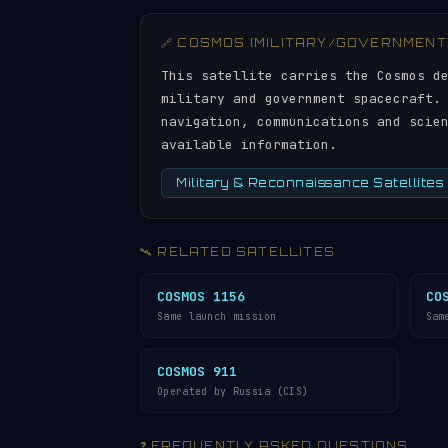
🔗 COSMOS (MILITARY/GOVERNMENT
This satellite carries the Cosmos d
military and government spacecraft.
navigation, communications and scie
available information.
Military & Reconnaissance Satellites
🛰️ RELATED SATELLITES
COSMOS 1156
CO
Same launch mission
Sam
COSMOS 911
Operated by Russia (CIS)
❓ FREQUENTLY ASKED QUESTIONS