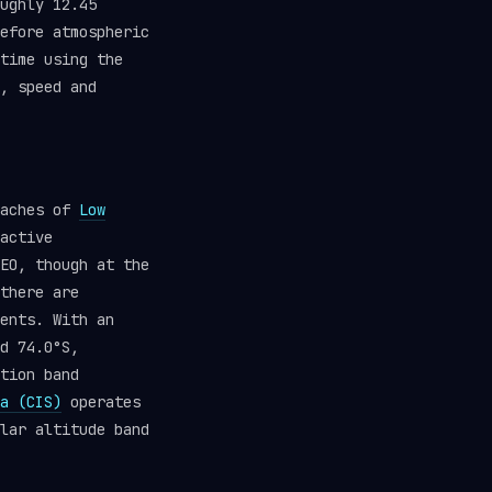
ughly 12.45
efore atmospheric
time using the
, speed and
eaches of
Low
active
EO, though at the
there are
ents. With an
d 74.0°S,
tion band
a (CIS)
operates
lar altitude band