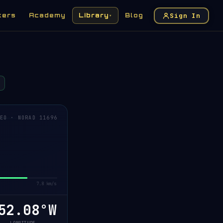
Sign In
kers
Academy
Library
Blog
▾
EO · NORAD 11696
7.8 km/s
2.06°W