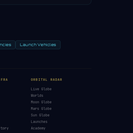
ncies
Launch Vehicles
NFRA
ORBITAL RADAR
Live Globe
s
Worlds
Moon Globe
Mars Globe
Sun Globe
Launches
ctory
Academy