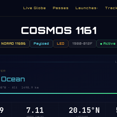
Live Globe
Passes
Launches
Trac
▾
COSMOS 1161
NORAD 11696
Payload
LEO
1980-012F
● Active
L
VER
c Ocean
6°W · Alt 1498.9 km
9
7.11
20.20°N
5