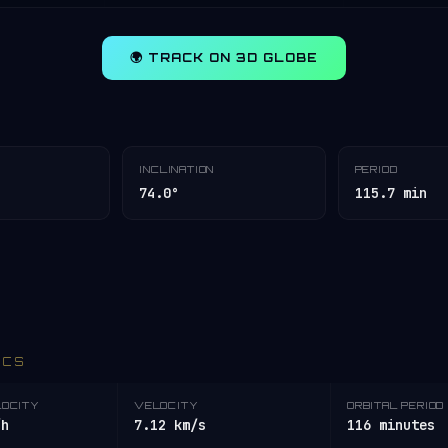
🌍 TRACK ON 3D GLOBE
INCLINATION
PERIOD
74.0°
115.7 min
ICS
LOCITY
VELOCITY
ORBITAL PERIOD
/h
7.12 km/s
116 minutes