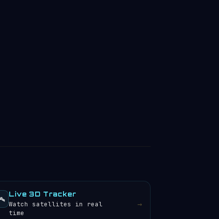
Live 3D Tracker
️
→
Watch satellites in real
time