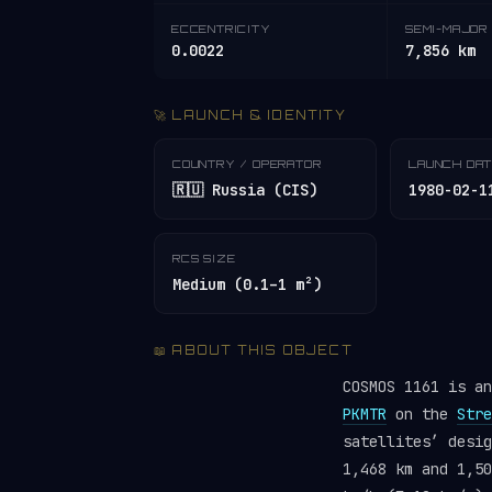
ECCENTRICITY
SEMI-MAJOR 
0.0022
7,856 km
🚀 LAUNCH & IDENTITY
COUNTRY / OPERATOR
LAUNCH DA
🇷🇺 Russia (CIS)
1980-02-1
RCS SIZE
Medium (0.1–1 m²)
📖 ABOUT THIS OBJECT
COSMOS 1161 is a
PKMTR
on the
Stre
satellites’ desi
1,468 km and 1,50