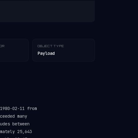
TOR
OBJECT TYPE
Payload
1980-02-11 from
ceeded many
udes between
mately 25,643