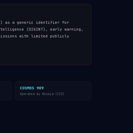
n) as a generic identifier for
ntelligence (SIGINT), early warning,
missions with limited publicly
COSMOS 909
Operated by Russia (CIS)