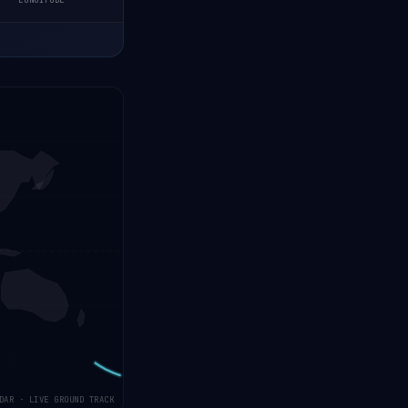
LONGITUDE
DAR · LIVE GROUND TRACK