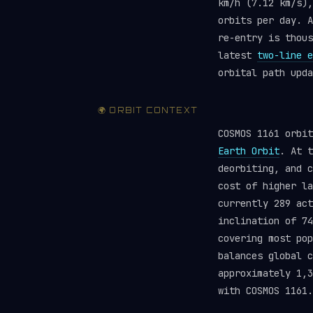
km/h (7.12 km/s),
orbits per day. A
re-entry is thou
latest
two-line e
orbital path upda
🌍 ORBIT CONTEXT
COSMOS 1161 orbi
Earth Orbit
. At t
deorbiting, and c
cost of higher la
currently 289 ac
inclination of 74
covering most pop
balances global 
approximately 1,3
with COSMOS 1161.