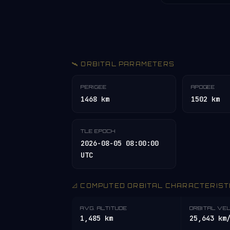
🛰️ ORBITAL PARAMETERS
PERIGEE
APOGEE
1468 km
1502 km
TLE EPOCH
2026-08-05 08:00:00
UTC
📐 COMPUTED ORBITAL CHARACTERIST
AVG. ALTITUDE
ORBITAL VE
1,485 km
25,643 km