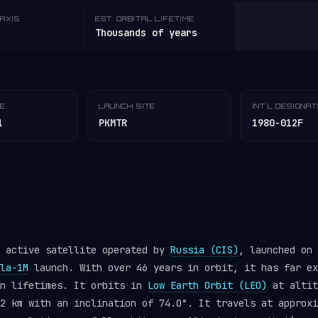
AXIS
EST. ORBITAL LIFETIME
Thousands of years
TE
LAUNCH SITE
INT'L DESIGNA
1
PKMTR
1980-012F
n active satellite operated by
Russia (CIS)
, launched on 
la-1M
launch. With over 46 years in orbit, it has far ex
gn lifetimes. It orbits in
Low Earth Orbit (LEO)
at altit
2 km with an inclination of 74.0°. It travels at approxi