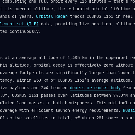
 completing one full orbit every 116 minutes — that’s ro
t its current altitude, the estimated orbital lifetime b
sands of years.
Orbital Radar
tracks COSMOS 1161 in real 
lement set (TLE)
data, providing live position, altitude
ted continuously.
ts at an average altitude of 1,485 km in the uppermost r
his altitude, orbital decay is effectively zero without 
overage footprints are significantly larger than lower L
tency. Within ±50 km of COSMOS 1161’s average altitude, 
tive payloads and 244 tracked
debris or rocket body
fragm
.0°, COSMOS 1161 passes over latitudes between 74.0°N an
ulated land masses in both hemispheres. This mid-inclina
coverage with efficient launch energy requirements.
Russi
01 active satellites in total, of which 281 share a simi