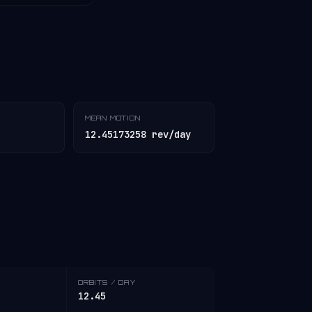
MEAN MOTION
12.45173258 rev/day
ORBITS / DAY
12.45