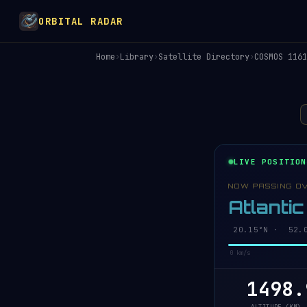
ORBITAL RADAR
Home
›
Library
›
Satellite Directory
›
COSMOS 1161
LIVE POSITION
NOW PASSING O
Atlanti
20.20°N · 52.0
0 km/s
1498.