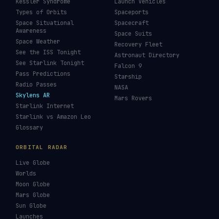
Kessler Syndrome
Launch Vehicles
Types of Orbits
Spaceports
Space Situational
Spacecraft
Awareness
Space Suits
Space Weather
Recovery Fleet
See the ISS Tonight
Astronaut Directory
See Starlink Tonight
Falcon 9
Pass Predictions
Starship
Radio Passes
NASA
Skylens AR
Mars Rovers
Starlink Internet
Starlink vs Amazon Leo
Glossary
ORBITAL RADAR
Live Globe
Worlds
Moon Globe
Mars Globe
Sun Globe
Launches