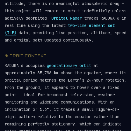
altitude, there is no meaningful atmospheric drag —
this object will remain in orbit indefinitely unless
actively deorbited.
Orbital Radar
tracks RADUGA 6 in
real time using the latest
two-line element set
(TLE)
data, providing live position, altitude, speed
and orbital path updated continuously.
🌍 ORBIT CONTEXT
RADUGA 6 occupies
geostationary orbit
at
approximately 35,786 km above the equator, where its
orbital period matches the Earth’s 24-hour rotation.
From the ground, it appears to hover over a fixed
point — ideal for broadcast television, weather
monitoring and wideband communications. With an
inclination of 5.6°, it traces a small figure-of-
eight pattern relative to the equator rather than
remaining perfectly stationary, which can indicate