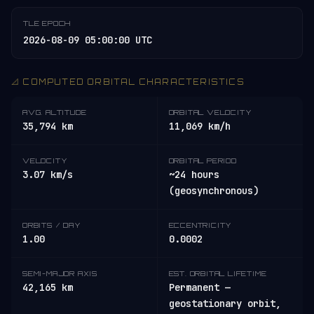
TLE EPOCH
2026-08-09 05:00:00 UTC
📐 COMPUTED ORBITAL CHARACTERISTICS
AVG. ALTITUDE
ORBITAL VELOCITY
35,794 km
11,069 km/h
VELOCITY
ORBITAL PERIOD
3.07 km/s
~24 hours
(geosynchronous)
ORBITS / DAY
ECCENTRICITY
1.00
0.0002
SEMI-MAJOR AXIS
EST. ORBITAL LIFETIME
42,165 km
Permanent —
geostationary orbit,