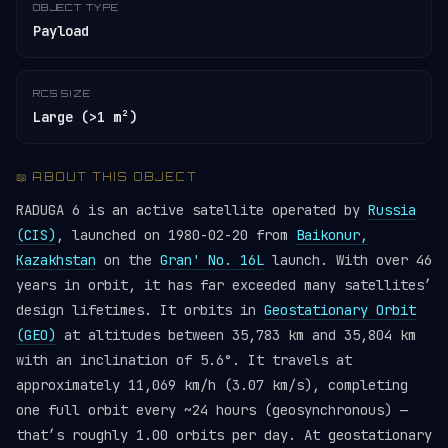
OBJECT TYPE
Payload
RCS SIZE
Large (>1 m²)
📖 ABOUT THIS OBJECT
RADUGA 6 is an active satellite operated by
Russia
(CIS)
, launched on 1980-02-20 from
Baikonur,
Kazakhstan
on the
Gran' No. 16L
launch. With over 46
years in orbit, it has far exceeded many satellites’
design lifetimes. It orbits in
Geostationary Orbit
(GEO)
at altitudes between 35,783 km and 35,804 km
with an inclination of 5.6°. It travels at
approximately 11,069 km/h (3.07 km/s), completing
one full orbit every ~24 hours (geosynchronous) —
that’s roughly 1.00 orbits per day. At geostationary