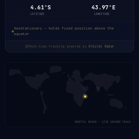
4.61°S
43.97°E
LATITUDE
LONGITUDE
Geostationary — holds fixed position above the
equator
Real-time tracking powered by
Orbital Radar
ORBITAL RADAR · LIVE GROUND TRACK