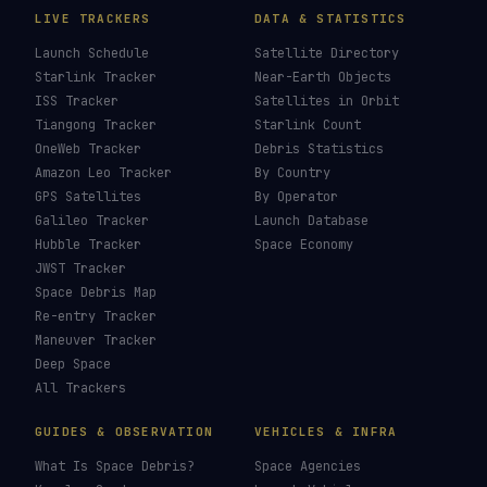
LIVE TRACKERS
DATA & STATISTICS
Launch Schedule
Satellite Directory
Starlink Tracker
Near-Earth Objects
ISS Tracker
Satellites in Orbit
Tiangong Tracker
Starlink Count
OneWeb Tracker
Debris Statistics
Amazon Leo Tracker
By Country
GPS Satellites
By Operator
Galileo Tracker
Launch Database
Hubble Tracker
Space Economy
JWST Tracker
Space Debris Map
Re-entry Tracker
Maneuver Tracker
Deep Space
All Trackers
GUIDES & OBSERVATION
VEHICLES & INFRA
What Is Space Debris?
Space Agencies