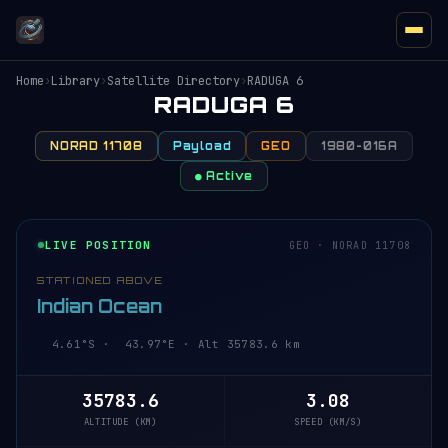
Home
›
Library
›
Satellite Directory
›
RADUGA 6
RADUGA 6
NORAD 11708
Payload
GEO
1980-016A
● Active
LIVE POSITION
GEO · NORAD 11708
STATIONED ABOVE
Indian Ocean
4.61°S · 43.97°E · Alt 35783.6 km
35783.6
3.08
ALTITUDE (KM)
SPEED (KM/S)