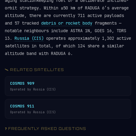
aging stationkeeping fuel or a deliberate inclined-
orbit strategy. Within ±50 km of RADUGA 6’s average
altitude, there are currently 711 active payloads
and 57 tracked
debris or rocket body
fragments —
notable neighbours include ASTRA 1N, GOES 16, TDRS
13.
Russia (CIS)
operates approximately 1,302 active
satellites in total, of which 124 share a similar
altitude band with RADUGA 6.
🛰️ RELATED SATELLITES
COSMOS 909
Operated by Russia (CIS)
COSMOS 911
Operated by Russia (CIS)
❓ FREQUENTLY ASKED QUESTIONS