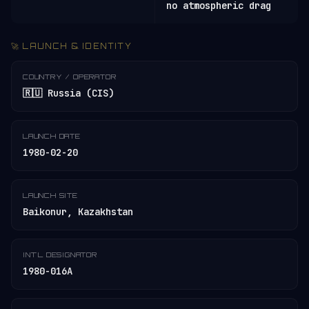
no atmospheric drag
🚀 LAUNCH & IDENTITY
COUNTRY / OPERATOR
🇷🇺 Russia (CIS)
LAUNCH DATE
1980-02-20
LAUNCH SITE
Baikonur, Kazakhstan
INT'L DESIGNATOR
1980-016A