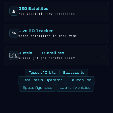
GEO Satellites
📡
→
All geostationary satellites
Live 3D Tracker
🛰️
→
Watch satellites in real time
Russia (CIS) Satellites
🇷🇺
→
Russia (CIS)’s orbital fleet
Types of Orbits
Spaceports
Satellites by Operator
Launch Log
Space Agencies
Launch Vehicles