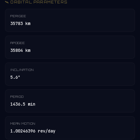
🛰️ ORBITAL PARAMETERS
PERIGEE
35783 km
APOGEE
35804 km
INCLINATION
5.6°
PERIOD
1436.5 min
MEAN MOTION
1.00246396 rev/day