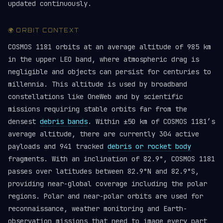
updated continuously.
🌍 ORBIT CONTEXT
COSMOS 1181 orbits at an average altitude of 985 km
in the upper LEO band, where atmospheric drag is
negligible and objects can persist for centuries to
millennia. This altitude is used by broadband
constellations like OneWeb and by scientific
missions requiring stable orbits far from the
densest
debris bands
. Within ±50 km of COSMOS 1181’s
average altitude, there are currently 304 active
payloads and 941 tracked
debris or rocket body
fragments. With an inclination of 82.9°, COSMOS 1181
passes over latitudes between 82.9°N and 82.9°S,
providing near-global coverage including the polar
regions. Polar and near-polar orbits are used for
reconnaissance, weather monitoring and Earth-
observation missions that need to image every part