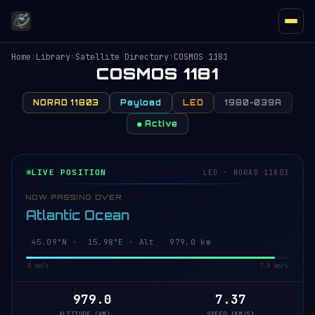
Home
›
Library
›
Satellite Directory
›
COSMOS 1181
COSMOS 1181
NORAD 11803
Payload
LEO
1980-039A
● Active
LIVE POSITION
LEO · NORAD 11803
NOW PASSING OVER
Atlantic Ocean
45.15°N · 15.99°E · Alt 979.0 km
0 km/s
7.8 km/s
979.0
7.37
ALTITUDE (KM)
SPEED (KM/S)