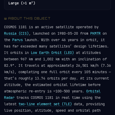
Large (>1 m²)
📖 ABOUT THIS OBJECT
COSMOS 1181 is an active satellite operated by
Russia (CIS)
, launched on 1980-05-20 from
PKMTR
on
the
Parus
launch. With over 46 years in orbit, it
has far exceeded many satellites’ design lifetimes.
It orbits in
Low Earth Orbit (LEO)
at altitudes
between 967 km and 1,002 km with an inclination of
82.9°. It travels at approximately 26,501 km/h (7.36
km/s), completing one full orbit every 105 minutes —
that’s roughly 13.74 orbits per day. At its current
altitude, the estimated orbital lifetime before
atmospheric re-entry is ~100–500 years.
Orbital
Radar
tracks COSMOS 1181 in real time using the
latest
two-line element set (TLE)
data, providing
live position, altitude, speed and orbital path