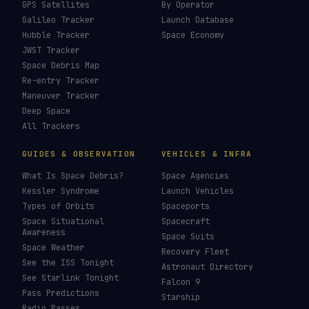
GPS Satellites
By Operator
Galileo Tracker
Launch Database
Hubble Tracker
Space Economy
JWST Tracker
Space Debris Map
Re-entry Tracker
Maneuver Tracker
Deep Space
All Trackers
GUIDES & OBSERVATION
VEHICLES & INFRA
What Is Space Debris?
Space Agencies
Kessler Syndrome
Launch Vehicles
Types of Orbits
Spaceports
Space Situational
Spacecraft
Awareness
Space Suits
Space Weather
Recovery Fleet
See the ISS Tonight
Astronaut Directory
See Starlink Tonight
Falcon 9
Pass Predictions
Starship
Radio Passes