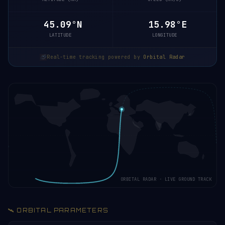
45.15°N
15.99°E
LATITUDE
LONGITUDE
Real-time tracking powered by
Orbital Radar
ORBITAL RADAR · LIVE GROUND TRACK
🛰️ ORBITAL PARAMETERS