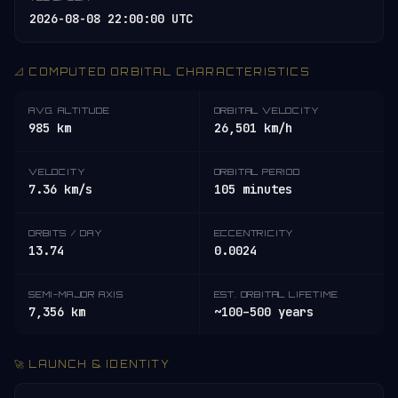
2026-08-08 22:00:00 UTC
📐 COMPUTED ORBITAL CHARACTERISTICS
AVG. ALTITUDE
ORBITAL VELOCITY
985 km
26,501 km/h
VELOCITY
ORBITAL PERIOD
7.36 km/s
105 minutes
ORBITS / DAY
ECCENTRICITY
13.74
0.0024
SEMI-MAJOR AXIS
EST. ORBITAL LIFETIME
7,356 km
~100–500 years
🚀 LAUNCH & IDENTITY