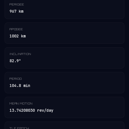
PERIGEE
967 km
APOGEE
1002 km
INCLINATION
82.9°
PERIOD
104.8 min
MEAN MOTION
13.74208030 rev/day
TLE EPOCH