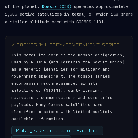
of the planet.
Russia (CIS)
operates approximately
1,303 active satellites in total, of which 158 share
a similar altitude band with COSMOS 1181.
🔗 COSMOS (MILITARY/GOVERNMENT) SERIES
This satellite carries the Cosmos designation,
used by Russia (and formerly the Soviet Union)
as a generic identifier for military and
government spacecraft. The Cosmos series
encompasses reconnaissance, signals
intelligence (SIGINT), early warning,
navigation, communications and scientific
payloads. Many Cosmos satellites have
classified missions with limited publicly
available information.
Military & Reconnaissance Satellites