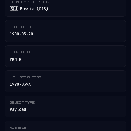
COUNTRY / OPERATOR
🇷🇺 Russia (CIS)
LAUNCH DATE
1980-05-20
LAUNCH SITE
PKMTR
INT'L DESIGNATOR
1980-039A
OBJECT TYPE
Payload
RCS SIZE