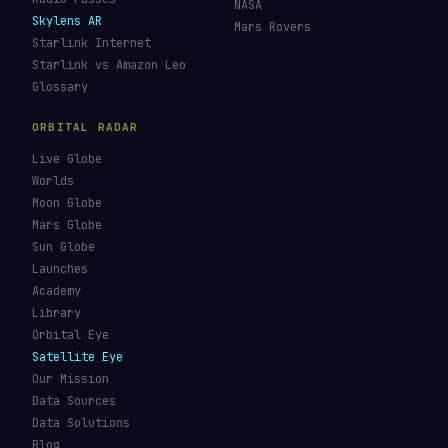
NASA
Skylens AR
Mars Rovers
Starlink Internet
Starlink vs Amazon Leo
Glossary
ORBITAL RADAR
Live Globe
Worlds
Moon Globe
Mars Globe
Sun Globe
Launches
Academy
Library
Orbital Eye
Satellite Eye
Our Mission
Data Sources
Data Solutions
Blog