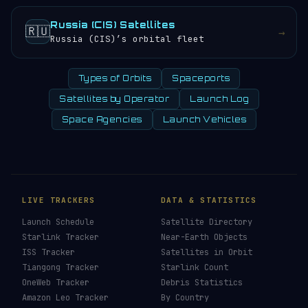
Russia (CIS) Satellites
🇷🇺
→
Russia (CIS)’s orbital fleet
Types of Orbits
Spaceports
Satellites by Operator
Launch Log
Space Agencies
Launch Vehicles
LIVE TRACKERS
DATA & STATISTICS
Launch Schedule
Satellite Directory
Starlink Tracker
Near-Earth Objects
ISS Tracker
Satellites in Orbit
Tiangong Tracker
Starlink Count
OneWeb Tracker
Debris Statistics
Amazon Leo Tracker
By Country